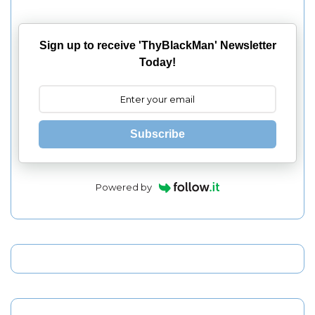
Sign up to receive 'ThyBlackMan' Newsletter
Today!
Subscribe
Powered by