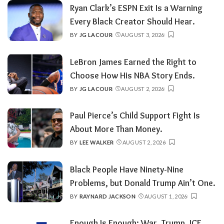
Ryan Clark’s ESPN Exit Is a Warning
Every Black Creator Should Hear.
BY
JG LACOUR
AUGUST 3, 2026
POSTED
BY
LeBron James Earned the Right to
Choose How His NBA Story Ends.
BY
JG LACOUR
AUGUST 2, 2026
POSTED
BY
Paul Pierce’s Child Support Fight Is
About More Than Money.
BY
LEE WALKER
AUGUST 2, 2026
POSTED
BY
Black People Have Ninety-Nine
Problems, but Donald Trump Ain’t One.
BY
RAYNARD JACKSON
AUGUST 1, 2026
POSTED
BY
Enough Is Enough: War, Trump, ICE