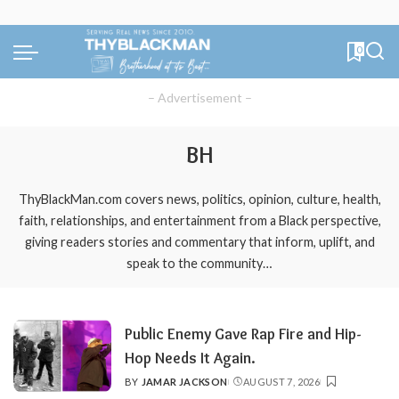
0
– Advertisement –
BH
ThyBlackMan.com covers news, politics, opinion, culture, health,
faith, relationships, and entertainment from a Black perspective,
giving readers stories and commentary that inform, uplift, and
speak to the community…
Public Enemy Gave Rap Fire and Hip-
Hop Needs It Again.
BY
JAMAR JACKSON
AUGUST 7, 2026
POSTED