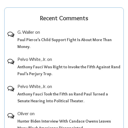
Recent Comments
G. Waller
on
Paul Pierce’s Child Support Fight Is About More Than
Money.
Pelvo White, Jr.
on
Anthony Fauci Was Right to Invoke the Fifth Against Rand
Paul’s Perjury Trap.
Pelvo White, Jr.
on
Anthony Fauci Took the Fifth as Rand Paul Turned a
Senate Hearing Into Political Theater.
Oliver
on
Hunter Biden Interview With Candace Owens Leaves
Many Black Americans Disappointed.