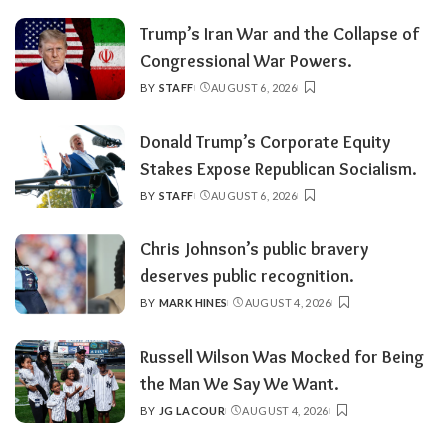
BY
Trump’s Iran War and the Collapse of
Congressional War Powers.
BY
STAFF
AUGUST 6, 2026
POSTED
BY
Donald Trump’s Corporate Equity
Stakes Expose Republican Socialism.
BY
STAFF
AUGUST 6, 2026
POSTED
BY
Chris Johnson’s public bravery
deserves public recognition.
BY
MARK HINES
AUGUST 4, 2026
POSTED
BY
Russell Wilson Was Mocked for Being
the Man We Say We Want.
BY
JG LACOUR
AUGUST 4, 2026
POSTED
BY