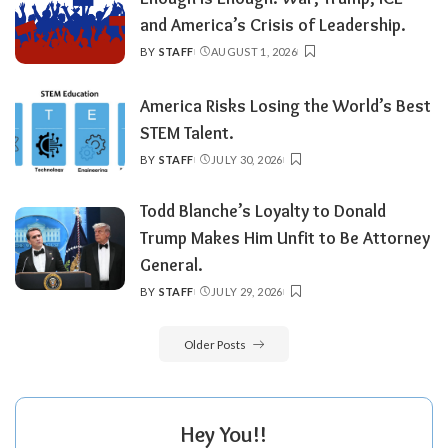
and America’s Crisis of Leadership.
BY
STAFF
AUGUST 1, 2026
POSTED
BY
America Risks Losing the World’s Best
STEM Talent.
BY
STAFF
JULY 30, 2026
POSTED
BY
Todd Blanche’s Loyalty to Donald
Trump Makes Him Unfit to Be Attorney
General.
BY
STAFF
JULY 29, 2026
POSTED
BY
Older Posts
Hey You!!