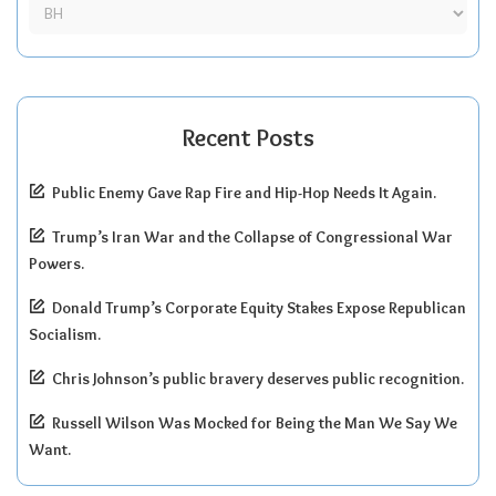
Recent Posts
Public Enemy Gave Rap Fire and Hip-Hop Needs It Again.
Trump’s Iran War and the Collapse of Congressional War
Powers.
Donald Trump’s Corporate Equity Stakes Expose Republican
Socialism.
Chris Johnson’s public bravery deserves public recognition.
Russell Wilson Was Mocked for Being the Man We Say We
Want.