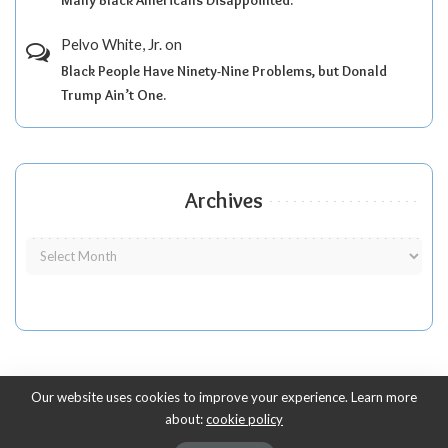
Pelvo White, Jr.
on
Black People Have Ninety-Nine Problems, but Donald
Trump Ain’t One.
Archives
Our website uses cookies to improve your experience. Learn more
about:
cookie policy
Copyright 2010-2026
-
ThyBlackMan | Black Community News Online: