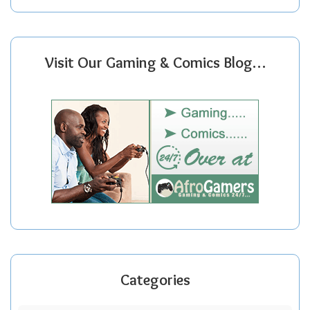
Visit Our Gaming & Comics Blog…
Categories