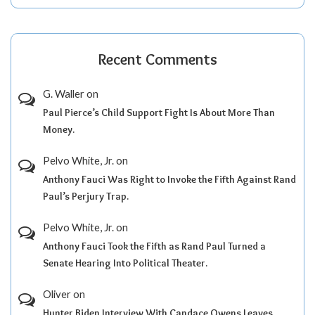
Recent Comments
G. Waller
on
Paul Pierce’s Child Support Fight Is About More Than
Money.
Pelvo White, Jr.
on
Anthony Fauci Was Right to Invoke the Fifth Against Rand
Paul’s Perjury Trap.
Pelvo White, Jr.
on
Anthony Fauci Took the Fifth as Rand Paul Turned a
Senate Hearing Into Political Theater.
Oliver
on
Hunter Biden Interview With Candace Owens Leaves