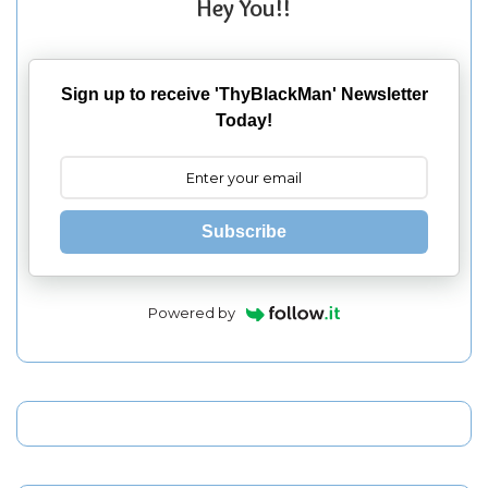
Hey You!!
Sign up to receive 'ThyBlackMan' Newsletter
Today!
Subscribe
Powered by