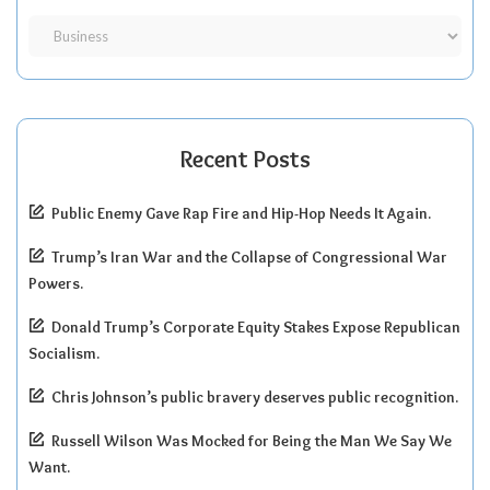
Recent Posts
Public Enemy Gave Rap Fire and Hip-Hop Needs It Again.
Trump’s Iran War and the Collapse of Congressional War
Powers.
Donald Trump’s Corporate Equity Stakes Expose Republican
Socialism.
Chris Johnson’s public bravery deserves public recognition.
Russell Wilson Was Mocked for Being the Man We Say We
Want.