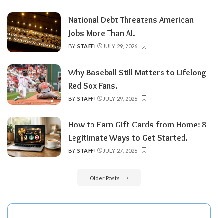
BY
National Debt Threatens American
Jobs More Than AI.
BY
STAFF
JULY 29, 2026
POSTED
BY
Why Baseball Still Matters to Lifelong
Red Sox Fans.
BY
STAFF
JULY 29, 2026
POSTED
BY
How to Earn Gift Cards from Home: 8
Legitimate Ways to Get Started.
BY
STAFF
JULY 27, 2026
POSTED
BY
Older Posts