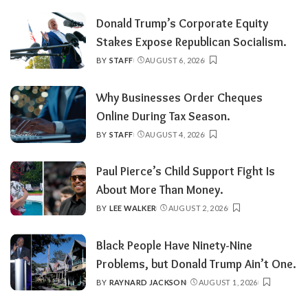
BY
Donald Trump’s Corporate Equity
Stakes Expose Republican Socialism.
BY
STAFF
AUGUST 6, 2026
POSTED
BY
Why Businesses Order Cheques
Online During Tax Season.
BY
STAFF
AUGUST 4, 2026
POSTED
BY
Paul Pierce’s Child Support Fight Is
About More Than Money.
BY
LEE WALKER
AUGUST 2, 2026
POSTED
BY
Black People Have Ninety-Nine
Problems, but Donald Trump Ain’t One.
BY
RAYNARD JACKSON
AUGUST 1, 2026
POSTED
BY