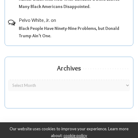
Many Black Americans Disappointed.
Pelvo White, Jr.
on
Black People Have Ninety-Nine Problems, but Donald
Trump Ain’t One.
Archives
Our website uses cookies to improve your experience. Learn more
about:
cookie policy