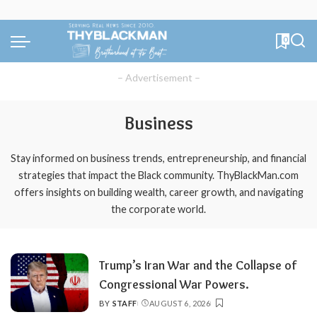
0
– Advertisement –
Business
Stay informed on business trends, entrepreneurship, and financial
strategies that impact the Black community. ThyBlackMan.com
offers insights on building wealth, career growth, and navigating
the corporate world.
Trump’s Iran War and the Collapse of
Congressional War Powers.
BY
STAFF
AUGUST 6, 2026
POSTED