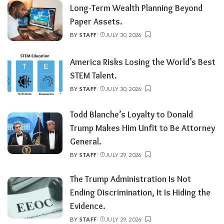
Long-Term Wealth Planning Beyond
Paper Assets.
BY
STAFF
JULY 30, 2026
POSTED
BY
America Risks Losing the World’s Best
STEM Talent.
BY
STAFF
JULY 30, 2026
POSTED
BY
Todd Blanche’s Loyalty to Donald
Trump Makes Him Unfit to Be Attorney
General.
BY
STAFF
JULY 29, 2026
POSTED
BY
The Trump Administration Is Not
Ending Discrimination, It Is Hiding the
Evidence.
BY
STAFF
JULY 29, 2026
POSTED