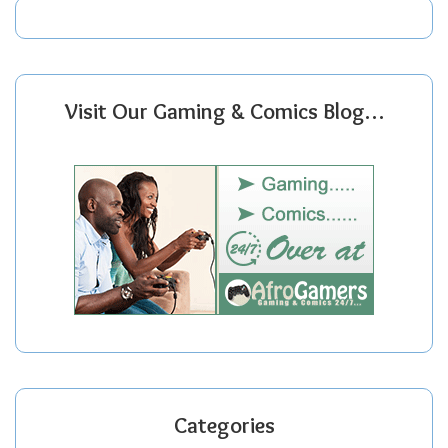
Visit Our Gaming & Comics Blog…
Categories