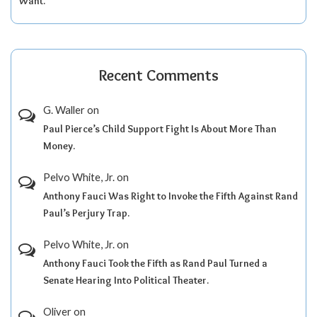
Want.
Recent Comments
G. Waller
on
Paul Pierce’s Child Support Fight Is About More Than
Money.
Pelvo White, Jr.
on
Anthony Fauci Was Right to Invoke the Fifth Against Rand
Paul’s Perjury Trap.
Pelvo White, Jr.
on
Anthony Fauci Took the Fifth as Rand Paul Turned a
Senate Hearing Into Political Theater.
Oliver
on