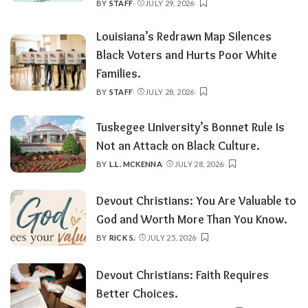
BY
STAFF
JULY 29, 2026
POSTED
BY
Louisiana’s Redrawn Map Silences
Black Voters and Hurts Poor White
Families.
BY
STAFF
JULY 28, 2026
POSTED
BY
Tuskegee University’s Bonnet Rule Is
Not an Attack on Black Culture.
BY
L.L. MCKENNA
JULY 28, 2026
POSTED
BY
Devout Christians: You Are Valuable to
God and Worth More Than You Know.
BY
RICK S.
JULY 25, 2026
POSTED
BY
Devout Christians: Faith Requires
Better Choices.