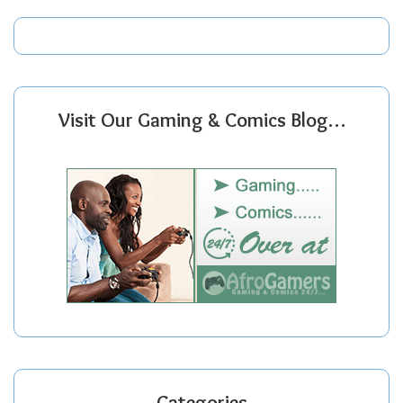
Visit Our Gaming & Comics Blog…
Categories