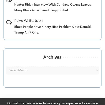
Hunter Biden Interview With Candace Owens Leaves
Many Black Americans Disappointed.
Pelvo White, Jr.
on
Black People Have Ninety-Nine Problems, but Donald
Trump Ain’t One.
Archives
Our website uses cookies to improve your experience. Learn more