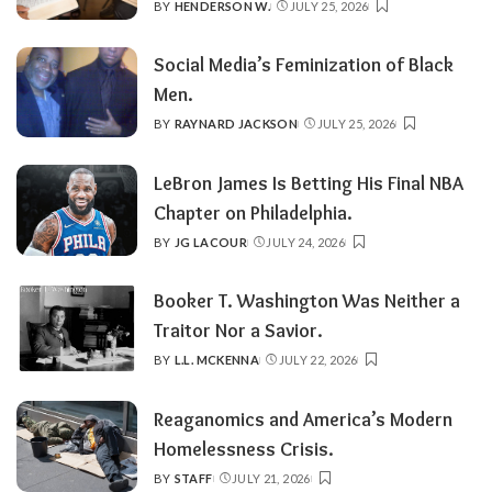
BY
HENDERSON W.
JULY 25, 2026
POSTED
BY
Social Media’s Feminization of Black
Men.
BY
RAYNARD JACKSON
JULY 25, 2026
POSTED
BY
LeBron James Is Betting His Final NBA
Chapter on Philadelphia.
BY
JG LACOUR
JULY 24, 2026
POSTED
BY
Booker T. Washington Was Neither a
Traitor Nor a Savior.
BY
L.L. MCKENNA
JULY 22, 2026
POSTED
BY
Reaganomics and America’s Modern
Homelessness Crisis.
BY
STAFF
JULY 21, 2026
POSTED