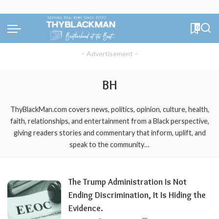
0
– Advertisement –
BH
ThyBlackMan.com covers news, politics, opinion, culture, health,
faith, relationships, and entertainment from a Black perspective,
giving readers stories and commentary that inform, uplift, and
speak to the community…
The Trump Administration Is Not
Ending Discrimination, It Is Hiding the
Evidence.