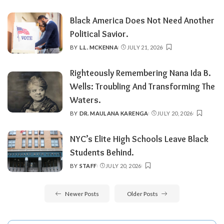
BY
Black America Does Not Need Another
Political Savior.
BY
L.L. MCKENNA
JULY 21, 2026
POSTED
BY
Righteously Remembering Nana Ida B.
Wells: Troubling And Transforming The
Waters.
BY
DR. MAULANA KARENGA
JULY 20, 2026
POSTED
BY
NYC’s Elite High Schools Leave Black
Students Behind.
BY
STAFF
JULY 20, 2026
POSTED
BY
Newer Posts
Older Posts