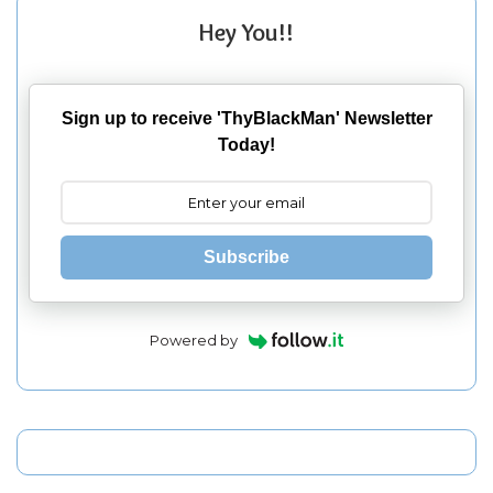
Hey You!!
Sign up to receive 'ThyBlackMan' Newsletter
Today!
Subscribe
Powered by