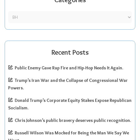
Recent Posts
Public Enemy Gave Rap Fire and Hip-Hop Needs It Again.
Trump’s Iran War and the Collapse of Congressional War
Powers.
Donald Trump’s Corporate Equity Stakes Expose Republican
Socialism.
Chris Johnson’s public bravery deserves public recognition.
Russell Wilson Was Mocked for Being the Man We Say We