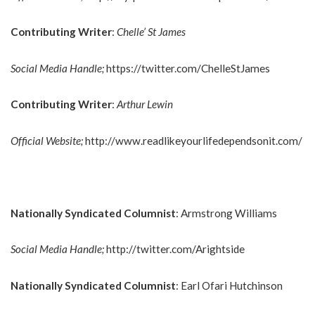
Contributing Writer
:
Chelle’ St James
Social Media Handle;
https://twitter.com/ChelleStJames
Contributing Writer
:
Arthur Lewin
Official Website;
http://www.readlikeyourlifedependsonit.com/
Nationally Syndicated Columnist
: Armstrong Williams
Social Media Handle;
http://twitter.com/Arightside
Nationally Syndicated Columnist
: Earl Ofari Hutchinson