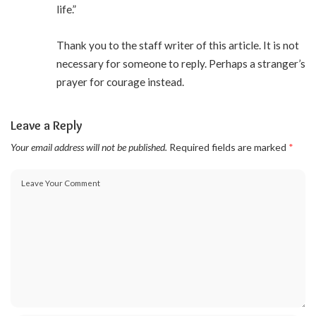
life.”
Thank you to the staff writer of this article. It is not
necessary for someone to reply. Perhaps a stranger’s
prayer for courage instead.
Leave a Reply
Your email address will not be published.
Required fields are marked
*