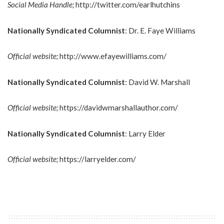
Social Media Handle;
http://twitter.com/earlhutchins
Nationally Syndicated Columnist
: Dr. E. Faye Williams
Official website;
http://www.efayewilliams.com/
Nationally Syndicated Columnist
: David W. Marshall
Official website;
https://davidwmarshallauthor.com/
Nationally Syndicated Columnist
: Larry Elder
Official website;
https://larryelder.com/