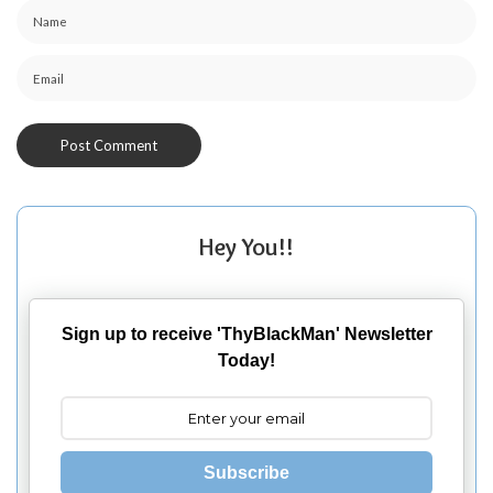
Hey You!!
Sign up to receive 'ThyBlackMan' Newsletter
Today!
Subscribe