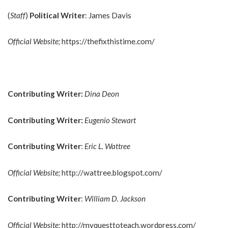
(
Staff
)
Political Writer
: James Davis
Official Website;
https://thefixthistime.com/
Contributing Writer:
Dina Deon
Contributing Writer:
Eugenio Stewart
Contributing Writer
:
Eric L. Wattree
Official Website;
http://wattree.blogspot.com/
Contributing Writer
:
William D. Jackson
Official Website;
http://myquesttoteach.wordpress.com/