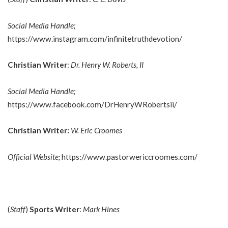
Social Media Handle;
https://www.instagram.com/infinitetruthdevotion/
Christian Writer
:
Dr. Henry W. Roberts, II
Social Media Handle;
https://www.facebook.com/DrHenryWRobertsii/
Christian Writer:
W. Eric Croomes
Official Website;
https://www.pastorwericcroomes.com/
(
Staff
)
Sports Writer
:
Mark Hines