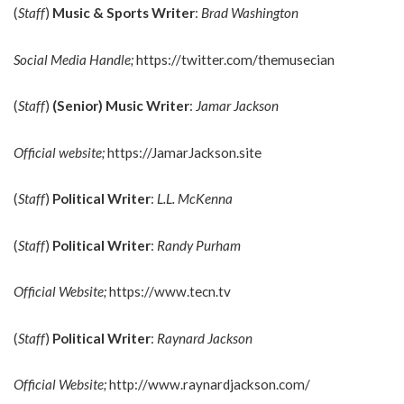
(
Staff
)
Music & Sports Writer
:
Brad Washington
Social Media Handle;
https://twitter.com/themusecian
(
Staff
)
(Senior)
Music Writer
:
Jamar Jackson
Official website;
https://JamarJackson.site
(
Staff
)
Political Writer
:
L.L. McKenna
(
Staff
)
Political Writer
:
Randy Purham
Official Website;
https://www.tecn.tv
(
Staff
)
Political Writer
:
Raynard Jackson
Official Website;
http://www.raynardjackson.com/