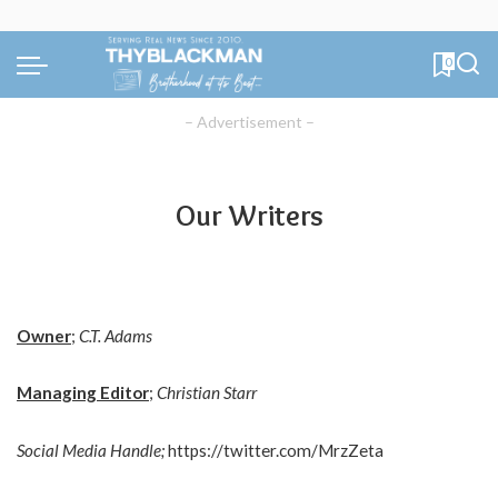
0
– Advertisement –
Our Writers
Owner
;
C.T. Adams
Managing Editor
;
Christian Starr
Social Media Handle;
https://twitter.com/MrzZeta