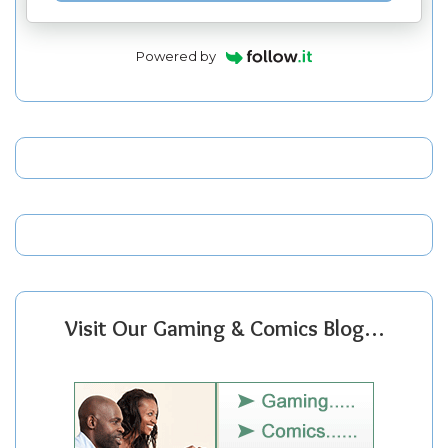
Powered by
Visit Our Gaming & Comics Blog…