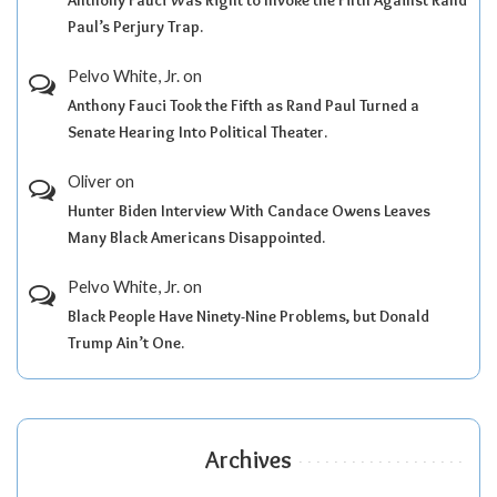
Anthony Fauci Was Right to Invoke the Fifth Against Rand
Paul’s Perjury Trap.
Pelvo White, Jr.
on
Anthony Fauci Took the Fifth as Rand Paul Turned a
Senate Hearing Into Political Theater.
Oliver
on
Hunter Biden Interview With Candace Owens Leaves
Many Black Americans Disappointed.
Pelvo White, Jr.
on
Black People Have Ninety-Nine Problems, but Donald
Trump Ain’t One.
Archives