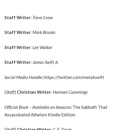
Staff Writer
:
Trevo Craw
Staff Writer
:
Mark Brooks
Staff Writer
:
Lee Walker
Staff Writer
:
James Swift Jr.
Social Media Handle;
https://twitter.com/metalswift
(
Staff
)
Christian Writer
:
Herman Cummings
Official Book – Available on Amazon;
The Sabbath That
Assassinated Atheism Kindle Edition
(
Staff
)
Christian Writer
:
C. E. Davis