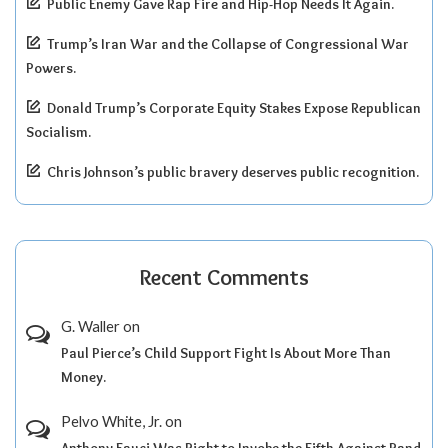
Public Enemy Gave Rap Fire and Hip-Hop Needs It Again.
Trump’s Iran War and the Collapse of Congressional War
Powers.
Donald Trump’s Corporate Equity Stakes Expose Republican
Socialism.
Chris Johnson’s public bravery deserves public recognition.
Recent Comments
G. Waller
on
Paul Pierce’s Child Support Fight Is About More Than
Money.
Pelvo White, Jr.
on