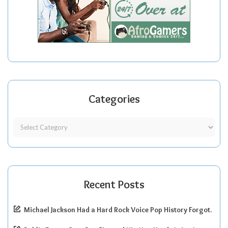
Categories
Recent Posts
Michael Jackson Had a Hard Rock Voice Pop History Forgot.