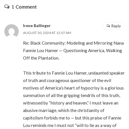
1 Comment
Irene Ballinger
Reply
AUGUST 30, 2024 AT 12:07 AM
Re: Black Community: Modeling and Mirroring Nana
Fannie Lou Hamer — Questioning America, Walking
Off the Plantation.
This tribute to Fannie Lou Hamer, undaunted speaker
of truth and courageous questioner of the evil
motives of America’s heart of hypocrisy is a glorious
summation of all the gripping tendrils of this truth,
witnessed by “history and heaven.” I must leave an
abusive marriage, which the christianity of
capitolism forbids me to — but this praise of Fannie
Lou reminds me I must not “will to lie as a way of