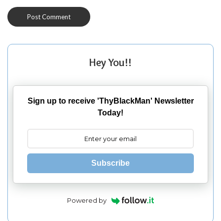
Hey You!!
Sign up to receive 'ThyBlackMan' Newsletter
Today!
Subscribe
Powered by