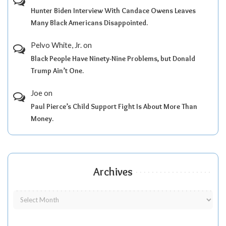
Hunter Biden Interview With Candace Owens Leaves
Many Black Americans Disappointed.
Pelvo White, Jr.
on
Black People Have Ninety-Nine Problems, but Donald
Trump Ain’t One.
Joe
on
Paul Pierce’s Child Support Fight Is About More Than
Money.
Archives