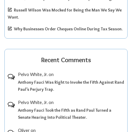
Russell Wilson Was Mocked for Being the Man We Say We
Want.
Why Businesses Order Cheques Online During Tax Season.
Recent Comments
Pelvo White, Jr.
on
Anthony Fauci Was Right to Invoke the Fifth Against Rand
Paul’s Perjury Trap.
Pelvo White, Jr.
on
Anthony Fauci Took the Fifth as Rand Paul Turned a
Senate Hearing Into Political Theater.
Oliver
on