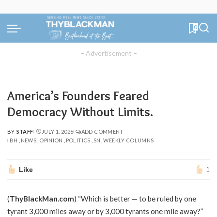
0
– Advertisement –
America’s Founders Feared
Democracy Without Limits.
BY
STAFF
JULY 1, 2026
ADD COMMENT
POSTED
BH
NEWS
OPINION
POLITICS
SN
WEEKLY COLUMNS
BY
Like
1
(
ThyBlackMan.com
) “Which is better — to be ruled by one
tyrant 3,000 miles away or by 3,000 tyrants one mile away?”