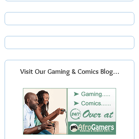
Visit Our Gaming & Comics Blog…