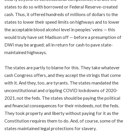
states to do so with borrowed or Federal Reserve-created
cash. Thus, it offered hundreds of millions of dollars to the
states to lower their speed limits on highways and to lower
the acceptable blood alcohol level in peoples’ veins — this
would truly have set Madison off — before a presumption of
DWI may be argued; all in return for cash to pave state-
maintained highways.
The states are partly to blame for this. They take whatever
cash Congress offers, and they accept the strings that come
with it. And they, too, are tyrants. The states mandated the
unconstitutional and crippling COVID lockdowns of 2020-
2021, not the feds. The states should be paying the political
and financial consequences for their misdeeds, not the feds.
They took property and liberty without paying for it as the
Constitution requires them to do. And, of course, some of the
states maintained legal protections for slavery.