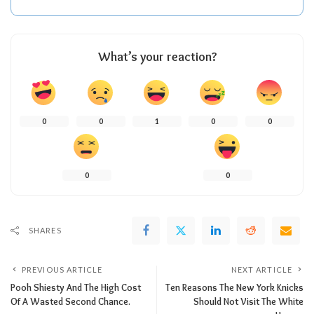
What’s your reaction?
0
0
1
0
0
0
0
SHARES
PREVIOUS ARTICLE
NEXT ARTICLE
Pooh Shiesty And The High Cost
Ten Reasons The New York Knicks
Of A Wasted Second Chance.
Should Not Visit The White