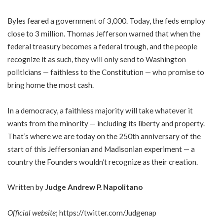
Byles feared a government of 3,000. Today, the feds employ
close to 3 million. Thomas Jefferson warned that when the
federal treasury becomes a federal trough, and the people
recognize it as such, they will only send to Washington
politicians — faithless to the Constitution — who promise to
bring home the most cash.
In a democracy, a faithless majority will take whatever it
wants from the minority — including its liberty and property.
That’s where we are today on the 250th anniversary of the
start of this Jeffersonian and Madisonian experiment — a
country the Founders wouldn’t recognize as their creation.
Written by
Judge Andrew P. Napolitano
Official website
;
https://twitter.com/Judgenap