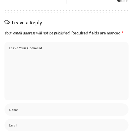
House.
Leave a Reply
Your email address will not be published.
Required fields are marked
*