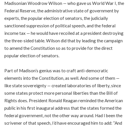
Madisonian Woodrow Wilson — who gave us World War I, the
Federal Reserve, the administrative state of government by
experts, the popular election of senators, the judicially
sanctioned suppression of political speech, and the federal
income tax — he would have recoiled at a president destroying
the three-sided table. Wilson did that by leading the campaign
to amend the Constitution so as to provide for the direct
popular election of senators.
Part of Madison’s genius was to craft anti-democratic
elements into the Constitution, as well. And some of them —
like state sovereignty — created laboratories of liberty, since
some states protect more personal liberties than the Bill of
Rights does. President Ronald Reagan reminded the American
public in his first inaugural address that the states formed the
federal government, not the other way around. Had I been the
scrivener of that speech, I’d have encouraged him to add: “And