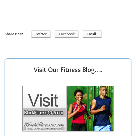
Share Post
Twitter
Facebook
Email
Visit Our Fitness Blog….