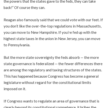
the powers that the states gave to the feds, they can take
back!” Of course they can.
Reagan also famously said that we could vote with our feet. If
you don’t like the over-the-top regulations in Massachusetts,
you can move to New Hampshire. If you’re fed up with the
highest state taxes in the union in New Jersey, you can move
to Pennsylvania.
But the more state sovereignty the feds absorb — the more
state governance is federalized — the fewer differences there
are among the regulatory and taxing structures of the states.
This has happened because Congress has become a general
legislature without regard for the constitutional limits
imposed on it.
If Congress wants to regulate an area of governance that is
clearly beyond its constitutional competence, it bribes the