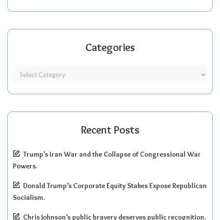
Categories
Recent Posts
Trump’s Iran War and the Collapse of Congressional War
Powers.
Donald Trump’s Corporate Equity Stakes Expose Republican
Socialism.
Chris Johnson’s public bravery deserves public recognition.