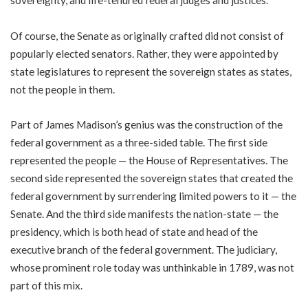
sovereignty, and life-tenured federal judges and justices.
Of course, the Senate as originally crafted did not consist of
popularly elected senators. Rather, they were appointed by
state legislatures to represent the sovereign states as states,
not the people in them.
Part of James Madison’s genius was the construction of the
federal government as a three-sided table. The first side
represented the people — the House of Representatives. The
second side represented the sovereign states that created the
federal government by surrendering limited powers to it — the
Senate. And the third side manifests the nation-state — the
presidency, which is both head of state and head of the
executive branch of the federal government. The judiciary,
whose prominent role today was unthinkable in 1789, was not
part of this mix.