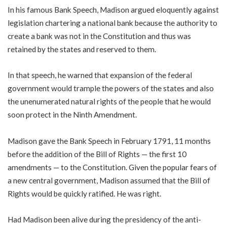
In his famous Bank Speech, Madison argued eloquently against
legislation chartering a national bank because the authority to
create a bank was not in the Constitution and thus was
retained by the states and reserved to them.
In that speech, he warned that expansion of the federal
government would trample the powers of the states and also
the unenumerated natural rights of the people that he would
soon protect in the Ninth Amendment.
Madison gave the Bank Speech in February 1791, 11 months
before the addition of the Bill of Rights — the first 10
amendments — to the Constitution. Given the popular fears of
a new central government, Madison assumed that the Bill of
Rights would be quickly ratified. He was right.
Had Madison been alive during the presidency of the anti-