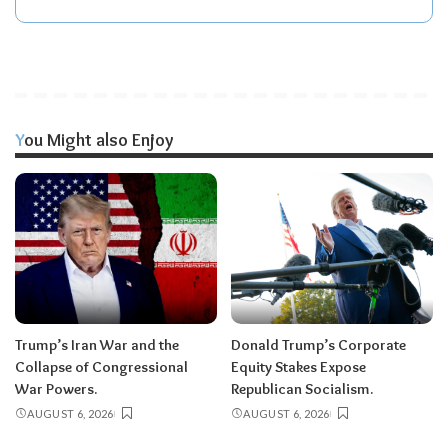
You Might also Enjoy
Trump’s Iran War and the
Donald Trump’s Corporate
Collapse of Congressional
Equity Stakes Expose
War Powers.
Republican Socialism.
AUGUST 6, 2026
AUGUST 6, 2026