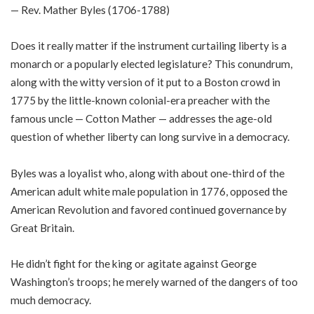
— Rev. Mather Byles (1706-1788)
Does it really matter if the instrument curtailing liberty is a
monarch or a popularly elected legislature? This conundrum,
along with the witty version of it put to a Boston crowd in
1775 by the little-known colonial-era preacher with the
famous uncle — Cotton Mather — addresses the age-old
question of whether liberty can long survive in a democracy.
Byles was a loyalist who, along with about one-third of the
American adult white male population in 1776, opposed the
American Revolution and favored continued governance by
Great Britain.
He didn’t fight for the king or agitate against George
Washington’s troops; he merely warned of the dangers of too
much democracy.