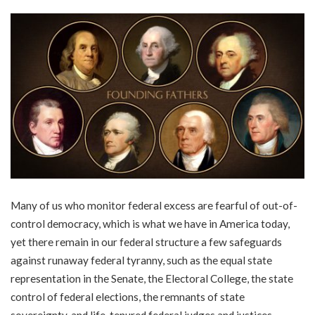
Many of us who monitor federal excess are fearful of out-of-
control democracy, which is what we have in America today,
yet there remain in our federal structure a few safeguards
against runaway federal tyranny, such as the equal state
representation in the Senate, the Electoral College, the state
control of federal elections, the remnants of state