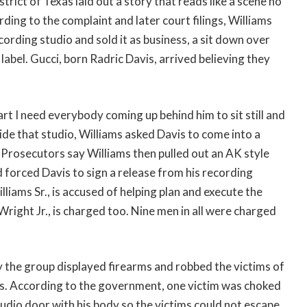
trict of Texas laid out a story that reads like a scene no
ing to the complaint and later court filings, Williams
ording studio and sold it as business, a sit down over
label. Gucci, born Radric Davis, arrived believing they
rt I need everybody coming up behind him to sit still and
de that studio, Williams asked Davis to come into a
 Prosecutors say Williams then pulled out an AK style
 forced Davis to sign a release from his recording
lliams Sr., is accused of helping plan and execute the
right Jr., is charged too. Nine men in all were charged
 the group displayed firearms and robbed the victims of
les. According to the government, one victim was choked
udio door with his body so the victims could not escape.