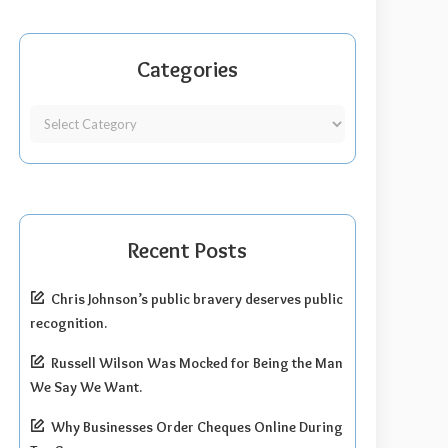
Categories
Recent Posts
Chris Johnson’s public bravery deserves public
recognition.
Russell Wilson Was Mocked for Being the Man
We Say We Want.
Why Businesses Order Cheques Online During