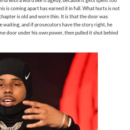
eful with a word like tragedy, because it gets spent too
his is coming apart has earned it in full. What hurts is not
chapter is old and worn thin. It is that the door was
e waiting, and if prosecutors have the story right, he
e door under his own power, then pulled it shut behind