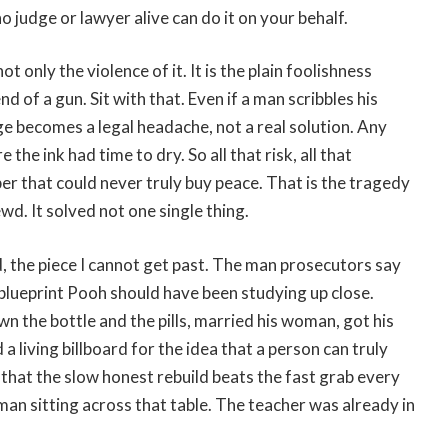
no judge or lawyer alive can do it on your behalf.
t only the violence of it. It is the plain foolishness
d of a gun. Sit with that. Even if a man scribbles his
e becomes a legal headache, not a real solution. Any
the ink had time to dry. So all that risk, all that
aper that could never truly buy peace. That is the tragedy
wd. It solved not one single thing.
d, the piece I cannot get past. The man prosecutors say
 blueprint Pooh should have been studying up close.
n the bottle and the pills, married his woman, got his
a living billboard for the idea that a person can truly
that the slow honest rebuild beats the fast grab every
 man sitting across that table. The teacher was already in