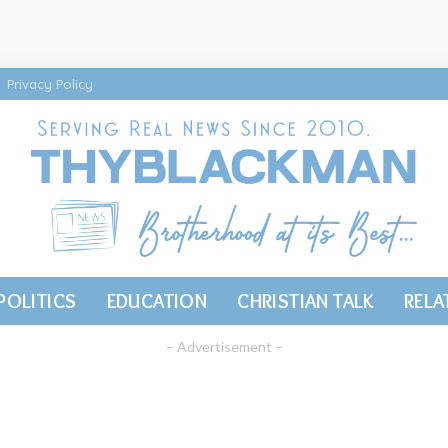
Privacy Policy
POLITICS
EDUCATION
CHRISTIAN TALK
RELA
– Advertisement –