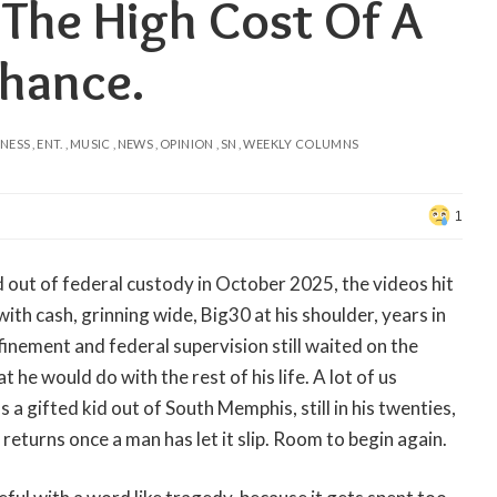
 The High Cost Of A
hance.
INESS
ENT.
MUSIC
NEWS
OPINION
SN
WEEKLY COLUMNS
1
out of federal custody in October 2025, the videos hit
with cash, grinning wide, Big30 at his shoulder, years in
inement and federal supervision still waited on the
t he would do with the rest of his life. A lot of us
a gifted kid out of South Memphis, still in his twenties,
returns once a man has let it slip. Room to begin again.