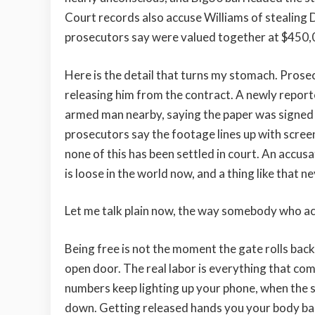
Court records also accuse Williams of stealing 
prosecutors say were valued together at $450,
Here is the detail that turns my stomach. Prose
releasing him from the contract. A newly report
armed man nearby, saying the paper was signed
prosecutors say the footage lines up with screen
none of this has been settled in court. An accusat
is loose in the world now, and a thing like that n
Let me talk plain now, the way somebody who ac
Being free is not the moment the gate rolls bac
open door. The real labor is everything that co
numbers keep lighting up your phone, when the sam
down. Getting released hands you your body bac