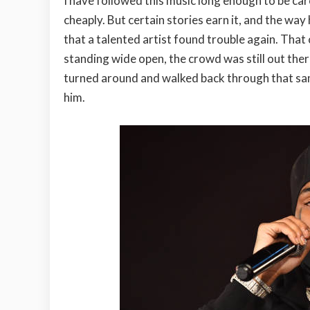
I have followed this music long enough to be car
cheaply. But certain stories earn it, and the way 
that a talented artist found trouble again. That 
standing wide open, the crowd was still out ther
turned around and walked back through that sam
him.