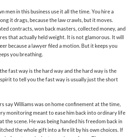
n men in this business use it all the time. You hire a
ong it drags, because the law crawls, but it moves.
ated contracts, won back masters, collected money, and
 that actually held weight. It is not glamorous. It will
er because a lawyer filed a motion. But it keeps you
eeps you breathing.
 the fast way is the hard way and the hard way is the
irit to tell you the fast way is usually just the short
tors say Williams was on home confinement at the time,
very monitoring meant to ease him back into ordinary life
at the scene. He was being handed his freedom back in
ched the whole gift into a fire lit by his own choices. If