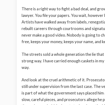
There is a right way to fight a bad deal, and grow
lawyer. You file your papers. You wait, however l
Artists have walked away from labels, renegoti
rebuilt careers through courtrooms and signatures
never make a good video. Nobody is going to che
free, keeps your money, keeps your name, and k
The streets sold a whole generation the lie that
strong way. I have carried enough caskets in my sp
way.
And look at the cruel arithmetic of it. Prosecu
still under supervision from the last case. The 
is part of what the government says placed him 
slow, careful pieces, and prosecutors allege he pit