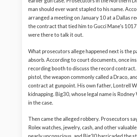
earlier gun case. Prosecutors in the Northern Dis
man should ever want stapled to his name. Accord
arranged a meeting on January 10 at a Dallas rec
the contract that tied him to Gucci Mane’s 1017 
were there to talk it out.
What prosecutors allege happened next is the pa
absorb. According to court documents, once insi
recording booth to discuss the record contract.
pistol, the weapon commonly called a Draco, and
contract at gunpoint. His own father, Lontrell Wi
kidnapping. Big30, whose legal name is Rodney W
in the case.
Then came the alleged robbery. Prosecutors say
Rolex watches, jewelry, cash, and other valuab
nearly unconscious, and Big30 barricaded the st