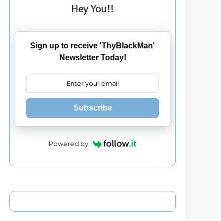
Hey You!!
Sign up to receive 'ThyBlackMan'
Newsletter Today!
Subscribe
Powered by