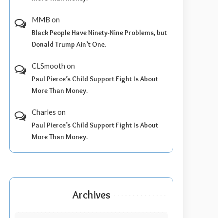
MMB
on
Black People Have Ninety-Nine Problems, but
Donald Trump Ain’t One.
CLSmooth
on
Paul Pierce’s Child Support Fight Is About
More Than Money.
Charles
on
Paul Pierce’s Child Support Fight Is About
More Than Money.
Archives