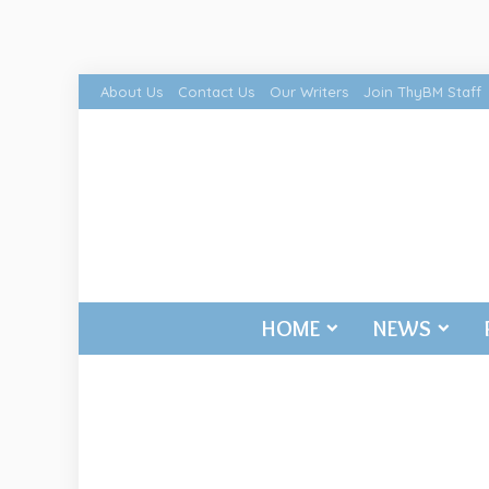
About Us
Contact Us
Our Writers
Join ThyBM Staff
HOME
NEWS