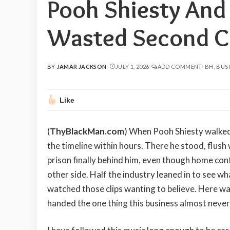
Pooh Shiesty And
Wasted Second C
BY
JAMAR JACKSON
JULY 1, 2026
ADD COMMENT
BH
BUS
POSTED
BY
Like
(
ThyBlackMan.com
) When Pooh Shiesty walked 
the timeline within hours. There he stood, flush 
prison finally behind him, even though home conf
other side. Half the industry leaned in to see wha
watched those clips wanting to believe. Here was 
handed the one thing this business almost never 