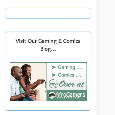
Visit Our Gaming & Comics
Blog…