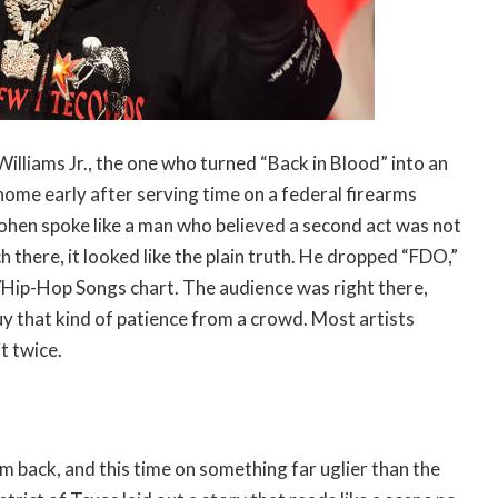
 Williams Jr., the one who turned “Back in Blood” into an
home early after serving time on a federal firearms
ohen spoke like a man who believed a second act was not
h there, it looked like the plain truth. He dropped “FDO,”
/Hip-Hop Songs chart. The audience was right there,
uy that kind of patience from a crowd. Most artists
t twice.
m back, and this time on something far uglier than the