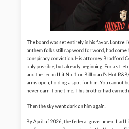
The board was set entirely in his favor. Lontrell
anthem folks still rap word for word, had come 
conspiracy conviction. His attorney Bradford C
only possible, but already beginning. For a stretc
and the record hit No. 1 on Billboard’s Hot R&B
arms open, holding a spot for him. You cannot b
never earn it one time. This brother had earned i
Then the sky went dark on him again.
By April of 2026, the federal government had hi