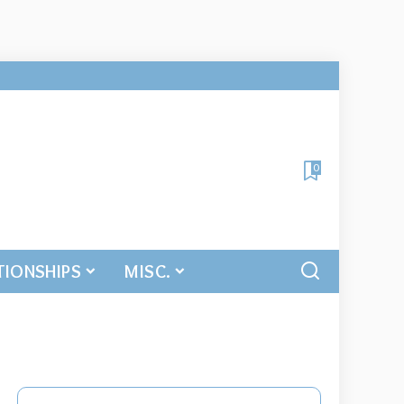
0
TIONSHIPS
MISC.