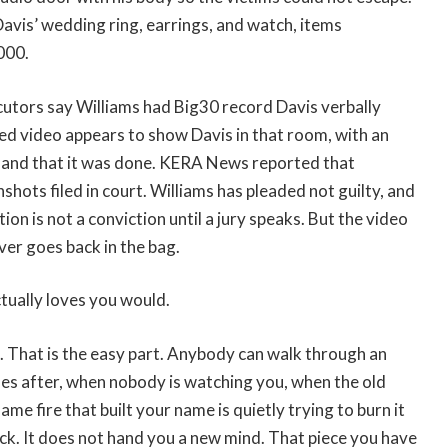
Davis’ wedding ring, earrings, and watch, items
000.
cutors say Williams had Big30 record Davis verbally
ed video appears to show Davis in that room, with an
 and that it was done. KERA News reported that
shots filed in court. Williams has pleaded not guilty, and
ion is not a conviction until a jury speaks. But the video
ever goes back in the bag.
tually loves you would.
k. That is the easy part. Anybody can walk through an
mes after, when nobody is watching you, when the old
e fire that built your name is quietly trying to burn it
k. It does not hand you a new mind. That piece you have