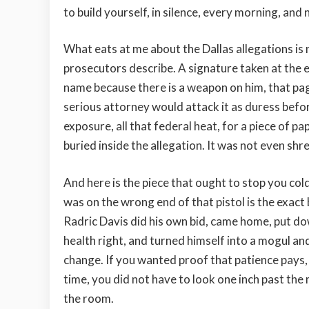
to build yourself, in silence, every morning, and 
What eats at me about the Dallas allegations is no
prosecutors describe. A signature taken at the en
name because there is a weapon on him, that pag
serious attorney would attack it as duress before 
exposure, all that federal heat, for a piece of p
buried inside the allegation. It was not even shre
And here is the piece that ought to stop you col
was on the wrong end of that pistol is the exact
Radric Davis did his own bid, came home, put dow
health right, and turned himself into a mogul and 
change. If you wanted proof that patience pays, 
time, you did not have to look one inch past the
the room.