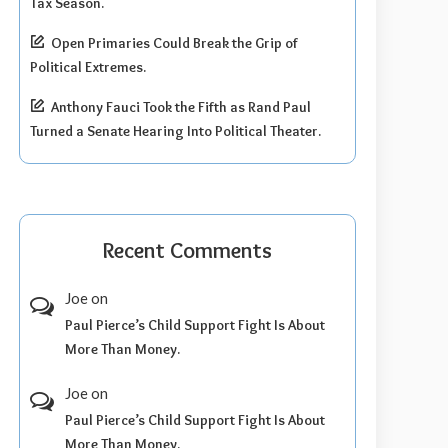
Tax Season.
Open Primaries Could Break the Grip of
Political Extremes.
Anthony Fauci Took the Fifth as Rand Paul
Turned a Senate Hearing Into Political Theater.
Recent Comments
Joe
on
Paul Pierce’s Child Support Fight Is About
More Than Money.
Joe
on
Paul Pierce’s Child Support Fight Is About
More Than Money.