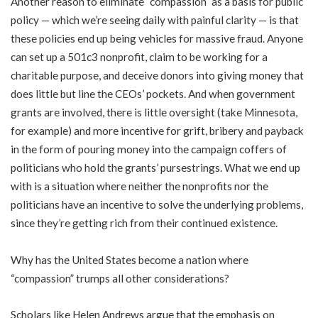
Another reason to eliminate “compassion” as a basis for public
policy — which we’re seeing daily with painful clarity — is that
these policies end up being vehicles for massive fraud. Anyone
can set up a 501c3 nonprofit, claim to be working for a
charitable purpose, and deceive donors into giving money that
does little but line the CEOs’ pockets. And when government
grants are involved, there is little oversight (take Minnesota,
for example) and more incentive for grift, bribery and payback
in the form of pouring money into the campaign coffers of
politicians who hold the grants’ pursestrings. What we end up
with is a situation where neither the nonprofits nor the
politicians have an incentive to solve the underlying problems,
since they’re getting rich from their continued existence.
Why has the United States become a nation where
“compassion” trumps all other considerations?
Scholars like Helen Andrews argue that the emphasis on