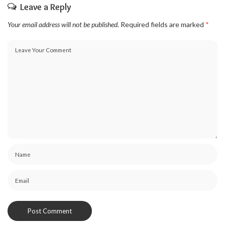
Leave a Reply
Your email address will not be published.
Required fields are marked
*