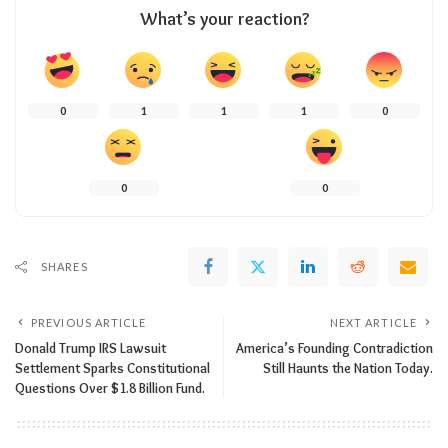
What’s your reaction?
0
1
1
1
0
0
0
SHARES
PREVIOUS ARTICLE
NEXT ARTICLE
Donald Trump IRS Lawsuit
America’s Founding Contradiction
Settlement Sparks Constitutional
Still Haunts the Nation Today.
Questions Over $1.8 Billion Fund.