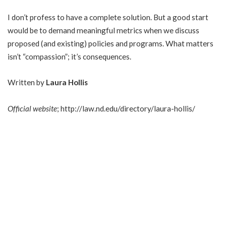
I don’t profess to have a complete solution. But a good start
would be to demand meaningful metrics when we discuss
proposed (and existing) policies and programs. What matters
isn’t “compassion”; it’s consequences.
Written by
Laura Hollis
Official website
;
http://law.nd.edu/directory/laura-hollis/