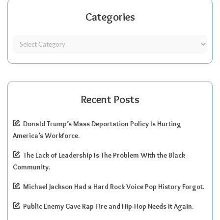
Categories
Recent Posts
Donald Trump’s Mass Deportation Policy Is Hurting
America’s Workforce.
The Lack of Leadership Is The Problem With the Black
Community.
Michael Jackson Had a Hard Rock Voice Pop History Forgot.
Public Enemy Gave Rap Fire and Hip-Hop Needs It Again.