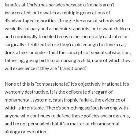
lunatics at Christmas parades because criminals aren’t
incarcerated; or to watch as multiple generations of
disadvantaged minorities struggle because of schools with
weak disciplinary and academic standards; or to want children
and emotionally troubled teens to be chemically castrated or
surgically sterilized before they’re old enough to drive a car,
drink a beer or understand the concepts of sexual satisfaction,
fathering, giving birth to or nursing a child, none of which they
will experience if they are “transitioned.”
None of this is “compassionate.” It’s objectively irrational. It’s
wantonly destructive. It is the deliberate disregard of
monumental, systemic, catastrophic failure, the evidence of
which is irrefutable. There’s something seriously wrong with
anyone who continues to defend these policies and programs,
and I’m not persuaded that it’s a matter of chromosomal
biology or evolution.