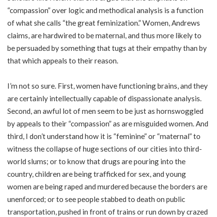
“compassion” over logic and methodical analysis is a function
of what she calls “the great feminization.” Women, Andrews
claims, are hardwired to be maternal, and thus more likely to
be persuaded by something that tugs at their empathy than by
that which appeals to their reason.
I’m not so sure. First, women have functioning brains, and they
are certainly intellectually capable of dispassionate analysis.
Second, an awful lot of men seem to be just as hornswoggled
by appeals to their “compassion” as are misguided women. And
third, I don’t understand how it is “feminine” or “maternal” to
witness the collapse of huge sections of our cities into third-
world slums; or to know that drugs are pouring into the
country, children are being trafficked for sex, and young
women are being raped and murdered because the borders are
unenforced; or to see people stabbed to death on public
transportation, pushed in front of trains or run down by crazed