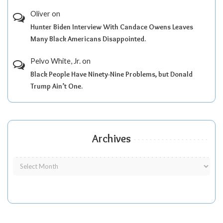
Oliver
on
Hunter Biden Interview With Candace Owens Leaves
Many Black Americans Disappointed.
Pelvo White, Jr.
on
Black People Have Ninety-Nine Problems, but Donald
Trump Ain’t One.
Archives