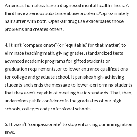
America’s homeless have a diagnosed mental health illness. A
third have a serious substance abuse problem. Approximately
half suffer with both. Open-air drug use exacerbates those
problems and creates others.
4.
It isn’t “compassionate” (or “equitable,” for that matter) to
eliminate teaching math, giving grades, standardized tests,
advanced academic programs for gifted students or
graduation requirements, or to lower entrance qualifications
for college and graduate school. It punishes high-achieving
students and sends the message to lower-performing students
that they aren’t capable of meeting basic standards. That, then,
undermines public confidence in the graduates of our high
schools, colleges and professional schools.
5.
It wasn’t “compassionate” to stop enforcing our immigration
laws.