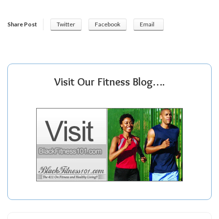
Share Post
Twitter
Facebook
Email
Visit Our Fitness Blog….