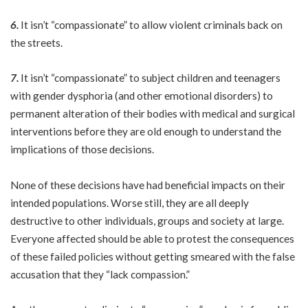
6.
It isn’t “compassionate” to allow violent criminals back on
the streets.
7.
It isn’t “compassionate” to subject children and teenagers
with gender dysphoria (and other emotional disorders) to
permanent alteration of their bodies with medical and surgical
interventions before they are old enough to understand the
implications of those decisions.
None of these decisions have had beneficial impacts on their
intended populations. Worse still, they are all deeply
destructive to other individuals, groups and society at large.
Everyone affected should be able to protest the consequences
of these failed policies without getting smeared with the false
accusation that they “lack compassion.”