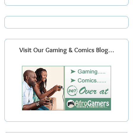
Visit Our Gaming & Comics Blog…