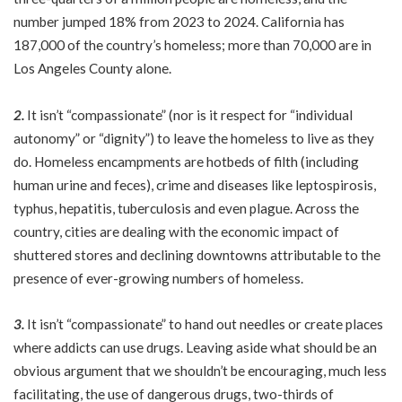
number jumped 18% from 2023 to 2024. California has
187,000 of the country’s homeless; more than 70,000 are in
Los Angeles County alone.
2.
It isn’t “compassionate” (nor is it respect for “individual
autonomy” or “dignity”) to leave the homeless to live as they
do. Homeless encampments are hotbeds of filth (including
human urine and feces), crime and diseases like leptospirosis,
typhus, hepatitis, tuberculosis and even plague. Across the
country, cities are dealing with the economic impact of
shuttered stores and declining downtowns attributable to the
presence of ever-growing numbers of homeless.
3.
It isn’t “compassionate” to hand out needles or create places
where addicts can use drugs. Leaving aside what should be an
obvious argument that we shouldn’t be encouraging, much less
facilitating, the use of dangerous drugs, two-thirds of