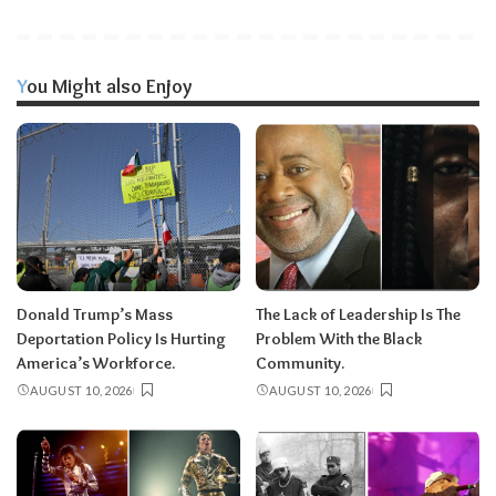
You Might also Enjoy
Donald Trump’s Mass
The Lack of Leadership Is The
Deportation Policy Is Hurting
Problem With the Black
America’s Workforce.
Community.
AUGUST 10, 2026
AUGUST 10, 2026