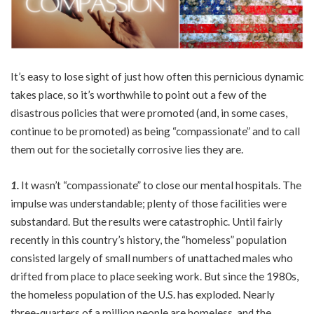
It’s easy to lose sight of just how often this pernicious dynamic
takes place, so it’s worthwhile to point out a few of the
disastrous policies that were promoted (and, in some cases,
continue to be promoted) as being “compassionate” and to call
them out for the societally corrosive lies they are.
1.
It wasn’t “compassionate” to close our mental hospitals. The
impulse was understandable; plenty of those facilities were
substandard. But the results were catastrophic. Until fairly
recently in this country’s history, the “homeless” population
consisted largely of small numbers of unattached males who
drifted from place to place seeking work. But since the 1980s,
the homeless population of the U.S. has exploded. Nearly
three-quarters of a million people are homeless, and the