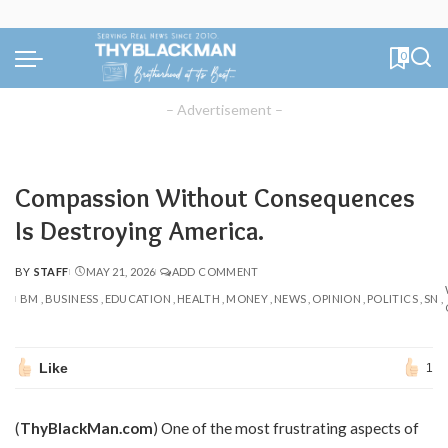
0
– Advertisement –
Compassion Without Consequences
Is Destroying America.
BY
STAFF
MAY 21, 2026
ADD COMMENT
POSTED
BY
BM
BUSINESS
EDUCATION
HEALTH
MONEY
NEWS
OPINION
POLITICS
SN
Like
1
(
ThyBlackMan.com
) One of the most frustrating aspects of