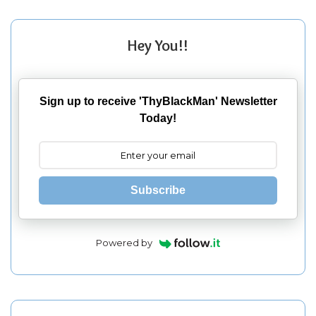
Hey You!!
Sign up to receive 'ThyBlackMan' Newsletter
Today!
Subscribe
Powered by