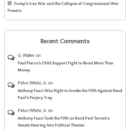
Trump’s Iran War and the Collapse of Congressional War
Powers.
Recent Comments
G. Waller
on
Paul Pierce’s Child Support Fight Is About More Than
Money.
Pelvo White, Jr.
on
Anthony Fauci Was Right to Invoke the Fifth Against Rand
Paul’s Perjury Trap.
Pelvo White, Jr.
on
Anthony Fauci Took the Fifth as Rand Paul Turned a
Senate Hearing Into Political Theater.