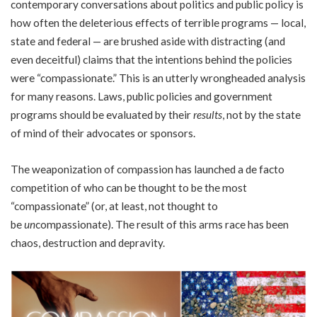
contemporary conversations about politics and public policy is
how often the deleterious effects of terrible programs — local,
state and federal — are brushed aside with distracting (and
even deceitful) claims that the intentions behind the policies
were “compassionate.” This is an utterly wrongheaded analysis
for many reasons. Laws, public policies and government
programs should be evaluated by their
results
, not by the state
of mind of their advocates or sponsors.
The weaponization of compassion has launched a de facto
competition of who can be thought to be the most
“compassionate” (or, at least, not thought to
be
un
compassionate). The result of this arms race has been
chaos, destruction and depravity.