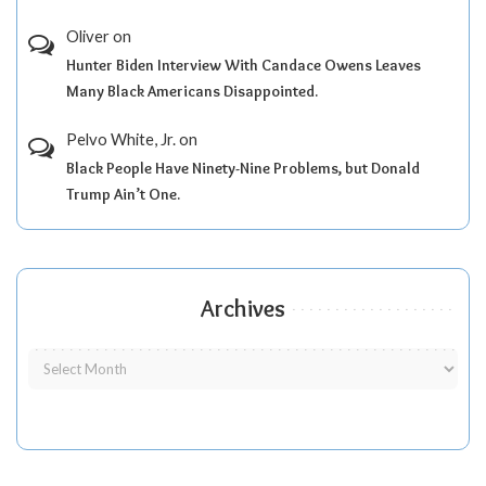
Oliver
on
Hunter Biden Interview With Candace Owens Leaves
Many Black Americans Disappointed.
Pelvo White, Jr.
on
Black People Have Ninety-Nine Problems, but Donald
Trump Ain’t One.
Archives