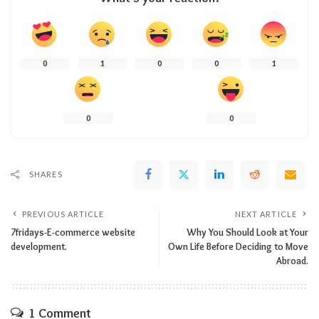
0
1
0
0
1
0
0
SHARES
PREVIOUS ARTICLE
NEXT ARTICLE
7fridays-E-commerce website
Why You Should Look at Your
development.
Own Life Before Deciding to Move
Abroad.
1 Comment