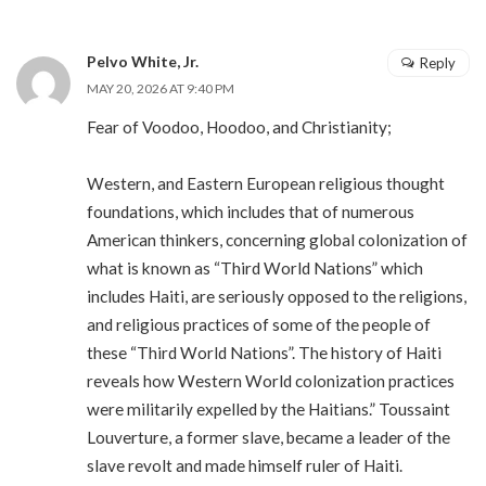
Pelvo White, Jr.
Reply
MAY 20, 2026 AT 9:40 PM
Fear of Voodoo, Hoodoo, and Christianity;
Western, and Eastern European religious thought
foundations, which includes that of numerous
American thinkers, concerning global colonization of
what is known as “Third World Nations” which
includes Haiti, are seriously opposed to the religions,
and religious practices of some of the people of
these “Third World Nations”. The history of Haiti
reveals how Western World colonization practices
were militarily expelled by the Haitians.” Toussaint
Louverture, a former slave, became a leader of the
slave revolt and made himself ruler of Haiti.