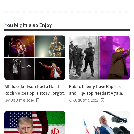
You Might also Enjoy
Michael Jackson Had a Hard
Public Enemy Gave Rap Fire
Rock Voice Pop History Forgot.
and Hip-Hop Needs It Again.
AUGUST 8, 2026
AUGUST 7, 2026