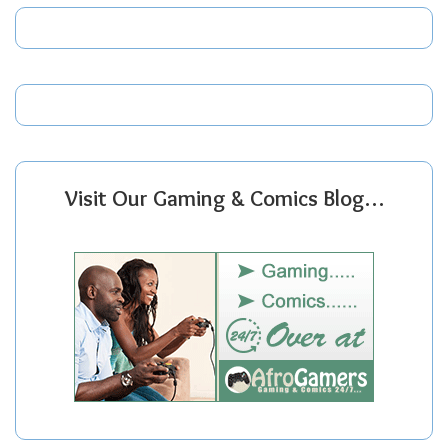
Visit Our Gaming & Comics Blog…