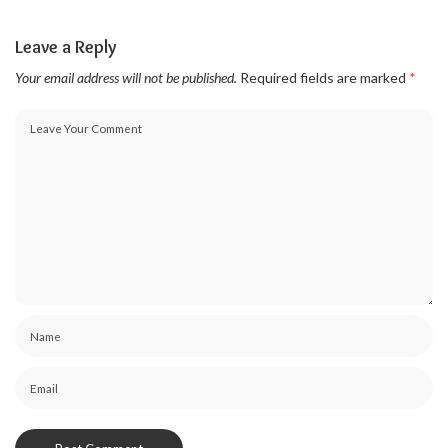
Leave a Reply
Your email address will not be published.
Required fields are marked
*