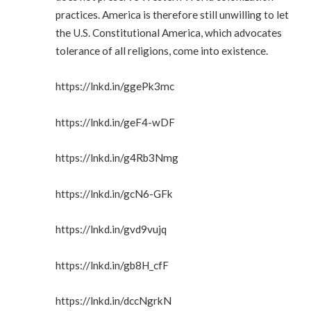
practices. America is therefore still unwilling to let
the U.S. Constitutional America, which advocates
tolerance of all religions, come into existence.
https://lnkd.in/ggePk3mc
https://lnkd.in/geF4-wDF
https://lnkd.in/g4Rb3Nmg
https://lnkd.in/gcN6-GFk
https://lnkd.in/gvd9vujq
https://lnkd.in/gb8H_cfF
https://lnkd.in/dccNgrkN