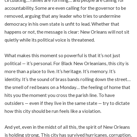
accountability. Some are even calling for the governor to be
removed, arguing that any leader who tries to undermine
democracy in his own state is unfit to lead. Whether that
happens or not, the message is clear: New Orleans will not sit
quietly while its political voice is threatened.
What makes this moment so powerful is that it’s not just
political — it’s personal. For Black New Orleanians, this city is
more than a place to live. It’s heritage. It’s memory. It’s
identity. It’s the sound of brass bands rolling down the street…
the smell of red beans on a Monday… the feeling of home that
hits you the moment you cross the parish line. To have
outsiders — even if they live in the same state — try to dictate
how this city should be run feels like a violation.
And yet, even in the midst of all this, the spirit of New Orleans
is holding strong. This city has survived hurricanes, corruption,