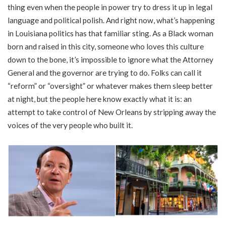
thing even when the people in power try to dress it up in legal
language and political polish. And right now, what’s happening
in Louisiana politics has that familiar sting. As a Black woman
born and raised in this city, someone who loves this culture
down to the bone, it’s impossible to ignore what the Attorney
General and the governor are trying to do. Folks can call it
“reform” or “oversight” or whatever makes them sleep better
at night, but the people here know exactly what it is: an
attempt to take control of New Orleans by stripping away the
voices of the very people who built it.