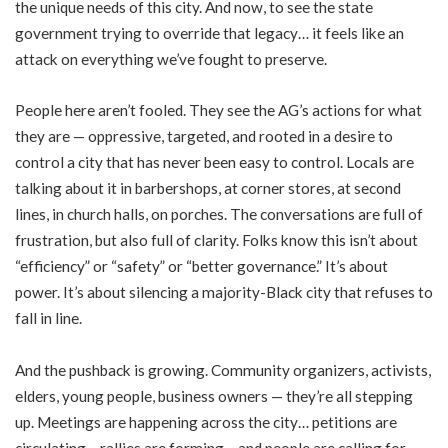
the unique needs of this city. And now, to see the state
government trying to override that legacy… it feels like an
attack on everything we’ve fought to preserve.
People here aren’t fooled. They see the AG’s actions for what
they are — oppressive, targeted, and rooted in a desire to
control a city that has never been easy to control. Locals are
talking about it in barbershops, at corner stores, at second
lines, in church halls, on porches. The conversations are full of
frustration, but also full of clarity. Folks know this isn’t about
“efficiency” or “safety” or “better governance.” It’s about
power. It’s about silencing a majority-Black city that refuses to
fall in line.
And the pushback is growing. Community organizers, activists,
elders, young people, business owners — they’re all stepping
up. Meetings are happening across the city… petitions are
circulating… rallies are forming… and people are calling for