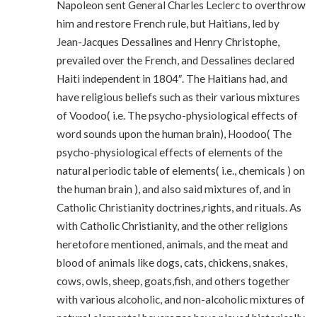
Napoleon sent General Charles Leclerc to overthrow
him and restore French rule, but Haitians, led by
Jean-Jacques Dessalines and Henry Christophe,
prevailed over the French, and Dessalines declared
Haiti independent in 1804″. The Haitians had, and
have religious beliefs such as their various mixtures
of Voodoo( i.e. The psycho-physiological effects of
word sounds upon the human brain), Hoodoo( The
psycho-physiological effects of elements of the
natural periodic table of elements( i.e., chemicals ) on
the human brain ), and also said mixtures of, and in
Catholic Christianity doctrines,rights, and rituals. As
with Catholic Christianity, and the other religions
heretofore mentioned, animals, and the meat and
blood of animals like dogs, cats, chickens, snakes,
cows, owls, sheep, goats,fish, and others together
with various alcoholic, and non-alcoholic mixtures of