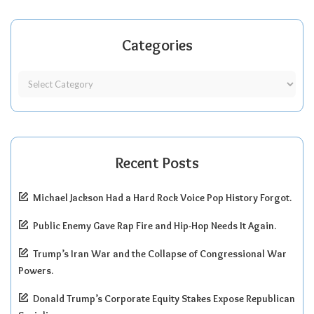
Categories
Recent Posts
Michael Jackson Had a Hard Rock Voice Pop History Forgot.
Public Enemy Gave Rap Fire and Hip-Hop Needs It Again.
Trump’s Iran War and the Collapse of Congressional War
Powers.
Donald Trump’s Corporate Equity Stakes Expose Republican