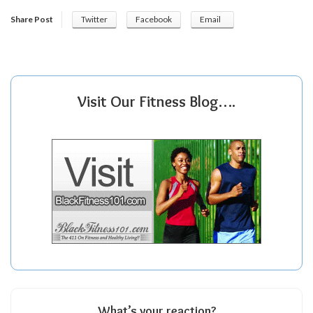
Share Post
Twitter
Facebook
Email
Visit Our Fitness Blog….
What’s your reaction?