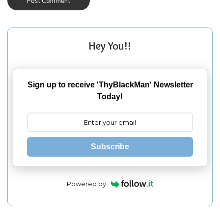
Hey You!!
Sign up to receive 'ThyBlackMan' Newsletter
Today!
Subscribe
Powered by