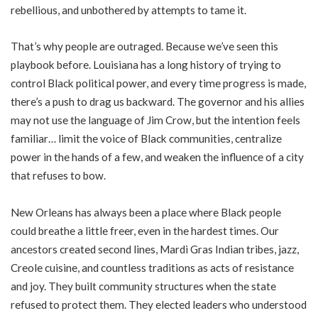
rebellious, and unbothered by attempts to tame it.
That’s why people are outraged. Because we’ve seen this
playbook before. Louisiana has a long history of trying to
control Black political power, and every time progress is made,
there’s a push to drag us backward. The governor and his allies
may not use the language of Jim Crow, but the intention feels
familiar… limit the voice of Black communities, centralize
power in the hands of a few, and weaken the influence of a city
that refuses to bow.
New Orleans has always been a place where Black people
could breathe a little freer, even in the hardest times. Our
ancestors created second lines, Mardi Gras Indian tribes, jazz,
Creole cuisine, and countless traditions as acts of resistance
and joy. They built community structures when the state
refused to protect them. They elected leaders who understood