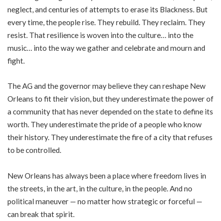
neglect, and centuries of attempts to erase its Blackness. But
every time, the people rise. They rebuild. They reclaim. They
resist. That resilience is woven into the culture… into the
music… into the way we gather and celebrate and mourn and
fight.
The AG and the governor may believe they can reshape New
Orleans to fit their vision, but they underestimate the power of
a community that has never depended on the state to define its
worth. They underestimate the pride of a people who know
their history. They underestimate the fire of a city that refuses
to be controlled.
New Orleans has always been a place where freedom lives in
the streets, in the art, in the culture, in the people. And no
political maneuver — no matter how strategic or forceful —
can break that spirit.