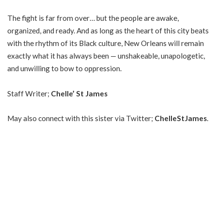
The fight is far from over… but the people are awake,
organized, and ready. And as long as the heart of this city beats
with the rhythm of its Black culture, New Orleans will remain
exactly what it has always been — unshakeable, unapologetic,
and unwilling to bow to oppression.
Staff Writer;
Chelle’ St James
May also connect with this sister via Twitter;
ChelleStJames
.