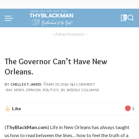
0
– Advertisement –
The Governor Can’t Have New
Orleans.
BY
CHELLE ST. JAMES
MAY 20, 2026
1 COMMENT
POSTED
BM
NEWS
OPINION
POLITICS
SN
WEEKLY COLUMNS
BY
Like
1
(
ThyBlackMan.com
) Life in New Orleans has always taught
us how to read between the lines… how to feel the truth of a