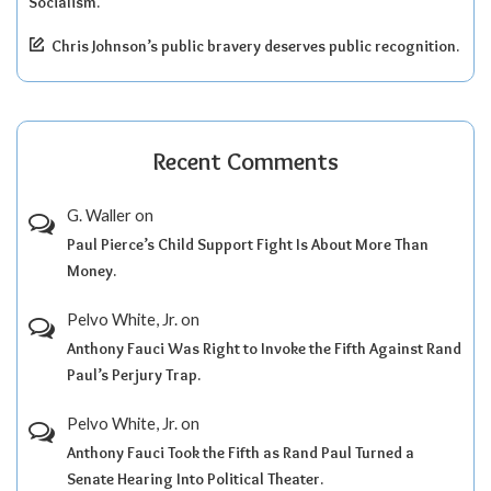
Socialism.
Chris Johnson’s public bravery deserves public recognition.
Recent Comments
G. Waller
on
Paul Pierce’s Child Support Fight Is About More Than
Money.
Pelvo White, Jr.
on
Anthony Fauci Was Right to Invoke the Fifth Against Rand
Paul’s Perjury Trap.
Pelvo White, Jr.
on
Anthony Fauci Took the Fifth as Rand Paul Turned a
Senate Hearing Into Political Theater.