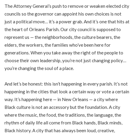
The Attorney General’s push to remove or weaken elected city
councils so the governor can appoint his own choices is not
just a political move… it’s a power grab. And it’s one that hits at
the heart of Orleans Parish. Our city council is supposed to
represent us — the neighborhoods, the culture bearers, the
elders, the workers, the families who’ve been here for
generations. When you take away the right of the people to
choose their own leadership, you’re not just changing policy…
you’re changing the soul of a place.
And let’s be honest: this isn’t happening in every parish. It’s not
happening in the cities that look a certain way or vote a certain
way. It’s happening here — in New Orleans — a city where
Black culture is not an accessory but the foundation. A city
where the music, the food, the traditions, the language, the
rhythm of daily life all come from Black hands, Black minds,
Black history. A city that has always been loud, creative,