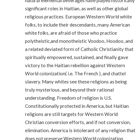
natural elemental beverages have played historically
significant roles in Haitian, as well as other global
religious practices. European Western World white
folks, to include their descendants, many American
white folks, are afraid of those who practice
polytheistic,and monotheistic Voodoo, Hoodoo, and
a related deviated form of Catholic Christianity that
spiritually empowered, sustained, and finally gave
victory to the Haitian rebellion against Western
World colonization( i.e. The French ), and chattel
slavery. Many whites see these religions as being
truly mysterious, and beyond their rational
understanding. Freedom of religion is U.S.
Constitutionally protected in America, but Haitian
religions are still targets for Western World
Christian conversion efforts, and if not conversion,
elimination. America is intolerant of any religion that
does not preserve Western World colonization