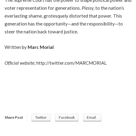
voter representation for generations.
Plessy
, to the nation’s
everlasting shame, grotesquely distorted that power. This
generation has the opportunity—and the responsibility—to
steer the nation back toward justice.
Written by
Marc Morial
Official website
;
http://twitter.com/MARCMORIAL
Share Post
Twitter
Facebook
Email