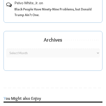
Pelvo White, Jr.
on
Black People Have Ninety-Nine Problems, but Donald
Trump Ain’t One.
Archives
You Might also Enjoy