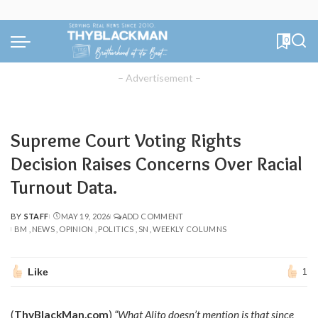
0
– Advertisement –
Supreme Court Voting Rights
Decision Raises Concerns Over Racial
Turnout Data.
BY
STAFF
MAY 19, 2026
ADD COMMENT
POSTED
BM
NEWS
OPINION
POLITICS
SN
WEEKLY COLUMNS
BY
Like
1
(
ThyBlackMan.com
)
“What Alito doesn’t mention is that since