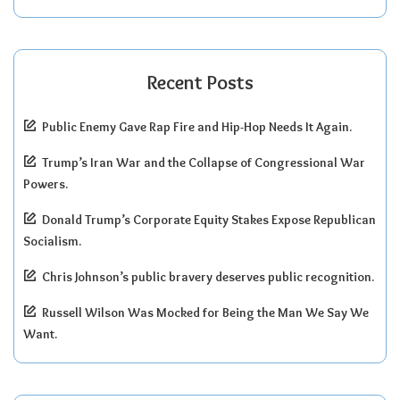
Recent Posts
Public Enemy Gave Rap Fire and Hip-Hop Needs It Again.
Trump’s Iran War and the Collapse of Congressional War
Powers.
Donald Trump’s Corporate Equity Stakes Expose Republican
Socialism.
Chris Johnson’s public bravery deserves public recognition.
Russell Wilson Was Mocked for Being the Man We Say We
Want.