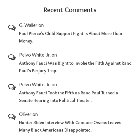
Recent Comments
G. Waller
on
Paul Pierce’s Child Support Fight Is About More Than
Money.
Pelvo White, Jr.
on
Anthony Fauci Was Right to Invoke the Fifth Against Rand
Paul’s Perjury Trap.
Pelvo White, Jr.
on
Anthony Fauci Took the Fifth as Rand Paul Turned a
Senate Hearing Into Political Theater.
Oliver
on
Hunter Biden Interview With Candace Owens Leaves
Many Black Americans Disappointed.