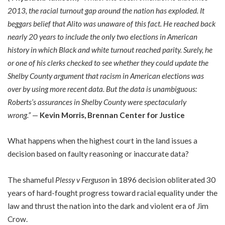
2013, the racial turnout gap around the nation has exploded. It
beggars belief that Alito was unaware of this fact. He reached back
nearly 20 years to include the only two elections in American
history in which Black and white turnout reached parity. Surely, he
or one of his clerks checked to see whether they could update the
Shelby County argument that racism in American elections was
over by using more recent data. But the data is unambiguous:
Roberts’s assurances in Shelby County were spectacularly
wrong.”
—
Kevin Morris, Brennan Center for Justice
What happens when the highest court in the land issues a
decision based on faulty reasoning or inaccurate data?
The shameful
Plessy v Ferguson
in 1896 decision obliterated 30
years of hard-fought progress toward racial equality under the
law and thrust the nation into the dark and violent era of Jim
Crow.