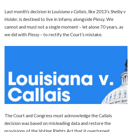
Last month’s decision in
Louisiana v Callais
, like 2013’s
Shelby v
Holder
, is destined to live in infamy alongside
Plessy
. We
cannot and must not a single moment – let alone 70 years, as
we did with
Plessy
– to rectify the Court’s mistake.
The Court and Congress must acknowledge the Callais
decision was based on misleading data and restore the
provisions of the Voting Rights Act that it overturned.