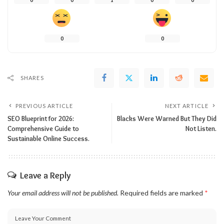
0
0
SHARES
PREVIOUS ARTICLE
NEXT ARTICLE
SEO Blueprint for 2026:
Blacks Were Warned But They Did
Comprehensive Guide to
Not Listen.
Sustainable Online Success.
Leave a Reply
Your email address will not be published.
Required fields are marked
*