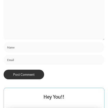
Hey You!!