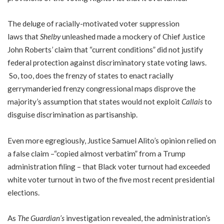
The deluge of racially-motivated voter suppression
laws that
Shelby
unleashed made a mockery of Chief Justice
John Roberts’ claim that “current conditions” did not justify
federal protection against discriminatory state voting laws.
So, too, does the frenzy of states to enact racially
gerrymanderied frenzy congressional maps disprove the
majority’s assumption that states would not exploit
Callais
to
disguise discrimination as partisanship.
Even more egregiously, Justice Samuel Alito’s opinion relied on
a false claim –“copied almost verbatim” from a Trump
administration filing – that Black voter turnout had exceeded
white voter turnout in two of the five most recent presidential
elections.
As
The Guardian’s
investigation revealed, the administration’s