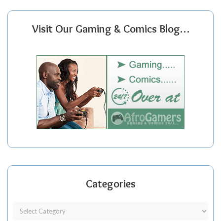
Visit Our Gaming & Comics Blog…
Categories