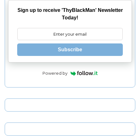
Sign up to receive 'ThyBlackMan' Newsletter
Today!
Subscribe
Powered by