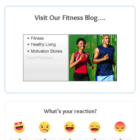
Visit Our Fitness Blog….
What’s your reaction?
0
0
1
0
0