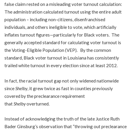
false claim rested on a misleading voter turnout calculation:
The administration calculated turnout using the entire adult
population – including non-citizens, disenfranchised
individuals, and others ineligible to vote, which artificially
inflates turnout figures—particularly for Black voters. The
generally accepted standard for calculating voter turnout is
the Voting-Eligible Population (VEP). By the common
standard, Black voter turnout in Louisiana has consistently
trailed white turnout in every election since at least 2012.
In fact, the racial turnout gap not only widened nationwide
since
Shelby
, it grew twice as fast in counties previously
covered by the preclearance requirement
that
Shelby
overturned.
Instead of acknowledging the truth of the late Justice Ruth
Bader Ginsburg’s observation that “throwing out preclearance