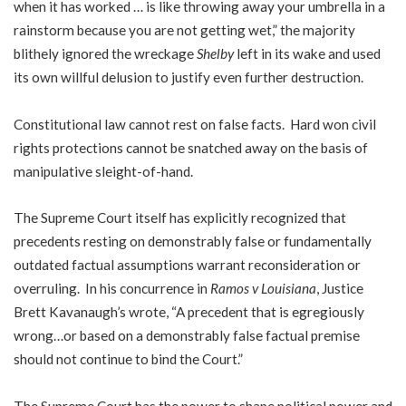
when it has worked … is like throwing away your umbrella in a
rainstorm because you are not getting wet,” the majority
blithely ignored the wreckage
Shelby
left in its wake and used
its own willful delusion to justify even further destruction.
Constitutional law cannot rest on false facts. Hard won civil
rights protections cannot be snatched away on the basis of
manipulative sleight-of-hand.
The Supreme Court itself has explicitly recognized that
precedents resting on demonstrably false or fundamentally
outdated factual assumptions warrant reconsideration or
overruling. In his concurrence in
Ramos v Louisiana
, Justice
Brett Kavanaugh’s wrote, “A precedent that is egregiously
wrong…or based on a demonstrably false factual premise
should not continue to bind the Court.”
The Supreme Court has the power to shape political power and