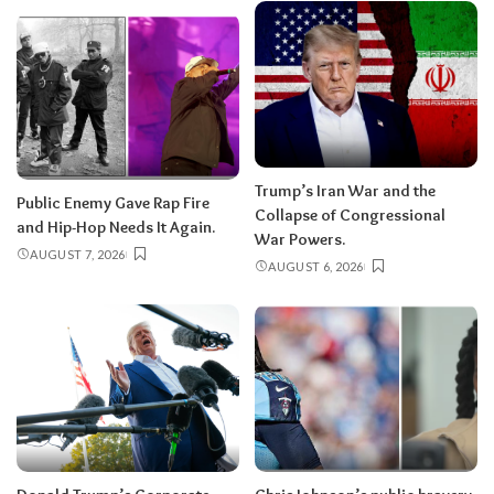
Trump’s Iran War and the
Public Enemy Gave Rap Fire
Collapse of Congressional
and Hip-Hop Needs It Again.
War Powers.
AUGUST 7, 2026
AUGUST 6, 2026