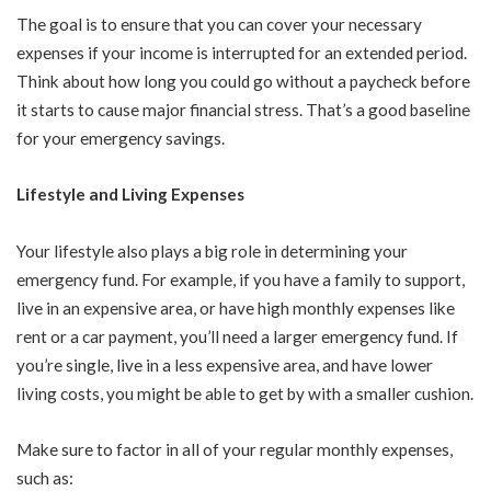
The goal is to ensure that you can cover your necessary
expenses if your income is interrupted for an extended period.
Think about how long you could go without a paycheck before
it starts to cause major financial stress. That’s a good baseline
for your emergency savings.
Lifestyle and Living Expenses
Your lifestyle also plays a big role in determining your
emergency fund. For example, if you have a family to support,
live in an expensive area, or have high monthly expenses like
rent or a car payment, you’ll need a larger emergency fund. If
you’re single, live in a less expensive area, and have lower
living costs, you might be able to get by with a smaller cushion.
Make sure to factor in all of your regular monthly expenses,
such as: