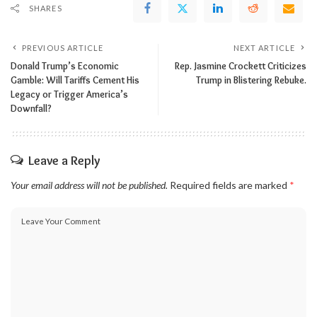
SHARES
PREVIOUS ARTICLE
NEXT ARTICLE
Donald Trump’s Economic
Rep. Jasmine Crockett Criticizes
Gamble: Will Tariffs Cement His
Trump in Blistering Rebuke.
Legacy or Trigger America’s
Downfall?
Leave a Reply
Your email address will not be published.
Required fields are marked
*