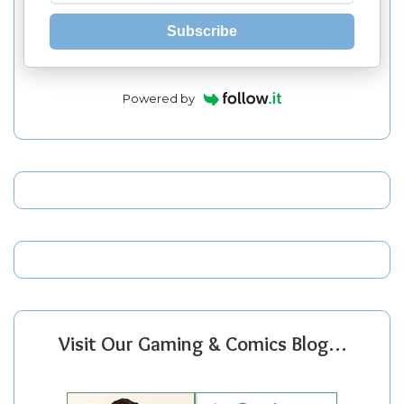
Subscribe
Powered by
Visit Our Gaming & Comics Blog…