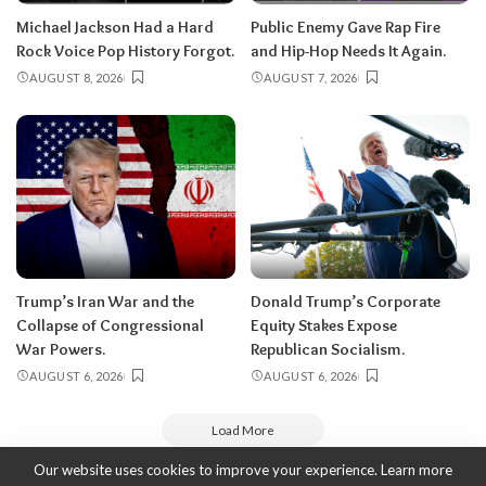
Michael Jackson Had a Hard
Public Enemy Gave Rap Fire
Rock Voice Pop History Forgot.
and Hip-Hop Needs It Again.
AUGUST 8, 2026
AUGUST 7, 2026
Trump’s Iran War and the
Donald Trump’s Corporate
Collapse of Congressional
Equity Stakes Expose
War Powers.
Republican Socialism.
AUGUST 6, 2026
AUGUST 6, 2026
Load More
Our website uses cookies to improve your experience. Learn more