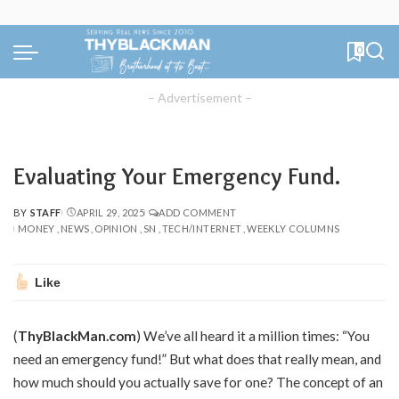
0
– Advertisement –
Evaluating Your Emergency Fund.
BY
STAFF
APRIL 29, 2025
ADD COMMENT
POSTED
MONEY
NEWS
OPINION
SN
TECH/INTERNET
WEEKLY COLUMNS
BY
Like
(
ThyBlackMan.com
) We’ve all heard it a million times: “You
need an emergency fund!” But what does that really mean, and
how much should you actually save for one? The concept of an