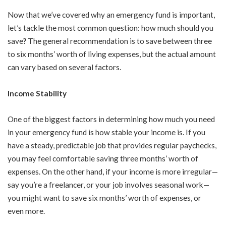
Now that we’ve covered why an emergency fund is important,
let’s tackle the most common question: how much should you
save
?
The general recommendation is to save between three
to six months’ worth of living expenses, but the actual amount
can vary based on several factors.
Income Stability
One of the biggest factors in determining how much you need
in your emergency fund is how stable your income is. If you
have a steady, predictable job that provides regular paychecks,
you may feel comfortable saving three months’ worth of
expenses. On the other hand, if your income is more irregular—
say you’re a freelancer, or your job involves seasonal work—
you might want to save six months’ worth of expenses, or
even more.