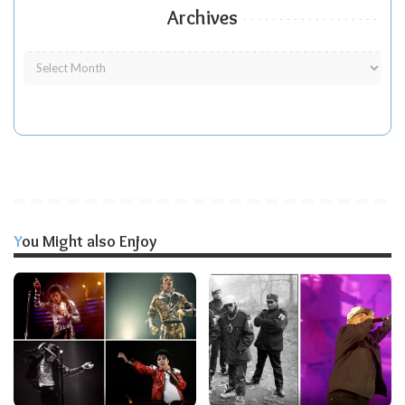
Archives
You Might also Enjoy