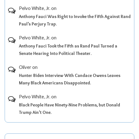
Pelvo White, Jr.
on
Anthony Fauci Was Right to Invoke the Fifth Against Rand
Paul’s Perjury Trap.
Pelvo White, Jr.
on
Anthony Fauci Took the Fifth as Rand Paul Turned a
Senate Hearing Into Political Theater.
Oliver
on
Hunter Biden Interview With Candace Owens Leaves
Many Black Americans Disappointed.
Pelvo White, Jr.
on
Black People Have Ninety-Nine Problems, but Donald
Trump Ain’t One.