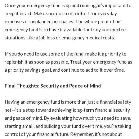
Once your emergency fund is up and running, it’s important to
keep it intact. Make sure not to dip into it for everyday
expenses or unplanned purchases. The whole point of an
emergency fund is to have it available for truly unexpected
situations, like a job loss or emergency medical costs.
If you do need to use some of the fund, make it a priority to
replenish it as soon as possible. Treat your emergency fund as
a priority savings goal, and continue to add to it over time.
Final Thoughts: Security and Peace of Mind
Having an emergency fund is more than just a financial safety
net—it’s a step toward achieving long-term financial security
and peace of mind. By evaluating how much you need to save,
starting small, and building your fund over time, you’re taking
control of your financial future. Remember, it’s not about