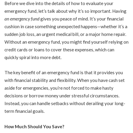
Before we dive into the details of how to evaluate your
emergency fund, let’s talk about why it’s so important. Having
an emergency fund
gives you peace of mind. It’s your financial
cushion in case something unexpected happens—whether it’s a
sudden job loss, an urgent medical bill, or a major home repair.
Without an emergency fund, you might find yourself relying on
credit cards or loans to cover these expenses, which can
quickly spiral into more debt.
The key benefit of an emergency fund is that it provides you
with financial stability and flexibility. When you have cash set
aside for emergencies, you’re not forced to make hasty
decisions or borrow money under stressful circumstances.
Instead, you can handle setbacks without derailing your long-
term financial goals.
How Much Should You Save?