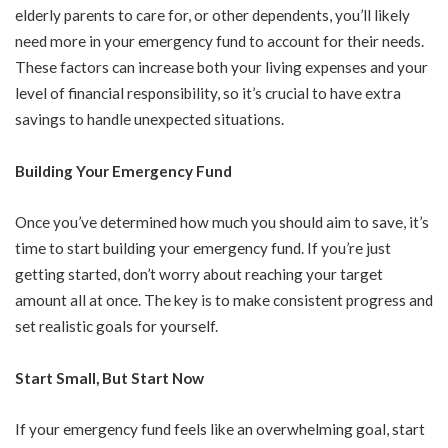
elderly parents to care for, or other dependents, you’ll likely
need more in your emergency fund to account for their needs.
These factors can increase both your living expenses and your
level of financial responsibility, so it’s crucial to have extra
savings to handle unexpected situations.
Building Your Emergency Fund
Once you’ve determined how much you should aim to save, it’s
time to start building your emergency fund. If you’re just
getting started, don’t worry about reaching your target
amount all at once. The key is to make consistent progress and
set realistic goals for yourself.
Start Small, But Start Now
If your emergency fund feels like an overwhelming goal, start