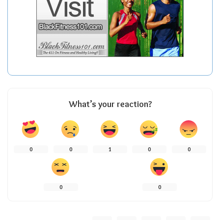
What’s your reaction?
0
0
1
0
0
0
0