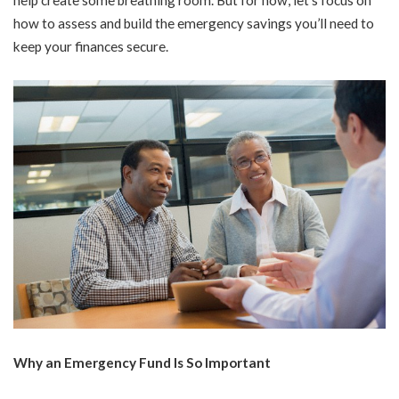
how to assess and build the emergency savings you’ll need to
keep your finances secure.
Why an Emergency Fund Is So Important