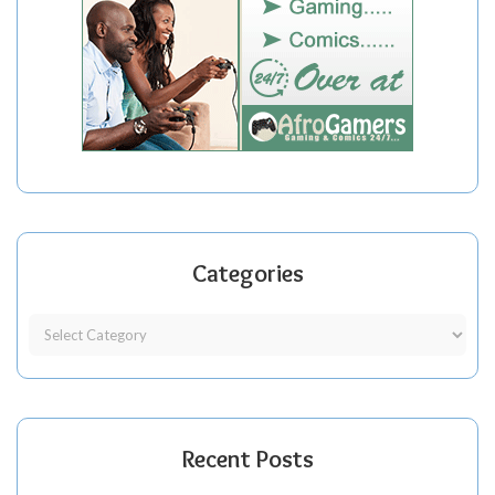
Categories
Recent Posts