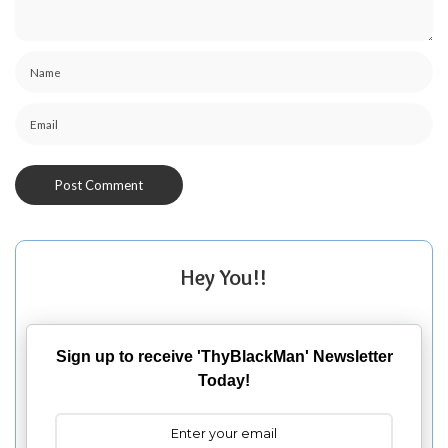
Hey You!!
Sign up to receive 'ThyBlackMan' Newsletter
Today!