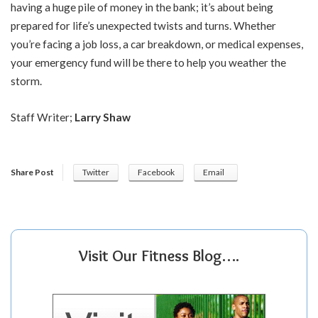
having a huge pile of money in the bank; it’s about being
prepared for life’s unexpected twists and turns. Whether
you’re facing a job loss, a car breakdown, or medical expenses,
your emergency fund will be there to help you weather the
storm.
Staff Writer;
Larry Shaw
Share Post
Twitter
Facebook
Email
Visit Our Fitness Blog….