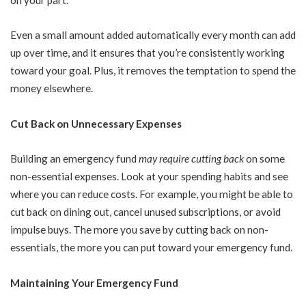
Even a small amount added automatically every month can add
up over time, and it ensures that you’re consistently working
toward your goal. Plus, it removes the temptation to spend the
money elsewhere.
Cut Back on Unnecessary Expenses
Building an emergency fund
may require cutting back
on some
non-essential expenses. Look at your spending habits and see
where you can reduce costs. For example, you might be able to
cut back on dining out, cancel unused subscriptions, or avoid
impulse buys. The more you save by cutting back on non-
essentials, the more you can put toward your emergency fund.
Maintaining Your Emergency Fund