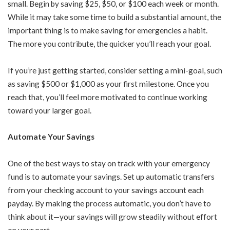
small. Begin by saving $25, $50, or $100 each week or month.
While it may take some time to build a substantial amount, the
important thing is to make saving for emergencies a habit.
The more you contribute, the quicker you’ll reach your goal.
If you’re just getting started, consider setting a mini-goal, such
as saving $500 or $1,000 as your first milestone. Once you
reach that, you’ll feel more motivated to continue working
toward your larger goal.
Automate Your Savings
One of the best ways to stay on track with your emergency
fund is to automate your savings. Set up automatic transfers
from your checking account to your savings account each
payday. By making the process automatic, you don’t have to
think about it—your savings will grow steadily without effort
on your part.