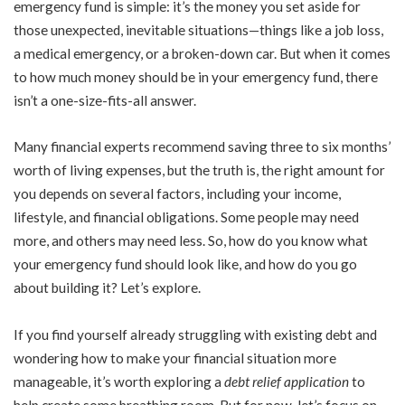
emergency fund is simple: it’s the money you set aside for
those unexpected, inevitable situations—things like a job loss,
a medical emergency, or a broken-down car. But when it comes
to how much money should be in your emergency fund, there
isn’t a one-size-fits-all answer.
Many financial experts recommend saving three to six months’
worth of living expenses, but the truth is, the right amount for
you depends on several factors, including your income,
lifestyle, and financial obligations. Some people may need
more, and others may need less. So, how do you know what
your emergency fund should look like, and how do you go
about building it? Let’s explore.
If you find yourself already struggling with existing debt and
wondering how to make your financial situation more
manageable, it’s worth exploring a
debt relief application
to
help create some breathing room. But for now, let’s focus on