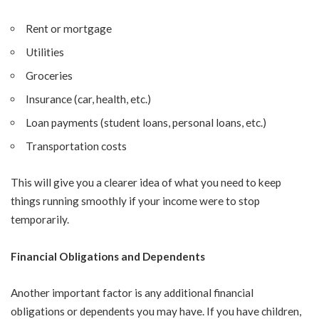
Rent or mortgage
Utilities
Groceries
Insurance (car, health, etc.)
Loan payments (student loans, personal loans, etc.)
Transportation costs
This will give you a clearer idea of what you need to keep
things running smoothly if your income were to stop
temporarily.
Financial Obligations and Dependents
Another important factor is any additional financial
obligations or dependents you may have. If you have children,