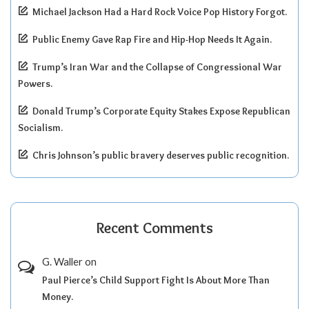
Michael Jackson Had a Hard Rock Voice Pop History Forgot.
Public Enemy Gave Rap Fire and Hip-Hop Needs It Again.
Trump’s Iran War and the Collapse of Congressional War
Powers.
Donald Trump’s Corporate Equity Stakes Expose Republican
Socialism.
Chris Johnson’s public bravery deserves public recognition.
Recent Comments
G. Waller
on
Paul Pierce’s Child Support Fight Is About More Than
Money.