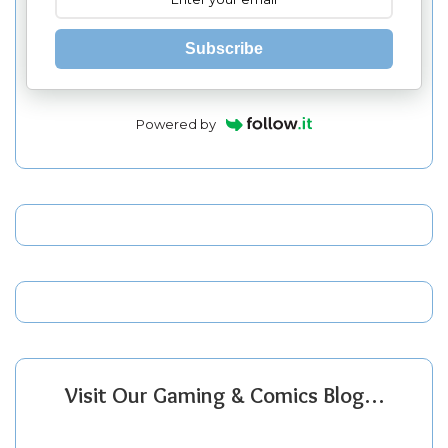
Subscribe
Powered by
Visit Our Gaming & Comics Blog…