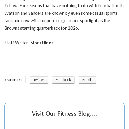
Tebow. For reasons that have nothing to do with football both
Watson and Sanders are known by even some casual sports
fans and now will compete to get more spotlight as the
Browns starting quarterback for 2026.
Staff Writer;
Mark Hines
Share Post
Twitter
Facebook
Email
Visit Our Fitness Blog….