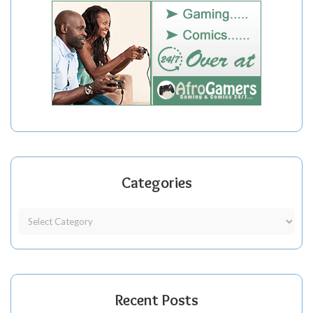
Categories
Recent Posts