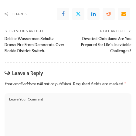
SHARES
PREVIOUS ARTICLE
NEXT ARTICLE
Debbie Wasserman Schultz
Devoted Christians: Are You
Draws Fire From Democrats Over
Prepared For Life’s Inevitable
Florida District Switch.
Challenges?
Leave a Reply
Your email address will not be published.
Required fields are marked
*