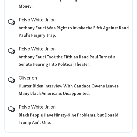
Money.
Pelvo White, Jr.
on
Anthony Fauci Was Right to Invoke the Fifth Against Rand
Paul’s Perjury Trap.
Pelvo White, Jr.
on
Anthony Fauci Took the Fifth as Rand Paul Turned a
Senate Hearing Into Political Theater.
Oliver
on
Hunter Biden Interview With Candace Owens Leaves
Many Black Americans Disappointed.
Pelvo White, Jr.
on
Black People Have Ninety-Nine Problems, but Donald
Trump Ain’t One.