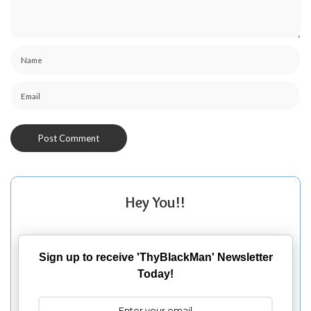
Hey You!!
Sign up to receive 'ThyBlackMan' Newsletter
Today!