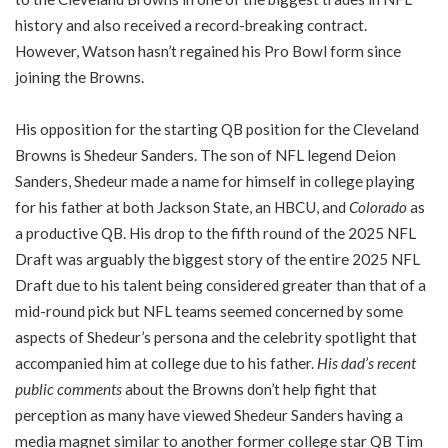
history and also received a record-breaking contract.
However, Watson hasn’t regained his Pro Bowl form since
joining the Browns.
His opposition for the starting QB position for the Cleveland
Browns is Shedeur Sanders. The son of NFL legend Deion
Sanders, Shedeur made a name for himself in college playing
for his father at both Jackson State, an HBCU, and
Colorado
as
a productive QB. His drop to the fifth round of the 2025 NFL
Draft was arguably the biggest story of the entire 2025 NFL
Draft due to his talent being considered greater than that of a
mid-round pick but NFL teams seemed concerned by some
aspects of Shedeur’s persona and the celebrity spotlight that
accompanied him at college due to his father.
His dad’s recent
public comments
about the Browns don’t help fight that
perception as many have viewed Shedeur Sanders having a
media magnet similar to another former college star QB Tim