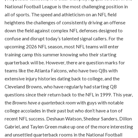
National Football League is the most challenging position in
all of sports. The speed and athleticism on an NFL field
heightens the challenges of consistently driving an offense
down the field against complex NFL defenses designed to
confuse and disrupt today’s talented signal callers. For the
upcoming 2026 NFL season, most NFL teams will enter
training camp this summer knowing who their starting
quarterback will be. However, there are question marks for
teams like the Atlanta Falcons, who have two QBs with
extensive injury histories dating back to college, and the
Cleveland Browns, who have regularly had starting QB
questions since their return back to the NFL in 1999. This year,
the
Browns have a quarterback room
with guys with notable
college accolades in their past but who don’t have a ton of
recent NFL success. Deshaun Watson, Shedeur Sanders, Dillon
Gabriel, and Taylen Green make up one of the more interesting
and unsettled quarterback rooms in the National Football