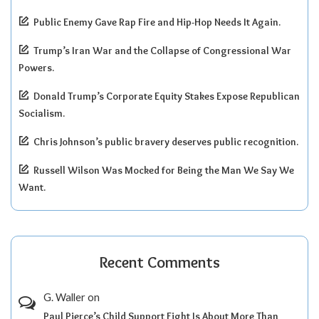
Public Enemy Gave Rap Fire and Hip-Hop Needs It Again.
Trump’s Iran War and the Collapse of Congressional War
Powers.
Donald Trump’s Corporate Equity Stakes Expose Republican
Socialism.
Chris Johnson’s public bravery deserves public recognition.
Russell Wilson Was Mocked for Being the Man We Say We
Want.
Recent Comments
G. Waller
on
Paul Pierce’s Child Support Fight Is About More Than