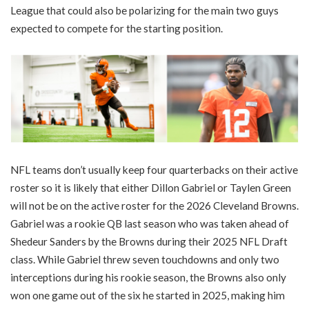
League that could also be polarizing for the main two guys
expected to compete for the starting position.
NFL teams don’t usually keep four quarterbacks on their active
roster so it is likely that either Dillon Gabriel or Taylen Green
will not be on the active roster for the 2026 Cleveland Browns.
Gabriel was a rookie QB last season who was taken ahead of
Shedeur Sanders by the Browns during their 2025 NFL Draft
class. While Gabriel threw seven touchdowns and only two
interceptions during his rookie season, the Browns also only
won one game out of the six he started in 2025, making him