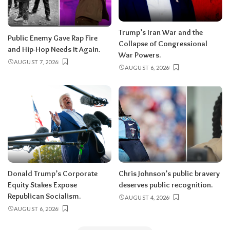
Trump’s Iran War and the
Public Enemy Gave Rap Fire
Collapse of Congressional
and Hip-Hop Needs It Again.
War Powers.
AUGUST 7, 2026
AUGUST 6, 2026
Donald Trump’s Corporate
Chris Johnson’s public bravery
Equity Stakes Expose
deserves public recognition.
Republican Socialism.
AUGUST 4, 2026
AUGUST 6, 2026