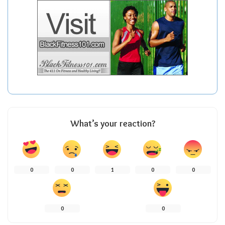
What’s your reaction?
0
0
1
0
0
0
0