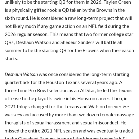
unlikely to be the starting QB for them in 2026. Taylen Green
is a physically gifted rookie QB taken by the Browns in the
sixth round. He is considered a raw long-term project that will
not likely much if any game action on an NFL field during the
2026 regular season. This means that two former college star
QBs, Deshaun Watson and Shedeur Sanders will battle all
summer to be the starting QB for the Browns when the season
starts.
Deshaun Watson
was once considered the long-term starting
quarterback for the Houston Texans several years ago. A
three-time Pro Bowl selection as an All Star, he led the Texans
offense to the playoffs twice in his Houston career. Then, in
2021 things changed for the Texans and Watson forever.
He
was sued
and accused by more than two dozen female massage
therapists of sexual harassment and sexual misconduct. He
missed the entire 2021 NFL season and was eventually traded
to the Cleveland Browns in one of the biggest trades in NFL