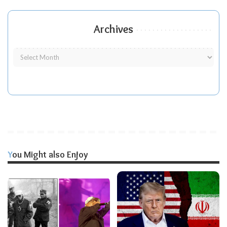
Archives
You Might also Enjoy