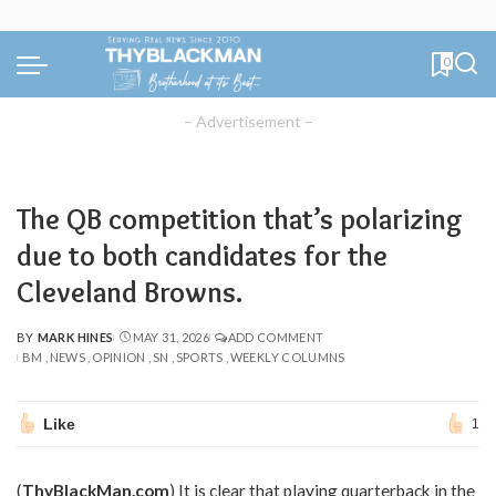
0
– Advertisement –
The QB competition that’s polarizing
due to both candidates for the
Cleveland Browns.
BY
MARK HINES
MAY 31, 2026
ADD COMMENT
POSTED
BM
NEWS
OPINION
SN
SPORTS
WEEKLY COLUMNS
BY
Like
1
(
ThyBlackMan.com
) It is clear that playing quarterback in the