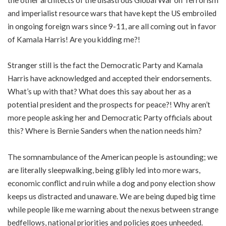
and imperialist resource wars that have kept the US embroiled
in ongoing foreign wars since 9-11, are all coming out in favor
of Kamala Harris! Are you kidding me?!
Stranger still is the fact the Democratic Party and Kamala
Harris have acknowledged and accepted their endorsements.
What’s up with that? What does this say about her as a
potential president and the prospects for peace?! Why aren’t
more people asking her and Democratic Party officials about
this? Where is Bernie Sanders when the nation needs him?
The somnambulance of the American people is astounding; we
are literally sleepwalking, being glibly led into more wars,
economic conflict and ruin while a dog and pony election show
keeps us distracted and unaware. We are being duped big time
while people like me warning about the nexus between strange
bedfellows, national priorities and policies goes unheeded.