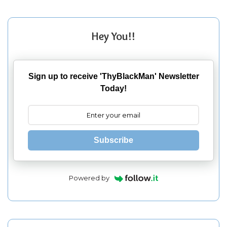
Hey You!!
Sign up to receive 'ThyBlackMan' Newsletter
Today!
Subscribe
Powered by