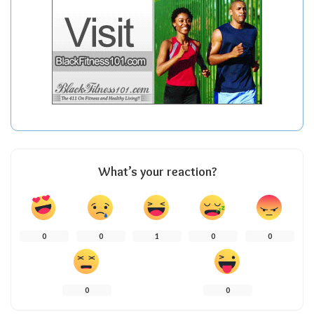
What’s your reaction?
0
0
1
0
0
0
0