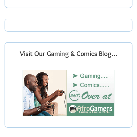
Visit Our Gaming & Comics Blog…