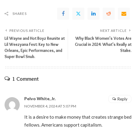
SHARES
PREVIOUS ARTICLE
NEXT ARTICLE
Lil Wayne and Hot Boyz Reunite at
Why Black Women’s Votes Are
Lil Weezyana Fest: Key to New
Crucial in 2024: What’s Really at
Orleans, Epic Performances, and
Stake.
Super Bowl Snub.
1 Comment
Pelvo White, Jr.
Reply
NOVEMBER 4, 2024 AT 5:07 PM
It is a desire to make money that creates strange bed
fellows. Americans support capitalism.