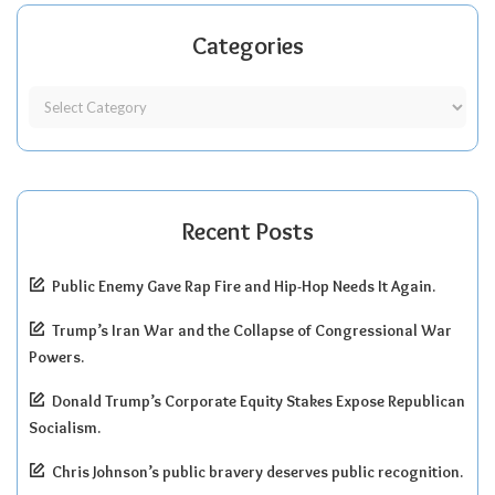
Categories
Recent Posts
Public Enemy Gave Rap Fire and Hip-Hop Needs It Again.
Trump’s Iran War and the Collapse of Congressional War
Powers.
Donald Trump’s Corporate Equity Stakes Expose Republican
Socialism.
Chris Johnson’s public bravery deserves public recognition.