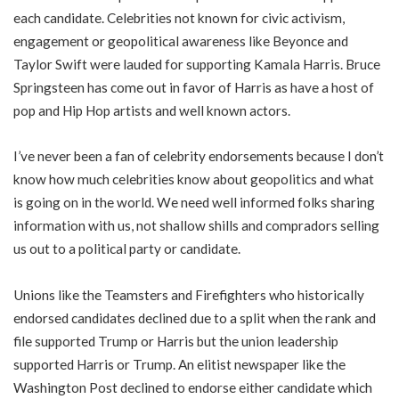
each candidate. Celebrities not known for civic activism,
engagement or geopolitical awareness like Beyonce and
Taylor Swift were lauded for supporting Kamala Harris. Bruce
Springsteen has come out in favor of Harris as have a host of
pop and Hip Hop artists and well known actors.
I’ve never been a fan of celebrity endorsements because I don’t
know how much celebrities know about geopolitics and what
is going on in the world. We need well informed folks sharing
information with us, not shallow shills and compradors selling
us out to a political party or candidate.
Unions like the Teamsters and Firefighters who historically
endorsed candidates declined due to a split when the rank and
file supported Trump or Harris but the union leadership
supported Harris or Trump. An elitist newspaper like the
Washington Post declined to endorse either candidate which