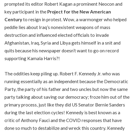
prompted its editor Robert Kagan a prominent Neocon and
key participant in the
Project for the New American
Century
to resign in protest. Wow, a warmonger who helped
peddle lies about Iraq’s nonexistent weapons of mass
destruction and influenced elected officials to invade
Afghanistan, Iraq, Syria and Libya gets himself in a snit and
quits because his newspaper doesn’t want to go on record
supporting Kamala Harris?!
The oddities keep piling up. Robert F. Kennedy Jr. who was
running essentially as an independent because the Democratic
Party, the party of his father and two uncles but now the same
party talking about saving our democracy; froze him out of the
primary process, just like they did US Senator Bernie Sanders
during the last election cycles! Kennedy is best known as a
critic of Anthony Fauci and the COVID responses that have
done so much to destabilize and wreck this country. Kennedy