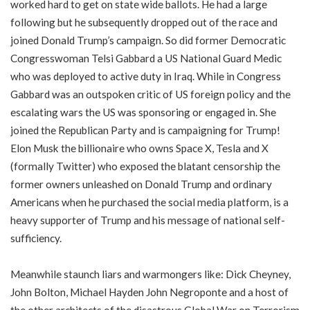
worked hard to get on state wide ballots. He had a large
following but he subsequently dropped out of the race and
joined Donald Trump’s campaign. So did former Democratic
Congresswoman Telsi Gabbard a US National Guard Medic
who was deployed to active duty in Iraq. While in Congress
Gabbard was an outspoken critic of US foreign policy and the
escalating wars the US was sponsoring or engaged in. She
joined the Republican Party and is campaigning for Trump!
Elon Musk the billionaire who owns Space X, Tesla and X
(formally Twitter) who exposed the blatant censorship the
former owners unleashed on Donald Trump and ordinary
Americans when he purchased the social media platform, is a
heavy supporter of Trump and his message of national self-
sufficiency.
Meanwhile staunch liars and warmongers like: Dick Cheyney,
John Bolton, Michael Hayden John Negroponte and a host of
the other architects of the disastrous Global War on Terrorism