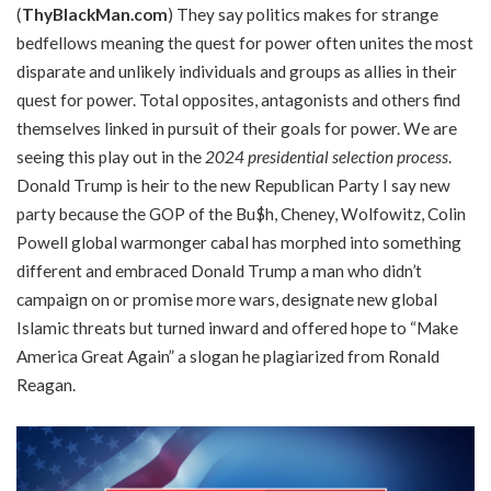
(
ThyBlackMan.com
) They say politics makes for strange
bedfellows meaning the quest for power often unites the most
disparate and unlikely individuals and groups as allies in their
quest for power. Total opposites, antagonists and others find
themselves linked in pursuit of their goals for power. We are
seeing this play out in the
2024 presidential selection process
.
Donald Trump is heir to the new Republican Party I say new
party because the GOP of the Bu$h, Cheney, Wolfowitz, Colin
Powell global warmonger cabal has morphed into something
different and embraced Donald Trump a man who didn’t
campaign on or promise more wars, designate new global
Islamic threats but turned inward and offered hope to “Make
America Great Again” a slogan he plagiarized from Ronald
Reagan.