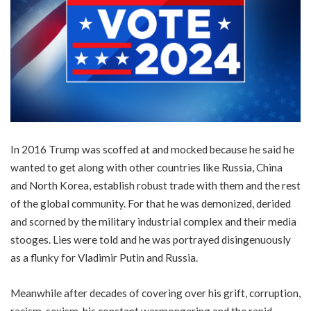
In 2016 Trump was scoffed at and mocked because he said he
wanted to get along with other countries like Russia, China
and North Korea, establish robust trade with them and the rest
of the global community. For that he was demonized, derided
and scorned by the military industrial complex and their media
stooges. Lies were told and he was portrayed disingenuously
as a flunky for Vladimir Putin and Russia.
Meanwhile after decades of covering over his grift, corruption,