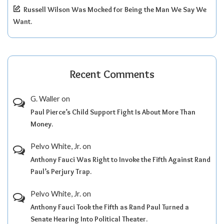
Russell Wilson Was Mocked for Being the Man We Say We
Want.
Recent Comments
G. Waller
on
Paul Pierce’s Child Support Fight Is About More Than
Money.
Pelvo White, Jr.
on
Anthony Fauci Was Right to Invoke the Fifth Against Rand
Paul’s Perjury Trap.
Pelvo White, Jr.
on
Anthony Fauci Took the Fifth as Rand Paul Turned a
Senate Hearing Into Political Theater.