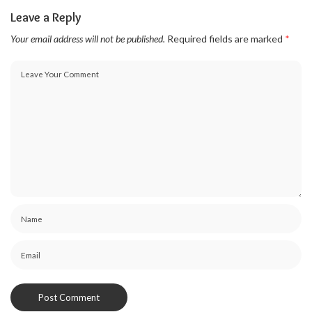
Leave a Reply
Your email address will not be published.
Required fields are marked
*