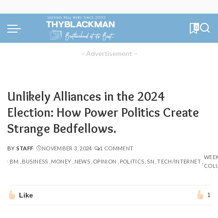
0
– Advertisement –
Unlikely Alliances in the 2024
Election: How Power Politics Create
Strange Bedfellows.
BY
STAFF
NOVEMBER 3, 2024
1 COMMENT
POSTED
WEE
BY
BM
BUSINESS
MONEY
NEWS
OPINION
POLITICS
SN
TECH/INTERNET
COL
Like
1