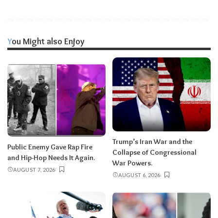
You Might also Enjoy
Trump’s Iran War and the
Public Enemy Gave Rap Fire
Collapse of Congressional
and Hip-Hop Needs It Again.
War Powers.
AUGUST 7, 2026
AUGUST 6, 2026