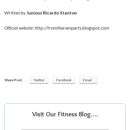
Written by
Junious Ricardo Stanton
Official website
;
http://fromtheramparts.blogspot.com
Share Post
Twitter
Facebook
Email
Visit Our Fitness Blog….