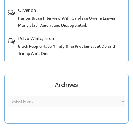
Oliver
on
Hunter Biden Interview With Candace Owens Leaves
Many Black Americans Disappointed.
Pelvo White, Jr.
on
Black People Have Ninety-Nine Problems, but Donald
Trump Ain’t One.
Archives