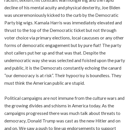
racism, sexism, his constant warmongering and the rapid
decline of his mental acuity and physical dexterity, Joe Biden
was unceremoniously kicked to the curb by the Democratic
Party big wigs. Kamala Harris was immediately elevated and
thrust to the top of the Democratic ticket but not through
voter choice via primary elections, local caucuses or any other
forms of democratic engagement but by pure fiat! The party
shot callers put her up and that was that. Despite the
undemocratic way she was selected and foisted upon the party
and public, it is the Democrats constantly echoing the canard
“our democracy is at risk”. Their hypocrisy is boundless. They
must think the American public are stupid.
Political campaigns are not immune from the culture wars and
the growing divides and schisms in America today. As the
campaigns progressed there was much talk about threats to
democracy, Donald Trump was cast as the new Hitler and on
and on. We saw a push to line up endorsements to support