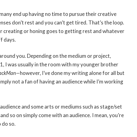
l: many end up having no time to pursue their creative
ses don’t rest and you can’t get tired. That’s the loop.
or creating or honing goes to getting rest and whatever
ff days.
 around you. Depending on the medium or project,
21, I was usually in the room with my younger brother
lackMan—
however, I’ve done my writing alone for all but
simply not a fan of having an audience while I’m working
n audience and some arts or mediums such as stage/set
and so on simply come with an audience. I mean, you’re
o do so.