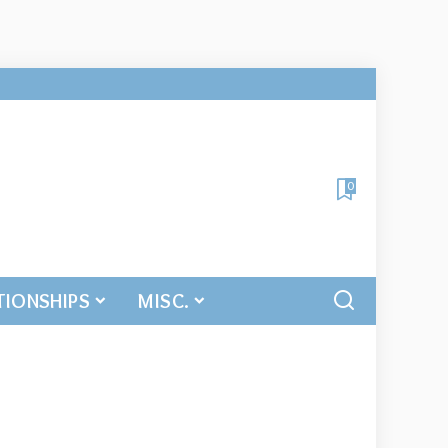
0
TIONSHIPS
MISC.