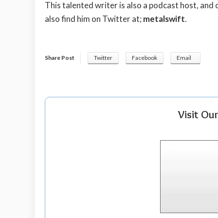
This talented writer is also a podcast host, and
also find him on Twitter at;
metalswift
.
Share Post
Twitter
Facebook
Email
Visit Ou