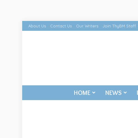
About Us
Contact Us
Our Writers
Join ThyBM Staff
HOME
NEWS