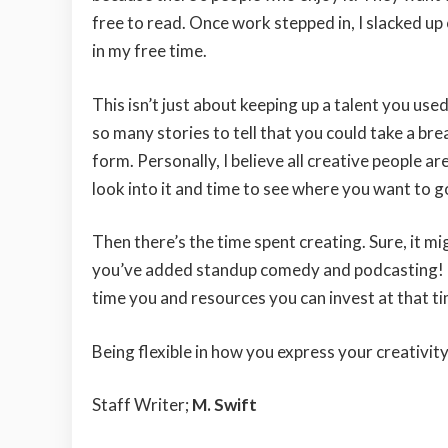
free to read. Once work stepped in, I slacked u
in my free time.
This isn’t just about keeping up a talent you us
so many stories to tell that you could take a br
form. Personally, I believe all creative people are
look into it and time to see where you want to go
Then there’s the time spent creating. Sure, it m
you’ve added standup comedy and podcasting! Plu
time you and resources you can invest at that ti
Being flexible in how you express your creativity
Staff Writer;
M. Swift