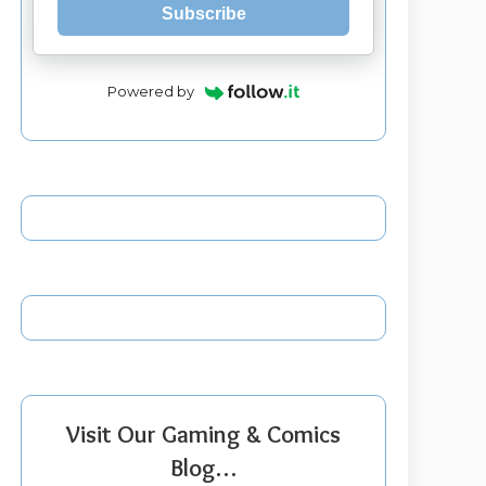
Subscribe
Powered by
Visit Our Gaming & Comics
Blog…