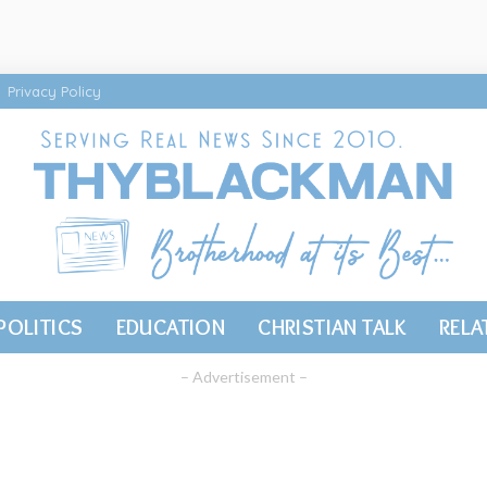
Privacy Policy
POLITICS
EDUCATION
CHRISTIAN TALK
RELA
– Advertisement –