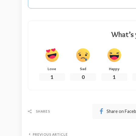
What’s 
Love
Sad
Happy
1
0
1
Share on Face
SHARES
PREVIOUS ARTICLE