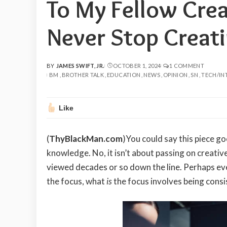
To My Fellow Crea
Never Stop Creati
BY
JAMES SWIFT, JR.
OCTOBER 1, 2024
1 COMMENT
POSTED
BM
BROTHER TALK
EDUCATION
NEWS
OPINION
SN
TECH/IN
BY
Like
(
ThyBlackMan.com
)You could say this piece g
knowledge. No, it isn’t about passing on creative 
viewed decades or so down the line. Perhaps eve
the focus, what
is
the focus involves being consi