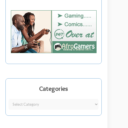
Categories