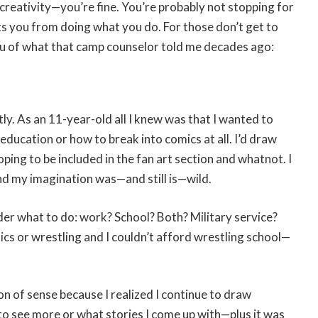
 creativity—you’re fine. You’re probably not stopping for
ts you from doing what you do. For those don’t get to
d you of what that camp counselor told me decades ago:
ly. As an 11-year-old all I knew was that I wanted to
 education or how to break into comics at all. I’d draw
ing to be included in the fan art section and whatnot. I
nd my imagination was—and still is—wild.
er what to do: work? School? Both? Military service?
omics or wrestling and I couldn’t afford wrestling school—
on of sense because I realized I continue to draw
to see more or what stories I come up with—plus it was