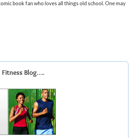
 comic book fan who loves all things old school. One may
r Fitness Blog….