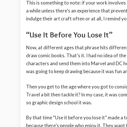
This is something to note: if your work involves
a while unless there’s an experience that preven
indulge their art craft often or at all, I remin
“Use It Before You Lose It”
Now, at different ages that phrase hits different
draw comic books. That’s it. I had no idea of the
characters and send them into Marvel and DC hop
was going to keep drawing because it was fun a
Then you get to the age where you got to consid
Travel a bit then tackle it? In my case, it was c
so graphic design school it was.
By that time “Use it before you lose it” made a t
because there’s people who enjoy it. They want 