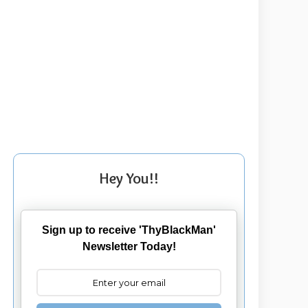
Hey You!!
Sign up to receive 'ThyBlackMan'
Newsletter Today!