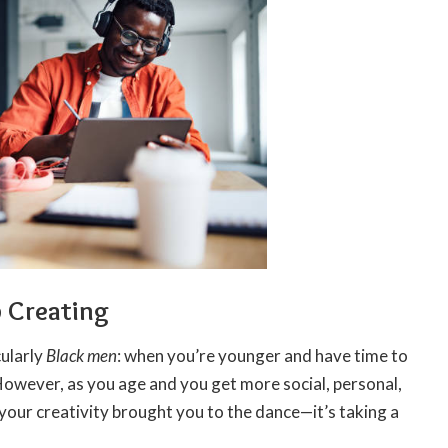
p Creating
cularly
Black men
: when you’re younger and have time to
 However, as you age and you get more social, personal,
s your creativity brought you to the dance—it’s taking a