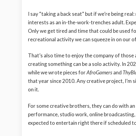
I say “taking a back seat” but if we’re being rea
interests as an in-the-work-trenches adult. Expen
Only we get tired and time that could be used f
recreational activity we can squeeze in on our o
That’s also time to enjoy the company of those
creating something can be a solo activity. In 20
while we wrote pieces for
AfroGamers
and
ThyB
that year since 2010. Any creative project, I’m 
on it.
For some creative brothers, they can do with a
performance, studio work, online broadcasting, 
expected to entertain right there if scheduled t