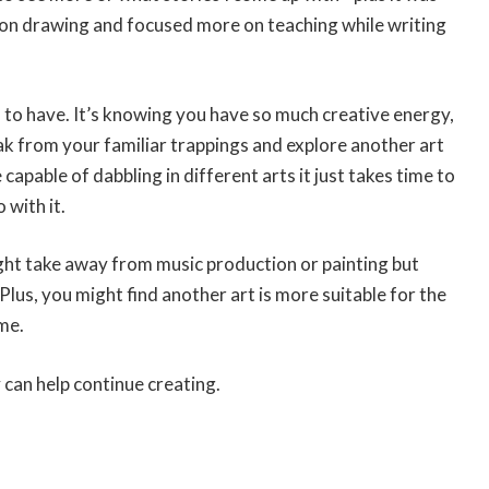
p on drawing and focused more on teaching while writing
ed to have. It’s knowing you have so much creative energy,
eak from your familiar trappings and explore another art
 capable of dabbling in different arts it just takes time to
 with it.
ight take away from music production or painting but
s, you might find another art is more suitable for the
me.
 can help continue creating.