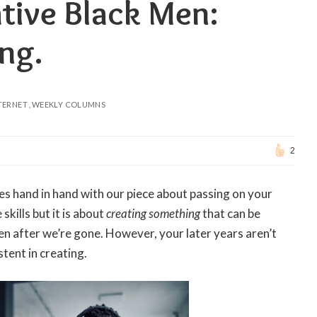
tive Black Men:
ng.
TERNET
WEEKLY COLUMNS
2
oes hand in hand with our piece about passing on your
skills but it is about
creating something
that can be
n after we’re gone. However, your later years aren’t
stent in creating.