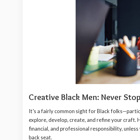
Creative Black Men: Never Sto
It’s a fairly common sight for Black folks—parti
explore, develop, create, and refine your craft.
financial, and professional responsibility, unles
back seat.