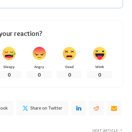
your reaction?
Sleepy
Angry
Dead
Wink
0
0
0
0
book
Share on Twitter
NEXT ARTICLE