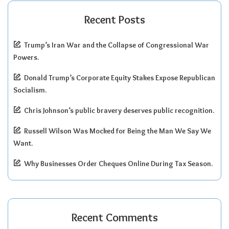
Recent Posts
Trump’s Iran War and the Collapse of Congressional War
Powers.
Donald Trump’s Corporate Equity Stakes Expose Republican
Socialism.
Chris Johnson’s public bravery deserves public recognition.
Russell Wilson Was Mocked for Being the Man We Say We
Want.
Why Businesses Order Cheques Online During Tax Season.
Recent Comments