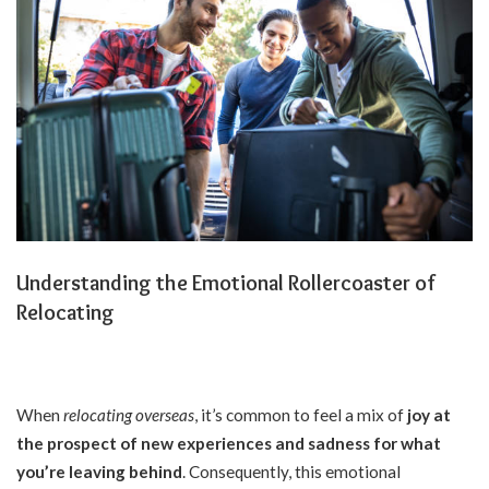
Understanding the Emotional Rollercoaster of
Relocating
When
relocating overseas
, it’s common to feel a mix of
joy at
the prospect of new experiences
and
sadness for what
you’re leaving behind
. Consequently, this emotional