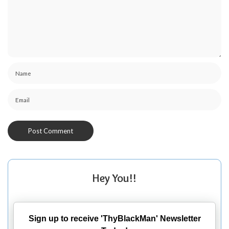
Hey You!!
Sign up to receive 'ThyBlackMan' Newsletter