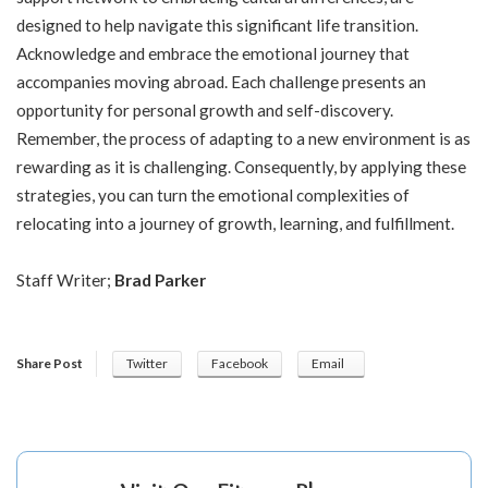
designed to help navigate this significant life transition.
Acknowledge and embrace the emotional journey that
accompanies moving abroad. Each challenge presents an
opportunity for personal growth and self-discovery.
Remember, the process of adapting to a new environment is as
rewarding as it is challenging. Consequently, by applying these
strategies, you can turn the emotional complexities of
relocating into a journey of growth, learning, and fulfillment.
Staff Writer;
Brad Parker
Share Post
Twitter
Facebook
Email