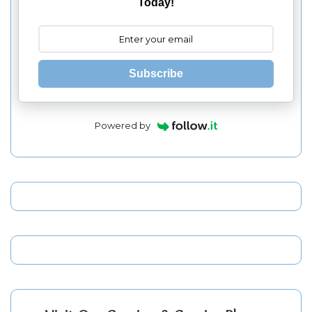
Today!
Subscribe
Powered by