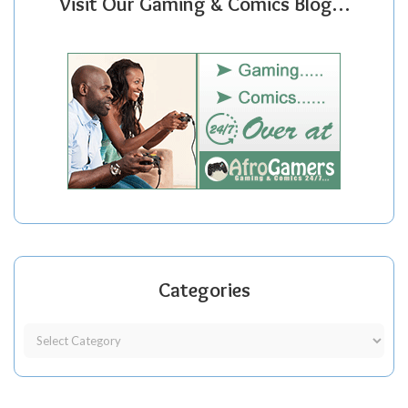
Visit Our Gaming & Comics Blog…
Categories