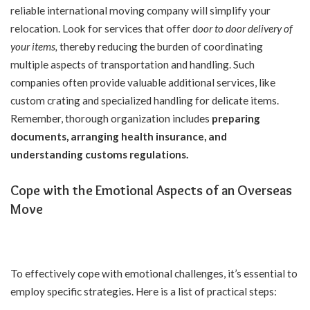
reliable international moving company will simplify your
relocation. Look for services that offer
d
oor to door delivery of
your items
,
thereby reducing the burden of coordinating
multiple aspects of transportation and handling. Such
companies often provide valuable additional services, like
custom crating and specialized handling for delicate items.
Remember, thorough organization includes
preparing
documents, arranging health insurance, and
understanding customs regulation
s.
Cope with the Emotional Aspects of an Overseas
Move
To effectively cope with emotional challenges, it’s essential to
employ specific strategies. Here is a list of practical steps: