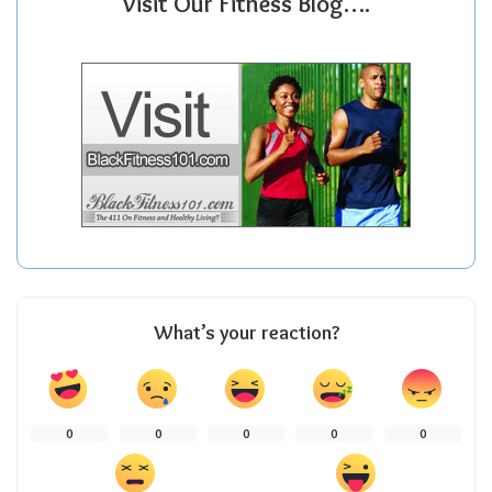
Visit Our Fitness Blog….
What’s your reaction?
0
0
0
0
0