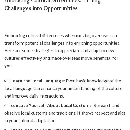
Embracing Cultural Differences: Turning
Challenges into Opportunities
Embracing cultural differences when moving overseas can
transform potential challenges into enriching opportunities.
Here are some strategies to appreciate and adapt to new
cultures effectively and
make overseas move beneficial for
you
:
Learn the Local Language
: Even basic knowledge of the
local language can enhance your understanding of the culture
and improve daily interactions.
Educate Yourself About Local Customs
: Research and
observe local customs and traditions. It shows respect and aids
in your cultural adaptation.
Stay Open-Minded
: Approach differences with curiosity