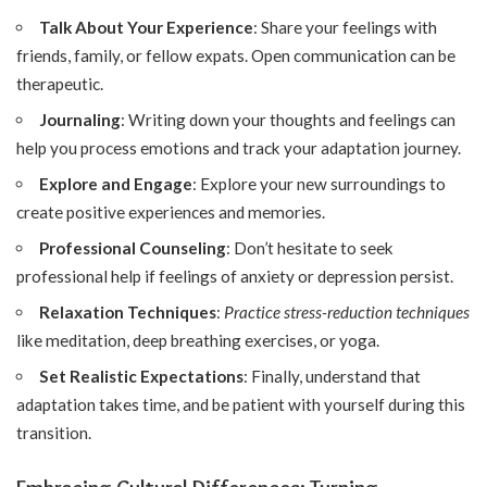
Talk About Your Experience
: Share your feelings with
friends, family, or fellow expats. Open communication can be
therapeutic.
Journaling
: Writing down your thoughts and feelings can
help you process emotions and track your adaptation journey.
Explore and Engage
: Explore your new surroundings to
create positive experiences and memories.
Professional Counseling
: Don’t hesitate to seek
professional help if feelings of anxiety or depression persist.
Relaxation Techniques
:
Practice stress-reduction techniques
like meditation, deep breathing exercises, or yoga.
Set Realistic Expectations
: Finally, understand that
adaptation takes time, and be patient with yourself during this
transition.