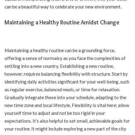
can be a beautiful way to celebrate your new environment.
Maintaining a Healthy Routine Amidst Change
Maintaining a healthy routine can be a grounding force,
offering a sense of normalcy as you face the complexities of
settling into a new country. Establishing a new routine,
however, requires balancing flexibility with structure. Start by
identifying daily activities significant for your well-being, such
as regular exercise,
balanced meals
, or time for relaxation.
Gradually integrate these into your schedule, adapting to the
new time zone and local lifestyle. Flexibility is vital here; allow
yourself time to adjust and not be too rigid in your
expectations. It’s also helpful to set small, achievable goals for
your routine. It might include exploring a new part of the city