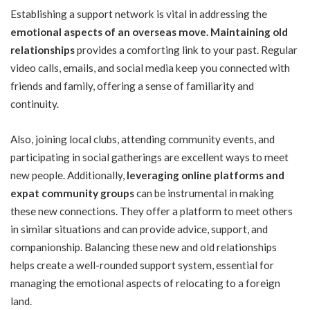
Establishing a support network is vital in addressing the
e
motional aspects of an overseas move
.
Maintaining old
relationships
provides a comforting link to your past. Regular
video calls, emails, and social media keep you connected with
friends and family, offering a sense of familiarity and
continuity.
Also, joining local clubs, attending community events, and
participating in social gatherings are excellent ways to meet
new people. Additionally,
leveraging online platforms and
expat community groups
can be instrumental in making
these new connections. They offer a platform to meet others
in similar situations and can provide advice, support, and
companionship. Balancing these new and old relationships
helps create a well-rounded support system, essential for
managing the emotional aspects of relocating to a foreign
land.