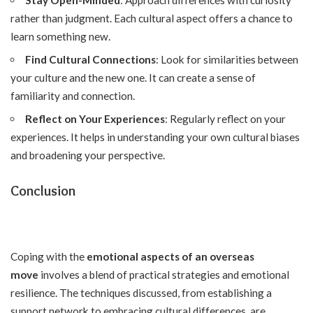
rather than judgment. Each cultural aspect offers a chance to
learn something new.
Find Cultural Connections
: Look for similarities between
your culture and the new one. It can create a sense of
familiarity and connection.
Reflect on Your Experiences
: Regularly reflect on your
experiences. It helps in understanding your own cultural biases
and broadening your perspective.
Conclusion
Coping with the
emotional aspects of an overseas
move
involves a blend of practical strategies and emotional
resilience. The techniques discussed, from establishing a
support network to embracing cultural differences, are