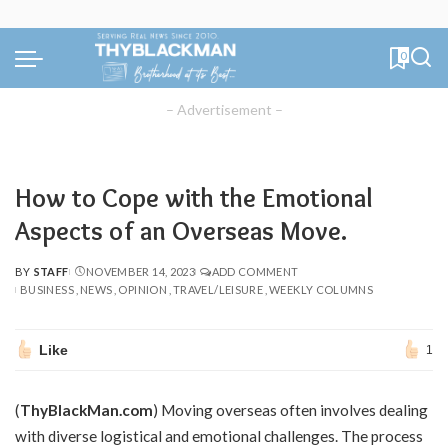
0
– Advertisement –
How to Cope with the Emotional
Aspects of an Overseas Move.
BY
STAFF
NOVEMBER 14, 2023
ADD COMMENT
POSTED
BUSINESS
NEWS
OPINION
TRAVEL/LEISURE
WEEKLY COLUMNS
BY
Like
1
(
ThyBlackMan.com
) Moving overseas often involves dealing
with diverse logistical and emotional challenges. The process