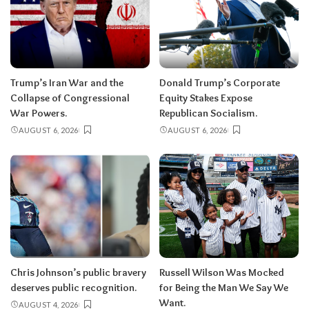
Trump’s Iran War and the
Donald Trump’s Corporate
Collapse of Congressional
Equity Stakes Expose
War Powers.
Republican Socialism.
AUGUST 6, 2026
AUGUST 6, 2026
Chris Johnson’s public bravery
Russell Wilson Was Mocked
deserves public recognition.
for Being the Man We Say We
Want.
AUGUST 4, 2026