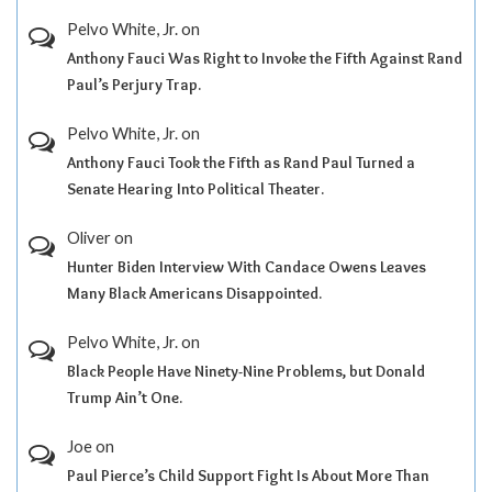
Pelvo White, Jr.
on
Anthony Fauci Was Right to Invoke the Fifth Against Rand
Paul’s Perjury Trap.
Pelvo White, Jr.
on
Anthony Fauci Took the Fifth as Rand Paul Turned a
Senate Hearing Into Political Theater.
Oliver
on
Hunter Biden Interview With Candace Owens Leaves
Many Black Americans Disappointed.
Pelvo White, Jr.
on
Black People Have Ninety-Nine Problems, but Donald
Trump Ain’t One.
Joe
on
Paul Pierce’s Child Support Fight Is About More Than