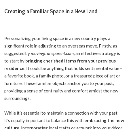
Creating a Familiar Space in a New Land
Personalizing your living space in a new country plays a
significant role in adjusting to an overseas move. Firstly, as
suggested by
movingtransparent.com
, an effective strategy is
to start by
bringing cherished items from your previous
residence
. It could be anything that holds sentimental value –
a favorite book, a family photo, or a treasured piece of art or
furniture. These familiar objects anchor you to your past,
providing a sense of continuity and comfort amidst the new
surroundings.
While it’s essential to maintain a connection with your past,
it’s equally important to balance this with
embracing the new
culture
. Incorporating local crafts or artwork into your décor