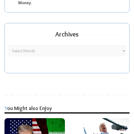
Money.
Archives
You Might also Enjoy