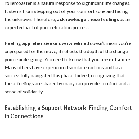
rollercoaster is a natural response to significant life changes.
It stems from stepping out of your comfort zone and facing
the unknown. Therefore,
acknowledge these feelings
as an
expected part of your relocation process.
Feeling apprehensive or overwhelmed
doesn’t mean you’re
unprepared for the move; it reflects the depth of the change
you’re undergoing. You need to know that
you are not alone
.
Many others have experienced similar emotions and have
successfully navigated this phase. Indeed, recognizing that
these feelings are shared by many can provide comfort and a
sense of solidarity.
Establishing a Support Network: Finding Comfort
in Connections