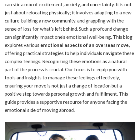
can stir a mix of excitement, anxiety, and uncertainty. It is not
just about relocating physically; it involves adapting to a new
culture, building a new community, and grappling with the
sense of loss for what’s left behind. Such a profound change
can significantly impact one’s emotional well-being. This blog
explores various
e
motional aspects of an overseas move
,
offering practical strategies to help individuals navigate these
complex feelings. Recognizing these emotions as a natural
part of the process is crucial. Our focus is to equip you with
tools and insights to manage these feelings effectively,
ensuring your move is not just a change of location but a
positive step towards personal growth and fulfillment. This
guide provides a supportive resource for anyone facing the
emotional side of moving abroad.