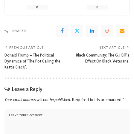
0
0
SHARES
PREVIOUS ARTICLE
NEXT ARTICLE
Donald Trump – The Political
Black Community: The G.I. Bill’s
Dynamics of ‘The Pot Calling the
Effect On Black Veterans.
Kettle Black’.
Leave a Reply
Your email address will not be published.
Required fields are marked
*