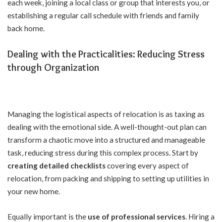
each week, joining a local class or group that interests you, or
establishing a regular call schedule with friends and family
back home.
Dealing with the Practicalities: Reducing Stress
through Organization
Managing the logistical aspects of relocation is as taxing as
dealing with the emotional side. A well-thought-out plan can
transform a chaotic move into a structured and manageable
task, reducing stress during this complex process. Start by
creating detailed checklists
covering every aspect of
relocation, from packing and shipping to setting up utilities in
your new home.
Equally important is the
use of professional services
. Hiring a