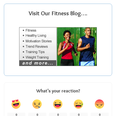
Visit Our Fitness Blog….
What’s your reaction?
0
0
0
0
0