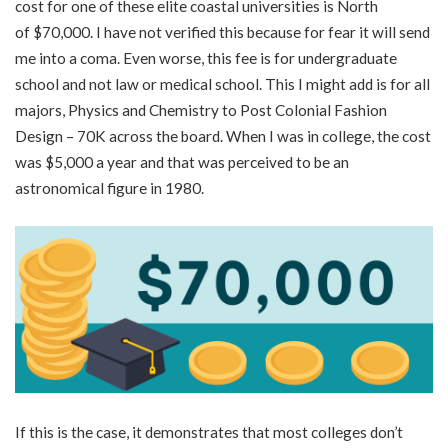
cost for one of these elite coastal universities is North
of
$70,000
. I have not verified this because for fear it will send
me into a coma. Even worse, this fee is for undergraduate
school and not law or medical school. This I might add is for all
majors, Physics and Chemistry to Post Colonial Fashion
Design – 70K across the board. When I was in college, the cost
was $5,000 a year and that was perceived to be an
astronomical figure in 1980.
If this is the case, it demonstrates that most colleges don’t