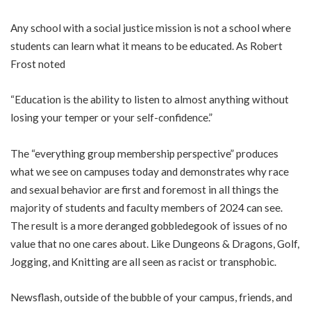
Any school with a social justice mission is not a school where
students can learn what it means to be educated. As Robert
Frost noted
“Education is the ability to listen to almost anything without
losing your temper or your self-confidence.”
The “everything group membership perspective” produces
what we see on campuses today and demonstrates why race
and sexual behavior are first and foremost in all things the
majority of students and faculty members of 2024 can see.
The result is a more deranged gobbledegook of issues of no
value that no one cares about. Like Dungeons & Dragons, Golf,
Jogging, and Knitting are all seen as
racist
or transphobic.
Newsflash, outside of the bubble of your campus, friends, and