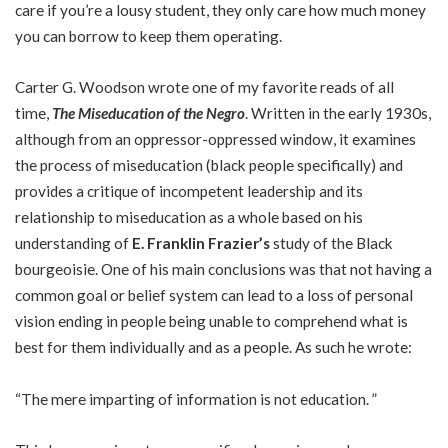
care if you’re a lousy student, they only care how much money
you can borrow to keep them operating.
Carter G. Woodson wrote one of my favorite reads of all
time,
The Miseducation of the Negro
. Written in the early 1930s,
although from an oppressor-oppressed window, it examines
the process of miseducation (black people specifically) and
provides a critique of incompetent leadership and its
relationship to miseducation as a whole based on his
understanding of
E. Franklin Frazier’s
study of the Black
bourgeoisie
. One of his main conclusions was that not having a
common goal or belief system can lead to a loss of personal
vision ending in people being unable to comprehend what is
best for them individually and as a people. As such he wrote:
“The mere imparting of information is not education. ”