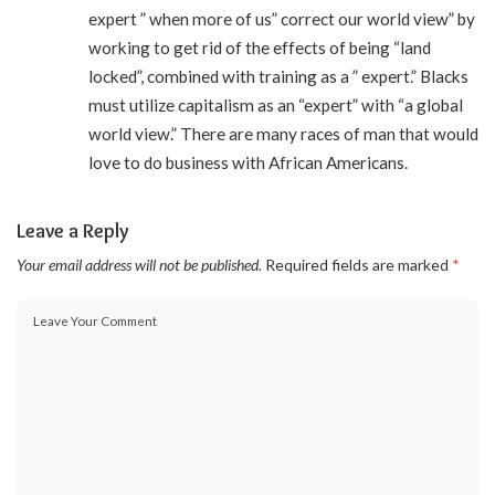
expert ” when more of us” correct our world view” by
working to get rid of the effects of being “land
locked”, combined with training as a ” expert.” Blacks
must utilize capitalism as an “expert” with “a global
world view.” There are many races of man that would
love to do business with African Americans.
Leave a Reply
Your email address will not be published.
Required fields are marked
*