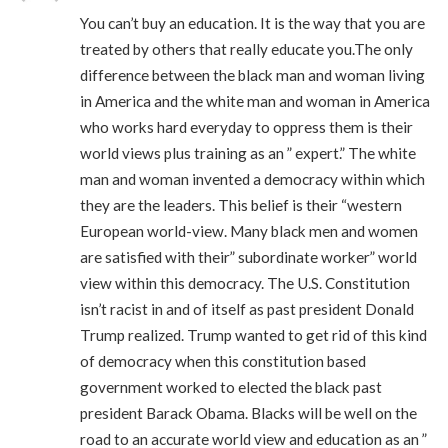
You can’t buy an education. It is the way that you are
treated by others that really educate you.The only
difference between the black man and woman living
in America and the white man and woman in America
who works hard everyday to oppress them is their
world views plus training as an ” expert.” The white
man and woman invented a democracy within which
they are the leaders. This belief is their “western
European world-view. Many black men and women
are satisfied with their” subordinate worker” world
view within this democracy. The U.S. Constitution
isn’t racist in and of itself as past president Donald
Trump realized. Trump wanted to get rid of this kind
of democracy when this constitution based
government worked to elected the black past
president Barack Obama. Blacks will be well on the
road to an accurate world view and education as an ”