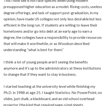
This I now see is not race-specific when using modern
presupposed higher education as a model. Rising costs, useless
degree offerings, and lack of support post-graduation, in my
opinion, have made US colleges not only less desirable but less
efficient in the long run. If students are willing to leave their
hometowns and/or go into debt at an early age to earn a
degree, the colleges have a responsibility to provide resources
that will make it worthwhile, or as Woodson described
understanding “what is best for them.”
I think a lot of young people aren’t seeing the benefits
anymore and it’s up to the administrators at these institutions
to change that if they want to stay in business.
I started teaching
at the university level while finishing my
Ph.D. in 1988 at age 25. I taught Statistics. No PowerPoint, no
slides, just chalk, a blackboard, and an old school overhead
projector (the kind that required page-sized sheets