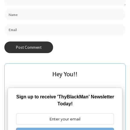
Hey You!!
Sign up to receive 'ThyBlackMan' Newsletter
Today!