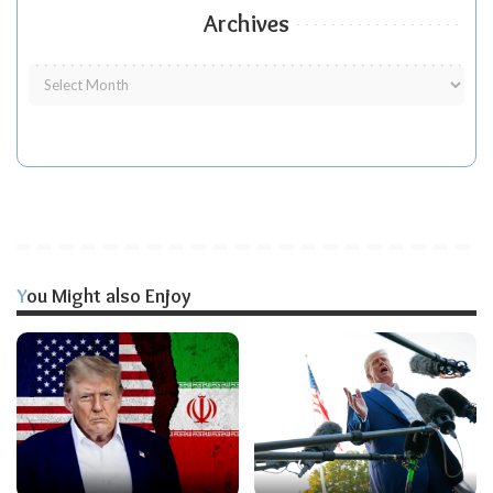
Archives
You Might also Enjoy