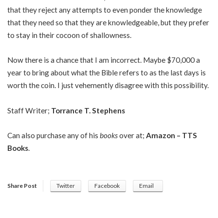
that they reject any attempts to even ponder the knowledge
that they need so that they are knowledgeable, but they prefer
to stay in their cocoon of shallowness.
Now there is a chance that I am incorrect. Maybe $70,000 a
year to bring about what the Bible refers to as the last days is
worth the coin. I just vehemently disagree with this possibility.
Staff Writer;
Torrance T. Stephens
Can also purchase any of his
books
over at;
Amazon – TTS
Books
.
Share Post
Twitter
Facebook
Email