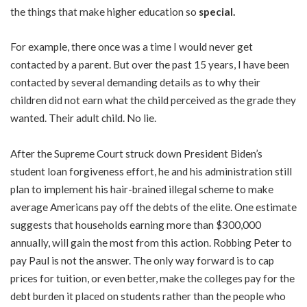
the things that make higher education so
special.
For example, there once was a time I would never get
contacted by a parent. But over the past 15 years, I have been
contacted by several demanding details as to why their
children did not earn what the child perceived as the grade they
wanted. Their adult child. No lie.
After the Supreme Court struck down President Biden’s
student loan forgiveness effort, he and his administration still
plan to implement his hair-brained illegal scheme to make
average Americans pay off the
debts of the elite
. One estimate
suggests that households earning more than
$300,000
annually
, will gain the most from this action. Robbing Peter to
pay Paul is not the answer. The only way forward is to cap
prices for tuition, or even better, make the colleges pay for the
debt burden it placed on students rather than the people who