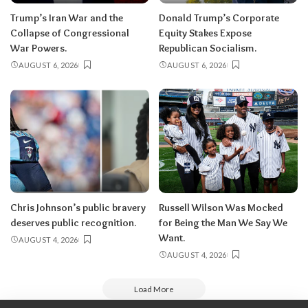
Trump’s Iran War and the
Donald Trump’s Corporate
Collapse of Congressional
Equity Stakes Expose
War Powers.
Republican Socialism.
AUGUST 6, 2026
AUGUST 6, 2026
Chris Johnson’s public bravery
Russell Wilson Was Mocked
deserves public recognition.
for Being the Man We Say We
Want.
AUGUST 4, 2026
AUGUST 4, 2026
Load More