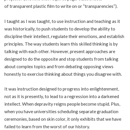
of
transparent
plastic film to write on or “
transparencies
“).
I taught as I was taught, to use instruction and teaching as it
was historically, to push students to develop the ability to
discipline their intellect, regulate their emotions, and establish
principles. The way students learn this skilled thinking is by
talking with each other. However, present approaches are
designed to do the opposite and stop students from talking
about complex topics and from debating opposing views
honestly to exercise thinking about things you disagree with.
It was instruction designed to progress into enlightenment,
not as it is presently, to lead to a regression into a darkened
intellect. When depravity reigns people become stupid. Plus,
when you have universities scheduling separate graduation
ceremonies, based on skin color, it only exhibits that we have
failed to learn from the worst of our history.