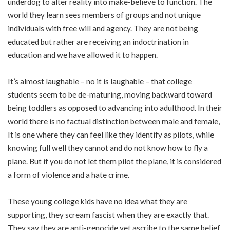
underdog to alter reality into make-believe to function. The
world they learn sees members of groups and not unique
individuals with free will and agency. They are not being
educated but rather are receiving an indoctrination in
education and we have allowed it to happen.
It’s almost laughable – no it is laughable – that college
students seem to be de-maturing, moving backward toward
being toddlers as opposed to advancing into adulthood. In their
world there is no factual distinction between male and female,
It is one where they can feel like they identify as pilots, while
knowing full well they cannot and do not know how to fly a
plane. But if you do not let them pilot the plane, it is considered
a form of violence and a hate crime.
These young college kids have no idea what they are
supporting, they scream fascist when they are exactly that.
They say they are anti-genocide yet ascribe to the same belief