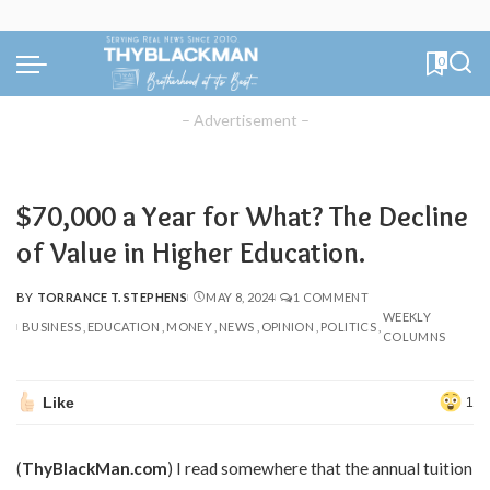
0
– Advertisement –
$70,000 a Year for What? The Decline
of Value in Higher Education.
BY
TORRANCE T. STEPHENS
MAY 8, 2024
1 COMMENT
POSTED
WEEKLY
BY
BUSINESS
EDUCATION
MONEY
NEWS
OPINION
POLITICS
COLUMNS
Like
1
(
ThyBlackMan.com
) I read somewhere that the annual tuition