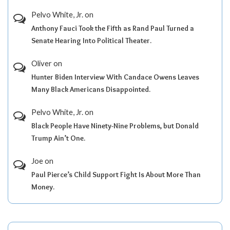
Pelvo White, Jr.
on
Anthony Fauci Took the Fifth as Rand Paul Turned a
Senate Hearing Into Political Theater.
Oliver
on
Hunter Biden Interview With Candace Owens Leaves
Many Black Americans Disappointed.
Pelvo White, Jr.
on
Black People Have Ninety-Nine Problems, but Donald
Trump Ain’t One.
Joe
on
Paul Pierce’s Child Support Fight Is About More Than
Money.