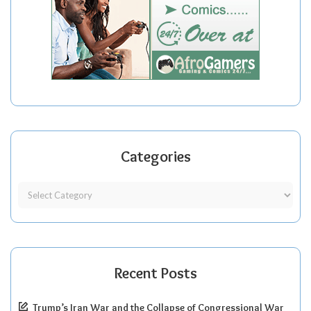
Categories
Recent Posts
Trump’s Iran War and the Collapse of Congressional War