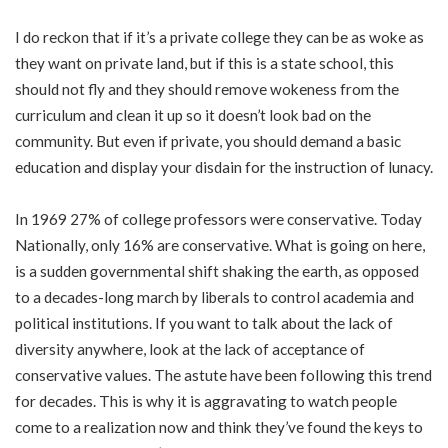
I do reckon that if it’s a private college they can be as woke as
they want on private land, but if this is a state school, this
should not fly and they should remove wokeness from the
curriculum and clean it up so it doesn’t look bad on the
community. But even if private, you should demand a basic
education and display your disdain for the instruction of lunacy.
In
1969
27% of college professors were conservative. Today
Nationally, only 16% are conservative. What is going on here,
is a sudden governmental shift shaking the earth, as opposed
to a decades-long march by liberals to control academia and
political institutions. If you want to talk about the lack of
diversity anywhere, look at the lack of acceptance of
conservative values. The astute have been following this trend
for decades. This is why it is aggravating to watch people
come to a realization now and think they’ve found the keys to