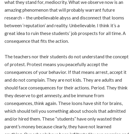
what they stand for, mediocrity. What we observe now is an
amazing phenomenon that will probably warrant future
research – the unbelievable abyss and disconnect that looms
between ‘reputation’ and reality. Unbelievable. I think it’s a
great idea to ruin these students’ job prospects for all time. A
consequence that fits the action.
The teachers nor their students do not understand the concept
of protest. Protest means you peacefully accept the
consequences of your behavior. If that means arrest, accept it
and do not complain. They are not kids. They are adults and
should face consequences for their actions. Period. They think
they deserve to get amnesty, and be immune from
consequences, think again. These loons have shit for brains,
which should tell you something about schools that admitted
and/or hired them. These “students” have only wasted their
parent’s money because clearly, they have not learned