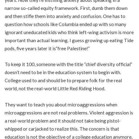
narrow so-called equity framework. First, dumb them down
and then stifle them into anxiety and confusion. One has to
question how schools like Columbia ended up with so many
ignorant uneducated kids who think left-wing activism is more
important than actual learning. I guess growing up eating Tide
pods, five years later it is”free Palestine!”
To keep it 100, someone with the title “chief diversity official”
doesn’t need to be in the education system to begin with.
College used to and should be to prepare folk for the real
world, not the real-world Little Red Riding Hood.
They want to teach you about microaggressions when
microaggressions are not real problems. Violent aggression is
a real-world problem and it should not take being pistol-
whipped or carjacked to realize this. The concern is that
education is not the objective of a college education anymore.