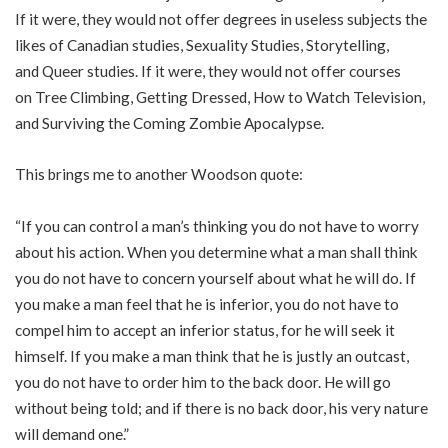
If it were, they would not offer degrees in useless subjects the
likes of
Canadian studies
,
Sexuality Studies
,
Storytelling
,
and
Queer studies
. If it were, they would not offer courses
on
Tree Climbing
,
Getting Dressed
,
How to Watch Television
,
and
Surviving the Coming Zombie Apocalypse
.
This brings me to another Woodson quote:
“If you can control a man’s thinking you do not have to worry
about his action. When you determine what a man shall think
you do not have to concern yourself about what he will do. If
you make a man feel that he is inferior, you do not have to
compel him to accept an inferior status, for he will seek it
himself. If you make a man think that he is justly an outcast,
you do not have to order him to the back door. He will go
without being told; and if there is no back door, his very nature
will demand one.”