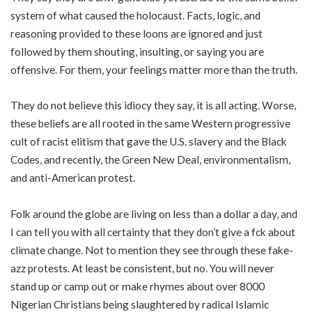
system of what caused the holocaust. Facts, logic, and
reasoning provided to these loons are ignored and just
followed by them shouting, insulting, or saying you are
offensive. For them, your feelings matter more than the truth.
They do not believe this idiocy they say, it is all acting. Worse,
these beliefs are all rooted in the same Western progressive
cult of racist elitism that gave the U.S. slavery and the Black
Codes, and recently, the Green New Deal, environmentalism,
and anti-American protest.
Folk around the globe are living on less than a dollar a day, and
I can tell you with all certainty that they don’t give a fck about
climate change. Not to mention they see through these fake-
azz protests. At least be consistent, but no. You will never
stand up or camp out or make rhymes about over
8000
Nigerian Christians
being slaughtered by radical Islamic