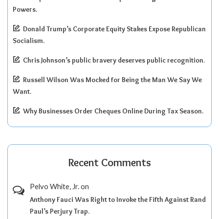
Powers.
Donald Trump’s Corporate Equity Stakes Expose Republican
Socialism.
Chris Johnson’s public bravery deserves public recognition.
Russell Wilson Was Mocked for Being the Man We Say We
Want.
Why Businesses Order Cheques Online During Tax Season.
Recent Comments
Pelvo White, Jr.
on
Anthony Fauci Was Right to Invoke the Fifth Against Rand
Paul’s Perjury Trap.