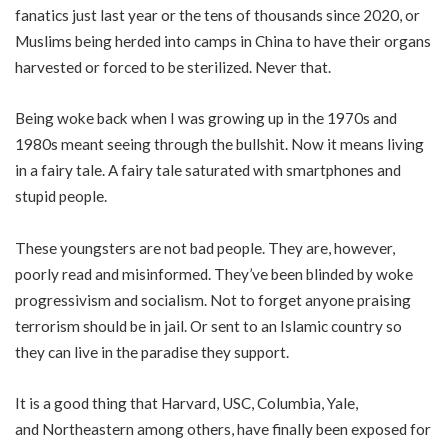
fanatics just last year or the
tens of thousands since 2020
, or
Muslims being herded into camps in China to have their
organs
harvested
or forced to be
sterilized
. Never that.
Being woke back when I was growing up in the 1970s and
1980s meant seeing through the bullshit. Now it means living
in a fairy tale. A fairy tale saturated with smartphones and
stupid people.
These youngsters are not bad people. They are, however,
poorly read and misinformed. They’ve been blinded by woke
progressivism and socialism. Not to forget anyone praising
terrorism should be in jail. Or sent to an Islamic country so
they can live in the paradise they support.
It is a good thing that
Harvard
,
USC
,
Columbia
,
Yale
,
and
Northeastern
among others, have finally been exposed for