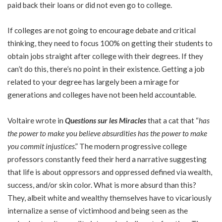
paid back their loans or did not even go to college.
If colleges are not going to encourage debate and critical
thinking, they need to focus 100% on getting their students to
obtain jobs straight after college with their degrees. If they
can’t do this, there’s no point in their existence. Getting a job
related to your degree has largely been a mirage for
generations and colleges have not been held accountable.
Voltaire wrote in
Questions sur les Miracles
that a cat that “
has
the power to make you believe absurdities has the power to make
you commit injustices
.” The modern progressive college
professors constantly feed their herd a narrative suggesting
that life is about oppressors and oppressed defined via wealth,
success, and/or skin color. What is more absurd than this?
They, albeit white and wealthy themselves have to vicariously
internalize a sense of victimhood and being seen as the