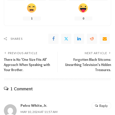
1
0
SHARES
PREVIOUS ARTICLE
NEXT ARTICLE
There is No ‘One Size Fits All’
Forgotten Black Sitcoms:
Approach When Speaking with
Unearthing Television’s Hidden
Your Brother.
Treasures.
1 Comment
Pelvo White, Jr.
Reply
MAY 10, 2024 AT 11:57 AM