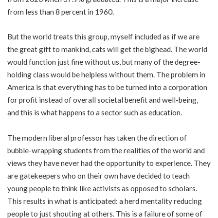
from less than 8 percent in 1960.
But the world treats this group, myself included as if we are
the great gift to mankind, cats will get the bighead. The world
would function just fine without us, but many of the degree-
holding class would be helpless without them. The problem in
America is that everything has to be turned into a corporation
for profit instead of overall societal benefit and well-being,
and this is what happens to a sector such as education.
The modern liberal professor has taken the direction of
bubble-wrapping students from the realities of the world and
views they have never had the opportunity to experience. They
are gatekeepers who on their own have decided to teach
young people to think like activists as opposed to scholars.
This results in what is anticipated: a herd mentality reducing
people to just shouting at others. This is a failure of some of