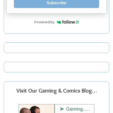
Subscribe
Powered by
Visit Our Gaming & Comics Blog…