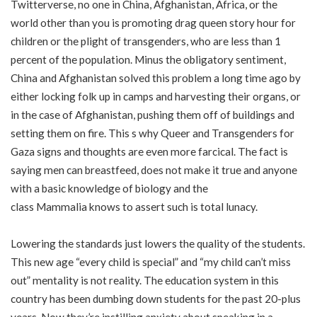
Twitterverse, no one in China, Afghanistan, Africa, or the
world other than you is promoting drag queen story hour for
children or the plight of transgenders, who are less than 1
percent of the population. Minus the obligatory sentiment,
China and
Afghanistan
solved this problem a long time ago by
either
locking folk up in camps and harvesting their organs
, or
in the case of Afghanistan,
pushing them off of buildings
and
setting them on fire. This s why
Queer and Transgenders for
Gaza
signs and thoughts are even more farcical. The fact is
saying
men can breastfeed
, does not make it true and anyone
with a basic knowledge of biology and the
class
Mammalia
knows to assert such is total lunacy.
Lowering the standards just lowers the quality of the students.
This new age “every child is special” and “my child can’t miss
out” mentality is not reality. The education system in this
country has been dumbing down students for the past 20-plus
years. Now they’re instilling anxiety about speaking in a