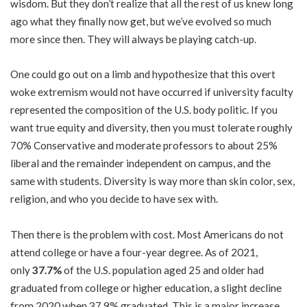
wisdom. But they don’t realize that all the rest of us knew long
ago what they finally now get, but we’ve evolved so much
more since then. They will always be playing catch-up.
One could go out on a limb and hypothesize that this overt
woke extremism would not have occurred if university faculty
represented the composition of the U.S. body politic. If you
want true equity and diversity, then you must tolerate roughly
70% Conservative and moderate professors to about 25%
liberal and the remainder independent on campus, and the
same with students. Diversity is way more than skin color, sex,
religion, and who you decide to have sex with.
Then there is the problem with cost. Most Americans do not
attend college or have a four-year degree. As of
2021
,
only
37.7%
of the U.S. population aged 25 and older had
graduated from college or higher education, a slight decline
from 2020 when 37.9% graduated. This is a major increase