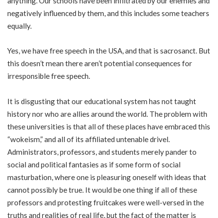
anything. Our schools have been infiltrated by our enemies and
negatively influenced by them, and this includes some teachers
equally.
Yes, we have free speech in the USA, and that is sacrosanct. But
this doesn’t mean there aren’t potential consequences for
irresponsible free speech.
It is disgusting that our educational system has not taught
history nor who are allies around the world. The problem with
these universities is that all of these places have embraced this
“wokeism,” and all of its affiliated untenable drivel.
Administrators, professors, and students merely pander to
social and political fantasies as if some form of social
masturbation, where one is pleasuring oneself with ideas that
cannot possibly be true. It would be one thing if all of these
professors and protesting fruitcakes were well-versed in the
truths and realities of real life, but the fact of the matter is