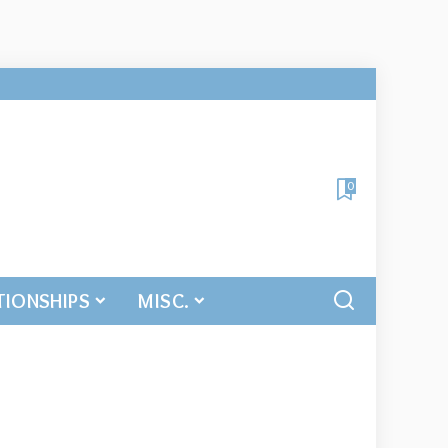
0
TIONSHIPS
MISC.