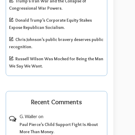
Trump’s Iran War and the Collapse of
Congressional War Powers.
Donald Trump’s Corporate Equity Stakes
Expose Republican Socialism.
Chris Johnson’s public bravery deserves public
recognition.
Russell Wilson Was Mocked for Being the Man
We Say We Want.
Recent Comments
G. Waller
on
Paul Pierce’s Child Support Fight Is About
More Than Money.