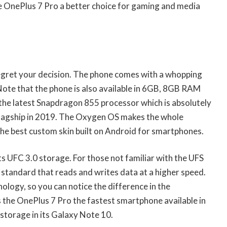
the OnePlus 7 Pro a better choice for gaming and media
egret your decision. The phone comes with a whopping
te that the phone is also available in 6GB, 8GB RAM
the latest Snapdragon 855 processor which is absolutely
flagship in 2019. The Oxygen OS makes the whole
 the best custom skin built on Android for smartphones.
s UFC 3.0 storage. For those not familiar with the UFS
ry standard that reads and writes data at a higher speed.
logy, so you can notice the difference in the
the OnePlus 7 Pro the fastest smartphone available in
storage in its Galaxy Note 10.