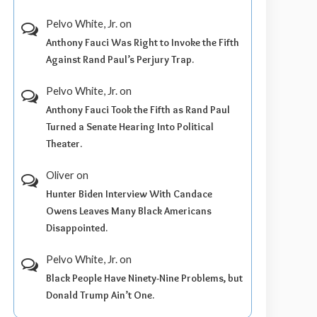
Pelvo White, Jr.
on
Anthony Fauci Was Right to Invoke the Fifth
Against Rand Paul’s Perjury Trap.
Pelvo White, Jr.
on
Anthony Fauci Took the Fifth as Rand Paul
Turned a Senate Hearing Into Political
Theater.
Oliver
on
Hunter Biden Interview With Candace
Owens Leaves Many Black Americans
Disappointed.
Pelvo White, Jr.
on
Black People Have Ninety-Nine Problems, but
Donald Trump Ain’t One.