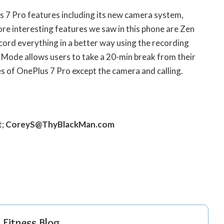
s 7 Pro features including its new camera system,
e interesting features we saw in this phone are Zen
ord everything in a better way using the recording
 Mode allows users to take a 20-min break from their
tures of OnePlus 7 Pro except the camera and calling.
t;
CoreyS@ThyBlackMan.com
r Fitness Blog….