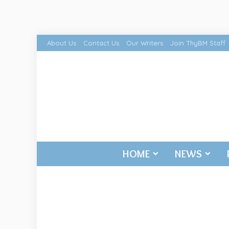
About Us
Contact Us
Our Writers
Join ThyBM Staff
HOME
NEWS