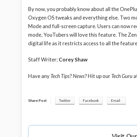
By now, you probably know about all the OnePlu
Oxygen OS tweaks and everything else. Two mor
Mode and full-screen capture. Users can now rec
mode, YouTubers will love this feature. The Zen
digital life as it restricts access to all the fea
Staff Writer;
Corey Shaw
Have any
Tech Tips
?
News
? Hit up our
Tech Guru
a
Share Post
Twitter
Facebook
Email
Visit Ou