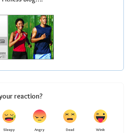
your reaction?
Sleepy
Angry
Dead
Wink