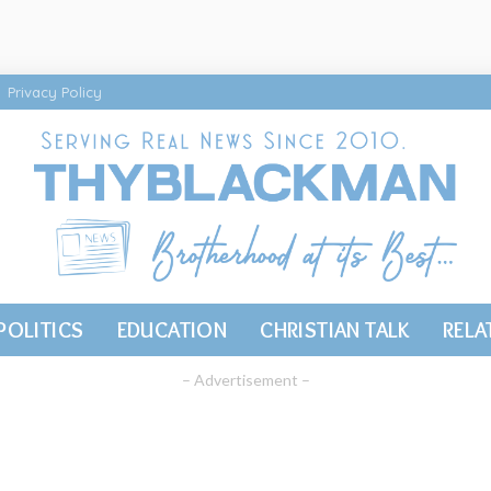
Privacy Policy
POLITICS
EDUCATION
CHRISTIAN TALK
RELA
– Advertisement –