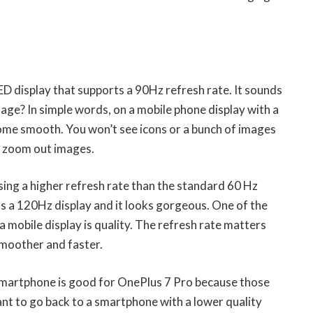
D display that supports a 90Hz refresh rate. It sounds
usage? In simple words, on a mobile phone display with a
come smooth. You won’t see icons or a bunch of images
r zoom out images.
using a higher refresh rate than the standard 60 Hz
s a 120Hz display and it looks gorgeous. One of the
a mobile display is quality. The refresh rate matters
smoother and faster.
 smartphone is good for OnePlus 7 Pro because those
ant to go back to a smartphone with a lower quality