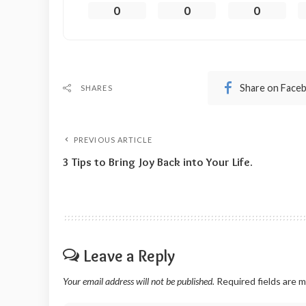
0
0
0
Share on Face
SHARES
PREVIOUS ARTICLE
3 Tips to Bring Joy Back into Your Life.
Leave a Reply
Your email address will not be published.
Required fields are 