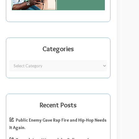
Categories
Recent Posts
Public Enemy Gave Rap Fire and Hip-Hop Needs
It Again.