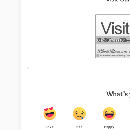
What’s 
Love
Sad
Happy