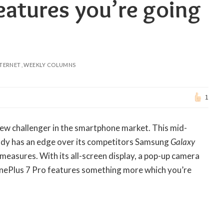
eatures you’re going
NTERNET
WEEKLY COLUMNS
1
new challenger in the smartphone market. This mid-
eady has an edge over its competitors Samsung
Galaxy
 measures. With its all-screen display, a pop-up camera
OnePlus 7 Pro features something more which you’re