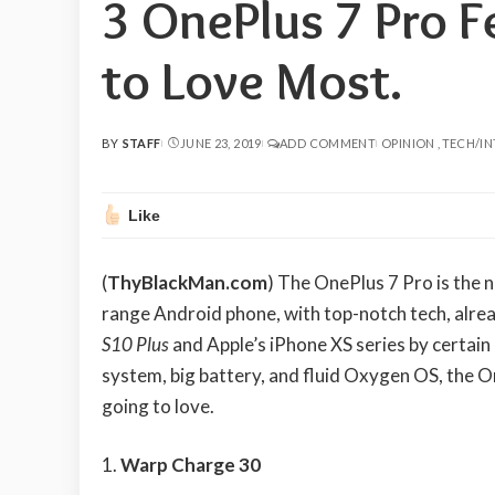
3 OnePlus 7 Pro F
to Love Most.
BY
STAFF
JUNE 23, 2019
ADD COMMENT
OPINION
TECH/I
POSTED
BY
Like
(
ThyBlackMan.com
) The OnePlus 7 Pro is the 
range Android phone, with top-notch tech, alr
S10 Plus
and Apple’s iPhone XS series by certain
system, big battery, and fluid Oxygen OS, the 
going to love.
Warp Charge 30