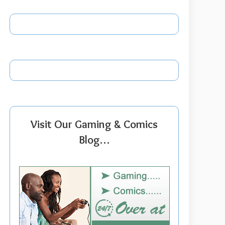
Visit Our Gaming & Comics
Blog…