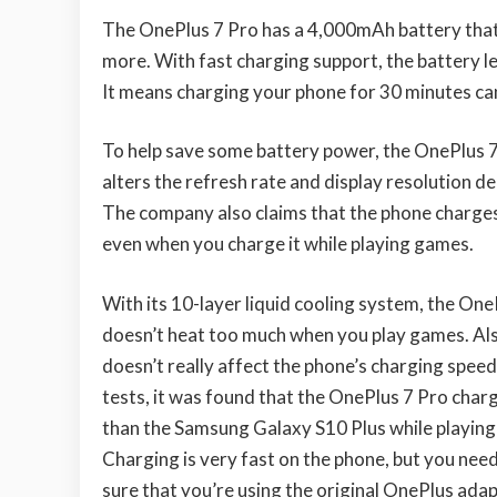
The OnePlus 7 Pro has a 4,000mAh battery that
more. With fast charging support, the battery le
It means charging your phone for 30 minutes can g
To help save some battery power, the OnePlus
alters the refresh rate and display resolution 
The company also claims that the phone charges
even when you charge it while playing games.
With its 10-layer liquid cooling system, the One
doesn’t heat too much when you play games. Al
doesn’t really affect the phone’s charging speed.
tests, it was found that the OnePlus 7 Pro char
than the Samsung Galaxy S10 Plus while playin
Charging is very fast on the phone, but you nee
sure that you’re using the original OnePlus ada