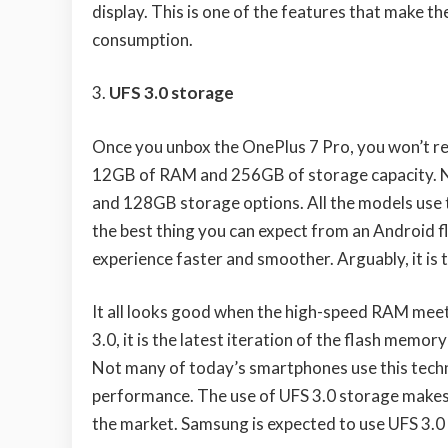
display. This is one of the features that make 
consumption.
UFS 3.0 storage
Once you unbox the OnePlus 7 Pro, you won’t r
12GB of RAM and 256GB of storage capacity. No
and 128GB storage options. All the models use 
the best thing you can expect from an Android 
experience faster and smoother. Arguably, it is
It all looks good when the high-speed RAM meet
3.0, it is the latest iteration of the flash memo
Not many of today’s smartphones use this techno
performance. The use of UFS 3.0 storage makes 
the market. Samsung is expected to use UFS 3.0 