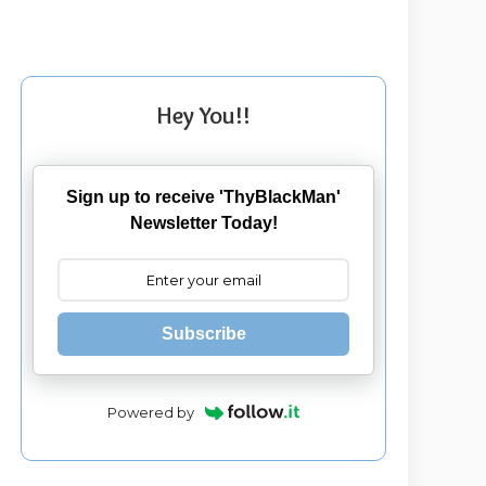
Hey You!!
Sign up to receive 'ThyBlackMan'
Newsletter Today!
Subscribe
Powered by