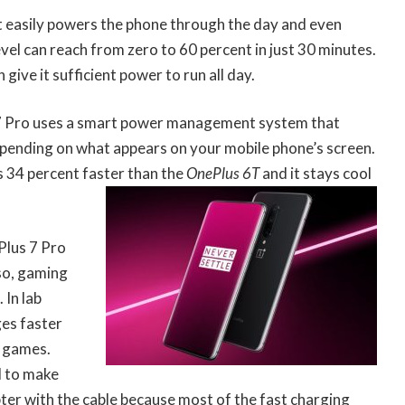
 easily powers the phone through the day and even
vel can reach from zero to 60 percent in just 30 minutes.
ive it sufficient power to run all day.
 7 Pro uses a smart power management system that
depending on what appears on your mobile phone’s screen.
 34 percent faster than the
OnePlus 6T
and it stays cool
Plus 7 Pro
so, gaming
 In lab
ges faster
g games.
d to make
pter with the cable because most of the fast charging