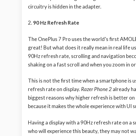
circuitry is hidden in the adapter.
90 Hz Refresh Rate
The OnePlus 7 Pro uses the world’s first AMOLE
great! But what does it really mean in real life 
90Hz refresh rate, scrolling and navigation be
shaking on a fast scroll and when you zoom in o
This is not the first time when a smartphone is 
refresh rate on display.
Razer Phone 2
already ha
biggest reasons why higher refresh is better on 
because it makes the whole experience with UI 
Having a display with a 90Hz refresh rate on a
who will experience this beauty, they may not w