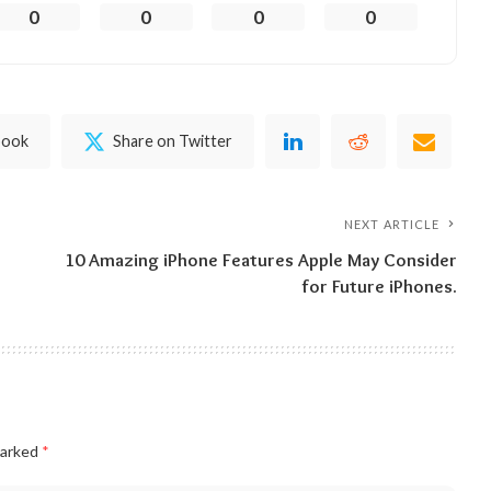
0
0
0
0
book
Share on Twitter
NEXT ARTICLE
10 Amazing iPhone Features Apple May Consider
for Future iPhones.
marked
*