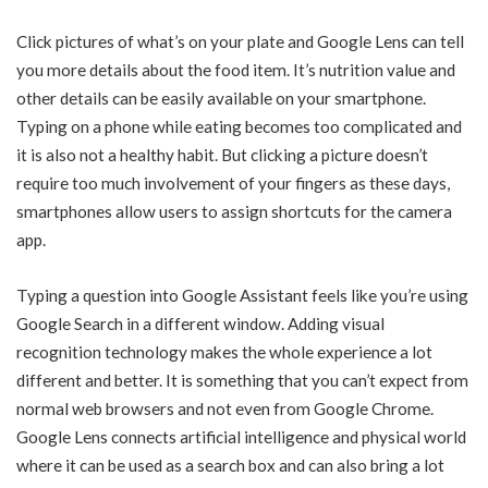
Click pictures of what’s on your plate and Google Lens can tell
you more details about the food item. It’s nutrition value and
other details can be easily available on your smartphone.
Typing on a phone while eating becomes too complicated and
it is also not a healthy habit. But clicking a picture doesn’t
require too much involvement of your fingers as these days,
smartphones allow users to assign shortcuts for the camera
app.
Typing a question into Google Assistant feels like you’re using
Google Search in a different window. Adding visual
recognition technology makes the whole experience a lot
different and better. It is something that you can’t expect from
normal web browsers and not even from Google Chrome.
Google Lens connects artificial intelligence and physical world
where it can be used as a search box and can also bring a lot