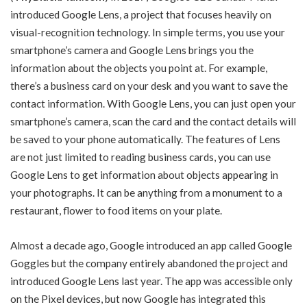
introduced Google Lens, a project that focuses heavily on
visual-recognition technology. In simple terms, you use your
smartphone’s camera and Google Lens brings you the
information about the objects you point at. For example,
there’s a business card on your desk and you want to save the
contact information. With Google Lens, you can just open your
smartphone’s camera, scan the card and the contact details will
be saved to your phone automatically. The features of Lens
are not just limited to reading business cards, you can use
Google Lens to get information about objects appearing in
your photographs. It can be anything from a monument to a
restaurant, flower to food items on your plate.
Almost a decade ago, Google introduced an app called Google
Goggles but the company entirely abandoned the project and
introduced Google Lens last year. The app was accessible only
on the Pixel devices, but now Google has integrated this