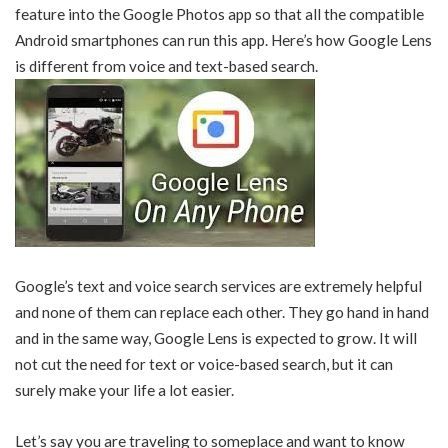
feature into the Google Photos app so that all the compatible
Android smartphones can run this app. Here’s how Google Lens
is different from voice and text-based search.
Google’s text and voice search services are extremely helpful
and none of them can replace each other. They go hand in hand
and in the same way, Google Lens is expected to grow. It will
not cut the need for text or voice-based search, but it can
surely make your life a lot easier.
Let’s say you are traveling to someplace and want to know