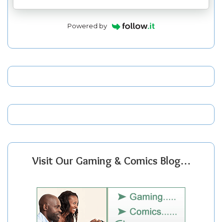
Powered by
Visit Our Gaming & Comics Blog…