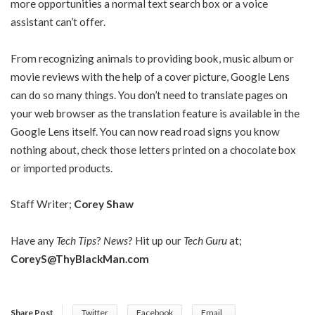
more opportunities a normal text search box or a voice
assistant can’t offer.
From recognizing animals to providing book, music album or
movie reviews with the help of a cover picture, Google Lens
can do so many things. You don’t need to translate pages on
your web browser as the translation feature is available in the
Google Lens itself. You can now read road signs you know
nothing about, check those letters printed on a chocolate box
or imported products.
Staff Writer;
Corey Shaw
Have any
Tech Tips
?
News
? Hit up our
Tech Guru
at;
CoreyS@ThyBlackMan.com
Share Post
Twitter
Facebook
Email