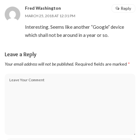
Fred Washington
Reply
MARCH 25, 2018 AT 12:31 PM
Interesting. Seems like another “Google” device
which shall not be around in a year or so.
Leave a Reply
Your email address will not be published.
Required fields are marked
*