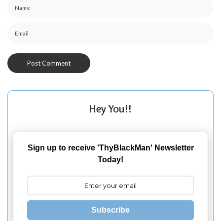
Hey You!!
Sign up to receive 'ThyBlackMan' Newsletter
Today!
Subscribe