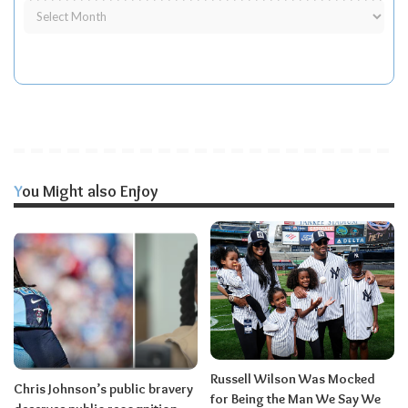
You Might also Enjoy
Russell Wilson Was Mocked
Chris Johnson’s public bravery
for Being the Man We Say We