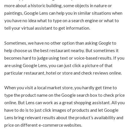
more about a historic building, some objects in nature or
paintings, Google Lens can help you in similar situations when
you have no idea what to type on a search engine or what to
tell your virtual assistant to get information.
Sometimes, we have no other option than asking
Google
to
help choose us the best restaurant nearby. But sometimes it
becomes hard to judge using text or voice-based results. If you
are using Google Lens, you can just click a picture of that
particular restaurant, hotel or store and check reviews online.
When you visit a local market store, you hardly get time to
type the product name on the Google search box to check price
online. But Lens can work as a great shopping assistant. All you
have to do is to just click images of products and let Google
Lens bring relevant results about the product’s availability and
price on different e-commerce websites.