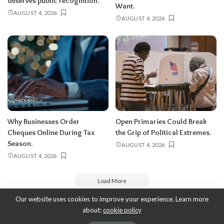
deserves public recognition.
Want.
AUGUST 4, 2026
AUGUST 4, 2026
Why Businesses Order
Open Primaries Could Break
Cheques Online During Tax
the Grip of Political Extremes.
Season.
AUGUST 4, 2026
AUGUST 4, 2026
Load More
Our website uses cookies to improve your experience. Learn more
about:
cookie policy
Copyright 2010-2026
-
ThyBlackMan | Black Community News Online: