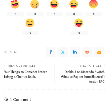
0
0
0
0
0
0
0
SHARES
PREVIOUS ARTICLE
NEXT ARTICLE
Four Things to Consider Before
Diablo 3 on Nintendo Switch:
Taking a Cheater Back.
What to Expect from Blizzard’s
Action RPG.
1 Comment