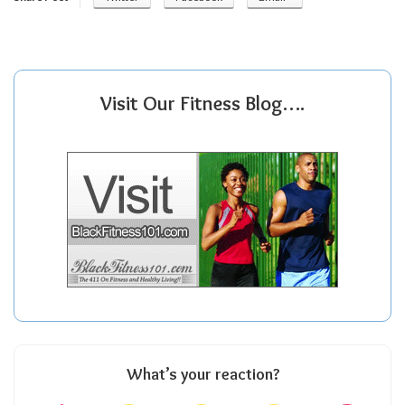
Visit Our Fitness Blog….
What’s your reaction?