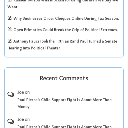
Russell Wilson Was Mocked for Being the Man We Say We
Want.
Why Businesses Order Cheques Online During Tax Season.
Open Primaries Could Break the Grip of Political Extremes.
Anthony Fauci Took the Fifth as Rand Paul Turned a Senate
Hearing Into Political Theater.
Recent Comments
Joe
on
Paul Pierce’s Child Support Fight Is About More Than
Money.
Joe
on
Paul Pierce’s Child Support Fight Is About More Than