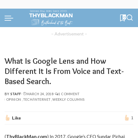
0
– Advertisement –
What Is Google Lens and How
Different It Is From Voice and Text-
Based Search.
BY
STAFF
MARCH 24, 2018
1 COMMENT
POSTED
OPINION
TECH/INTERNET
WEEKLY COLUMNS
BY
Like
1
(
ThyBlackMan.com
) In 2017, Google’s CEO Sundar Pichai