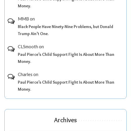
Money.
MMB
on
Black People Have Ninety-Nine Problems, but Donald
Trump Ain’t One.
CLSmooth
on
Paul Pierce’s Child Support Fight Is About More Than
Money.
Charles
on
Paul Pierce’s Child Support Fight Is About More Than
Money.
Archives