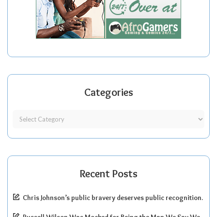
Categories
Recent Posts
Chris Johnson’s public bravery deserves public recognition.