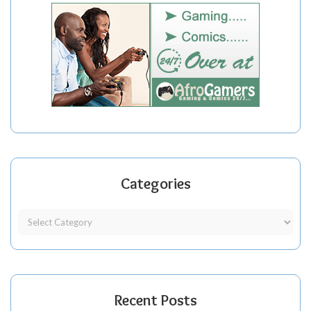
Categories
Recent Posts