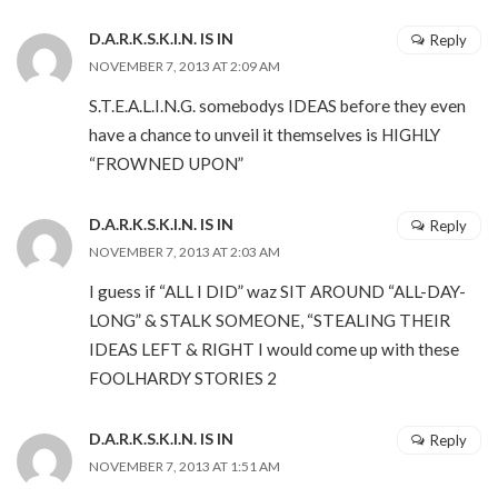
D.A.R.K.S.K.I.N. IS IN
Reply
NOVEMBER 7, 2013 AT 2:09 AM
S.T.E.A.L.I.N.G. somebodys IDEAS before they even
have a chance to unveil it themselves is HIGHLY
“FROWNED UPON”
D.A.R.K.S.K.I.N. IS IN
Reply
NOVEMBER 7, 2013 AT 2:03 AM
I guess if “ALL I DID” waz SIT AROUND “ALL-DAY-
LONG” & STALK SOMEONE, “STEALING THEIR
IDEAS LEFT & RIGHT I would come up with these
FOOLHARDY STORIES 2
D.A.R.K.S.K.I.N. IS IN
Reply
NOVEMBER 7, 2013 AT 1:51 AM