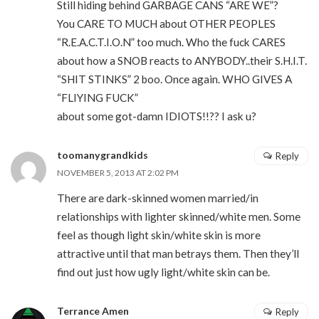
Still hiding behind GARBAGE CANS “ARE WE”?
You CARE TO MUCH about OTHER PEOPLES
“R.E.A.C.T.I.O.N” too much. Who the fuck CARES
about how a SNOB reacts to ANYBODY..their S.H.I.T.
“SHIT STINKS” 2 boo. Once again. WHO GIVES A
“FLIYING FUCK”
about some got-damn IDIOTS!!?? I ask u?
toomanygrandkids
Reply
NOVEMBER 5, 2013 AT 2:02 PM
There are dark-skinned women married/in
relationships with lighter skinned/white men. Some
feel as though light skin/white skin is more
attractive until that man betrays them. Then they’ll
find out just how ugly light/white skin can be.
Terrance Amen
Reply