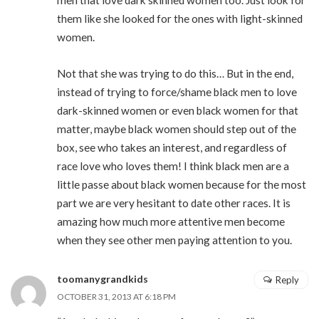
them like she looked for the ones with light-skinned
women.
Not that she was trying to do this… But in the end,
instead of trying to force/shame black men to love
dark-skinned women or even black women for that
matter, maybe black women should step out of the
box, see who takes an interest, and regardless of
race love who loves them! I think black men are a
little passe about black women because for the most
part we are very hesitant to date other races. It is
amazing how much more attentive men become
when they see other men paying attention to you.
toomanygrandkids
Reply
OCTOBER 31, 2013 AT 6:18 PM