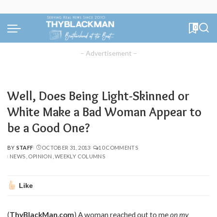
0
– Advertisement –
Well, Does Being Light-Skinned or
White Make a Bad Woman Appear to
be a Good One?
BY
STAFF
OCTOBER 31, 2013
10 COMMENTS
POSTED
NEWS
OPINION
WEEKLY COLUMNS
BY
Like
(
ThyBlackMan.com
) A woman reached out to me
on my