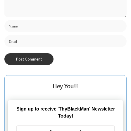
Hey You!!
Sign up to receive 'ThyBlackMan' Newsletter
Today!