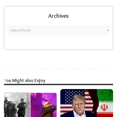
Archives
You Might also Enjoy