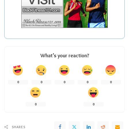
What’s your reaction?
0
0
0
0
0
0
0
SHARES