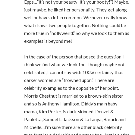
Epps…”it’s not your beauty; it’s your booty!”) Maybe,
just maybe, he liked her personality. They get along
well or have a lot in common. We never really know
what draws two people together. Nothing could be
more true in “hollyweird.” So why we look to them as
examples is beyond me!
In the case of the person that posed the question, I
think we find what we look for. Though maybe not
celebrated, I cannot say with 100% certainty that
darker women are “frowned upon.” There are
celebrity examples to the opposite of her point.
Morris Chestnut is married to a brown-skin sister
and so is Anthony Hamilton. Diddy’s main baby
mama, Kim Porter, is dark-skinned. Denzel &
Pauletta, Samuel L. Jackson & LaTanya, Barack and
Michelle…I’m sure there are other black celebrity
men that love dark skinned women too. Just look for