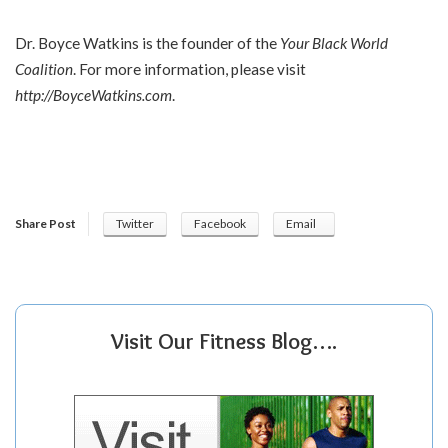
Dr. Boyce Watkins is the founder of the
Your Black World
Coalition
. For more information, please visit
http://BoyceWatkins.com
.
Share Post
Twitter
Facebook
Email
Visit Our Fitness Blog….