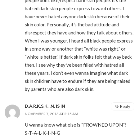
people don’t like/respect dark skin people. It’s the
hatred dark skin people express toward others. I
have never hated anyone dark skin because of their
skin color. Personally, it’s the bad attitude and
disrespect they have and how they talk about others.
When I was younger, I heard all black people express
in some way or another that “white was right,” or
“white is better.” If dark skin folks felt that way back
then, I see why they’ve been filled with hatred all
these years. I don’t even wanna imagine what dark
skin children have to endure if they are being raised
by parents who are also dark skin.
D.A.R.K.S.K.I.N. IS IN
Reply
NOVEMBER 7, 2013 AT 2:15 AM
U wanna know what else is “FROWNED UPON”?
S-T-A-L-K-I-N-G