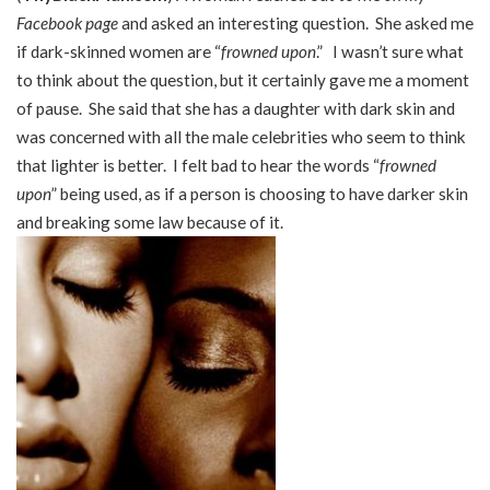
Facebook page
and asked an interesting question. She asked me
if dark-skinned women are “
frowned upon
.” I wasn’t sure what
to think about the question, but it certainly gave me a moment
of pause. She said that she has a daughter with dark skin and
was concerned with all the male celebrities who seem to think
that lighter is better. I felt bad to hear the words “
frowned
upon
” being used, as if a person is choosing to have darker skin
and breaking some law because of it.