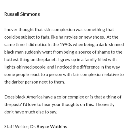
Russell Simmons
I never thought that skin complexion was something that
could be subject to fads, like hairstyles or new shoes. At the
same time, I did notice in the 1990s when being a dark-skinned
black man suddenly went from being a source of shame to the
hottest thing on the planet. I grew up in a family filled with
lights-skinned people, and I noticed the difference in the way
some people react to a person with fair complexion relative to
the darker person next to them.
Does black America have a color complex or is that a thing of
the past? I’d love to hear your thoughts on this. I honestly
don’t have much else to say.
Staff Writer;
Dr. Boyce Watkins