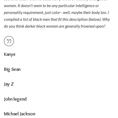
women. It doesn’t seem to be any particular intelligence or
personality requirement, just color– well, maybe their body too. I
compiled a list of black men that fit this description (below). Why
do you think darker black women are generally frowned upon?
Kanye
Big Sean
Jay Z
John legend
Michael Jackson