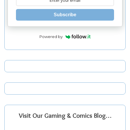
Subscribe
Powered by
Visit Our Gaming & Comics Blog…