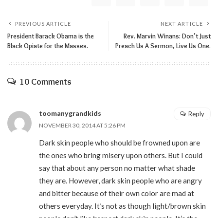
PREVIOUS ARTICLE
NEXT ARTICLE
President Barack Obama is the
Rev. Marvin Winans: Don’t Just
Black Opiate for the Masses.
Preach Us A Sermon, Live Us One.
10 Comments
toomanygrandkids
Reply
NOVEMBER 30, 2014 AT 5:26 PM
Dark skin people who should be frowned upon are
the ones who bring misery upon others. But I could
say that about any person no matter what shade
they are. However, dark skin people who are angry
and bitter because of their own color are mad at
others everyday. It’s not as though light/brown skin