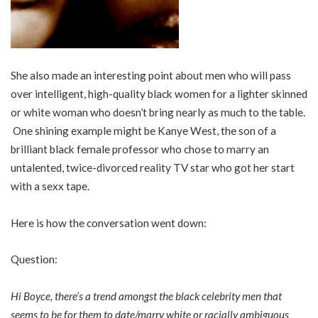
She also made an interesting point about men who will pass
over intelligent, high-quality black women for a lighter skinned
or white woman who doesn’t bring nearly as much to the table.
One shining example might be Kanye West, the son of a
brilliant black female professor who chose to marry an
untalented, twice-divorced reality TV star who got her start
with a sexx tape.
Here is how the conversation went down:
Question:
Hi Boyce, there’s a trend amongst the black celebrity men that
seems to be for them to date/marry white or racially ambiguous