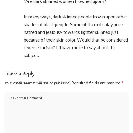
“Are dark skinned women frowned upon?”
In many ways, dark skinned people frown upon other
shades of black people. Some of them display pure
hatred and jealousy towards lighter skinned just
because of their skin color. Would that be considered
reverse racism? I’ll have more to say about this
subject.
Leave a Reply
Your email address will not be published.
Required fields are marked
*