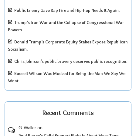
Public Enemy Gave Rap Fire and Hip-Hop Needs It Again.
Trump’s Iran War and the Collapse of Congressional War
Powers.
Donald Trump’s Corporate Equity Stakes Expose Republican
Socialism.
Chris Johnson’s public bravery deserves public recognition.
Russell Wilson Was Mocked for Being the Man We Say We
Want.
Recent Comments
G. Waller
on
Paul Pierce’s Child Support Fight Is About More Than