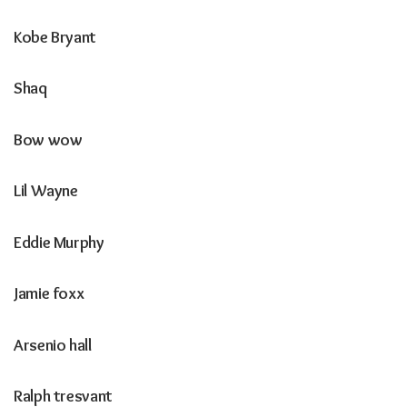
Kobe Bryant
Shaq
Bow wow
Lil Wayne
Eddie Murphy
Jamie foxx
Arsenio hall
Ralph tresvant