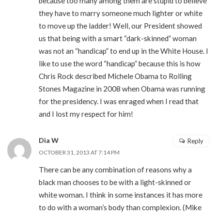
because too many among them are stupid to believe
they have to marry someone much lighter or white
to move up the ladder! Well, our President showed
us that being with a smart “dark-skinned” woman
was not an “handicap” to end up in the White House. I
like to use the word “handicap” because this is how
Chris Rock described Michele Obama to Rolling
Stones Magazine in 2008 when Obama was running
for the presidency. I was enraged when I read that
and I lost my respect for him!
Dia W
Reply
OCTOBER 31, 2013 AT 7:14 PM
There can be any combination of reasons why a
black man chooses to be with a light-skinned or
white woman. I think in some instances it has more
to do with a woman’s body than complexion. (Mike