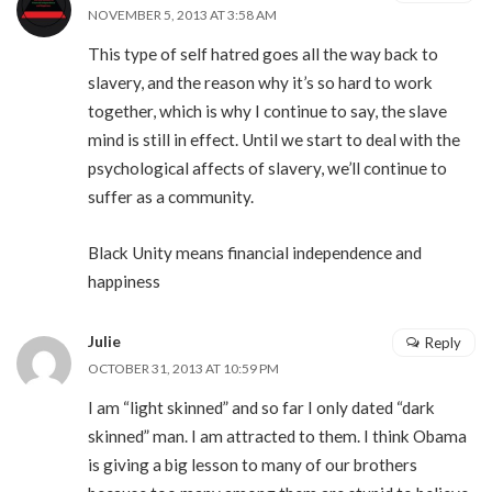
NOVEMBER 5, 2013 AT 3:58 AM
This type of self hatred goes all the way back to
slavery, and the reason why it’s so hard to work
together, which is why I continue to say, the slave
mind is still in effect. Until we start to deal with the
psychological affects of slavery, we’ll continue to
suffer as a community.
Black Unity means financial independence and
happiness
Julie
Reply
OCTOBER 31, 2013 AT 10:59 PM
I am “light skinned” and so far I only dated “dark
skinned” man. I am attracted to them. I think Obama
is giving a big lesson to many of our brothers