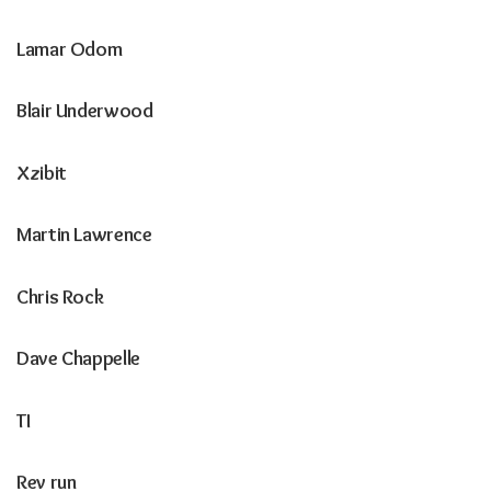
Lamar Odom
Blair Underwood
Xzibit
Martin Lawrence
Chris Rock
Dave Chappelle
TI
Rev run