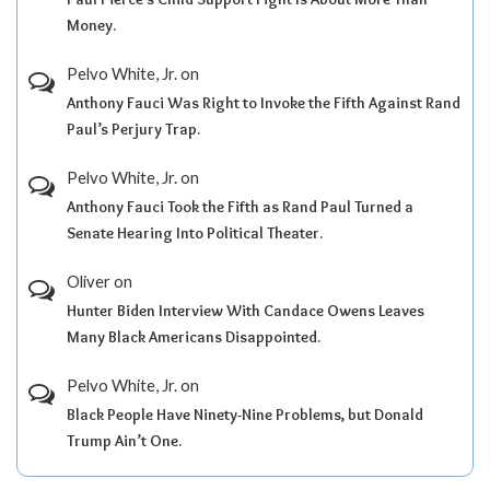
Money.
Pelvo White, Jr.
on
Anthony Fauci Was Right to Invoke the Fifth Against Rand
Paul’s Perjury Trap.
Pelvo White, Jr.
on
Anthony Fauci Took the Fifth as Rand Paul Turned a
Senate Hearing Into Political Theater.
Oliver
on
Hunter Biden Interview With Candace Owens Leaves
Many Black Americans Disappointed.
Pelvo White, Jr.
on
Black People Have Ninety-Nine Problems, but Donald
Trump Ain’t One.