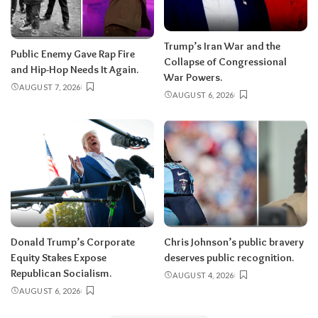
Trump’s Iran War and the
Public Enemy Gave Rap Fire
Collapse of Congressional
and Hip-Hop Needs It Again.
War Powers.
AUGUST 7, 2026
AUGUST 6, 2026
Donald Trump’s Corporate
Chris Johnson’s public bravery
Equity Stakes Expose
deserves public recognition.
Republican Socialism.
AUGUST 4, 2026
AUGUST 6, 2026