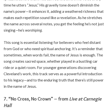
time he utters “Jesus.” His gravelly tone doesn’t diminish the
name’s power—it
enhances
it, adding a weathered richness that
makes each repetition sound like a revelation. As he stretches
the name across several notes, you get the feeling he’s not just
singing—he’s
worshiping
.
This song is essential listening for believers who feel distant
from God or who need spiritual anchoring. It’s a reminder that
sometimes, when words fail, the name of Jesus is enough. The
song creates sacred space, whether played in a bustling car
ride or a quiet room. For younger generations discovering
Cleveland’s work, this track serves as a powerful introduction
to his legacy—and to the enduring truth that there’s still power
in the name of Jesus.
7.
“No Cross, No Crown” – from
Live at Carnegie
Hall