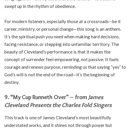
swept up in the rhythm of obedience.
For modern listeners, especially those at a crossroads—be it
career, ministry, or personal change—this song is an anthem.
It’s the spiritual push you need when making hard decisions,
facing resistance, or stepping into unfamiliar territory. The
beauty of Cleveland’s performance is that it makes the
concept of surrender feel empowering, not passive. It fuels
courage and renews purpose, reminding us that saying “yes” to
God’s will is not the end of the road—it’s the beginning of
destiny.
9. “My Cup Runneth Over” – from
James
Cleveland Presents the Charles Fold Singers
This track is one of James Cleveland’s most beautifully
understated works, and it shines not through power but