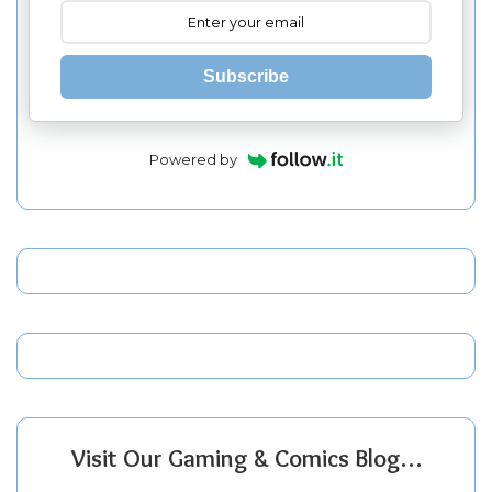
Subscribe
Powered by
Visit Our Gaming & Comics Blog…