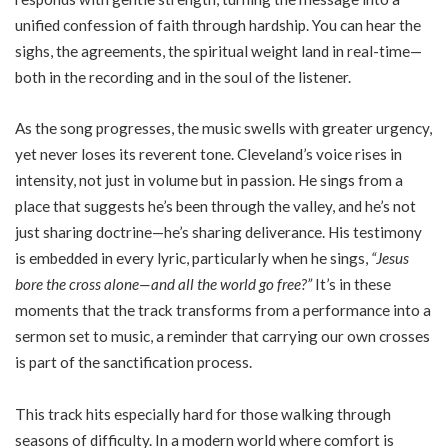
unified confession of faith through hardship. You can hear the
sighs, the agreements, the spiritual weight land in real-time—
both in the recording and in the soul of the listener.
As the song progresses, the music swells with greater urgency,
yet never loses its reverent tone. Cleveland’s voice rises in
intensity, not just in volume but in passion. He sings from a
place that suggests he’s been through the valley, and he’s not
just sharing doctrine—he’s sharing deliverance. His testimony
is embedded in every lyric, particularly when he sings,
“Jesus
bore the cross alone—and all the world go free?”
It’s in these
moments that the track transforms from a performance into a
sermon set to music, a reminder that carrying our own crosses
is part of the sanctification process.
This track hits especially hard for those walking through
seasons of difficulty. In a modern world where comfort is