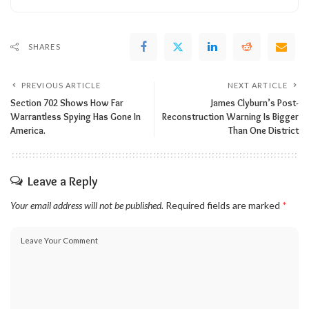
SHARES
PREVIOUS ARTICLE
NEXT ARTICLE
Section 702 Shows How Far
James Clyburn’s Post-
Warrantless Spying Has Gone In
Reconstruction Warning Is Bigger
America.
Than One District
Leave a Reply
Your email address will not be published.
Required fields are marked
*