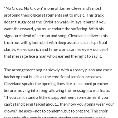
“No Cross, No Crown” is one of James Cleveland’s most
profound theological statements set to music. This track
doesn’t sugarcoat the Christian walk—it lays it bare: if you
want the reward, you must endure the suffering. With his
signature blend of sermon and song, Cleveland delivers this
truth not with gloom, but with deep assurance and spiritual
clarity. His voice, rich and time-worn, carries every ounce of
that message like a man who’s earned the right to say it.
The arrangement begins slowly, with a steady piano and choir
backdrop that builds as the emotional tension increases.
Cleveland speaks the opening lines like a seasoned preacher
before moving into song, allowing the message to marinate.
“If you can’t stand a little disappointment sometimes, if you
can’t stand being talked about… then how you gonna wear your
crown?” he asks—not to condemn, but to prepare. The choir
responds with gentle strength, turning the message into a