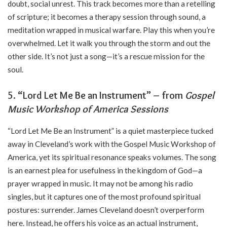
doubt, social unrest. This track becomes more than a retelling
of scripture; it becomes a therapy session through sound, a
meditation wrapped in musical warfare. Play this when you’re
overwhelmed. Let it walk you through the storm and out the
other side. It’s not just a song—it’s a rescue mission for the
soul.
5. “Lord Let Me Be an Instrument” – from
Gospel
Music Workshop of America Sessions
“Lord Let Me Be an Instrument” is a quiet masterpiece tucked
away in Cleveland’s work with the Gospel Music Workshop of
America, yet its spiritual resonance speaks volumes. The song
is an earnest plea for usefulness in the kingdom of God—a
prayer wrapped in music. It may not be among his radio
singles, but it captures one of the most profound spiritual
postures: surrender. James Cleveland doesn’t overperform
here. Instead, he offers his voice as an actual instrument,