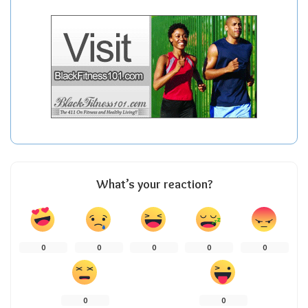
What’s your reaction?
0
0
0
0
0
0
0