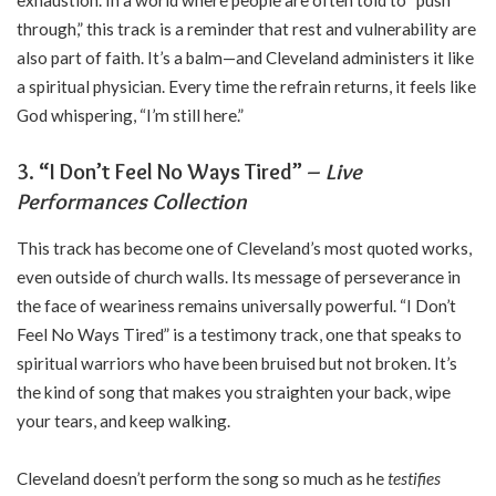
through,” this track is a reminder that rest and vulnerability are
also part of faith. It’s a balm—and Cleveland administers it like
a spiritual physician. Every time the refrain returns, it feels like
God whispering, “I’m still here.”
3. “I Don’t Feel No Ways Tired” –
Live
Performances Collection
This track has become one of Cleveland’s most quoted works,
even outside of church walls. Its message of perseverance in
the face of weariness remains universally powerful. “I Don’t
Feel No Ways Tired” is a testimony track, one that speaks to
spiritual warriors who have been bruised but not broken. It’s
the kind of song that makes you straighten your back, wipe
your tears, and keep walking.
Cleveland doesn’t perform the song so much as he
testifies