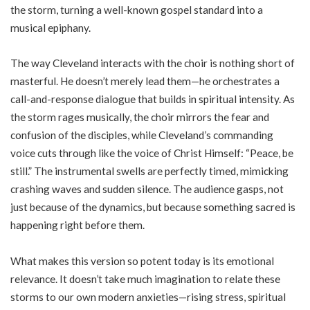
the storm, turning a well-known gospel standard into a
musical epiphany.
The way Cleveland interacts with the choir is nothing short of
masterful. He doesn’t merely lead them—he orchestrates a
call-and-response dialogue that builds in spiritual intensity. As
the storm rages musically, the choir mirrors the fear and
confusion of the disciples, while Cleveland’s commanding
voice cuts through like the voice of Christ Himself: “Peace, be
still.” The instrumental swells are perfectly timed, mimicking
crashing waves and sudden silence. The audience gasps, not
just because of the dynamics, but because something sacred is
happening right before them.
What makes this version so potent today is its emotional
relevance. It doesn’t take much imagination to relate these
storms to our own modern anxieties—rising stress, spiritual