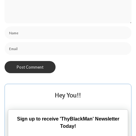
Hey You!!
Sign up to receive 'ThyBlackMan' Newsletter
Today!