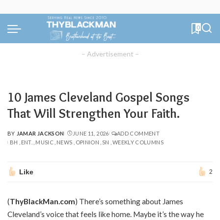
0
– Advertisement –
10 James Cleveland Gospel Songs
That Will Strengthen Your Faith.
BY
JAMAR JACKSON
JUNE 11, 2026
ADD COMMENT
POSTED
BH
ENT.
MUSIC
NEWS
OPINION
SN
WEEKLY COLUMNS
BY
Like
2
(
ThyBlackMan.com
) There’s something about James
Cleveland’s voice that feels like home. Maybe it’s the way he