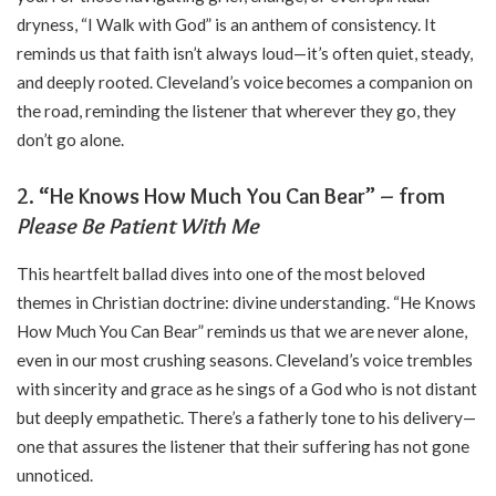
dryness, “I Walk with God” is an anthem of consistency. It
reminds us that faith isn’t always loud—it’s often quiet, steady,
and deeply rooted. Cleveland’s voice becomes a companion on
the road, reminding the listener that wherever they go, they
don’t go alone.
2. “He Knows How Much You Can Bear” – from
Please Be Patient With Me
This heartfelt ballad dives into one of the most beloved
themes in Christian doctrine: divine understanding. “He Knows
How Much You Can Bear” reminds us that we are never alone,
even in our most crushing seasons. Cleveland’s voice trembles
with sincerity and grace as he sings of a God who is not distant
but deeply empathetic. There’s a fatherly tone to his delivery—
one that assures the listener that their suffering has not gone
unnoticed.