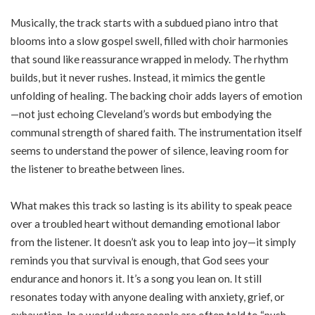
Musically, the track starts with a subdued piano intro that
blooms into a slow gospel swell, filled with choir harmonies
that sound like reassurance wrapped in melody. The rhythm
builds, but it never rushes. Instead, it mimics the gentle
unfolding of healing. The backing choir adds layers of emotion
—not just echoing Cleveland’s words but embodying the
communal strength of shared faith. The instrumentation itself
seems to understand the power of silence, leaving room for
the listener to breathe between lines.
What makes this track so lasting is its ability to speak peace
over a troubled heart without demanding emotional labor
from the listener. It doesn’t ask you to leap into joy—it simply
reminds you that survival is enough, that God sees your
endurance and honors it. It’s a song you lean on. It still
resonates today with anyone dealing with anxiety, grief, or
exhaustion. In a world where people are often told to “push