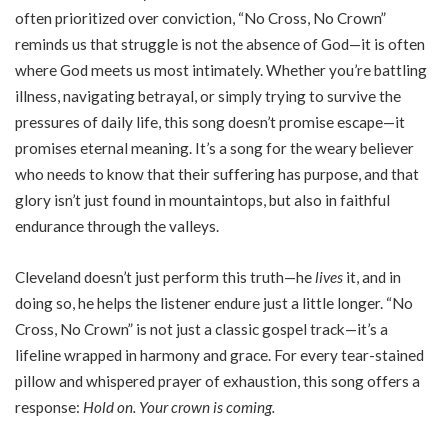
often prioritized over conviction, “No Cross, No Crown”
reminds us that struggle is not the absence of God—it is often
where God meets us most intimately. Whether you’re battling
illness, navigating betrayal, or simply trying to survive the
pressures of daily life, this song doesn’t promise escape—it
promises eternal meaning. It’s a song for the weary believer
who needs to know that their suffering has purpose, and that
glory isn’t just found in mountaintops, but also in faithful
endurance through the valleys.
Cleveland doesn’t just perform this truth—he
lives
it, and in
doing so, he helps the listener endure just a little longer. “No
Cross, No Crown” is not just a classic gospel track—it’s a
lifeline wrapped in harmony and grace. For every tear-stained
pillow and whispered prayer of exhaustion, this song offers a
response:
Hold on. Your crown is coming.