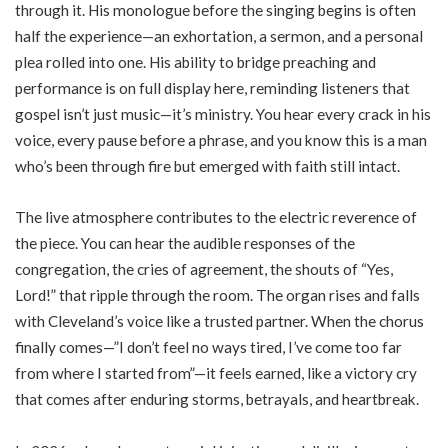
through it. His monologue before the singing begins is often
half the experience—an exhortation, a sermon, and a personal
plea rolled into one. His ability to bridge preaching and
performance is on full display here, reminding listeners that
gospel isn’t just music—it’s ministry. You hear every crack in his
voice, every pause before a phrase, and you know this is a man
who’s been through fire but emerged with faith still intact.
The live atmosphere contributes to the electric reverence of
the piece. You can hear the audible responses of the
congregation, the cries of agreement, the shouts of “Yes,
Lord!” that ripple through the room. The organ rises and falls
with Cleveland’s voice like a trusted partner. When the chorus
finally comes—”I don’t feel no ways tired, I’ve come too far
from where I started from”—it feels earned, like a victory cry
that comes after enduring storms, betrayals, and heartbreak.