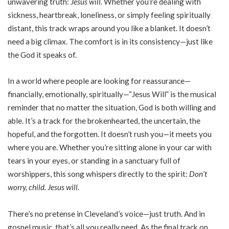
unwavering truth:
Jesus will.
Whether you’re dealing with
sickness, heartbreak, loneliness, or simply feeling spiritually
distant, this track wraps around you like a blanket. It doesn’t
need a big climax. The comfort is in its consistency—just like
the God it speaks of.
In a world where people are looking for reassurance—
financially, emotionally, spiritually—“Jesus Will” is the musical
reminder that no matter the situation, God is both willing and
able. It’s a track for the brokenhearted, the uncertain, the
hopeful, and the forgotten. It doesn’t rush you—it meets you
where you are. Whether you’re sitting alone in your car with
tears in your eyes, or standing in a sanctuary full of
worshippers, this song whispers directly to the spirit:
Don’t
worry, child. Jesus will.
There’s no pretense in Cleveland’s voice—just truth. And in
gospel music, that’s all you really need. As the final track on