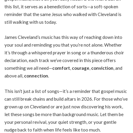
this list, it serves as a benediction of sorts—a soft-spoken
reminder that the same Jesus who walked with Cleveland is
still walking with us today.
James Cleveland’s music has this way of reaching down into
your soul and reminding you that you’re not alone. Whether
it’s through a whispered prayer in song or a thunderous choir
declaration, each track we’ve covered in this piece offers
something we all need—
comfort
,
courage
,
conviction
, and
above all,
connection
.
This isn’t just a list of songs—it’s a reminder that gospel music
can still break chains and build altars in 2026. For those who’ve
grown up on Cleveland or are just now discovering his work,
let these songs be more than background music. Let them be
your personal revival, your quiet strength, or your gentle
nudge back to faith when life feels like too much.