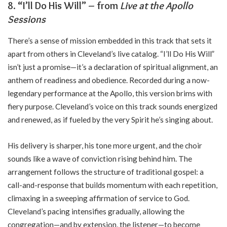
8. “I’ll Do His Will” – from
Live at the Apollo
Sessions
There’s a sense of mission embedded in this track that sets it
apart from others in Cleveland’s live catalog. “I’ll Do His Will”
isn’t just a promise—it’s a declaration of spiritual alignment, an
anthem of readiness and obedience. Recorded during a now-
legendary performance at the Apollo, this version brims with
fiery purpose. Cleveland’s voice on this track sounds energized
and renewed, as if fueled by the very Spirit he’s singing about.
His delivery is sharper, his tone more urgent, and the choir
sounds like a wave of conviction rising behind him. The
arrangement follows the structure of traditional gospel: a
call-and-response that builds momentum with each repetition,
climaxing in a sweeping affirmation of service to God.
Cleveland’s pacing intensifies gradually, allowing the
congregation—and by extension, the listener—to become