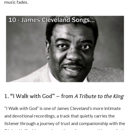
music fades.
1. “I Walk with God” – from
A Tribute to the King
“I Walk with God” is one of James Cleveland’s more intimate
and devotional recordings, a track that quietly carries the
listener through a journey of trust and companionship with the