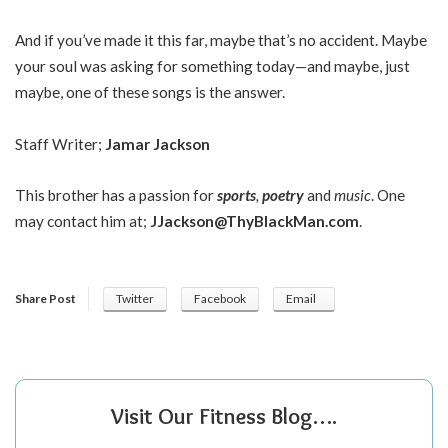
And if you’ve made it this far, maybe that’s no accident. Maybe
your soul was asking for something today—and maybe, just
maybe, one of these songs is the answer.
Staff Writer;
Jamar Jackson
This brother has a passion for
sports
,
poetry
and
music
. One
may contact him at;
JJackson@ThyBlackMan.com
.
Share Post
Twitter
Facebook
Email
Visit Our Fitness Blog….