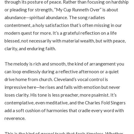
through its posture of peace. Rather than focusing on hardship
or pleading for strength, “My Cup Runneth Over” is about
abundance—
spiritual
abundance. The song radiates
contentment, a holy satisfaction that’s often missing in our
modern quest for more. It’s a grateful reflection on a life
blessed, not necessarily with material wealth, but with peace,
clarity, and enduring faith.
The melody is rich and smooth, the kind of arrangement you
can loop endlessly during a reflective afternoon or a quiet
drive home from church. Cleveland’s vocal control is
impressive here—he rises and falls with emotion but never
loses clarity. His tone is less preacher, more psalmist. It’s
contemplative, even meditative, and the Charles Fold Singers
add a soft cushion of harmonies that cradle every word with
reverence.
This is the kind of gospel track that feels timeless. Whether