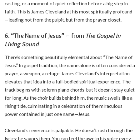
casting, or a moment of quiet reflection before a big step in
faith. This is James Cleveland at his most spiritually profound
—leading not from the pulpit, but from the prayer closet.
6. “The Name of Jesus” – from
The Gospel in
Living Sound
There’s something beautifully elemental about “The Name of
Jesus.” In gospel tradition, the name alone is often considered a
prayer, a weapon, a refuge. James Cleveland’s interpretation
elevates that idea into a full-bodied spiritual experience. The
track begins with solemn piano chords, but it doesn’t stay quiet
for long. As the choir builds behind him, the music swells like a
rising tide, culminating in a celebration of the miraculous
power contained in just one name—Jesus.
Cleveland’s reverence is palpable. He doesn’t rush through the
lyrics; he savors them. You can feel the awe in his voice every