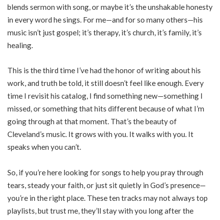
blends sermon with song, or maybe it’s the unshakable honesty
in every word he sings. For me—and for so many others—his
music isn’t just gospel; it’s therapy, it’s church, it’s family, it’s
healing.
This is the third time I’ve had the honor of writing about his
work, and truth be told, it still doesn’t feel like enough. Every
time I revisit his catalog, I find something new—something I
missed, or something that hits different because of what I’m
going through at that moment. That’s the beauty of
Cleveland’s music. It grows with you. It walks with you. It
speaks when you can’t.
So, if you’re here looking for songs to help you pray through
tears, steady your faith, or just sit quietly in God’s presence—
you’re in the right place. These ten tracks may not always top
playlists, but trust me, they’ll stay with you long after the