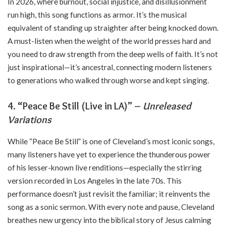
In 2026, where burnout, social injustice, and disillusionment
run high, this song functions as armor. It’s the musical
equivalent of standing up straighter after being knocked down.
A must-listen when the weight of the world presses hard and
you need to draw strength from the deep wells of faith. It’s not
just inspirational—it’s ancestral, connecting modern listeners
to generations who walked through worse and kept singing.
4. “Peace Be Still (Live in LA)” –
Unreleased
Variations
While “Peace Be Still” is one of Cleveland’s most iconic songs,
many listeners have yet to experience the thunderous power
of his lesser-known live renditions—especially the stirring
version recorded in Los Angeles in the late 70s. This
performance doesn’t just revisit the familiar; it reinvents the
song as a sonic sermon. With every note and pause, Cleveland
breathes new urgency into the biblical story of Jesus calming