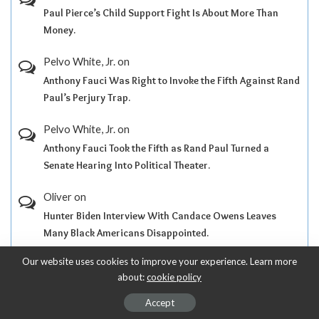
Paul Pierce’s Child Support Fight Is About More Than
Money.
Pelvo White, Jr.
on
Anthony Fauci Was Right to Invoke the Fifth Against Rand
Paul’s Perjury Trap.
Pelvo White, Jr.
on
Anthony Fauci Took the Fifth as Rand Paul Turned a
Senate Hearing Into Political Theater.
Oliver
on
Hunter Biden Interview With Candace Owens Leaves
Many Black Americans Disappointed.
Our website uses cookies to improve your experience. Learn more
Pelvo White, Jr.
on
about:
cookie policy
Black People Have Ninety-Nine Problems, but Donald
Trump Ain’t One.
Accept