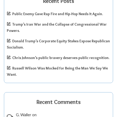
Recent Posts
Public Enemy Gave Rap Fire and Hip-Hop Needs It Again.
Trump’s Iran War and the Collapse of Congressional War
Powers.
Donald Trump’s Corporate Equity Stakes Expose Republican
Socialism.
Chris Johnson’s public bravery deserves public recognition.
Russell Wilson Was Mocked for Being the Man We Say We
Want.
Recent Comments
G. Waller
on