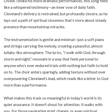
Divine. Unlike his more dramatic performances, this song feels
like a whispered testimony—an inner vow of daily faith.
Cleveland’s delivery is restrained, but profoundly sincere, as he
lays out a path of spiritual closeness that’s more about steady
presence than mountaintop miracles.
The instrumentation is gentle and minimal—just a soft piano
and strings carrying the melody, creating a peaceful, almost
lullaby-like atmosphere. The lyrics, “I walk with God, through
storm and night,” resonate in a way that feels personal to
anyone who’s ever endured trials with nothing but faith to hold
on to. The choir enters sparingly, adding texture without ever
overpowering Cleveland’s lead, which reads like a letter to God
more than a performance.
What makes this track so meaningful in today’s world is its
quiet assurance. It doesn’t shout for attention. It walks with
you. For those navigating grief, change, or even spiritual