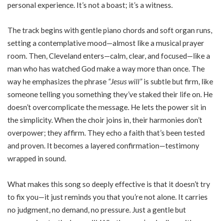
personal experience. It’s not a boast; it’s a witness.
The track begins with gentle piano chords and soft organ runs,
setting a contemplative mood—almost like a musical prayer
room. Then, Cleveland enters—calm, clear, and focused—like a
man who has watched God make a way more than once. The
way he emphasizes the phrase
“Jesus will”
is subtle but firm, like
someone telling you something they’ve staked their life on. He
doesn’t overcomplicate the message. He lets the power sit in
the simplicity. When the choir joins in, their harmonies don’t
overpower; they affirm. They echo a faith that’s been tested
and proven. It becomes a layered confirmation—testimony
wrapped in sound.
What makes this song so deeply effective is that it doesn’t try
to fix you—it just reminds you that you’re not alone. It carries
no judgment, no demand, no pressure. Just a gentle but