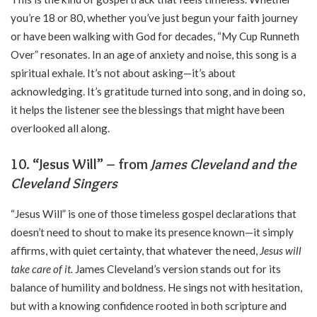
you’re 18 or 80, whether you’ve just begun your faith journey
or have been walking with God for decades, “My Cup Runneth
Over” resonates. In an age of anxiety and noise, this song is a
spiritual exhale. It’s not about asking—it’s about
acknowledging. It’s gratitude turned into song, and in doing so,
it helps the listener see the blessings that might have been
overlooked all along.
10. “Jesus Will” – from
James Cleveland and the
Cleveland Singers
“Jesus Will” is one of those timeless gospel declarations that
doesn’t need to shout to make its presence known—it simply
affirms, with quiet certainty, that whatever the need,
Jesus will
take care of it.
James Cleveland’s version stands out for its
balance of humility and boldness. He sings not with hesitation,
but with a knowing confidence rooted in both scripture and