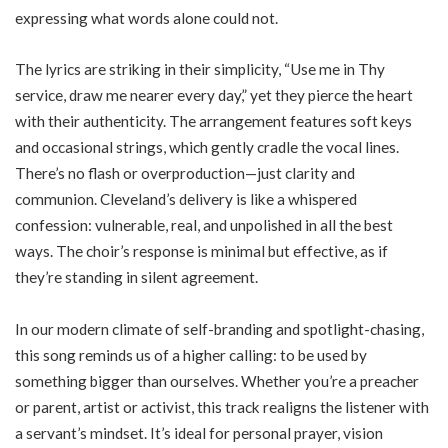
expressing what words alone could not.
The lyrics are striking in their simplicity, “Use me in Thy
service, draw me nearer every day,” yet they pierce the heart
with their authenticity. The arrangement features soft keys
and occasional strings, which gently cradle the vocal lines.
There’s no flash or overproduction—just clarity and
communion. Cleveland’s delivery is like a whispered
confession: vulnerable, real, and unpolished in all the best
ways. The choir’s response is minimal but effective, as if
they’re standing in silent agreement.
In our modern climate of self-branding and spotlight-chasing,
this song reminds us of a higher calling: to be used by
something bigger than ourselves. Whether you’re a preacher
or parent, artist or activist, this track realigns the listener with
a servant’s mindset. It’s ideal for personal prayer, vision