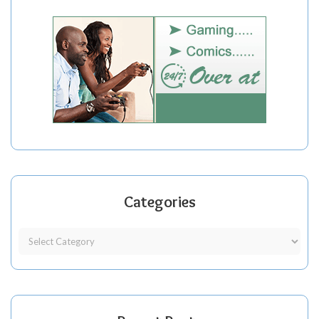
Categories