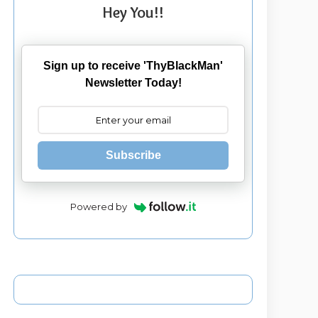
Hey You!!
Sign up to receive 'ThyBlackMan'
Newsletter Today!
Subscribe
Powered by