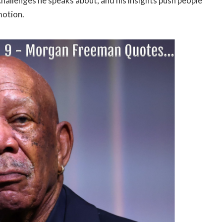
challenges he speaks about, and his insights push people
motion.