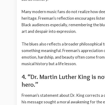
Many modern music fans do not realize how deep
heritage. Freeman’s reflection encourages liste
Black audiences especially, remembering the bl
art and despair into expression.
The blues also reflects a broader philosophical 
something meaningful. Freeman’s appreciation o
emotion, hardship, and beauty often come from th
musical history but a life lesson.
4. “Dr. Martin Luther King is n
hero.”
Freeman’s statement about Dr. King corrects a 
his message sought a moral awakening for the en