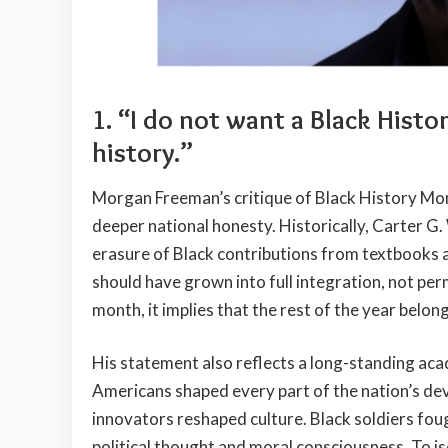
1. “I do not want a Black Histo
history.”
Morgan Freeman’s critique of Black History Mont
deeper national honesty. Historically, Carter 
erasure of Black contributions from textbooks an
should have grown into full integration, not per
month, it implies that the rest of the year belo
His statement also reflects a long-standing ac
Americans shaped every part of the nation’s dev
innovators reshaped culture. Black soldiers fou
political thought and moral consciousness. To is