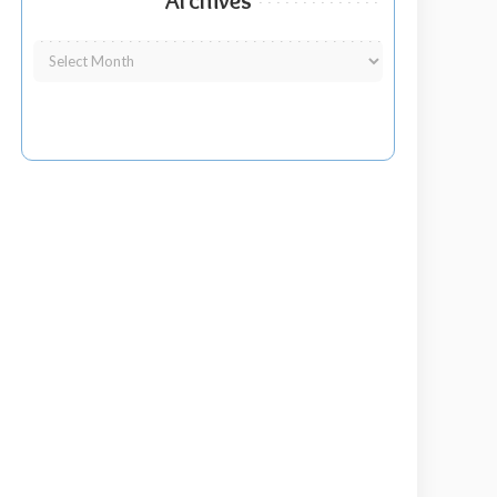
Archives