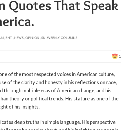
n Quotes That Speak
erica.
BM
ENT.
NEWS
OPINION
SN
WEEKLY COLUMNS
1
ne of the most respected voices in American culture,
se of the clarity and honesty in his reflections on race,
ved through multiple eras of American change, and his
han theory or political trends. His stature as one of the
ght of his insights.
ates deep truths in simple language. His perspective