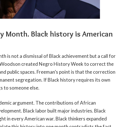
ry Month. Black history is American
h is not a dismissal of Black achievement but a call for
G. Woodson created Negro History Week to correct the
d public spaces. Freeman’s point is that the correction
manent segregation. If Black history requires its own
ngs to someone else.
ademic argument. The contributions of African
elopment. Black labor built major industries. Black
ght in every American war. Black thinkers expanded
olate this history into one month contradicts the fact