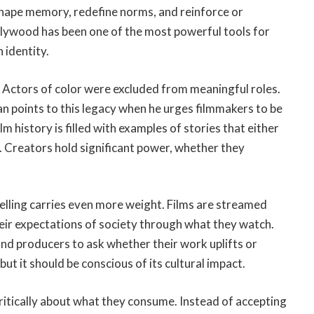
shape memory, redefine norms, and reinforce or
ollywood has been one of the most powerful tools for
 identity.
. Actors of color were excluded from meaningful roles.
an points to this legacy when he urges filmmakers to be
 history is filled with examples of stories that either
 Creators hold significant power, whether they
telling carries even more weight. Films are streamed
ir expectations of society through what they watch.
and producers to ask whether their work uplifts or
but it should be conscious of its cultural impact.
ritically about what they consume. Instead of accepting