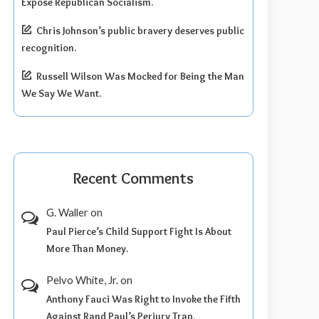
Expose Republican Socialism.
Chris Johnson’s public bravery deserves public
recognition.
Russell Wilson Was Mocked for Being the Man
We Say We Want.
Recent Comments
G. Waller
on
Paul Pierce’s Child Support Fight Is About
More Than Money.
Pelvo White, Jr.
on
Anthony Fauci Was Right to Invoke the Fifth
Against Rand Paul’s Perjury Trap.