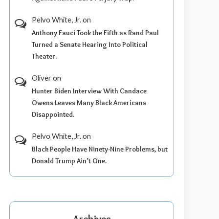
Pelvo White, Jr.
on
Anthony Fauci Took the Fifth as Rand Paul
Turned a Senate Hearing Into Political
Theater.
Oliver
on
Hunter Biden Interview With Candace
Owens Leaves Many Black Americans
Disappointed.
Pelvo White, Jr.
on
Black People Have Ninety-Nine Problems, but
Donald Trump Ain’t One.