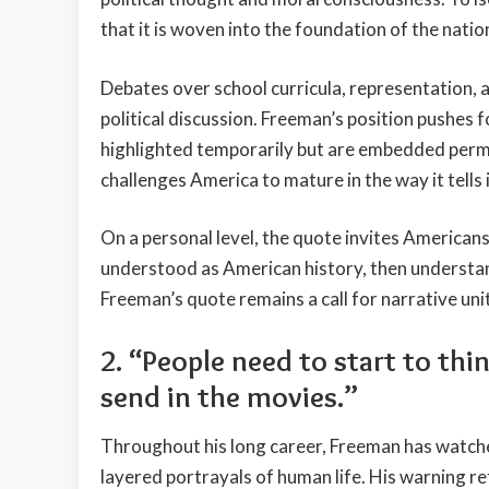
that it is woven into the foundation of the natio
Debates over school curricula, representation, 
political discussion. Freeman’s position pushes f
highlighted temporarily but are embedded perma
challenges America to mature in the way it tells 
On a personal level, the quote invites Americans 
understood as American history, then understan
Freeman’s quote remains a call for narrative uni
2. “People need to start to th
send in the movies.”
Throughout his long career, Freeman has watch
layered portrayals of human life. His warning ref