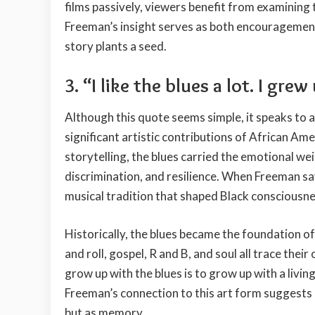
films passively, viewers benefit from examining
Freeman’s insight serves as both encouragement
story plants a seed.
3. “I like the blues a lot. I grew
Although this quote seems simple, it speaks to a 
significant artistic contributions of African Ame
storytelling, the blues carried the emotional w
discrimination, and resilience. When Freeman says
musical tradition that shaped Black consciousne
Historically, the blues became the foundation o
and roll, gospel, R and B, and soul all trace thei
grow up with the blues is to grow up with a livin
Freeman’s connection to this art form suggests
but as memory.