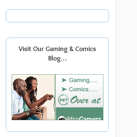
Visit Our Gaming & Comics
Blog…