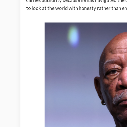
carries authority because he has navigated the 
to look at the world with honesty rather than e