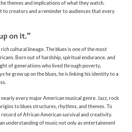
 the themes and implications of what they watch.
 to creators and a reminder to audiences that every
 up on it.”
rich cultural lineage. The blues is one of the most
ricans. Born out of hardship, spiritual endurance, and
eight of generations who lived through poverty,
 he grew up on the blues, he is linking his identity to a
ss.
f nearly every major American musical genre. Jazz, rock
r origins to blues structures, rhythms, and themes. To
g record of African American survival and creativity.
 an understanding of music not only as entertainment