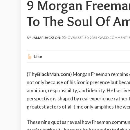
9 Morgan Freema
To The Soul Of Am
BY
JAMAR JACKSON
NOVEMBER 30, 2025
ADD COMMENT
POSTED
BY
Like
(
ThyBlackMan.com
) Morgan Freeman remains o
not only because of his iconic presence but becau
ambition, responsibility, and identity. He has li
perspective is shaped by real experience rather t
greatest actors of all time only amplifies the wei
These nine quotes reveal how Freeman communic