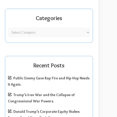
Categories
Recent Posts
Public Enemy Gave Rap Fire and Hip-Hop Needs
It Again.
Trump’s Iran War and the Collapse of
Congressional War Powers.
Donald Trump’s Corporate Equity Stakes