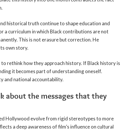
n.
and historical truth continue to shape education and
or a curriculum in which Black contributions are not
nently. This is not erasure but correction. He
its own story.
to rethink how they approach history. If Black history is
ding it becomes part of understanding oneself.
ty and national accountability.
ink about the messages that they
ed Hollywood evolve from rigid stereotypes to more
lects a deep awareness of film’s influence on cultural