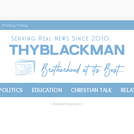
Privacy Policy
POLITICS
EDUCATION
CHRISTIAN TALK
RELA
– Advertisement –