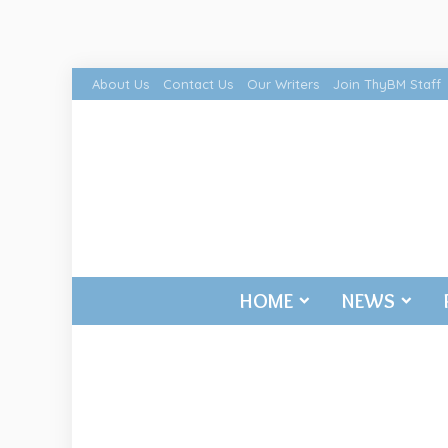
About Us
Contact Us
Our Writers
Join ThyBM Staff
HOME
NEWS