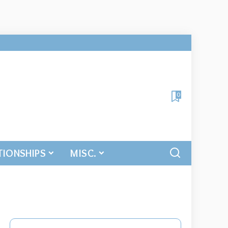
0
TIONSHIPS
MISC.