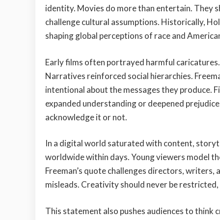
identity. Movies do more than entertain. They 
challenge cultural assumptions. Historically, H
shaping global perceptions of race and American
Early films often portrayed harmful caricatures
Narratives reinforced social hierarchies. Freem
intentional about the messages they produce. Film
expanded understanding or deepened prejudice.
acknowledge it or not.
In a digital world saturated with content, story
worldwide within days. Young viewers model the
Freeman’s quote challenges directors, writers, 
misleads. Creativity should never be restricted, 
This statement also pushes audiences to think c