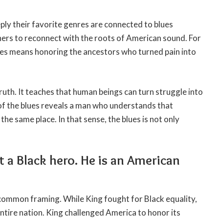
ly their favorite genres are connected to blues
ners to reconnect with the roots of American sound. For
ues means honoring the ancestors who turned pain into
truth. It teaches that human beings can turn struggle into
f the blues reveals a man who understands that
e same place. In that sense, the blues is not only
ot a Black hero. He is an American
common framing. While King fought for Black equality,
tire nation. King challenged America to honor its