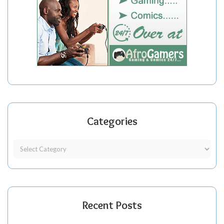
Categories
Recent Posts