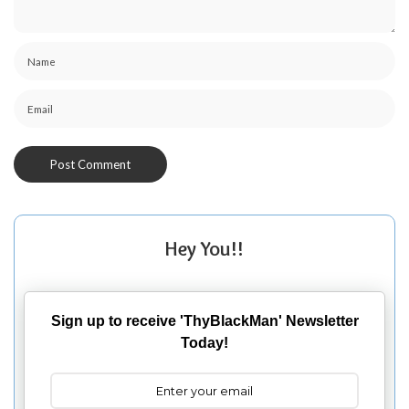
Hey You!!
Sign up to receive 'ThyBlackMan' Newsletter
Today!