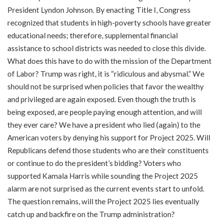
President Lyndon Johnson. By enacting Title I, Congress
recognized that students in high-poverty schools have greater
educational needs; therefore, supplemental financial
assistance to school districts was needed to close this divide.
What does this have to do with the mission of the Department
of Labor? Trump was right, it is “ridiculous and abysmal.” We
should not be surprised when policies that favor the wealthy
and privileged are again exposed. Even though the truth is
being exposed, are people paying enough attention, and will
they ever care? We have a president who lied (again) to the
American voters by denying his support for Project 2025. Will
Republicans defend those students who are their constituents
or continue to do the president’s bidding? Voters who
supported Kamala Harris while sounding the Project 2025
alarm are not surprised as the current events start to unfold.
The question remains, will the Project 2025 lies eventually
catch up and backfire on the Trump administration?