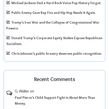
Michael Jackson Had a Hard Rock Voice Pop History Forgot.
Public Enemy Gave Rap Fire and Hip-Hop Needs It Again.
Trump’s Iran War and the Collapse of Congressional War
Powers.
Donald Trump’s Corporate Equity Stakes Expose Republican
Socialism.
Chris Johnson’s public bravery deserves public recognition.
Recent Comments
G. Waller
on
Paul Pierce’s Child Support Fight Is About More Than
Money.