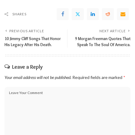
SHARES
PREVIOUS ARTICLE
NEXT ARTICLE
10 Jimmy Cliff Songs That Honor
9 Morgan Freeman Quotes That
His Legacy After His Death.
Speak To The Soul Of America.
Leave a Reply
Your email address will not be published.
Required fields are marked
*