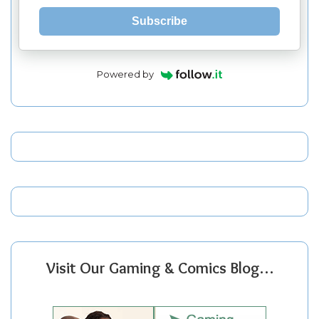
Subscribe
Powered by
Visit Our Gaming & Comics Blog…