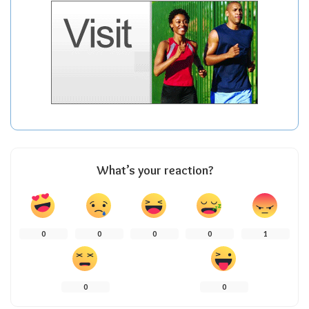
What’s your reaction?
0
0
0
0
1
0
0