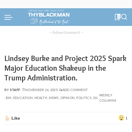
0
– Advertisement –
Lindsey Burke and Project 2025 Spark
Major Education Shakeup in the
Trump Administration.
BY
STAFF
NOVEMBER 26, 2025
ADD COMMENT
POSTED
WEEKLY
BY
BM
EDUCATION
HEALTH
NEWS
OPINION
POLITICS
SN
COLUMNS
Like
1