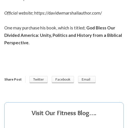
Official website
;
https://davidwmarshallauthor.com/
One may purchase his book, which is titled;
God Bless Our
Divided America: Unity, Politics and History from a Biblical
Perspective
.
Share Post
Twitter
Facebook
Email
Visit Our Fitness Blog….