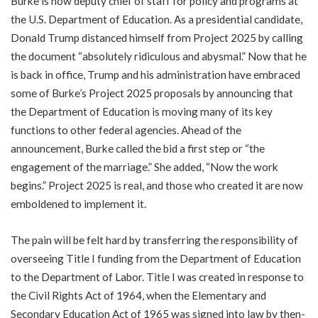
Burke is now deputy chief of staff for policy and programs at
the U.S. Department of Education. As a presidential candidate,
Donald Trump distanced himself from Project 2025 by calling
the document “absolutely ridiculous and abysmal.” Now that he
is back in office, Trump and his administration have embraced
some of Burke’s Project 2025 proposals by announcing that
the Department of Education is moving many of its key
functions to other federal agencies. Ahead of the
announcement, Burke called the bid a first step or “the
engagement of the marriage.” She added, “Now the work
begins.” Project 2025 is real, and those who created it are now
emboldened to implement it.
The pain will be felt hard by transferring the responsibility of
overseeing Title I funding from the Department of Education
to the Department of Labor. Title I was created in response to
the Civil Rights Act of 1964, when the Elementary and
Secondary Education Act of 1965 was signed into law by then-