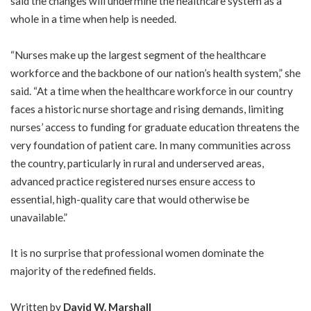
said the changes will undermine the healthcare system as a
whole in a time when help is needed.
“Nurses make up the largest segment of the healthcare
workforce and the backbone of our nation’s health system,” she
said. “At a time when the healthcare workforce in our country
faces a historic nurse shortage and rising demands, limiting
nurses’ access to funding for graduate education threatens the
very foundation of patient care. In many communities across
the country, particularly in rural and underserved areas,
advanced practice registered nurses ensure access to
essential, high-quality care that would otherwise be
unavailable.”
It is no surprise that professional women dominate the
majority of the redefined fields.
Written by
David W. Marshall