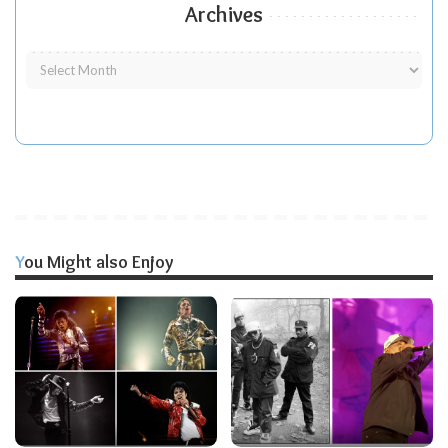
Archives
You Might also Enjoy