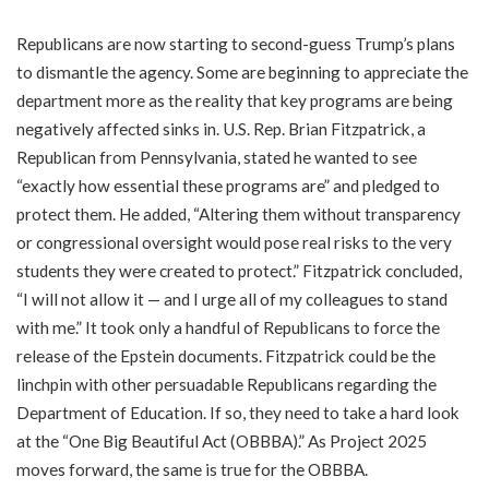
Republicans are now starting to second-guess Trump’s plans
to dismantle the agency. Some are beginning to appreciate the
department more as the reality that key programs are being
negatively affected sinks in. U.S. Rep. Brian Fitzpatrick, a
Republican from Pennsylvania, stated he wanted to see
“exactly how essential these programs are” and pledged to
protect them. He added, “Altering them without transparency
or congressional oversight would pose real risks to the very
students they were created to protect.” Fitzpatrick concluded,
“I will not allow it — and I urge all of my colleagues to stand
with me.” It took only a handful of Republicans to force the
release of the Epstein documents. Fitzpatrick could be the
linchpin with other persuadable Republicans regarding the
Department of Education. If so, they need to take a hard look
at the “One Big Beautiful Act (OBBBA).” As Project 2025
moves forward, the same is true for the OBBBA.