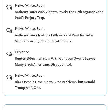
Pelvo White, Jr.
on
Anthony Fauci Was Right to Invoke the Fifth Against Rand
Paul’s Perjury Trap.
Pelvo White, Jr.
on
Anthony Fauci Took the Fifth as Rand Paul Turned a
Senate Hearing Into Political Theater.
Oliver
on
Hunter Biden Interview With Candace Owens Leaves
Many Black Americans Disappointed.
Pelvo White, Jr.
on
Black People Have Ninety-Nine Problems, but Donald
Trump Ain’t One.