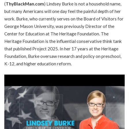
(
ThyBlackMan.com
) Lindsey Burke is not a household name,
but many Americans will one day feel the painful depth of her
work. Burke, who currently serves on the Board of Visitors for
George Mason University, was previously Director of the
Center for Education at The Heritage Foundation. The
Heritage Foundation is the influential conservative think tank
that published Project 2025. In her 17 years at the Heritage
Foundation, Burke oversaw research and policy on preschool,
K-12, and higher education reform.