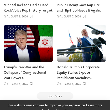
Michael Jackson Had a Hard
Public Enemy Gave Rap Fire
Rock Voice Pop History Forgot.
and Hip-Hop Needs It Again.
AUGUST 8, 2026
AUGUST 7, 2026
Trump’s Iran War and the
Donald Trump’s Corporate
Collapse of Congressional
Equity Stakes Expose
War Powers.
Republican Socialism.
AUGUST 6, 2026
AUGUST 6, 2026
Load More
Our website uses cookies to improve your experience. Learn more