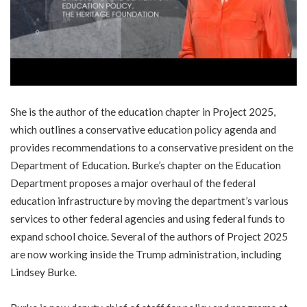
She is the author of the education chapter in Project 2025,
which outlines a conservative education policy agenda and
provides recommendations to a conservative president on the
Department of Education. Burke’s chapter on the Education
Department proposes a major overhaul of the federal
education infrastructure by moving the department’s various
services to other federal agencies and using federal funds to
expand school choice. Several of the authors of Project 2025
are now working inside the Trump administration, including
Lindsey Burke.