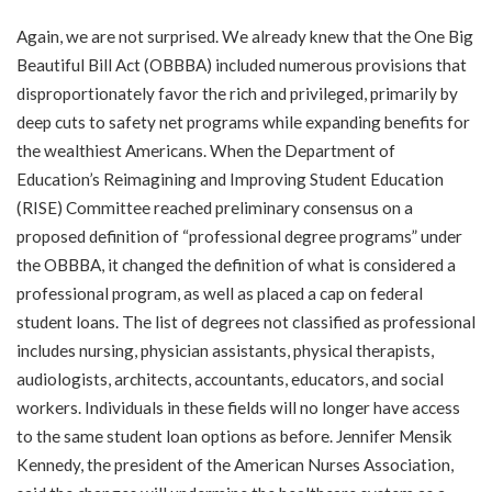
Again, we are not surprised. We already knew that the One Big
Beautiful Bill Act (OBBBA) included numerous provisions that
disproportionately favor the rich and privileged, primarily by
deep cuts to safety net programs while expanding benefits for
the wealthiest Americans. When the Department of
Education’s Reimagining and Improving Student Education
(RISE) Committee reached preliminary consensus on a
proposed definition of “professional degree programs” under
the OBBBA, it changed the definition of what is considered a
professional program, as well as placed a cap on federal
student loans. The list of degrees not classified as professional
includes nursing, physician assistants, physical therapists,
audiologists, architects, accountants, educators, and social
workers. Individuals in these fields will no longer have access
to the same student loan options as before. Jennifer Mensik
Kennedy, the president of the American Nurses Association,