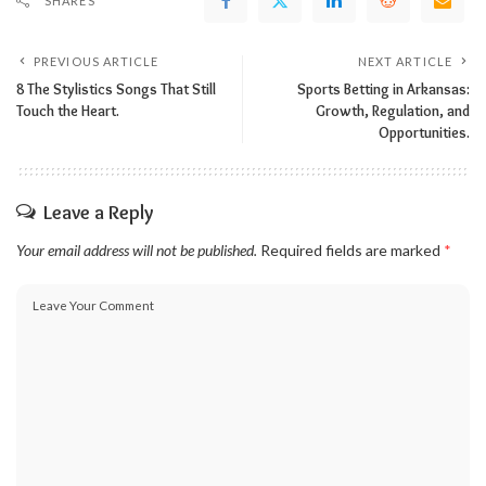
SHARES
PREVIOUS ARTICLE
NEXT ARTICLE
8 The Stylistics Songs That Still
Sports Betting in Arkansas:
Touch the Heart.
Growth, Regulation, and
Opportunities.
Leave a Reply
Your email address will not be published.
Required fields are marked
*