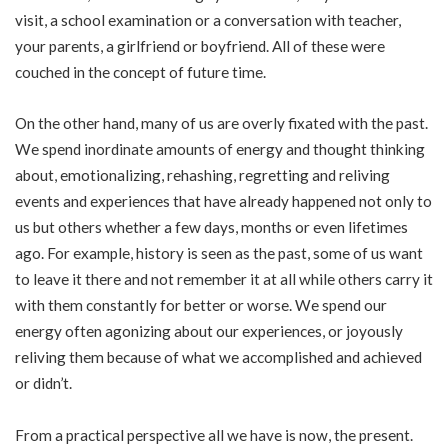
visit, a school examination or a conversation with teacher,
your parents, a girlfriend or boyfriend. All of these were
couched in the concept of future time.
On the other hand, many of us are overly fixated with the past.
We spend inordinate amounts of energy and thought thinking
about, emotionalizing, rehashing, regretting and reliving
events and experiences that have already happened not only to
us but others whether a few days, months or even lifetimes
ago. For example, history is seen as the past, some of us want
to leave it there and not remember it at all while others carry it
with them constantly for better or worse. We spend our
energy often agonizing about our experiences, or joyously
reliving them because of what we accomplished and achieved
or didn’t.
From a practical perspective all we have is now, the present.