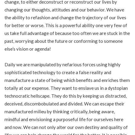
change, to either deconstruct or reconstruct our lives by
changing our thoughts, attitudes and our behavior. We have
the ability to refashion and change the trajectory of our lives
for better or worse. This is a powerful ability one very few of
us take full advantage of because too often we are stuck in the
past, worrying about the future or conforming to someone
else’s vision or agenda!
Daily we are manipulated by nefarious forces using highly
sophisticated technology to create a false reality and
manufacture a state of being which benefits and enriches them
totally at our expense. They want to enslave us in a dystopian
technocratic hellscape. They do this by keeping us distracted,
deceived, discombobulated and divided. We can escape their
manufactured milieu by thinking critically, being aware,
mindful and envisioning a purposeful life for ourselves here
and now. We can not only alter our own destiny and quality of
life; we can help change the world for the better. It is possible.