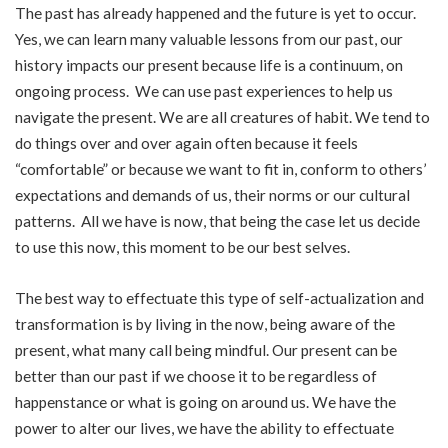
The past has already happened and the future is yet to occur.
Yes, we can learn many valuable lessons from our past, our
history impacts our present because life is a continuum, on
ongoing process. We can use past experiences to help us
navigate the present. We are all creatures of habit. We tend to
do things over and over again often because it feels
“comfortable” or because we want to fit in, conform to others’
expectations and demands of us, their norms or our cultural
patterns. All we have is now, that being the case let us decide
to use this now, this moment to be our best selves.
The best way to effectuate this type of self-actualization and
transformation is by living in the now, being aware of the
present, what many call being mindful. Our present can be
better than our past if we choose it to be regardless of
happenstance or what is going on around us. We have the
power to alter our lives, we have the ability to effectuate