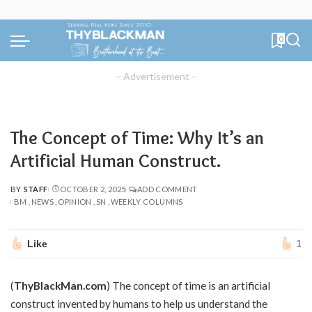
0
– Advertisement –
The Concept of Time: Why It’s an
Artificial Human Construct.
BY
STAFF
OCTOBER 2, 2025
ADD COMMENT
POSTED
BM
NEWS
OPINION
SN
WEEKLY COLUMNS
BY
Like
1
(
ThyBlackMan.com
) The concept of time is an artificial
construct invented by humans to help us understand the