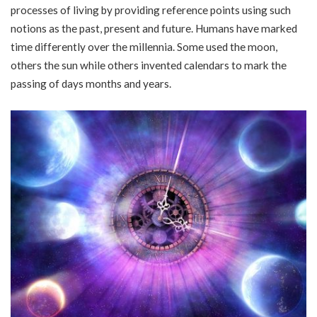
processes of living by providing reference points using such
notions as the past, present and future. Humans have marked
time differently over the millennia. Some used the moon,
others the sun while others invented calendars to mark the
passing of days months and years.