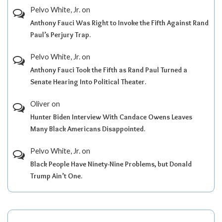
Pelvo White, Jr.
on
Anthony Fauci Was Right to Invoke the Fifth Against Rand
Paul’s Perjury Trap.
Pelvo White, Jr.
on
Anthony Fauci Took the Fifth as Rand Paul Turned a
Senate Hearing Into Political Theater.
Oliver
on
Hunter Biden Interview With Candace Owens Leaves
Many Black Americans Disappointed.
Pelvo White, Jr.
on
Black People Have Ninety-Nine Problems, but Donald
Trump Ain’t One.