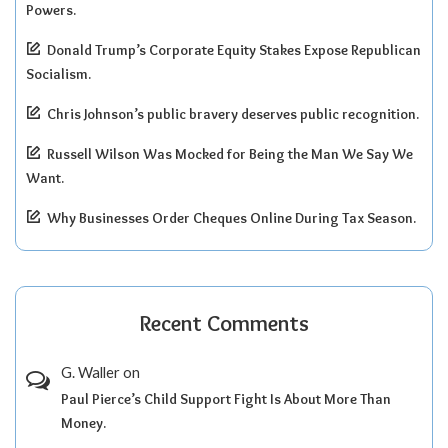
Powers.
Donald Trump’s Corporate Equity Stakes Expose Republican
Socialism.
Chris Johnson’s public bravery deserves public recognition.
Russell Wilson Was Mocked for Being the Man We Say We
Want.
Why Businesses Order Cheques Online During Tax Season.
Recent Comments
G. Waller
on
Paul Pierce’s Child Support Fight Is About More Than
Money.