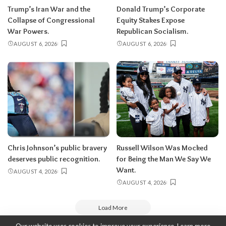
Trump’s Iran War and the
Donald Trump’s Corporate
Collapse of Congressional
Equity Stakes Expose
War Powers.
Republican Socialism.
AUGUST 6, 2026
AUGUST 6, 2026
Chris Johnson’s public bravery
Russell Wilson Was Mocked
deserves public recognition.
for Being the Man We Say We
Want.
AUGUST 4, 2026
AUGUST 4, 2026
Load More