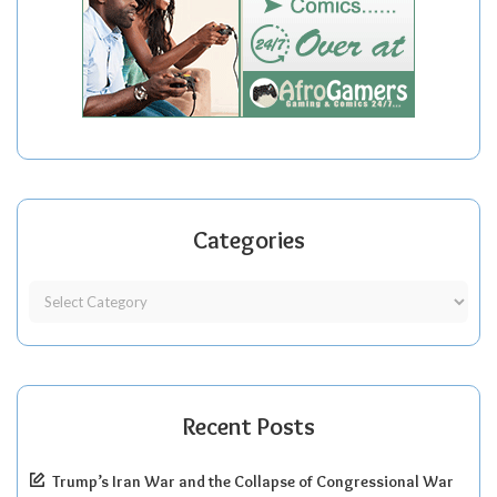
Categories
Recent Posts
Trump’s Iran War and the Collapse of Congressional War