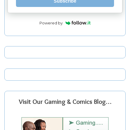
Subscribe
Powered by
Visit Our Gaming & Comics Blog…