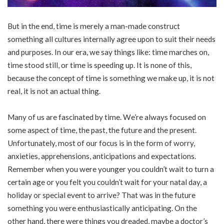
But in the end, time is merely a man-made construct
something all cultures internally agree upon to suit their needs
and purposes. In our era, we say things like: time marches on,
time stood still, or time is speeding up. It is none of this,
because the concept of time is something we make up, it is not
real, it is not an actual thing.
Many of us are fascinated by time. We’re always focused on
some aspect of time, the past, the future and the present.
Unfortunately, most of our focus is in the form of worry,
anxieties, apprehensions, anticipations and expectations.
Remember when you were younger you couldn’t wait to turn a
certain age or you felt you couldn’t wait for your natal day, a
holiday or special event to arrive? That was in the future
something you were enthusiastically anticipating. On the
other hand, there were things you dreaded, maybe a doctor’s