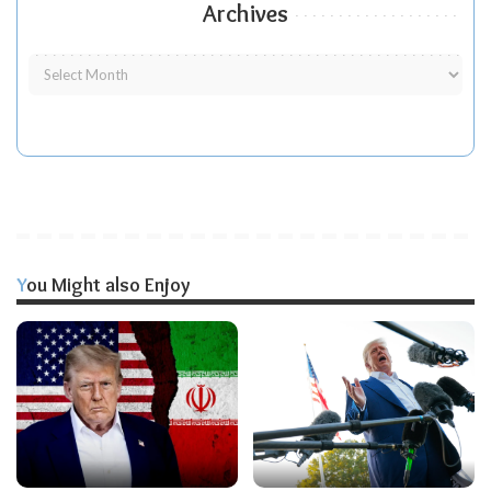
Archives
You Might also Enjoy