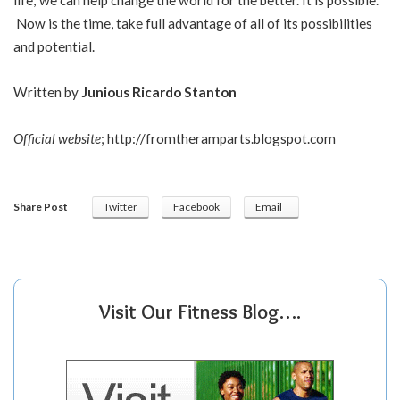
Now is the time, take full advantage of all of its possibilities
and potential.
Written by
Junious Ricardo Stanton
Official website
;
http://fromtheramparts.blogspot.com
Share Post
Twitter
Facebook
Email
Visit Our Fitness Blog….