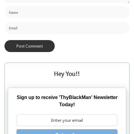
Hey You!!
Sign up to receive 'ThyBlackMan' Newsletter
Today!