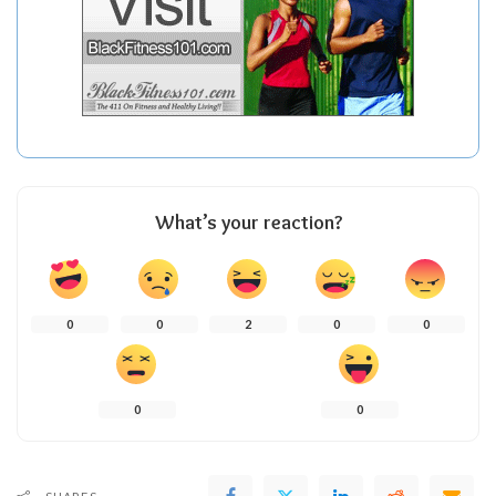
What’s your reaction?
0
0
2
0
0
0
0