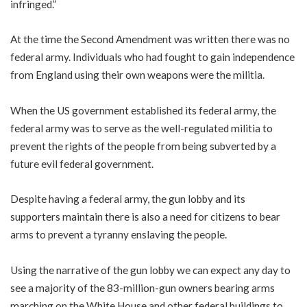
infringed.”
At the time the Second Amendment was written there was no
federal army. Individuals who had fought to gain independence
from England using their own weapons were the militia.
When the US government established its federal army, the
federal army was to serve as the well-regulated militia to
prevent the rights of the people from being subverted by a
future evil federal government.
Despite having a federal army, the gun lobby and its
supporters maintain there is also a need for citizens to bear
arms to prevent a tyranny enslaving the people.
Using the narrative of the gun lobby we can expect any day to
see a majority of the 83-million-gun owners bearing arms
marching on the White House and other federal buildings to