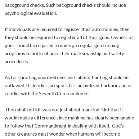
background checks. Such background checks should include
psychological evaluation.
If individuals are required to register their automobiles, then
they should be required to register all of their guns. Owners of
guns should be required to undergo regular gun training
programs to both enhance their marksmanship and safety
procedures.
As for shooting unarmed deer and rabbits, hunting should be
outlawed. It clearly is no sport. It is uncivilized, barbaric and in
conflict with the Seventh Commandment.
Thou shall not kill was not just about mankind. Not that it
would make a difference since mankind has clearly been unable
to follow that Commandment in dealing with itself. God’s
other creatures must wonder when humans will become