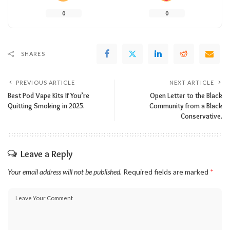
0
0
SHARES
PREVIOUS ARTICLE
NEXT ARTICLE
Best Pod Vape Kits If You’re
Open Letter to the Black
Quitting Smoking in 2025.
Community from a Black
Conservative.
Leave a Reply
Your email address will not be published.
Required fields are marked
*