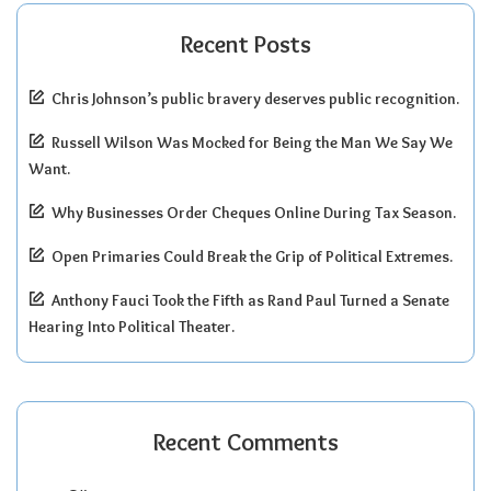
Recent Posts
Chris Johnson’s public bravery deserves public recognition.
Russell Wilson Was Mocked for Being the Man We Say We
Want.
Why Businesses Order Cheques Online During Tax Season.
Open Primaries Could Break the Grip of Political Extremes.
Anthony Fauci Took the Fifth as Rand Paul Turned a Senate
Hearing Into Political Theater.
Recent Comments