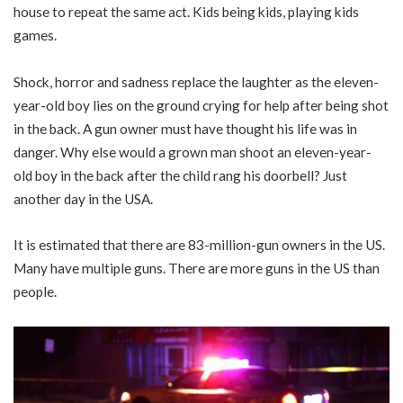
house to repeat the same act. Kids being kids, playing kids
games.
Shock, horror and sadness replace the laughter as the eleven-
year-old boy lies on the ground crying for help after being shot
in the back. A gun owner must have thought his life was in
danger. Why else would a grown man shoot an eleven-year-
old boy in the back after the child rang his doorbell? Just
another day in the USA.
It is estimated that there are 83-million-gun owners in the US.
Many have multiple guns. There are more guns in the US than
people.