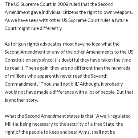
The US Supreme Court in 2008 ruled that the Second
Amendment gave individual citizens the right to own weapons.
As we have seen with other US Supreme Court rules a future
Court might rule differently.
As for gun rights advocates, most have no idea what the
Second Amendment or any of the other Amendments to the US
Constitution says since it is doubtful they have taken the time
to read it. Then again, they are no different than the hundreds
of millions who apparently never read the Seventh
Commandment, “Thou shall not kill.” Although, it probably
would not have made a difference with a lot of people. But that
is another story.
What the Second Amendment states is that “A well-regulated
Militia, being necessary to the security of a free State, the
right of the people to keep and bear Arms, shall not be