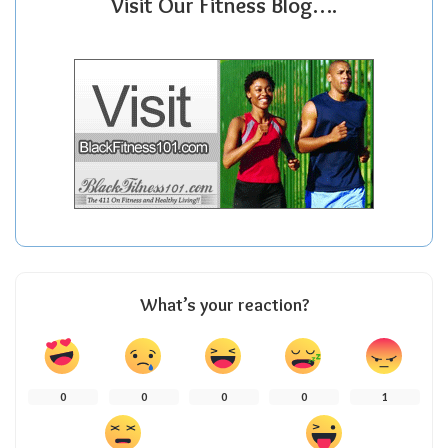
Visit Our Fitness Blog….
What’s your reaction?
0
0
0
0
1