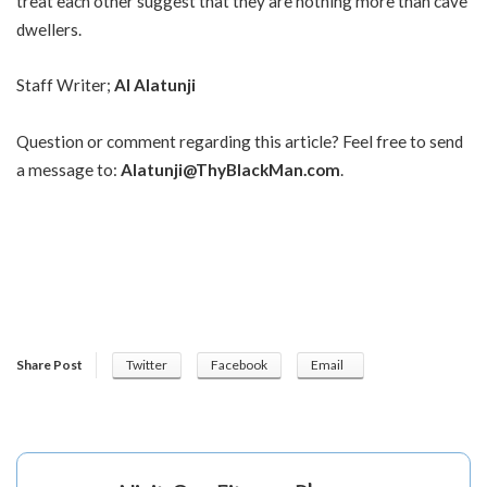
treat each other suggest that they are nothing more than cave
dwellers.
Staff Writer;
Al Alatunji
Question or comment regarding this article? Feel free to send
a message to:
Alatunji@ThyBlackMan.com
.
Share Post
Twitter
Facebook
Email