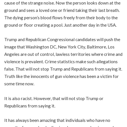
cause of the strange noise. Now the person looks down at the
ground and sees a loved one or friend taking their last breath.
The dying person’s blood flows freely from their body to the
ground or floor creating a pool. Just another day in the USA.
Trump and Republican Congressional candidates will push the
image that Washington DC, New York City, Baltimore, Los
Angeles are out of control, lawless territories where crime and
violence is prevalent. Crime statistics make such allegations
false. That will not stop Trump and Republicans from saying it.
Truth like the innocents of gun violence has been a victim for
some time now.
It is also racist. However, that will not stop Trump or
Republicans from saying it.
It has always been amazing that individuals who have no