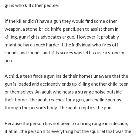
guns who kill other people.
If the killer didn’t have a gun they would find some other
weapon, a stone, brick, knife, pencil, pen to assist them in
killing, gun rights advocates argue. However, it probably
might be hard, much harder if the individual who fires off
rounds and rounds and kills scores was left to use a stone or
pen.
A child, a teen finds a gun inside their homes unaware that the
gun is loaded and accidently ends up killing another child, teen
or themselves. An adult who hears a strange noise outside
their home. The adult reaches for a gun, adrenaline pumps
through the person’s body. The adult empties the gun.
Because the person has not been to a firing range in a decade,
if at all, the person hits everything but the squirrel that was the