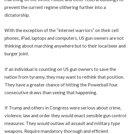
prevent the current regime slithering further into a
dictatorship.
With the exception of the “internet warriors” on their cell
phones, iPad, laptops and computers, US gun owners are not
thinking about marching anywhere but to their local beer and
burger joint.
If an individual is counting on US gun owners to save the
nation from tyranny, they may want to rethink that position.
They have a greater chance of hitting the Powerball four
consecutive draws than seeing that happening.
If Trump and others in Congress were serious about crime,
violence, law and order they would enact sensible gun control
measures. They would outlaw all assault and military type
weapons. Require mandatory thorough and efficient