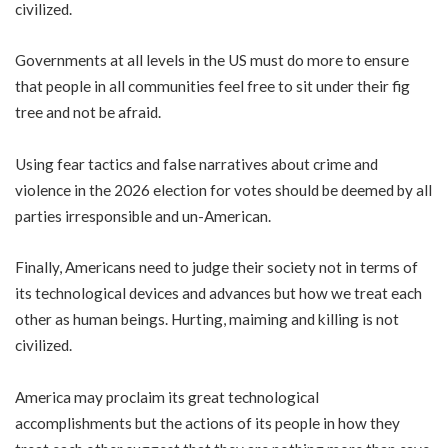
civilized.
Governments at all levels in the US must do more to ensure
that people in all communities feel free to sit under their fig
tree and not be afraid.
Using fear tactics and false narratives about crime and
violence in the 2026 election for votes should be deemed by all
parties irresponsible and un-American.
Finally, Americans need to judge their society not in terms of
its technological devices and advances but how we treat each
other as human beings. Hurting, maiming and killing is not
civilized.
America may proclaim its great technological
accomplishments but the actions of its people in how they