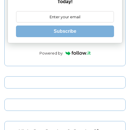
Today!
Subscribe
Powered by