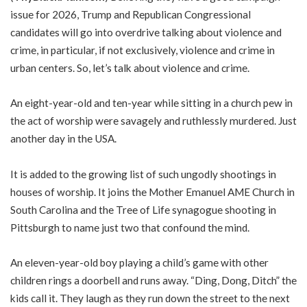
issue for 2026, Trump and Republican Congressional
candidates will go into overdrive talking about violence and
crime, in particular, if not exclusively, violence and crime in
urban centers. So, let’s talk about violence and crime.
An eight-year-old and ten-year while sitting in a church pew in
the act of worship were savagely and ruthlessly murdered. Just
another day in the USA.
It is added to the growing list of such ungodly shootings in
houses of worship. It joins the Mother Emanuel AME Church in
South Carolina and the Tree of Life synagogue shooting in
Pittsburgh to name just two that confound the mind.
An eleven-year-old boy playing a child’s game with other
children rings a doorbell and runs away. “Ding, Dong, Ditch” the
kids call it. They laugh as they run down the street to the next