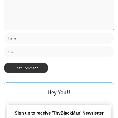
Hey You!!
Sign up to receive 'ThyBlackMan' Newsletter