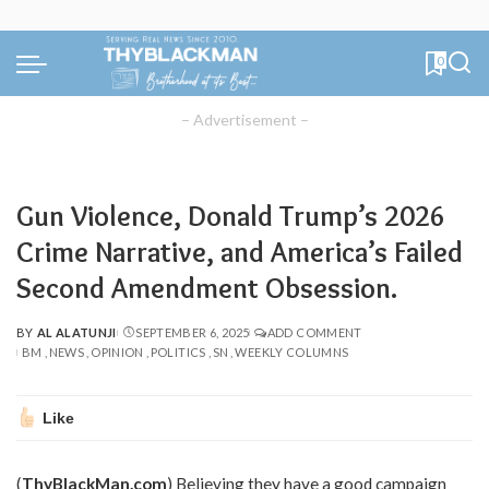
0
– Advertisement –
Gun Violence, Donald Trump’s 2026
Crime Narrative, and America’s Failed
Second Amendment Obsession.
BY
AL ALATUNJI
SEPTEMBER 6, 2025
ADD COMMENT
POSTED
BM
NEWS
OPINION
POLITICS
SN
WEEKLY COLUMNS
BY
Like
(
ThyBlackMan.com
) Believing they have a good campaign