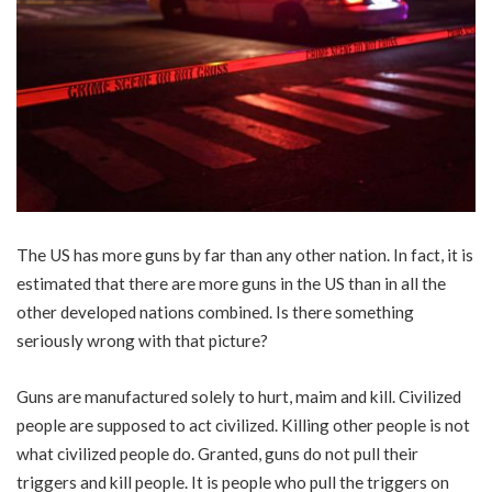
The US has more guns by far than any other nation. In fact, it is
estimated that there are more guns in the US than in all the
other developed nations combined. Is there something
seriously wrong with that picture?
Guns are manufactured solely to hurt, maim and kill. Civilized
people are supposed to act civilized. Killing other people is not
what civilized people do. Granted, guns do not pull their
triggers and kill people. It is people who pull the triggers on