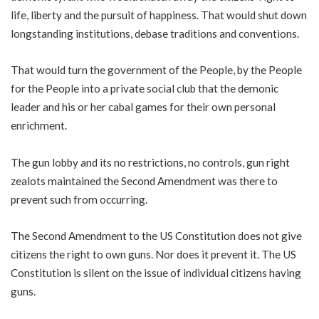
life, liberty and the pursuit of happiness. That would shut down
longstanding institutions, debase traditions and conventions.
That would turn the government of the People, by the People
for the People into a private social club that the demonic
leader and his or her cabal games for their own personal
enrichment.
The gun lobby and its no restrictions, no controls, gun right
zealots maintained the Second Amendment was there to
prevent such from occurring.
The Second Amendment to the US Constitution does not give
citizens the right to own guns. Nor does it prevent it. The US
Constitution is silent on the issue of individual citizens having
guns.