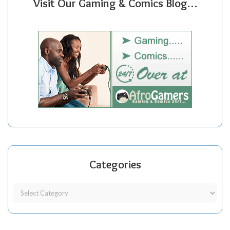
Visit Our Gaming & Comics Blog…
Categories