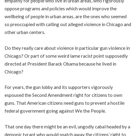
empathy for people who live in urban areas, who rigorously
oppose programs and policies which would improve the
wellbeing of people in urban areas, are the ones who seemed
so preoccupied with calling out alleged violence in Chicago and
other urban centers.
Do they really care about violence in particular gun violence in
Chicago? Or part of some weird lame racist point supposedly
directed at President Barack Obama because he lived in
Chicago?
For years, the gun lobby and its supporters vigorously
espoused the Second Amendment right for citizens to own
guns. That American citizens need guns to prevent a hostile
federal government going against We the People.
That one day there might be an evil, ungodly cabal headed by a
demonic tyrant who would snatch away the citizens’ right to