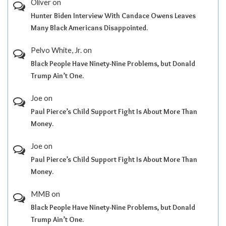
Oliver
on
Hunter Biden Interview With Candace Owens Leaves
Many Black Americans Disappointed.
Pelvo White, Jr.
on
Black People Have Ninety-Nine Problems, but Donald
Trump Ain’t One.
Joe
on
Paul Pierce’s Child Support Fight Is About More Than
Money.
Joe
on
Paul Pierce’s Child Support Fight Is About More Than
Money.
MMB
on
Black People Have Ninety-Nine Problems, but Donald
Trump Ain’t One.