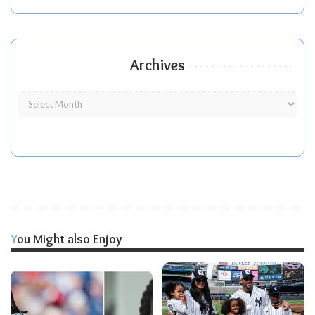
Archives
You Might also Enjoy