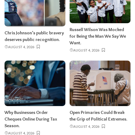
Russell Wilson Was Mocked
Chris Johnson’s public bravery
for Being the Man We Say We
deserves public recognition.
Want.
AUGUST 4, 2026
AUGUST 4, 2026
Why Businesses Order
Open Primaries Could Break
Cheques Online During Tax
the Grip of Political Extremes.
Season.
AUGUST 4, 2026
AUGUST 4, 2026