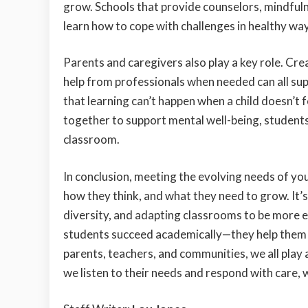
grow. Schools that provide counselors, mindfuln
learn how to cope with challenges in healthy wa
Parents and caregivers also play a key role. Crea
help from professionals when needed can all sup
that learning can’t happen when a child doesn’t
together to support mental well-being, students 
classroom.
In conclusion, meeting the evolving needs of yo
how they think, and what they need to grow. It
diversity, and adapting classrooms to be more en
students succeed academically—they help them f
parents, teachers, and communities, we all play 
we listen to their needs and respond with care, 