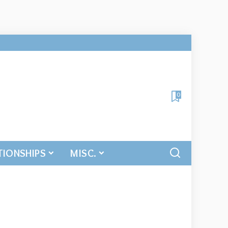
0
TIONSHIPS
MISC.