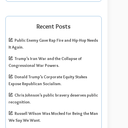
Recent Posts
Public Enemy Gave Rap Fire and Hip-Hop Needs
It Again.
Trump’s Iran War and the Collapse of
Congressional War Powers.
Donald Trump’s Corporate Equity Stakes
Expose Republican Socialism.
Chris Johnson’s public bravery deserves public
recognition.
Russell Wilson Was Mocked for Being the Man
We Say We Want.