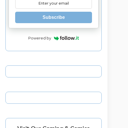
Subscribe
Powered by