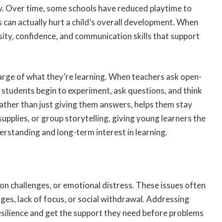
ty. Over time, some schools have reduced playtime to
 can actually hurt a child’s overall development. When
osity, confidence, and communication skills that support
arge of what they’re learning. When teachers ask open-
students begin to experiment, ask questions, and think
 rather than just giving them answers, helps them stay
supplies, or group storytelling, giving young learners the
erstanding and long-term interest in learning.
ion challenges, or emotional distress. These issues often
es, lack of focus, or social withdrawal. Addressing
resilience and get the support they need before problems