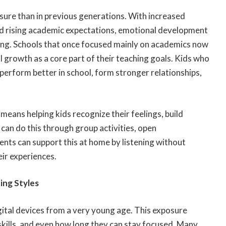
ure than in previous generations. With increased
nd rising academic expectations, emotional development
ning. Schools that once focused mainly on academics now
 growth as a core part of their teaching goals. Kids who
erform better in school, form stronger relationships,
means helping kids recognize their feelings, build
can do this through group activities, open
nts can support this at home by listening without
ir experiences.
ing Styles
gital devices from a very young age. This exposure
skills, and even how long they can stay focused. Many