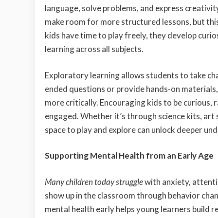
language, solve problems, and express creativi
make room for more structured lessons, but this
kids have time to play freely, they develop curi
learning across all subjects.
Exploratory learning allows students to take ch
ended questions or provide hands-on materials, 
more critically. Encouraging kids to be curious,
engaged. Whether it’s through science kits, art 
space to play and explore can unlock deeper und
Supporting Mental Health from an Early Age
Many children today struggle
with anxiety, attent
show up in the classroom through behavior chang
mental health early helps young learners build 