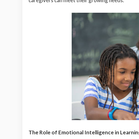
caregivers can meet their growing needs.
The Role of Emotional Intelligence in Learni