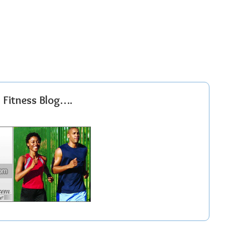
r Fitness Blog….