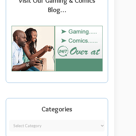
Visit Our Gaming & Comics
Blog…
Categories