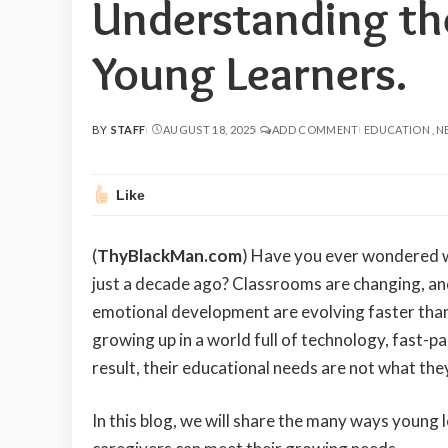
Understanding th
Young Learners.
BY
STAFF
AUGUST 18, 2025
ADD COMMENT
EDUCATION
N
POSTED
BY
Like
(
ThyBlackMan.com
) Have you ever wondered w
just a decade ago? Classrooms are changing, and 
emotional development are evolving faster than
growing up in a world full of technology, fast-
result, their educational needs are not what the
In this blog, we will share the many ways young