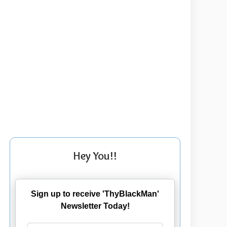
Hey You!!
Sign up to receive 'ThyBlackMan'
Newsletter Today!