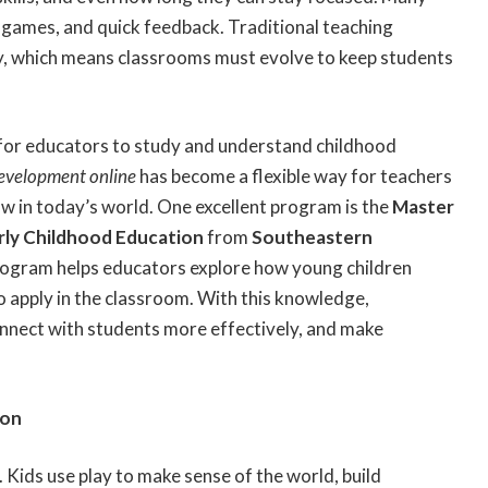
e games, and quick feedback. Traditional teaching
, which means classrooms must evolve to keep students
 for educators to study and understand childhood
development online
has become a flexible way for teachers
w in today’s world. One excellent program is the
Master
arly Childhood Education
from
Southeastern
 program helps educators explore how young children
to apply in the classroom. With this knowledge,
nnect with students more effectively, and make
ion
g. Kids use play to make sense of the world, build