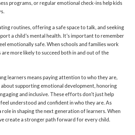
ess programs, or regular emotional check-ins help kids
ys.
ting routines, offering a safe space to talk, and seeking
port a child’s mental health. It’s important to remember
 feel emotionally safe. When schools and families work
are more likely to succeed both in and out of the
ung learners means paying attention to who they are,
’s about supporting emotional development, honoring
gaging and inclusive. These efforts don’t just help
eel understood and confident in who they are. As
a role in shaping the next generation of learners. When
we create a stronger path forward for every child.