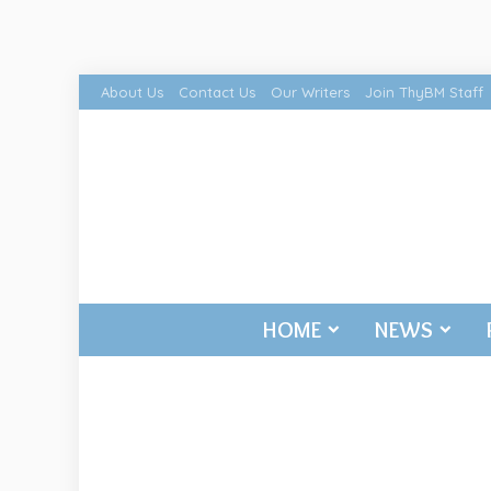
About Us
Contact Us
Our Writers
Join ThyBM Staff
HOME
NEWS