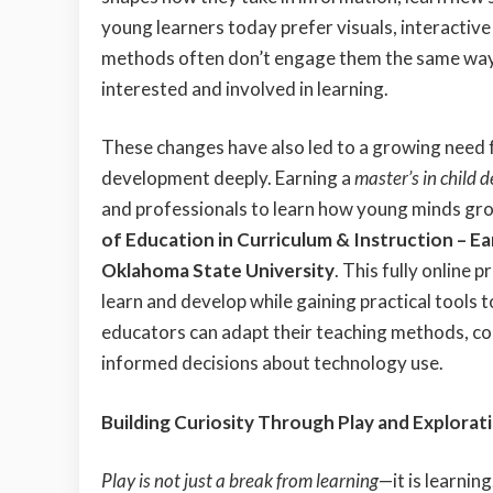
young learners today prefer visuals, interactiv
methods often don’t engage them the same way
interested and involved in learning.
These changes have also led to a growing need
development deeply. Earning a
master’s in child 
and professionals to learn how young minds gro
of Education in Curriculum & Instruction – E
Oklahoma State University
. This fully online
learn and develop while gaining practical tools 
educators can adapt their teaching methods, co
informed decisions about technology use.
Building Curiosity Through Play and Explorat
Play is not just a break from learning
—it is learnin