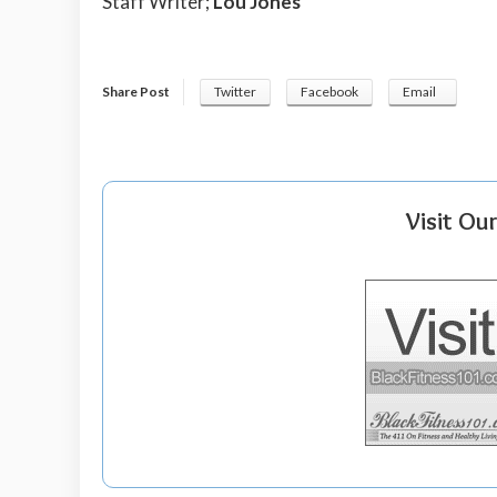
Staff Writer;
Lou Jones
Share Post
Twitter
Facebook
Email
Visit Ou