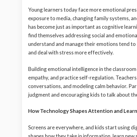
Young learners today face more emotional press
exposure to media, changing family systems, a
has become just as important as cognitive lear
find themselves addressing social and emotional
understand and manage their emotions tend to p
and deal with stress more effectively.
Building emotional intelligence in the classroom 
empathy, and practice self-regulation. Teachers 
conversations, and modeling calm behavior. Pare
judgment and encouraging kids to talk about the
How Technology Shapes Attention and Learn
Screens are everywhere, and kids start using di
shapes how they take in information, learn new 