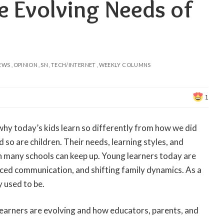
e Evolving Needs of
EWS
OPINION
SN
TECH/INTERNET
WEEKLY COLUMNS
1
hy today’s kids learn so differently from how we did
so are children. Their needs, learning styles, and
 many schools can keep up. Young learners today are
paced communication, and shifting family dynamics. As a
y used to be.
 learners are evolving and how educators, parents, and