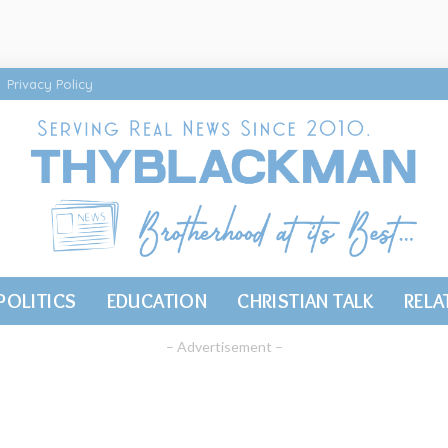
Privacy Policy
POLITICS
EDUCATION
CHRISTIAN TALK
RELA
– Advertisement –