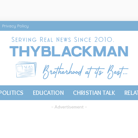
Privacy Policy
POLITICS
EDUCATION
CHRISTIAN TALK
RELA
– Advertisement –