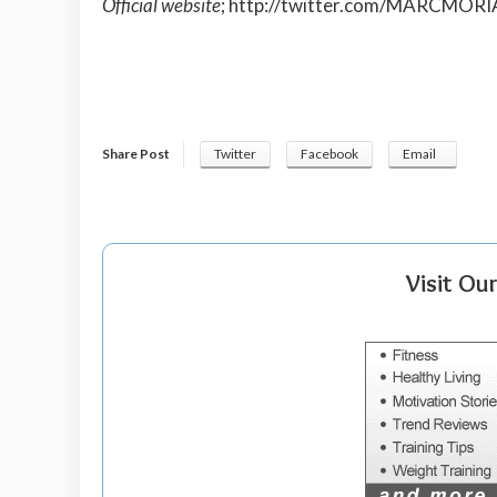
Official website
;
http://twitter.com/MARCMORI
Share Post
Twitter
Facebook
Email
Visit Ou