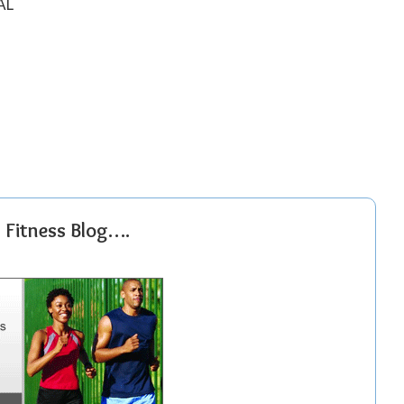
AL
r Fitness Blog….