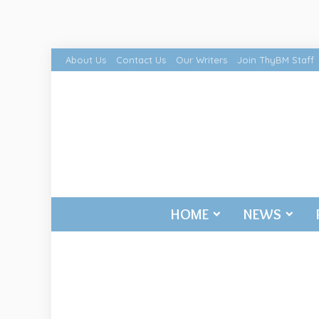
About Us
Contact Us
Our Writers
Join ThyBM Staff
HOME
NEWS