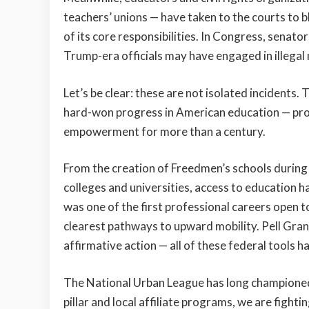
teachers’ unions — have taken to the courts to 
of its core responsibilities. In Congress, sena
Trump-era officials may have engaged in illegal
Let’s be clear: these are not isolated incidents.
hard-won progress in American education — prog
empowerment for more than a century.
From the creation of Freedmen’s schools during 
colleges and universities, access to education 
was one of the first professional careers open 
clearest pathways to upward mobility. Pell Grant
affirmative action — all of these federal tools h
The National Urban League has long championed 
pillar and local affiliate programs, we are fight