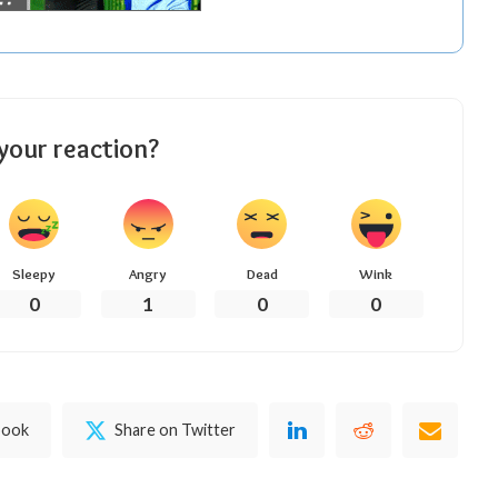
your reaction?
Sleepy
Angry
Dead
Wink
0
1
0
0
book
Share on Twitter