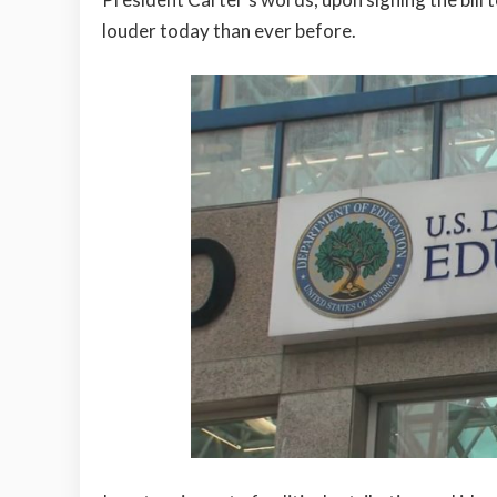
louder today than ever before.