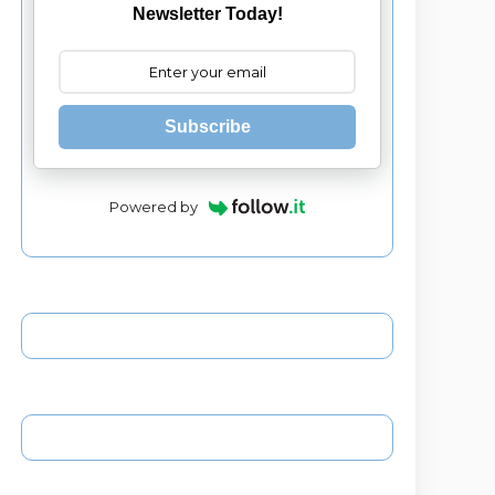
Newsletter Today!
Subscribe
Powered by