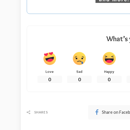
What’s 
Love
Sad
Happy
0
0
0
Share on Face
SHARES