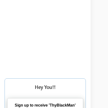
Hey You!!
Sign up to receive 'ThyBlackMan'