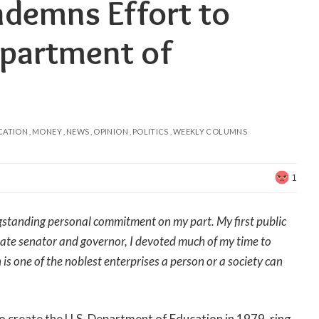
demns Effort to
epartment of
CATION
MONEY
NEWS
OPINION
POLITICS
WEEKLY COLUMNS
1
longstanding personal commitment on my part. My first public
tate senator and governor, I devoted much of my time to
is one of the noblest enterprises a person or a society can
to create the U.S. Department of Education in 1979, ring