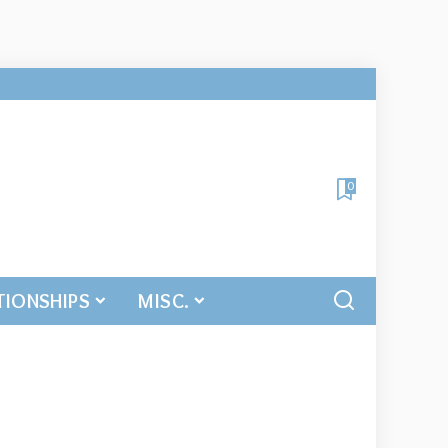
0
TIONSHIPS
MISC.