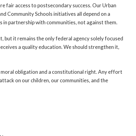
ure fair access to postsecondary success. Our Urban
 Community Schools initiatives all depend on a
 in partnership with communities, not against them.
, but it remains the only federal agency solely focused
 receives a quality education. We should strengthen it,
 a moral obligation and a constitutional right. Any effort
attack on our children, our communities, and the