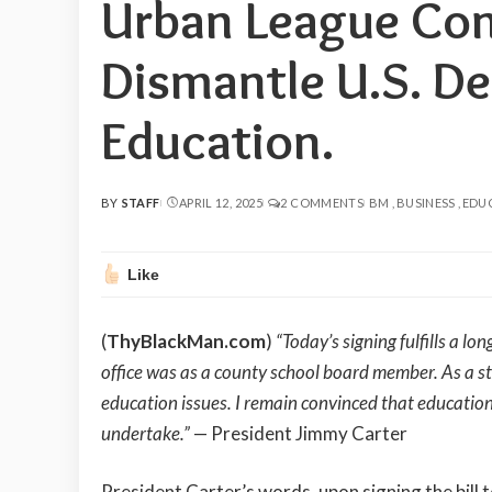
Urban League Con
Dismantle U.S. D
Education.
BY
STAFF
APRIL 12, 2025
2 COMMENTS
BM
BUSINESS
EDU
POSTED
BY
Like
(
ThyBlackMan.com
)
“Today’s signing fulfills a 
office was as a county school board member. As a s
education issues. I remain convinced that education 
undertake.”
— President Jimmy Carter
President Carter’s words, upon signing the bill 