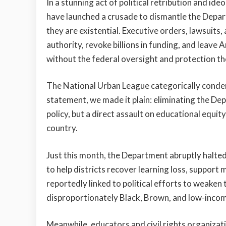
In a stunning act of political retribution and id
have launched a crusade to dismantle the Depar
they are existential. Executive orders, lawsuit
authority, revoke billions in funding, and leave
without the federal oversight and protection t
The National Urban League categorically condem
statement, we made it plain: eliminating the De
policy, but a direct assault on educational equity,
country.
Just this month, the Department abruptly halted
to help districts recover learning loss, support 
reportedly linked to political efforts to weaken 
disproportionately Black, Brown, and low-incom
Meanwhile, educators and civil rights organizat