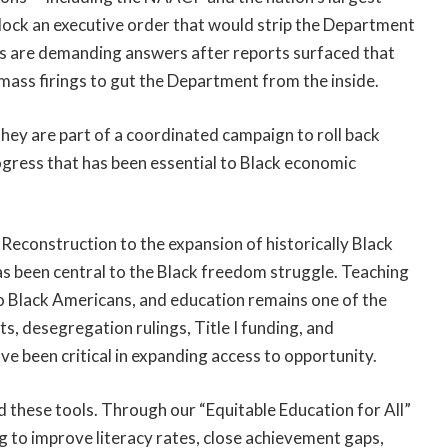
block an executive order that would strip the Department
tors are demanding answers after reports surfaced that
 mass firings to gut the Department from the inside.
 They are part of a coordinated campaign to roll back
ress that has been essential to Black economic
Reconstruction to the expansion of historically Black
has been central to the Black freedom struggle. Teaching
to Black Americans, and education remains one of the
s, desegregation rulings, Title I funding, and
ave been critical in expanding access to opportunity.
these tools. Through our “Equitable Education for All”
ing to improve literacy rates, close achievement gaps,