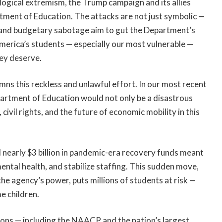
eological extremism, the Trump campaign and its allies
tment of Education. The attacks are not just symbolic —
s, and budgetary sabotage aim to gut the Department’s
 America’s students — especially our most vulnerable —
hey deserve.
ns this reckless and unlawful effort. In our most recent
partment of Education would not only be a disastrous
 civil rights, and the future of economic mobility in this
 nearly $3 billion in pandemic-era recovery funds meant
mental health, and stabilize staffing. This sudden move,
the agency’s power, puts millions of students at risk —
e children.
ions — including the NAACP and the nation’s largest