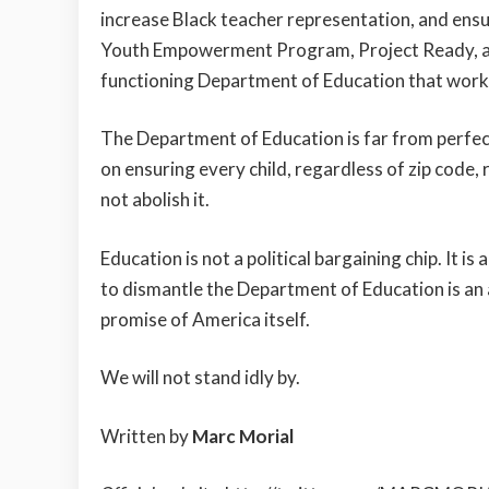
increase Black teacher representation, and ens
Youth Empowerment Program, Project Ready, and
functioning Department of Education that works
The Department of Education is far from perfect
on ensuring every child, regardless of zip code,
not abolish it.
Education is not a political bargaining chip. It is
to dismantle the Department of Education is an 
promise of America itself.
We will not stand idly by.
Written by
Marc Morial