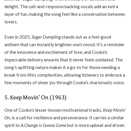
delight. The call-and-response backing vocals add an extra
layer of fun, making the song feel like a conversation between
lovers.
Even in 2025,
Sugar Dumpling
stands out as a feel-good
anthem that can instantly brighten one’s mood. It’s a reminder
of the innocence and excitement of love, and Cooke’s
impeccable delivery ensures that it never feels outdated. The
song’s uplifting nature makes it a go-to for those needing a
break from life’s complexities, allowing listeners to embrace a
few moments of sheer joy through Cooke’s charismatic voice.
5. Keep Movin’ On (1963)
One of Cooke’s lesser-known motivational tracks,
Keep Movin’
On
, is a call for resilience and perseverance. It carries a similar
spirit to
A Change is Gonna Come
but is more upbeat and driven