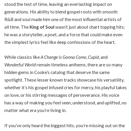
stood the test of time, leaving an everlasting impact on
generations. His ability to blend gospel roots with smooth
R&B and soul made him one of the most influential artists of
all time. The
King of Soul
wasn’t just about chart topping hits;
he was a storyteller, a poet, and a force that could make even
the simplest lyrics feel like deep confessions of the heart.
While classics like
A Change is Gonna Come
,
Cupid
, and
Wonderful World
remain timeless anthems, there are so many
hidden gems in Cooke’s catalog that deserve the same
spotlight. These lesser known tracks showcase his versatility,
whether it’s his gospel infused cries for mercy, his playful takes
on love, or his stirring messages of perseverance. His voice
has a way of making you feel seen, understood, and uplifted, no
matter what era you’re living in.
If you’ve only heard the biggest hits, you’re missing out on the