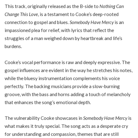
This track, originally released as the B-side to
Nothing Can
Change This Love
, is a testament to Cooke’s deep-rooted
connection to gospel and blues.
Somebody Have Mercy
is an
impassioned plea for relief, with lyrics that reflect the
struggles of a man weighed down by heartbreak and life’s
burdens.
Cooke’s vocal performance is raw and deeply expressive. The
gospel influences are evident in the way he stretches his notes,
while the bluesy instrumentation complements his voice
perfectly. The backing musicians provide a slow-burning
groove, with the bass and horns adding a touch of melancholy
that enhances the song’s emotional depth.
The vulnerability Cooke showcases in
Somebody Have Mercy
is
what makes it truly special. The song acts as a desperate cry
for understanding and compassion, themes that are still