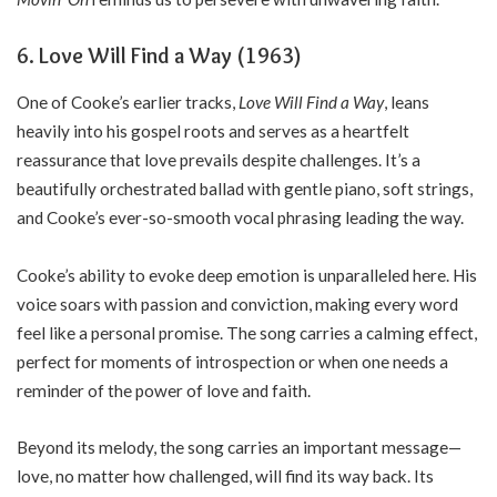
6. Love Will Find a Way (1963)
One of Cooke’s earlier tracks,
Love Will Find a Way
, leans
heavily into his gospel roots and serves as a heartfelt
reassurance that love prevails despite challenges. It’s a
beautifully orchestrated ballad with gentle piano, soft strings,
and Cooke’s ever-so-smooth vocal phrasing leading the way.
Cooke’s ability to evoke deep emotion is unparalleled here. His
voice soars with passion and conviction, making every word
feel like a personal promise. The song carries a calming effect,
perfect for moments of introspection or when one needs a
reminder of the power of love and faith.
Beyond its melody, the song carries an important message—
love, no matter how challenged, will find its way back. Its