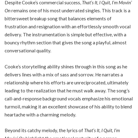
Despite Cooke’s commercial success,
That’s It, I Quit, I’m Movin’
On
remains one of his most underrated singles. This track is a
bittersweet breakup song that balances elements of
frustration and resignation with an effortlessly smooth vocal
delivery. The instrumentation is simple but effective, with a
bouncy rhythm section that gives the song a playful, almost
conversational quality.
Cooke’s storytelling ability shines through in this song as he
delivers lines with a mix of sass and sorrow. He narrates a
relationship where his efforts are unreciprocated, ultimately
leading to the realization that he must walk away. The song’s
call-and-response background vocals emphasize his emotional
turmoil, making it an excellent showcase of his ability to blend
heartache with a charming melody.
Beyond its catchy melody, the lyrics of
That’s It, I Quit, I’m