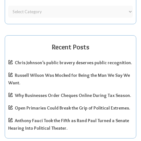
Recent Posts
Chris Johnson’s public bravery deserves public recognition.
Russell Wilson Was Mocked for Being the Man We Say We
Want.
Why Businesses Order Cheques Online During Tax Season.
Open Primaries Could Break the Grip of Political Extremes.
Anthony Fauci Took the Fifth as Rand Paul Turned a Senate
Hearing Into Political Theater.