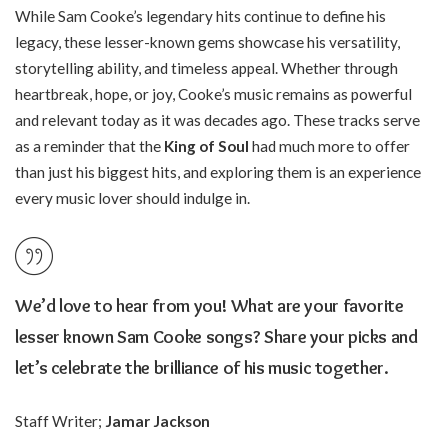
While Sam Cooke’s legendary hits continue to define his
legacy, these lesser-known gems showcase his versatility,
storytelling ability, and timeless appeal. Whether through
heartbreak, hope, or joy, Cooke’s music remains as powerful
and relevant today as it was decades ago. These tracks serve
as a reminder that the
King of Soul
had much more to offer
than just his biggest hits, and exploring them is an experience
every music lover should indulge in.
We’d love to hear from you! What are your
favorite
lesser known Sam Cooke songs
? Share your picks and
let’s celebrate the brilliance of his music together.
Staff Writer;
Jamar Jackson