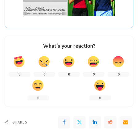
What’s your reaction?
3
0
0
0
0
0
0
SHARES