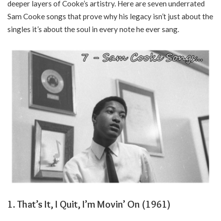
deeper layers of Cooke’s artistry. Here are seven underrated
Sam Cooke songs that prove why his legacy isn’t just about the
singles it’s about the soul in every note he ever sang.
1. That’s It, I Quit, I’m Movin’ On (1961)