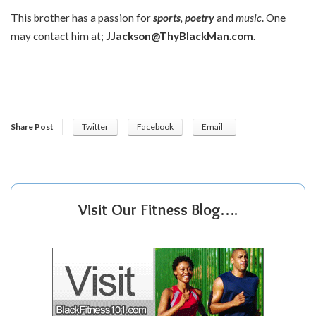
This brother has a passion for
sports
,
poetry
and
music
. One
may contact him at;
JJackson@ThyBlackMan.com
.
Share Post
Twitter
Facebook
Email
Visit Our Fitness Blog….