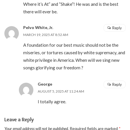
Where it’s At” and “Shake”! He was and is the best
there will ever be.
Pelvo White, Jr.
Reply
MARCH 19, 2025 AT 8:52 AM
A foundation for our best music should not be the
miseries, or tortures caused by white supremacy, and
white privilege in America. When will we sing new
songs glorifying our freedom ?
George
Reply
AUGUST 5, 2025 AT 11:24 AM
I totally agree.
Leave a Reply
Your email address will not be published.
Required fields are marked
*