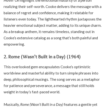
Movin’ On
highlight the emotional maturity of a person
realizing their self-worth. Cooke delivers the message with a
balance of regret and confidence, making it relatable for
listeners even today. The lighthearted rhythm juxtaposes the
heavier emotional subject matter, adding to its unique charm.
As a breakup anthem, it remains timeless, standing out in
Cooke’s extensive catalog as a song that’s both painful and
empowering.
2. Rome (Wasn’t Built in a Day) (1964)
This overlooked gem encapsulates Cooke’s optimistic
worldview and masterful ability to turn simple phrases into
deep, philosophical musings. The song serves as a metaphor
for patience and perseverance, a message that still holds
weight in today’s fast-paced world.
Musically,
Rome (Wasn’t Built in a Day)
features a gentle yet