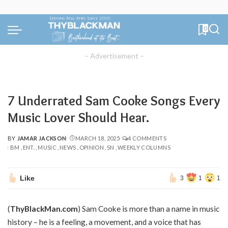
0
– Advertisement –
7 Underrated Sam Cooke Songs Every
Music Lover Should Hear.
BY
JAMAR JACKSON
MARCH 18, 2025
4 COMMENTS
POSTED
BM
ENT.
MUSIC
NEWS
OPINION
SN
WEEKLY COLUMNS
BY
Like
3
1
1
(
ThyBlackMan.com
) Sam Cooke is more than a name in music
history – he is a feeling, a movement, and a voice that has