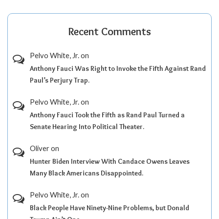
Recent Comments
Pelvo White, Jr.
on
Anthony Fauci Was Right to Invoke the Fifth Against Rand
Paul’s Perjury Trap.
Pelvo White, Jr.
on
Anthony Fauci Took the Fifth as Rand Paul Turned a
Senate Hearing Into Political Theater.
Oliver
on
Hunter Biden Interview With Candace Owens Leaves
Many Black Americans Disappointed.
Pelvo White, Jr.
on
Black People Have Ninety-Nine Problems, but Donald