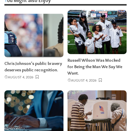
You Might also Enjoy
Russell Wilson Was Mocked
Chris Johnson’s public bravery
for Being the Man We Say We
deserves public recognition.
Want.
AUGUST 4, 2026
AUGUST 4, 2026