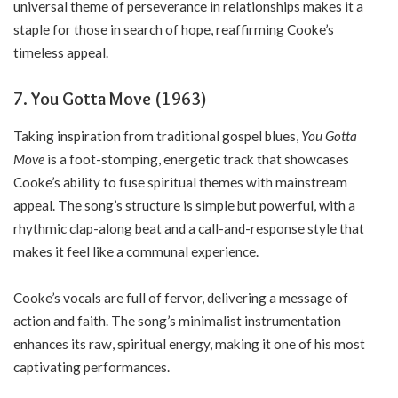
universal theme of perseverance in relationships makes it a
staple for those in search of hope, reaffirming Cooke’s
timeless appeal.
7. You Gotta Move (1963)
Taking inspiration from traditional gospel blues,
You Gotta
Move
is a foot-stomping, energetic track that showcases
Cooke’s ability to fuse spiritual themes with mainstream
appeal. The song’s structure is simple but powerful, with a
rhythmic clap-along beat and a call-and-response style that
makes it feel like a communal experience.
Cooke’s vocals are full of fervor, delivering a message of
action and faith. The song’s minimalist instrumentation
enhances its raw, spiritual energy, making it one of his most
captivating performances.