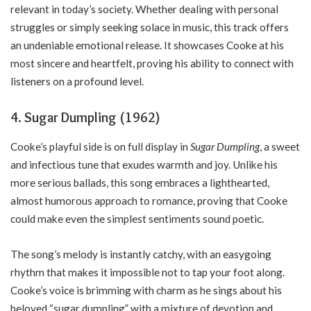
relevant in today’s society. Whether dealing with personal
struggles or simply seeking solace in music, this track offers
an undeniable emotional release. It showcases Cooke at his
most sincere and heartfelt, proving his ability to connect with
listeners on a profound level.
4. Sugar Dumpling (1962)
Cooke’s playful side is on full display in
Sugar Dumpling
, a sweet
and infectious tune that exudes warmth and joy. Unlike his
more serious ballads, this song embraces a lighthearted,
almost humorous approach to romance, proving that Cooke
could make even the simplest sentiments sound poetic.
The song’s melody is instantly catchy, with an easygoing
rhythm that makes it impossible not to tap your foot along.
Cooke’s voice is brimming with charm as he sings about his
beloved “sugar dumpling” with a mixture of devotion and