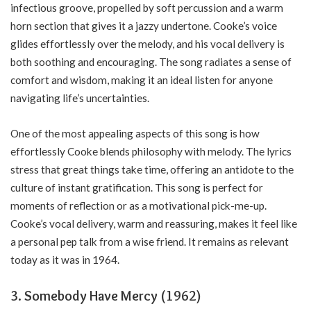
infectious groove, propelled by soft percussion and a warm
horn section that gives it a jazzy undertone. Cooke’s voice
glides effortlessly over the melody, and his vocal delivery is
both soothing and encouraging. The song radiates a sense of
comfort and wisdom, making it an ideal listen for anyone
navigating life’s uncertainties.
One of the most appealing aspects of this song is how
effortlessly Cooke blends philosophy with melody. The lyrics
stress that great things take time, offering an antidote to the
culture of instant gratification. This song is perfect for
moments of reflection or as a motivational pick-me-up.
Cooke’s vocal delivery, warm and reassuring, makes it feel like
a personal pep talk from a wise friend. It remains as relevant
today as it was in 1964.
3. Somebody Have Mercy (1962)