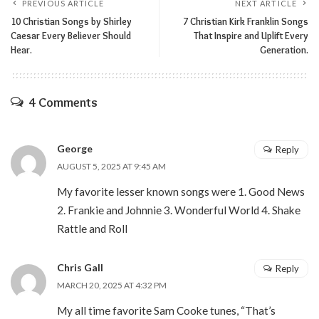
PREVIOUS ARTICLE
NEXT ARTICLE
10 Christian Songs by Shirley
7 Christian Kirk Franklin Songs
Caesar Every Believer Should
That Inspire and Uplift Every
Hear.
Generation.
4 Comments
George
Reply
AUGUST 5, 2025 AT 9:45 AM
My favorite lesser known songs were 1. Good News
2. Frankie and Johnnie 3. Wonderful World 4. Shake
Rattle and Roll
Chris Gall
Reply
MARCH 20, 2025 AT 4:32 PM
My all time favorite Sam Cooke tunes, “That’s