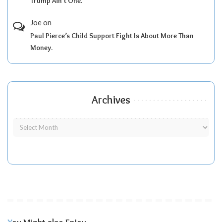
Trump Ain’t One.
Joe
on
Paul Pierce’s Child Support Fight Is About More Than
Money.
Archives