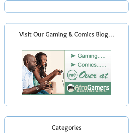
Visit Our Gaming & Comics Blog…
Categories