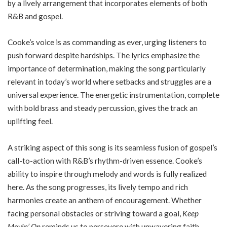
by a lively arrangement that incorporates elements of both
R&B and gospel.
Cooke’s voice is as commanding as ever, urging listeners to
push forward despite hardships. The lyrics emphasize the
importance of determination, making the song particularly
relevant in today’s world where setbacks and struggles are a
universal experience. The energetic instrumentation, complete
with bold brass and steady percussion, gives the track an
uplifting feel.
A striking aspect of this song is its seamless fusion of gospel’s
call-to-action with R&B’s rhythm-driven essence. Cooke’s
ability to inspire through melody and words is fully realized
here. As the song progresses, its lively tempo and rich
harmonies create an anthem of encouragement. Whether
facing personal obstacles or striving toward a goal,
Keep
Movin’ On
reminds us to persevere with unwavering faith.