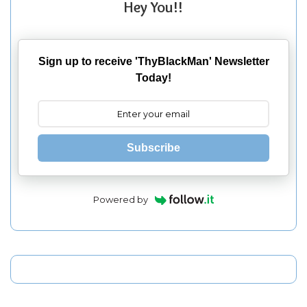
Hey You!!
Sign up to receive 'ThyBlackMan' Newsletter
Today!
Subscribe
Powered by