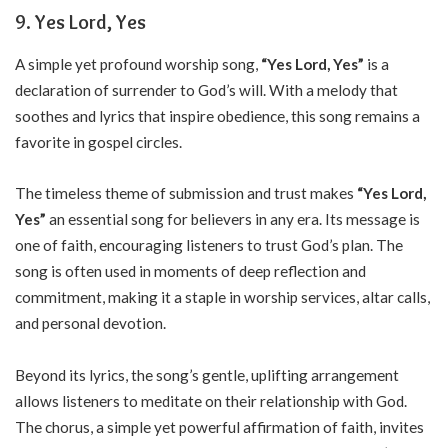
9. Yes Lord, Yes
A simple yet profound worship song,
“Yes Lord, Yes”
is a
declaration of surrender to God’s will. With a melody that
soothes and lyrics that inspire obedience, this song remains a
favorite in gospel circles.
The timeless theme of submission and trust makes
“Yes Lord,
Yes”
an essential song for believers in any era. Its message is
one of faith, encouraging listeners to trust God’s plan. The
song is often used in moments of deep reflection and
commitment, making it a staple in worship services, altar calls,
and personal devotion.
Beyond its lyrics, the song’s gentle, uplifting arrangement
allows listeners to meditate on their relationship with God.
The chorus, a simple yet powerful affirmation of faith, invites