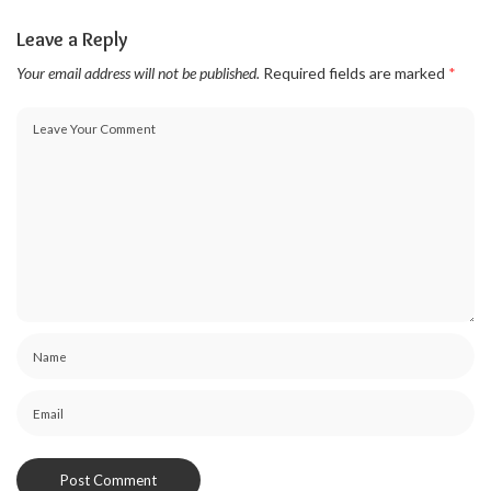
Leave a Reply
Your email address will not be published.
Required fields are marked
*