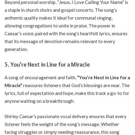
Beyond personal worship, “Jesus, I Love Calling Your Name” is
a staple in church choirs and gospel concerts. The song’s
anthemic quality makes it ideal for communal singing,
allowing congregations to unite in praise. The power in
Caesar’s voice, paired with the song’s heartfelt lyrics, ensures
that its message of devotion remains relevant to every
generation.
5. You’re Next in Line for a Miracle
A song of encouragement and faith,
“You’re Next in Line for a
Miracle”
reassures listeners that God’s blessings are near. The
lyrics, full of expectation and hope, make this track a go-to for
anyone waiting on a breakthrough.
Shirley Caesar’s passionate vocal delivery ensures that every
listener feels the weight of the song’s message. Whether
facing struggles or simply needing reassurance, this song