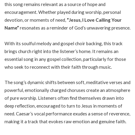
this song remains relevant as a source of hope and
encouragement. Whether played during worship, personal
devotion, or moments of need,
“Jesus, I Love Calling Your
Name”
resonates as a reminder of God’s unwavering presence.
With its soulful melody and gospel choir backing, this track
brings church right into the listener’s home. It remains an
essential song in any gospel collection, particularly for those
who seek to reconnect with their faith through music.
The song’s dynamic shifts between soft, meditative verses and
powerful, emotionally charged choruses create an atmosphere
of pure worship. Listeners often find themselves drawn into
deep reflection, encouraged to turn to Jesus in moments of
need. Caesar’s vocal performance exudes a sense of reverence,
making it a track that evokes raw emotion and genuine faith.