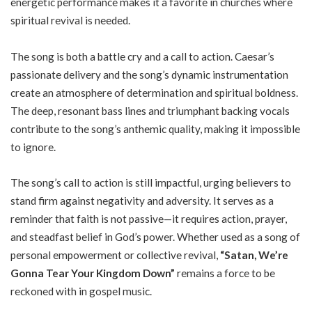
energetic performance makes it a favorite in churches where
spiritual revival is needed.
The song is both a battle cry and a call to action. Caesar’s
passionate delivery and the song’s dynamic instrumentation
create an atmosphere of determination and spiritual boldness.
The deep, resonant bass lines and triumphant backing vocals
contribute to the song’s anthemic quality, making it impossible
to ignore.
The song’s call to action is still impactful, urging believers to
stand firm against negativity and adversity. It serves as a
reminder that faith is not passive—it requires action, prayer,
and steadfast belief in God’s power. Whether used as a song of
personal empowerment or collective revival,
“Satan, We’re
Gonna Tear Your Kingdom Down”
remains a force to be
reckoned with in gospel music.