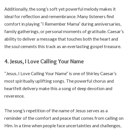
Additionally, the song’s soft yet powerful melody makes it
ideal for reflection and remembrance. Many listeners find
comfort in playing “I Remember Mama” during anniversaries,
family gatherings, or personal moments of gratitude. Caesar’s
ability to deliver a message that touches both the heart and
the soul cements this track as an everlasting gospel treasure.
4. Jesus, I Love Calling Your Name
“Jesus, I Love Calling Your Name” is one of Shirley Caesar’s
most spiritually uplifting songs. The powerful chorus and
heartfelt delivery make this a song of deep devotion and
reverence.
The song’s repetition of the name of Jesus serves as a
reminder of the comfort and peace that comes from calling on
Him. In a time when people face uncertainties and challenges,