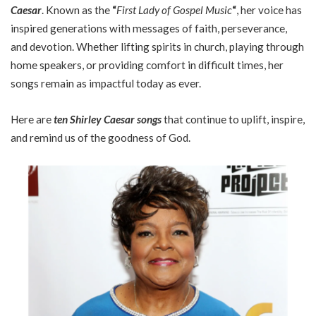
Caesar
. Known as the
“
First Lady of Gospel Music
“
, her voice has
inspired generations with messages of faith, perseverance,
and devotion. Whether lifting spirits in church, playing through
home speakers, or providing comfort in difficult times, her
songs remain as impactful today as ever.
Here are
ten Shirley Caesar songs
that continue to uplift, inspire,
and remind us of the goodness of God.