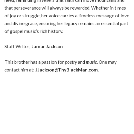
that perseverance will always be rewarded. Whether in times
of joy or struggle, her voice carries a timeless message of love
and divine grace, ensuring her legacy remains an essential part
of gospel music’s rich history.
Staff Writer;
Jamar Jackson
This brother has a passion for
poetry
and
music
. One may
contact him at;
JJackson@ThyBlackMan.com
.