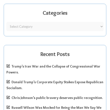
Categories
Recent Posts
Trump’s Iran War and the Collapse of Congressional War
Powers.
Donald Trump’s Corporate Equity Stakes Expose Republican
Socialism.
Chris Johnson’s public bravery deserves public recognition.
Russell Wilson Was Mocked for Being the Man We Say We