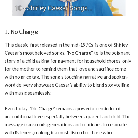
1. No Charge
This classic, first released in the mid-1970s, is one of Shirley
Caesar’s most beloved songs.
“No Charge”
tells the poignant
story of a child asking for payment for household chores, only
for the mother to remind them that love and sacrifice come
with no price tag. The song’s touching narrative and spoken-
word delivery showcase Caesar’s ability to blend storytelling
with music seamlessly.
Even today, “No Charge” remains a powerful reminder of
unconditional love, especially between a parent and child. The
message transcends generations and continues to resonate
with listeners, making it a must-listen for those who