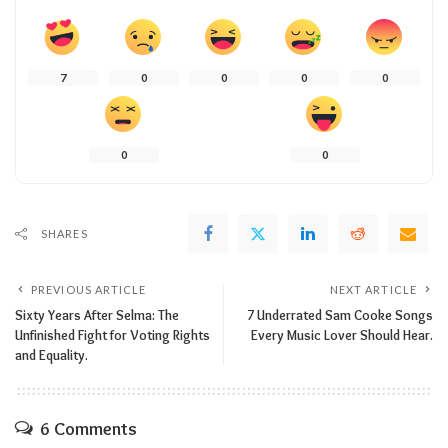
7
0
0
0
0
0
0
SHARES
PREVIOUS ARTICLE
NEXT ARTICLE
Sixty Years After Selma: The
7 Underrated Sam Cooke Songs
Unfinished Fight for Voting Rights
Every Music Lover Should Hear.
and Equality.
6 Comments