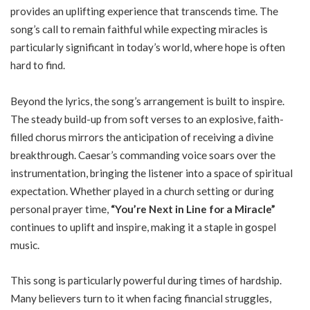
provides an uplifting experience that transcends time. The
song’s call to remain faithful while expecting miracles is
particularly significant in today’s world, where hope is often
hard to find.
Beyond the lyrics, the song’s arrangement is built to inspire.
The steady build-up from soft verses to an explosive, faith-
filled chorus mirrors the anticipation of receiving a divine
breakthrough. Caesar’s commanding voice soars over the
instrumentation, bringing the listener into a space of spiritual
expectation. Whether played in a church setting or during
personal prayer time,
“You’re Next in Line for a Miracle”
continues to uplift and inspire, making it a staple in gospel
music.
This song is particularly powerful during times of hardship.
Many believers turn to it when facing financial struggles,