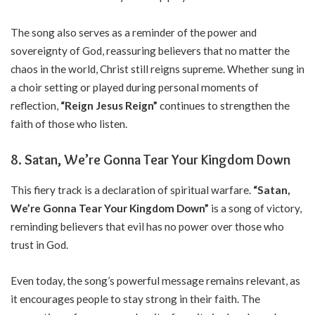
The song also serves as a reminder of the power and
sovereignty of God, reassuring believers that no matter the
chaos in the world, Christ still reigns supreme. Whether sung in
a choir setting or played during personal moments of
reflection,
“Reign Jesus Reign”
continues to strengthen the
faith of those who listen.
8. Satan, We’re Gonna Tear Your Kingdom Down
This fiery track is a declaration of spiritual warfare.
“Satan,
We’re Gonna Tear Your Kingdom Down”
is a song of victory,
reminding believers that evil has no power over those who
trust in God.
Even today, the song’s powerful message remains relevant, as
it encourages people to stay strong in their faith. The