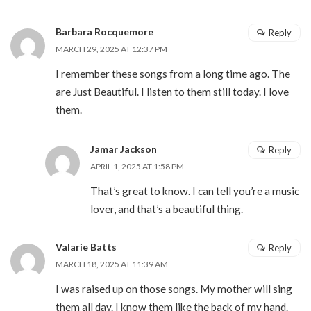
Barbara Rocquemore
Reply
MARCH 29, 2025 AT 12:37 PM
I remember these songs from a long time ago. The
are Just Beautiful. I listen to them still today. I love
them.
Jamar Jackson
Reply
APRIL 1, 2025 AT 1:58 PM
That’s great to know. I can tell you’re a music
lover, and that’s a beautiful thing.
Valarie Batts
Reply
MARCH 18, 2025 AT 11:39 AM
I was raised up on those songs. My mother will sing
them all day. I know them like the back of my hand.