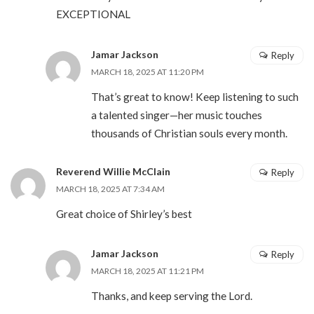
EXCEPTIONAL
Jamar Jackson
Reply
MARCH 18, 2025 AT 11:20 PM
That’s great to know! Keep listening to such
a talented singer—her music touches
thousands of Christian souls every month.
Reverend Willie McClain
Reply
MARCH 18, 2025 AT 7:34 AM
Great choice of Shirley’s best
Jamar Jackson
Reply
MARCH 18, 2025 AT 11:21 PM
Thanks, and keep serving the Lord.