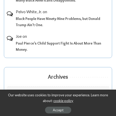
Many Black Americans Disappointed.
Pelvo White, Jr.
on
Black People Have Ninety-Nine Problems, but Donald
Trump Ain’t One.
Joe
on
Paul Pierce’s Child Support Fight Is About More Than
Money.
Archives
Our website uses cookies to improve your experience. Learn more
about:
cookie policy
Accept