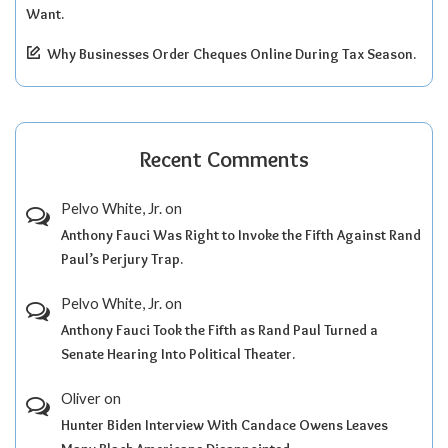
Want.
Why Businesses Order Cheques Online During Tax Season.
Recent Comments
Pelvo White, Jr.
on
Anthony Fauci Was Right to Invoke the Fifth Against Rand
Paul’s Perjury Trap.
Pelvo White, Jr.
on
Anthony Fauci Took the Fifth as Rand Paul Turned a
Senate Hearing Into Political Theater.
Oliver
on
Hunter Biden Interview With Candace Owens Leaves