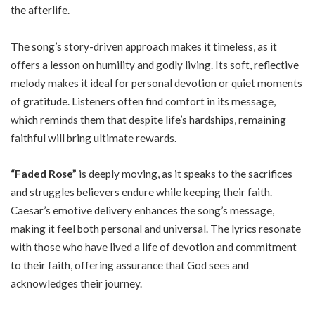
the afterlife.
The song’s story-driven approach makes it timeless, as it
offers a lesson on humility and godly living. Its soft, reflective
melody makes it ideal for personal devotion or quiet moments
of gratitude. Listeners often find comfort in its message,
which reminds them that despite life’s hardships, remaining
faithful will bring ultimate rewards.
“Faded Rose”
is deeply moving, as it speaks to the sacrifices
and struggles believers endure while keeping their faith.
Caesar’s emotive delivery enhances the song’s message,
making it feel both personal and universal. The lyrics resonate
with those who have lived a life of devotion and commitment
to their faith, offering assurance that God sees and
acknowledges their journey.