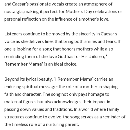
and Caesar’s passionate vocals create an atmosphere of
nostalgia, making it perfect for Mother’s Day celebrations or
personal reflection on the influence of a mother’s love.
Listeners continue to be moved by the sincerity in Caesar’s
voice as she delivers lines that bring both smiles and tears. If
one is looking for a song that honors mothers while also
reminding them of the love God has for His children,
“I
Remember Mama”
is an ideal choice.
Beyond its lyrical beauty, “I Remember Mama” carries an
enduring spiritual message: the role of a mother in shaping
faith and character. The song not only pays homage to
maternal figures but also acknowledges their impact in
passing down values and traditions. In a world where family
structures continue to evolve, the song serves as a reminder of
the timeless role of a nurturing parent.