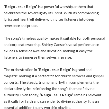
“Reign Jesus Reign”
is a powerful worship anthem that
celebrates the sovereignty of Christ. With its commanding
lyrics and heartfelt delivery, it invites listeners into deep
reverence and praise.
The song’s timeless quality makes it suitable for both personal
and corporate worship. Shirley Caesar’s vocal performance
exudes a sense of awe and devotion, making it easy for
listeners to immerse themselves in praise.
The orchestration in
“Reign Jesus Reign”
is grand and
majestic, making it a perfect fit for church services and gospel
concerts. The steady, triumphant rhythm complements the
declarative lyrics, reinforcing the song’s theme of divine
authority. Even today,
“Reign Jesus Reign”
remains relevant,
as it calls for faith and surrender to divine authority. It is an
essential addition to any worship playlist.