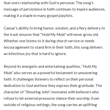
that one’s relationship with God is personal. The song’s
message of persistence in faith continues to inspire audiences,
making it a staple in many gospel playlists.
Caesar’s ability to bring humor, wisdom, and a fiery delivery to
the track ensures that “Hold My Mule” will never grow old.
Whether one listens to it during church service or needs
encouragement to stand firm in their faith, this song delivers
an infectious joy that is hard to ignore.
Beyond its energetic and entertaining qualities, “Hold My
Mule” also serves as a powerful testament to unwavering
faith. It challenges listeners to reflect on their personal
dedication to God and how they express their gratitude. The
character of “Shouting John” resonates with believers who
refuse to let external pressures silence their worship. Even
outside of religious settings, the song carries an uplifting