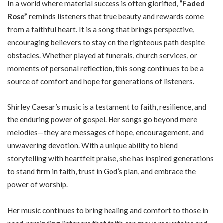
In a world where material success is often glorified,
“Faded
Rose”
reminds listeners that true beauty and rewards come
from a faithful heart. It is a song that brings perspective,
encouraging believers to stay on the righteous path despite
obstacles. Whether played at funerals, church services, or
moments of personal reflection, this song continues to be a
source of comfort and hope for generations of listeners.
Shirley Caesar’s music is a testament to faith, resilience, and
the enduring power of gospel. Her songs go beyond mere
melodies—they are messages of hope, encouragement, and
unwavering devotion. With a unique ability to blend
storytelling with heartfelt praise, she has inspired generations
to stand firm in faith, trust in God’s plan, and embrace the
power of worship.
Her music continues to bring healing and comfort to those in
need, reminding listeners that faith can move mountains and