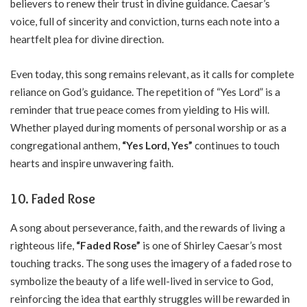
believers to renew their trust in divine guidance. Caesar’s
voice, full of sincerity and conviction, turns each note into a
heartfelt plea for divine direction.
Even today, this song remains relevant, as it calls for complete
reliance on God’s guidance. The repetition of “Yes Lord” is a
reminder that true peace comes from yielding to His will.
Whether played during moments of personal worship or as a
congregational anthem,
“Yes Lord, Yes”
continues to touch
hearts and inspire unwavering faith.
10. Faded Rose
A song about perseverance, faith, and the rewards of living a
righteous life,
“Faded Rose”
is one of Shirley Caesar’s most
touching tracks. The song uses the imagery of a faded rose to
symbolize the beauty of a life well-lived in service to God,
reinforcing the idea that earthly struggles will be rewarded in