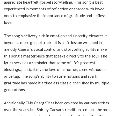
appreciate heartfelt gospel storytelling. This song is best
experienced in moments of reflection or shared with loved
ones to emphasize the importance of gratitude and selfless
love.
The song’s delivery, rich in emotion and sincerity, elevates it
beyond a mere gospel track—it is a life lesson wrapped in
melody. Caesar’s vocal control and storytelling ability make
this song a masterpiece that speaks directly to the soul. The
lyrics serve as a reminder that some of life’s greatest
blessings, particularly the love of a mother, come without a
price tag. The song’s ability to stir emotions and spark
gratitude has made it a timeless classic, cherished by multiple
generations.
Additionally, “No Charge” has been covered by various artists
over the years, but Shirley Caesar’s rendition remains the most