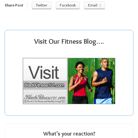
Share Post
Twitter
Facebook
Email
1
Visit Our Fitness Blog….
What’s your reaction?