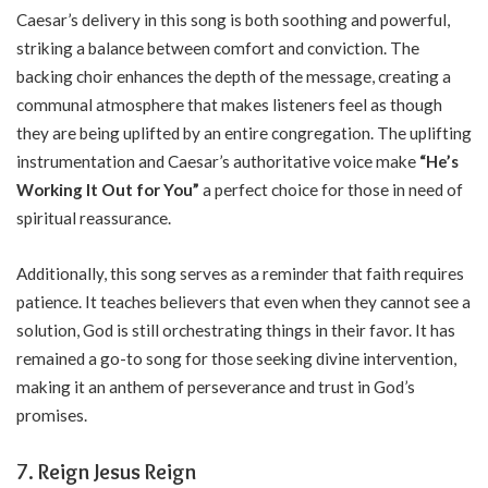
Caesar’s delivery in this song is both soothing and powerful,
striking a balance between comfort and conviction. The
backing choir enhances the depth of the message, creating a
communal atmosphere that makes listeners feel as though
they are being uplifted by an entire congregation. The uplifting
instrumentation and Caesar’s authoritative voice make
“He’s
Working It Out for You”
a perfect choice for those in need of
spiritual reassurance.
Additionally, this song serves as a reminder that faith requires
patience. It teaches believers that even when they cannot see a
solution, God is still orchestrating things in their favor. It has
remained a go-to song for those seeking divine intervention,
making it an anthem of perseverance and trust in God’s
promises.
7. Reign Jesus Reign