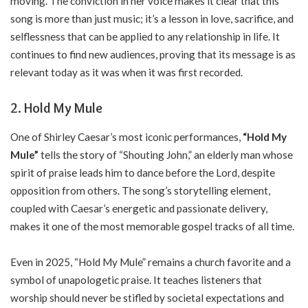
moving. The conviction in her voice makes it clear that this
song is more than just music; it’s a lesson in love, sacrifice, and
selflessness that can be applied to any relationship in life. It
continues to find new audiences, proving that its message is as
relevant today as it was when it was first recorded.
2. Hold My Mule
One of Shirley Caesar’s most iconic performances,
“Hold My
Mule”
tells the story of “Shouting John,” an elderly man whose
spirit of praise leads him to dance before the Lord, despite
opposition from others. The song’s storytelling element,
coupled with Caesar’s energetic and passionate delivery,
makes it one of the most memorable gospel tracks of all time.
Even in 2025, “Hold My Mule” remains a church favorite and a
symbol of unapologetic praise. It teaches listeners that
worship should never be stifled by societal expectations and