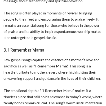
message about authenticity and spiritual devotion.
The song is often played in moments of revival, bringing
people to their feet and encouraging them to praise freely. It
remains an essential song for those who believe in the power
of praise, and its ability to inspire spontaneous worship makes
it an unforgettable gospel classic.
3. I Remember Mama
Few gospel songs capture the essence of a mother’s love and
sacrifice as well as
“I Remember Mama.”
This song is a
heartfelt tribute to mothers everywhere, highlighting their
unwavering support and guidance in the lives of their children.
The emotional depth of “I Remember Mama” makes it a
timeless piece that still holds relevance in today’s world, where
family bonds remain crucial. The song’s warm instrumentation