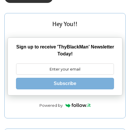
Hey You!!
Sign up to receive 'ThyBlackMan' Newsletter
Today!
Subscribe
Powered by