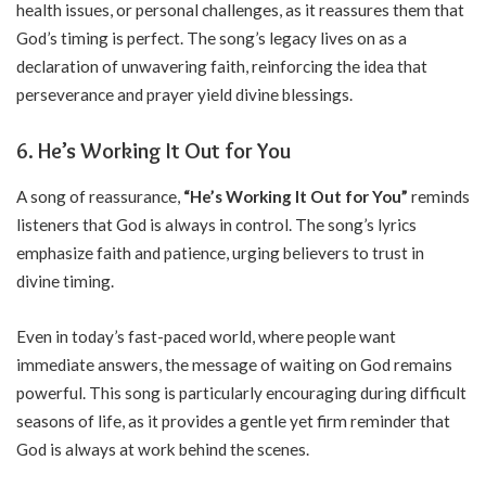
health issues, or personal challenges, as it reassures them that
God’s timing is perfect. The song’s legacy lives on as a
declaration of unwavering faith, reinforcing the idea that
perseverance and prayer yield divine blessings.
6. He’s Working It Out for You
A song of reassurance,
“He’s Working It Out for You”
reminds
listeners that God is always in control. The song’s lyrics
emphasize faith and patience, urging believers to trust in
divine timing.
Even in today’s fast-paced world, where people want
immediate answers, the message of waiting on God remains
powerful. This song is particularly encouraging during difficult
seasons of life, as it provides a gentle yet firm reminder that
God is always at work behind the scenes.