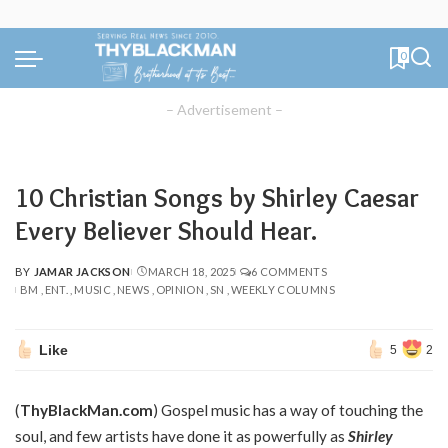
0
– Advertisement –
10 Christian Songs by Shirley Caesar
Every Believer Should Hear.
BY
JAMAR JACKSON
MARCH 18, 2025
6 COMMENTS
POSTED
BM
ENT.
MUSIC
NEWS
OPINION
SN
WEEKLY COLUMNS
BY
Like
5
2
(
ThyBlackMan.com
) Gospel music has a way of touching the
soul, and few artists have done it as powerfully as
Shirley