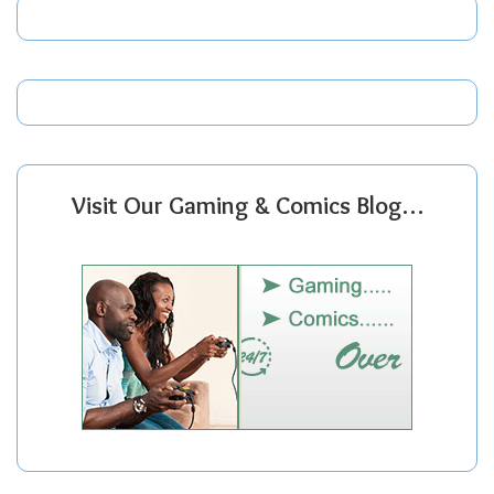
Visit Our Gaming & Comics Blog…