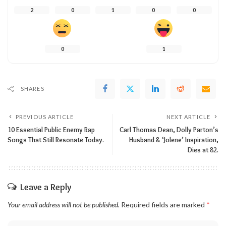
2
0
1
0
0
0
1
SHARES
PREVIOUS ARTICLE
NEXT ARTICLE
10 Essential Public Enemy Rap
Carl Thomas Dean, Dolly Parton’s
Songs That Still Resonate Today.
Husband & ‘Jolene’ Inspiration,
Dies at 82.
Leave a Reply
Your email address will not be published.
Required fields are marked
*