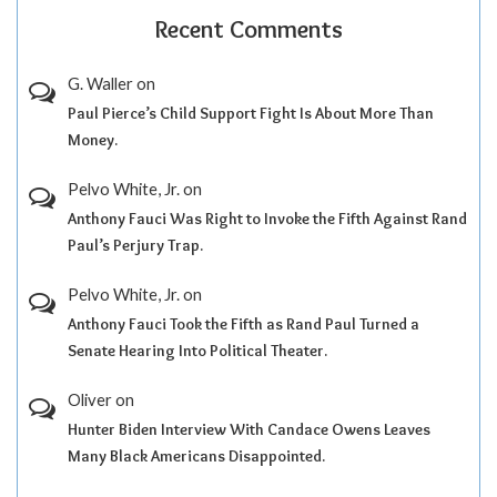
Recent Comments
G. Waller
on
Paul Pierce’s Child Support Fight Is About More Than
Money.
Pelvo White, Jr.
on
Anthony Fauci Was Right to Invoke the Fifth Against Rand
Paul’s Perjury Trap.
Pelvo White, Jr.
on
Anthony Fauci Took the Fifth as Rand Paul Turned a
Senate Hearing Into Political Theater.
Oliver
on
Hunter Biden Interview With Candace Owens Leaves
Many Black Americans Disappointed.