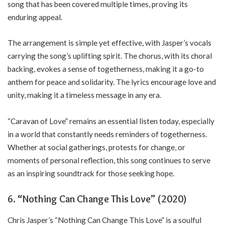
song that has been covered multiple times, proving its
enduring appeal.
The arrangement is simple yet effective, with Jasper’s vocals
carrying the song’s uplifting spirit. The chorus, with its choral
backing, evokes a sense of togetherness, making it a go-to
anthem for peace and solidarity. The lyrics encourage love and
unity, making it a timeless message in any era.
“Caravan of Love” remains an essential listen today, especially
in a world that constantly needs reminders of togetherness.
Whether at social gatherings, protests for change, or
moments of personal reflection, this song continues to serve
as an inspiring soundtrack for those seeking hope.
6.
“Nothing Can Change This Love” (2020)
Chris Jasper’s “Nothing Can Change This Love” is a soulful