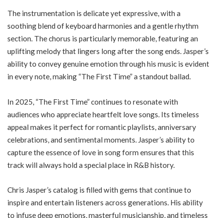
The instrumentation is delicate yet expressive, with a
soothing blend of keyboard harmonies and a gentle rhythm
section. The chorus is particularly memorable, featuring an
uplifting melody that lingers long after the song ends. Jasper’s
ability to convey genuine emotion through his music is evident
in every note, making “The First Time” a standout ballad.
In 2025, “The First Time” continues to resonate with
audiences who appreciate heartfelt love songs. Its timeless
appeal makes it perfect for romantic playlists, anniversary
celebrations, and sentimental moments. Jasper’s ability to
capture the essence of love in song form ensures that this
track will always hold a special place in R&B history.
Chris Jasper’s catalog is filled with gems that continue to
inspire and entertain listeners across generations. His ability
to infuse deep emotions, masterful musicianship, and timeless