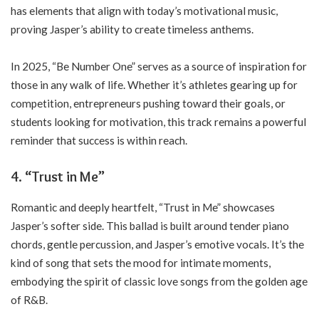
has elements that align with today’s motivational music,
proving Jasper’s ability to create timeless anthems.
In 2025, “Be Number One” serves as a source of inspiration for
those in any walk of life. Whether it’s athletes gearing up for
competition, entrepreneurs pushing toward their goals, or
students looking for motivation, this track remains a powerful
reminder that success is within reach.
4.
“Trust in Me”
Romantic and deeply heartfelt, “Trust in Me” showcases
Jasper’s softer side. This ballad is built around tender piano
chords, gentle percussion, and Jasper’s emotive vocals. It’s the
kind of song that sets the mood for intimate moments,
embodying the spirit of classic love songs from the golden age
of R&B.