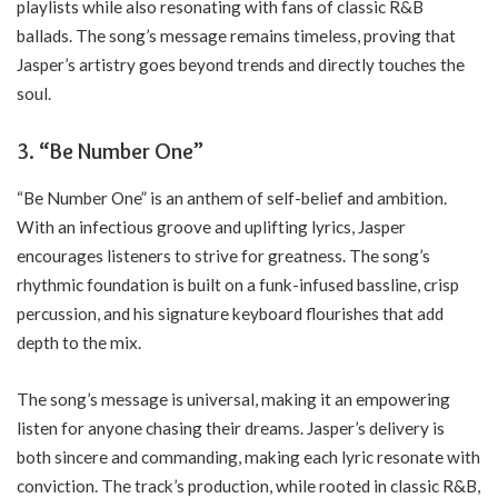
playlists while also resonating with fans of classic R&B
ballads. The song’s message remains timeless, proving that
Jasper’s artistry goes beyond trends and directly touches the
soul.
3.
“Be Number One”
“Be Number One” is an anthem of self-belief and ambition.
With an infectious groove and uplifting lyrics, Jasper
encourages listeners to strive for greatness. The song’s
rhythmic foundation is built on a funk-infused bassline, crisp
percussion, and his signature keyboard flourishes that add
depth to the mix.
The song’s message is universal, making it an empowering
listen for anyone chasing their dreams. Jasper’s delivery is
both sincere and commanding, making each lyric resonate with
conviction. The track’s production, while rooted in classic R&B,