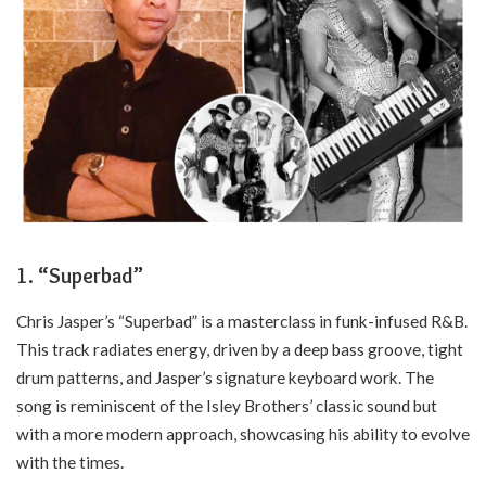
1.
“Superbad”
Chris Jasper’s “Superbad” is a masterclass in funk-infused R&B.
This track radiates energy, driven by a deep bass groove, tight
drum patterns, and Jasper’s signature keyboard work. The
song is reminiscent of the Isley Brothers’ classic sound but
with a more modern approach, showcasing his ability to evolve
with the times.