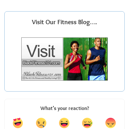
Visit Our Fitness Blog….
What’s your reaction?