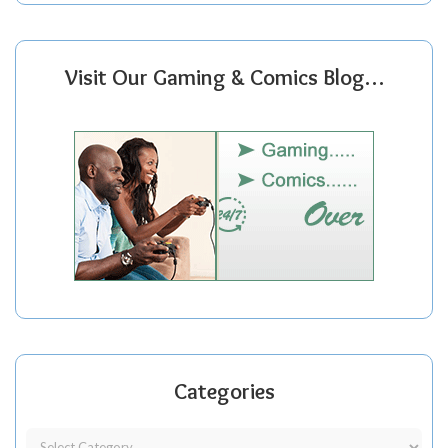
Visit Our Gaming & Comics Blog…
Categories