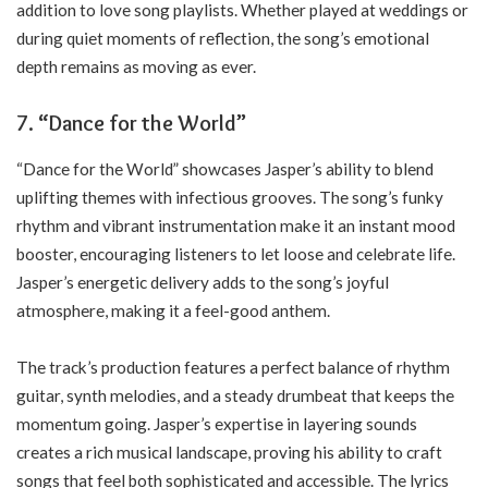
addition to love song playlists. Whether played at weddings or
during quiet moments of reflection, the song’s emotional
depth remains as moving as ever.
7.
“Dance for the World”
“Dance for the World” showcases Jasper’s ability to blend
uplifting themes with infectious grooves. The song’s funky
rhythm and vibrant instrumentation make it an instant mood
booster, encouraging listeners to let loose and celebrate life.
Jasper’s energetic delivery adds to the song’s joyful
atmosphere, making it a feel-good anthem.
The track’s production features a perfect balance of rhythm
guitar, synth melodies, and a steady drumbeat that keeps the
momentum going. Jasper’s expertise in layering sounds
creates a rich musical landscape, proving his ability to craft
songs that feel both sophisticated and accessible. The lyrics