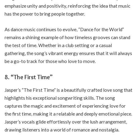
emphasize unity and positivity, reinforcing the idea that music
has the power to bring people together.
As dance music continues to evolve, “Dance for the World”
remains a shining example of how timeless grooves can stand
the test of time. Whether in a club setting or a casual
gathering, the song’s vibrant energy ensures that it will always
be a go-to track for those who love to move.
8.
“The First Time”
Jasper’s “The First Time” is a beautifully crafted love song that
highlights his exceptional songwriting skills. The song
captures the magic and excitement of experiencing love for
the first time, making it a relatable and deeply emotional piece.
Jasper’s vocals glide effortlessly over the lush arrangement,
drawing listeners into a world of romance and nostalgia.