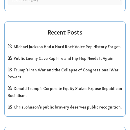
Recent Posts
Michael Jackson Had a Hard Rock Voice Pop History Forgot.
Public Enemy Gave Rap Fire and Hip-Hop Needs It Again.
Trump’s Iran War and the Collapse of Congressional War
Powers.
Donald Trump’s Corporate Equity Stakes Expose Republican
Socialism.
Chris Johnson’s public bravery deserves public recognition.