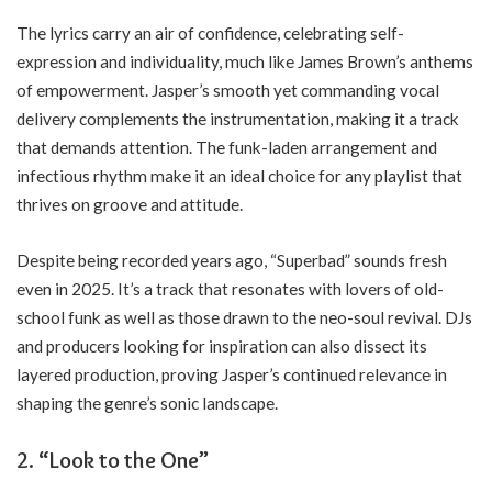
The lyrics carry an air of confidence, celebrating self-
expression and individuality, much like James Brown’s anthems
of empowerment. Jasper’s smooth yet commanding vocal
delivery complements the instrumentation, making it a track
that demands attention. The funk-laden arrangement and
infectious rhythm make it an ideal choice for any playlist that
thrives on groove and attitude.
Despite being recorded years ago, “Superbad” sounds fresh
even in 2025. It’s a track that resonates with lovers of old-
school funk as well as those drawn to the neo-soul revival. DJs
and producers looking for inspiration can also dissect its
layered production, proving Jasper’s continued relevance in
shaping the genre’s sonic landscape.
2.
“Look to the One”