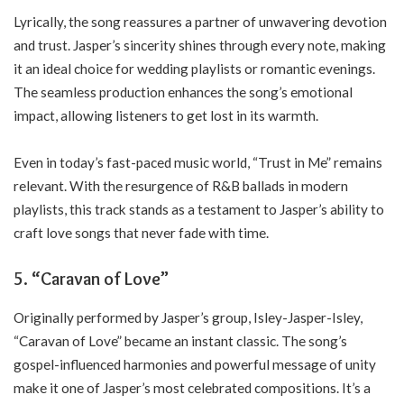
Lyrically, the song reassures a partner of unwavering devotion
and trust. Jasper’s sincerity shines through every note, making
it an ideal choice for wedding playlists or romantic evenings.
The seamless production enhances the song’s emotional
impact, allowing listeners to get lost in its warmth.
Even in today’s fast-paced music world, “Trust in Me” remains
relevant. With the resurgence of R&B ballads in modern
playlists, this track stands as a testament to Jasper’s ability to
craft love songs that never fade with time.
5.
“Caravan of Love”
Originally performed by Jasper’s group, Isley-Jasper-Isley,
“Caravan of Love” became an instant classic. The song’s
gospel-influenced harmonies and powerful message of unity
make it one of Jasper’s most celebrated compositions. It’s a