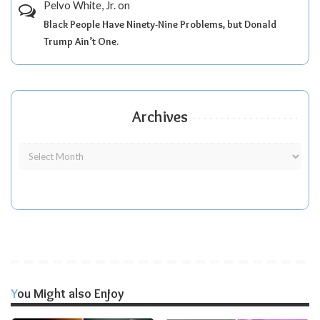
Pelvo White, Jr.
on
Black People Have Ninety-Nine Problems, but Donald
Trump Ain’t One.
Archives
You Might also Enjoy