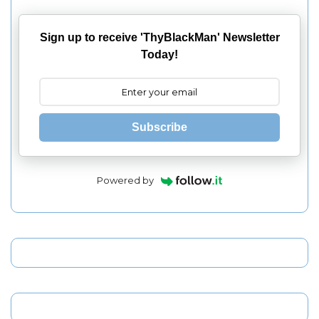
Sign up to receive 'ThyBlackMan' Newsletter
Today!
Subscribe
Powered by