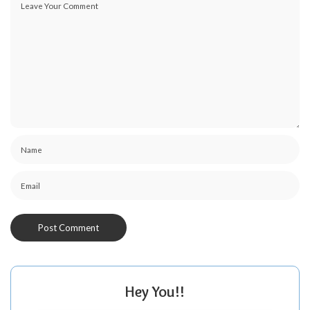
Hey You!!