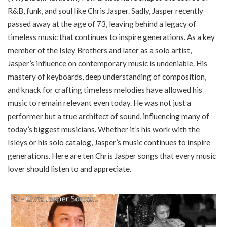
R&B, funk, and soul like Chris Jasper. Sadly, Jasper recently
passed away at the age of 73, leaving behind a legacy of
timeless music that continues to inspire generations. As a key
member of the Isley Brothers and later as a solo artist,
Jasper’s influence on contemporary music is undeniable. His
mastery of keyboards, deep understanding of composition,
and knack for crafting timeless melodies have allowed his
music to remain relevant even today. He was not just a
performer but a true architect of sound, influencing many of
today’s biggest musicians. Whether it’s his work with the
Isleys or his solo catalog, Jasper’s music continues to inspire
generations. Here are ten Chris Jasper songs that every music
lover should listen to and appreciate.