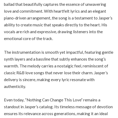
ballad that beautifully captures the essence of unwavering
love and commitment. With heartfelt lyrics and an elegant
piano-driven arrangement, the song is a testament to Jasper’s
ability to create music that speaks directly to the heart. His
vocals are rich and expressive, drawing listeners into the
emotional core of the track.
The instrumentation is smooth yet impactful, featuring gentle
synth layers and a bassline that subtly enhances the song’s
warmth. The melody carries a nostalgic feel, reminiscent of
classic R&B love songs that never lose their charm. Jasper’s
delivery is sincere, making every lyric resonate with
authenticity.
Even today, “Nothing Can Change This Love” remains a
standout in Jasper’s catalog. Its timeless message of devotion
ensures its relevance across generations, making it an ideal