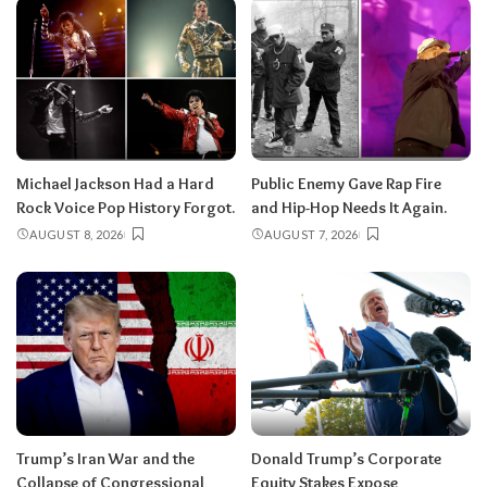
Michael Jackson Had a Hard
Public Enemy Gave Rap Fire
Rock Voice Pop History Forgot.
and Hip-Hop Needs It Again.
AUGUST 8, 2026
AUGUST 7, 2026
Trump’s Iran War and the
Donald Trump’s Corporate
Collapse of Congressional
Equity Stakes Expose