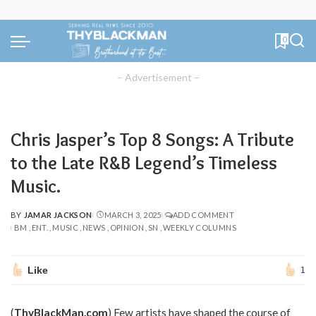
0
– Advertisement –
Chris Jasper’s Top 8 Songs: A Tribute
to the Late R&B Legend’s Timeless
Music.
BY
JAMAR JACKSON
MARCH 3, 2025
ADD COMMENT
POSTED
BM
ENT.
MUSIC
NEWS
OPINION
SN
WEEKLY COLUMNS
BY
Like
1
(
ThyBlackMan.com
) Few artists have shaped the course of