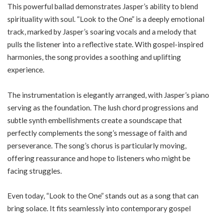
This powerful ballad demonstrates Jasper’s ability to blend
spirituality with soul. “Look to the One” is a deeply emotional
track, marked by Jasper’s soaring vocals and a melody that
pulls the listener into a reflective state. With gospel-inspired
harmonies, the song provides a soothing and uplifting
experience.
The instrumentation is elegantly arranged, with Jasper’s piano
serving as the foundation. The lush chord progressions and
subtle synth embellishments create a soundscape that
perfectly complements the song’s message of faith and
perseverance. The song’s chorus is particularly moving,
offering reassurance and hope to listeners who might be
facing struggles.
Even today, “Look to the One” stands out as a song that can
bring solace. It fits seamlessly into contemporary gospel