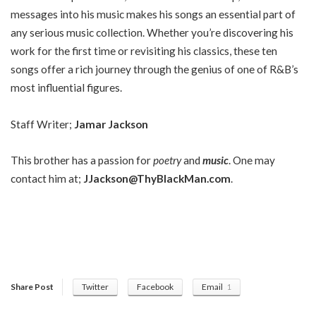
messages into his music makes his songs an essential part of
any serious music collection. Whether you’re discovering his
work for the first time or revisiting his classics, these ten
songs offer a rich journey through the genius of one of R&B’s
most influential figures.
Staff Writer;
Jamar Jackson
This brother has a passion for
poetry
and
music
. One may
contact him at;
JJackson@ThyBlackMan.com
.
Share Post
Twitter
Facebook
Email
1