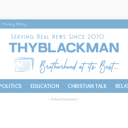
Privacy Policy
POLITICS
EDUCATION
CHRISTIAN TALK
RELA
– Advertisement –