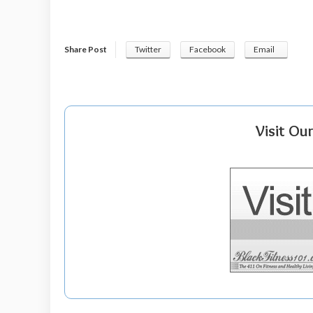
Share Post
Twitter
Facebook
Email
Visit Ou