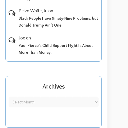
Pelvo White, Jr.
on
Black People Have Ninety-Nine Problems, but
Donald Trump Ain’t One.
Joe
on
Paul Pierce’s Child Support Fight Is About
More Than Money.
Archives