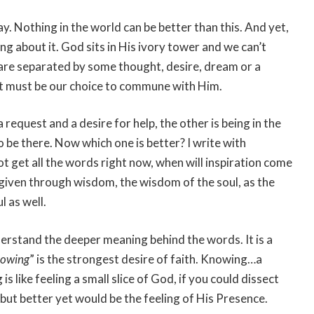
. Nothing in the world can be better than this. And yet,
ng about it. God sits in His ivory tower and we can’t
 are separated by some thought, desire, dream or a
it must be our choice to commune with Him.
 request and a desire for help, the other is being in the
o be there. Now which one is better? I write with
not get all the words right now, when will inspiration come
 given through wisdom, the wisdom of the soul, as the
l as well.
derstand the deeper meaning behind the words. It is a
owing
” is the strongest desire of faith. Knowing…a
s like feeling a small slice of God, if you could dissect
y but better yet would be the feeling of His Presence.