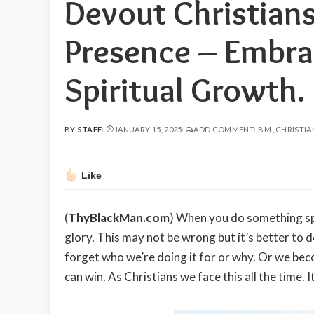
Devout Christians
Presence – Embrac
Spiritual Growth.
BY
STAFF
JANUARY 15, 2025
ADD COMMENT
BM
CHRISTIA
POSTED
BY
Like
(
ThyBlackMan.com
) When you do something spi
glory. This may not be wrong but it’s better to 
forget who we’re doing it for or why. Or we b
can win. As Christians we face this all the time. 