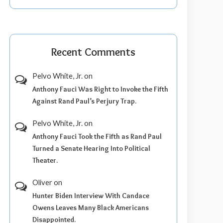
Recent Comments
Pelvo White, Jr.
on
Anthony Fauci Was Right to Invoke the Fifth
Against Rand Paul’s Perjury Trap.
Pelvo White, Jr.
on
Anthony Fauci Took the Fifth as Rand Paul
Turned a Senate Hearing Into Political
Theater.
Oliver
on
Hunter Biden Interview With Candace
Owens Leaves Many Black Americans
Disappointed.