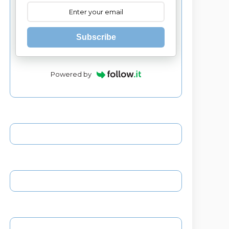
Subscribe
Powered by