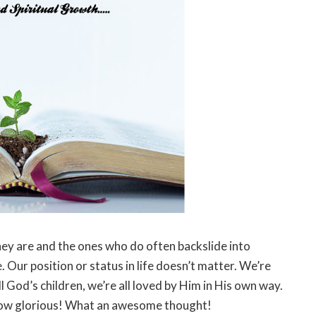
ey are and the ones who do often backslide into
 Our position or status in life doesn’t matter. We’re
ll God’s children, we’re all loved by Him in His own way.
 How glorious! What an awesome thought!