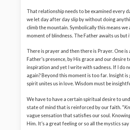
That relationship needs to be examined every day
we let day after day slip by without doing anythi
climb the mountain. Symbolically this means we
moment of blindness. The Father awaits us but 
There is prayer and then there is Prayer. One is a
Father’s presence, by His grace and our desire t
inspiration and yet I write with sadness. If I do 
again? Beyond this moment is too far. Insight is
spirit unites us in love. Wisdom must be insightfu
We have to have a certain spiritual desire to un
state of mind that is reinforced by our faith. “
Kn
vague sensation that satisfies our soul. Knowing i
Him. It’s a great feeling or so all the mystics sa