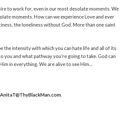
sire to work for, even in our most desolate moments. We
esolate moments. How can we experience Love and ever
tiness, the loneliness without God. More than one saint
 the intensity with which you can hate life and all of its
 to you and what pathway you’re going to take. God can
e Him in everything. We are alive to see Him…
AnitaT@ThyBlackMan.com
.