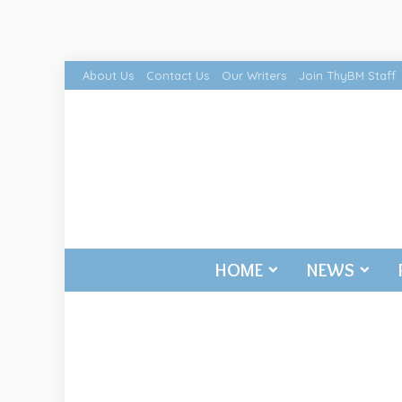
About Us
Contact Us
Our Writers
Join ThyBM Staff
HOME
NEWS