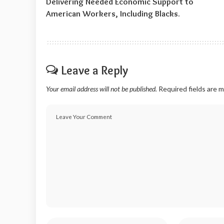
Delivering Needed Economic Support to
American Workers, Including Blacks.
Leave a Reply
Your email address will not be published.
Required fields are 