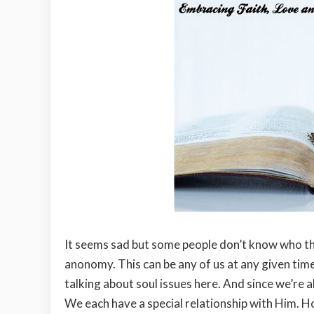
It seems sad but some people don’t know who th
anonomy. This can be any of us at any given time.
talking about soul issues here. And since we’re a
We each have a special relationship with Him.