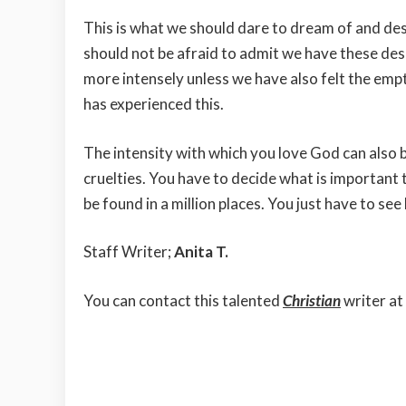
This is what we should dare to dream of and de
should not be afraid to admit we have these d
more intensely unless we have also felt the emp
has experienced this.
The intensity with which you love God can also be
cruelties. You have to decide what is important
be found in a million places. You just have to se
Staff Writer;
Anita T.
You can contact this talented
Christian
writer at