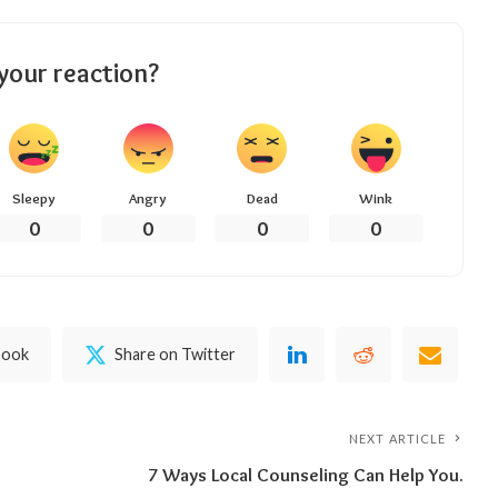
your reaction?
Sleepy
Angry
Dead
Wink
0
0
0
0
book
Share on Twitter
NEXT ARTICLE
7 Ways Local Counseling Can Help You.