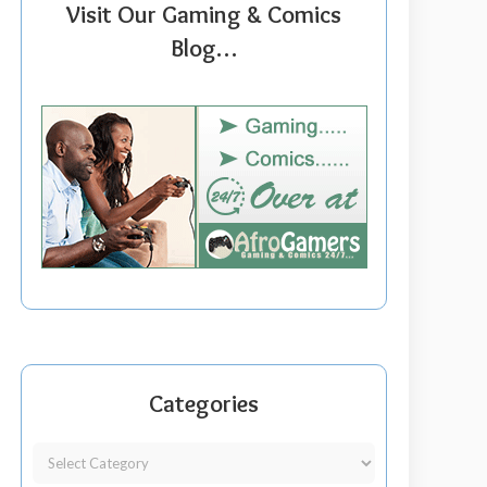
Visit Our Gaming & Comics
Blog…
Categories