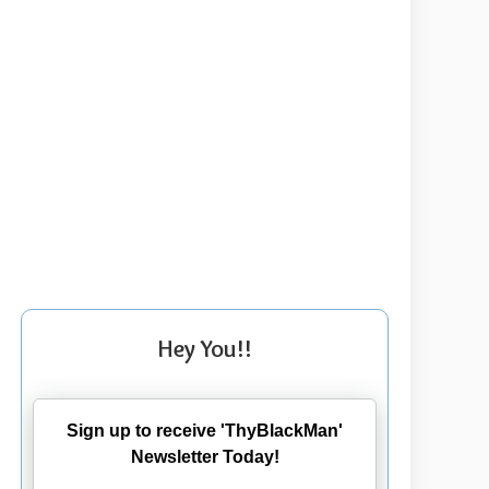
Hey You!!
Sign up to receive 'ThyBlackMan'
Newsletter Today!