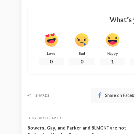
What’s 
Love
Sad
Happy
0
0
1
Share on Face
SHARES
PREVIOUS ARTICLE
Bowers, Gay, and Parker and BLMGNF are not