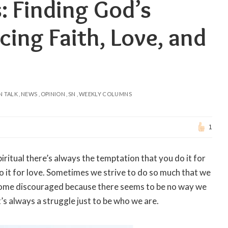
: Finding God’s
ing Faith, Love, and
N TALK
NEWS
OPINION
SN
WEEKLY COLUMNS
1
ritual there’s always the temptation that you do it for
do it for love. Sometimes we strive to do so much that we
ecome discouraged because there seems to be no way we
It’s always a struggle just to be who we are.