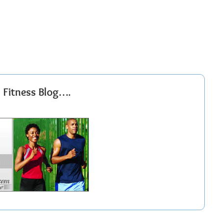
r Fitness Blog….