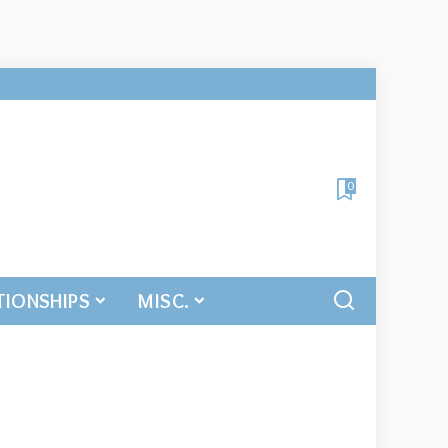
0
TIONSHIPS
MISC.