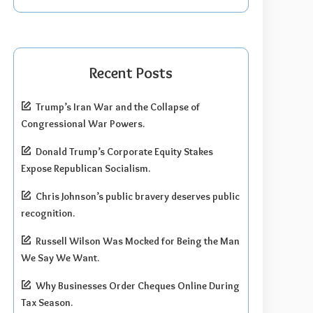
Recent Posts
Trump’s Iran War and the Collapse of
Congressional War Powers.
Donald Trump’s Corporate Equity Stakes
Expose Republican Socialism.
Chris Johnson’s public bravery deserves public
recognition.
Russell Wilson Was Mocked for Being the Man
We Say We Want.
Why Businesses Order Cheques Online During
Tax Season.