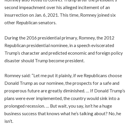
second impeachment over his alleged incitement of an
insurrection on Jan. 6, 2021. This time, Romney joined six
other Republican senators.
During the 2016 presidential primary, Romney, the 2012
Republican presidential nominee, in a speech eviscerated
Trump’s character and predicted economic and foreign policy
disaster should Trump become president.
Romney said: “Let me put it plainly, if we Republicans choose
Donald Trump as our nominee, the prospects for a safe and
prosperous future are greatly diminished. … If Donald Trump’s
plans were ever implemented, the country would sink into a
prolonged recession. … But wait, you say, isn’t he a huge
business success that knows what he’s talking about? No, he
isn’t.