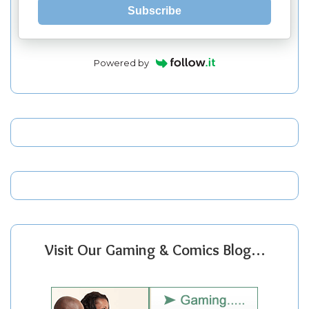
Subscribe
Powered by
Visit Our Gaming & Comics Blog…