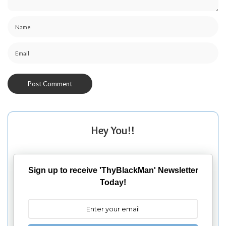
Hey You!!
Sign up to receive 'ThyBlackMan' Newsletter
Today!