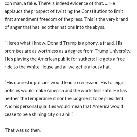
con man, a fake. There is indeed evidence of that. … He
applauds the prospect of twisting the Constitution to limit
first amendment freedom of the press. This is the very brand
of anger that has led other nations into the abyss.
“Here’s what I know. Donald Trump is a phony, a fraud. His
promises are as worthless as a degree from Trump University.
He’s playing the American public for suckers: He gets a free
ride to the White House and all we get is a lousy hat.
“His domestic policies would lead to recession. His foreign
policies would make America and the world less safe. He has
neither the temperament nor the judgment to be president.
And his personal qualities would mean that America would
cease to be a shining city on a hill.”
That was so then.