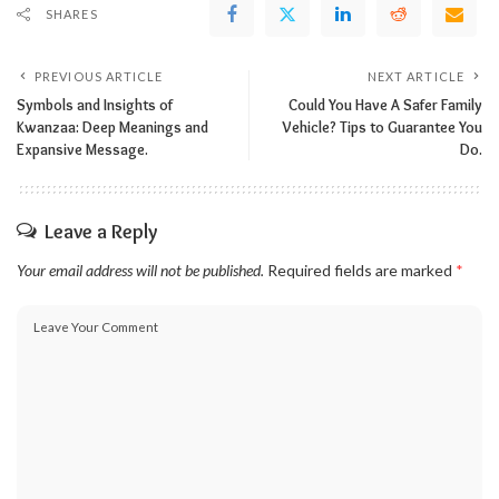
SHARES
PREVIOUS ARTICLE
NEXT ARTICLE
Symbols and Insights of
Could You Have A Safer Family
Kwanzaa: Deep Meanings and
Vehicle? Tips to Guarantee You
Expansive Message.
Do.
Leave a Reply
Your email address will not be published.
Required fields are marked
*