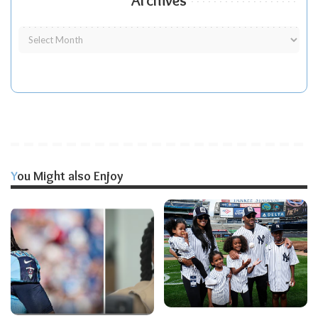
Archives
You Might also Enjoy