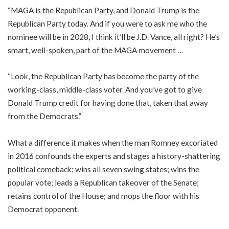
“MAGA is the Republican Party, and Donald Trump is the
Republican Party today. And if you were to ask me who the
nominee will be in 2028, I think it’ll be J.D. Vance, all right? He’s
smart, well-spoken, part of the MAGA movement …
“Look, the Republican Party has become the party of the
working-class, middle-class voter. And you’ve got to give
Donald Trump credit for having done that, taken that away
from the Democrats.”
What a difference it makes when the man Romney excoriated
in 2016 confounds the experts and stages a history-shattering
political comeback; wins all seven swing states; wins the
popular vote; leads a Republican takeover of the Senate;
retains control of the House; and mops the floor with his
Democrat opponent.