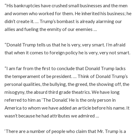
“His bankruptcies have crushed small businesses and the men
and women who worked for them. He inherited his business; he
didn’t create it. … Trump’s bombast is already alarming our
allies and fueling the enmity of our enemies …
“Donald Trump tells us that he is very, very smart. I’m afraid
that when it comes to foreign policy he is very, very not smart.
“I am far from the first to conclude that Donald Trump lacks
the temperament of be president. … Think of Donald Trump’s
personal qualities, the bullying, the greed, the showing off, the
misogyny, the absurd third grade theatrics. We have long
referred to him as ‘The Donald.’ He is the only person in
America to whom we have added an article before his name. It
wasn’t because he had attributes we admired …
‘There are a number of people who claim that Mr. Trump is a