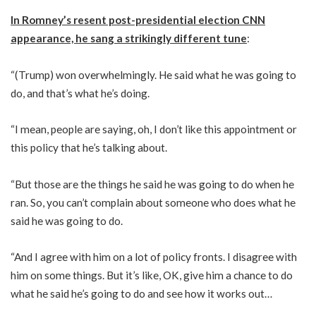
In Romney’s resent post-presidential election CNN
appearance, he sang a strikingly different tune
:
“(Trump) won overwhelmingly. He said what he was going to
do, and that’s what he’s doing.
“I mean, people are saying, oh, I don’t like this appointment or
this policy that he’s talking about.
“But those are the things he said he was going to do when he
ran. So, you can’t complain about someone who does what he
said he was going to do.
“And I agree with him on a lot of policy fronts. I disagree with
him on some things. But it’s like, OK, give him a chance to do
what he said he’s going to do and see how it works out…