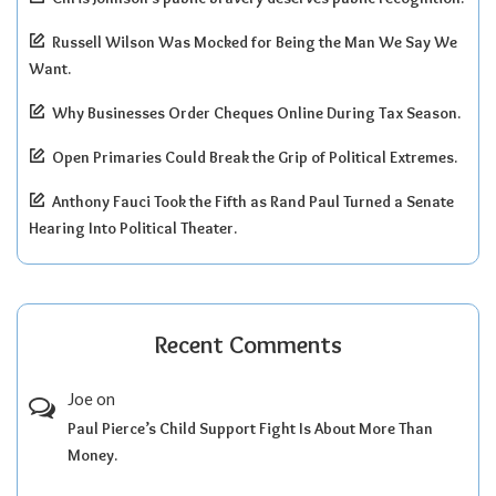
Russell Wilson Was Mocked for Being the Man We Say We
Want.
Why Businesses Order Cheques Online During Tax Season.
Open Primaries Could Break the Grip of Political Extremes.
Anthony Fauci Took the Fifth as Rand Paul Turned a Senate
Hearing Into Political Theater.
Recent Comments
Joe
on
Paul Pierce’s Child Support Fight Is About More Than
Money.