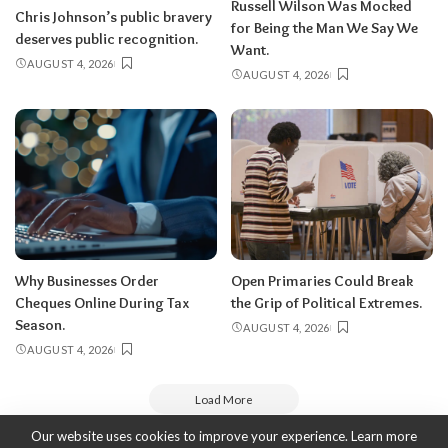
Russell Wilson Was Mocked
Chris Johnson’s public bravery
for Being the Man We Say We
deserves public recognition.
Want.
AUGUST 4, 2026
AUGUST 4, 2026
Why Businesses Order
Open Primaries Could Break
Cheques Online During Tax
the Grip of Political Extremes.
Season.
AUGUST 4, 2026
AUGUST 4, 2026
Load More
Our website uses cookies to improve your experience. Learn more