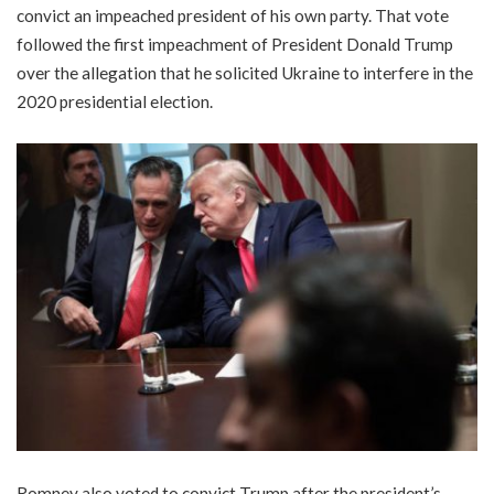
convict an impeached president of his own party. That vote
followed the first impeachment of President Donald Trump
over the allegation that he solicited Ukraine to interfere in the
2020 presidential election.
Romney also voted to convict Trump after the president’s