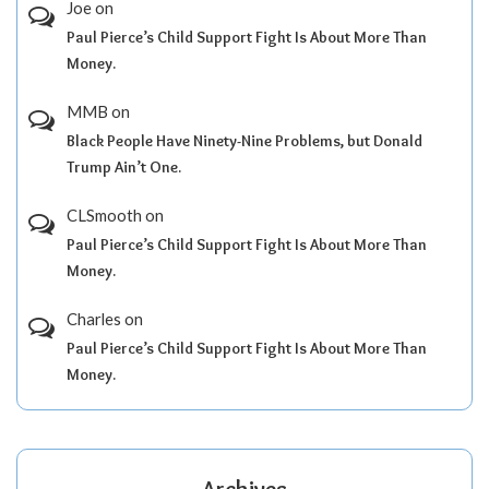
Joe
on
Paul Pierce’s Child Support Fight Is About More Than
Money.
MMB
on
Black People Have Ninety-Nine Problems, but Donald
Trump Ain’t One.
CLSmooth
on
Paul Pierce’s Child Support Fight Is About More Than
Money.
Charles
on
Paul Pierce’s Child Support Fight Is About More Than
Money.