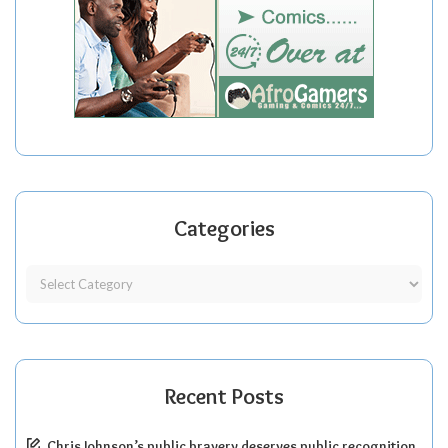
Categories
Recent Posts
Chris Johnson’s public bravery deserves public recognition.