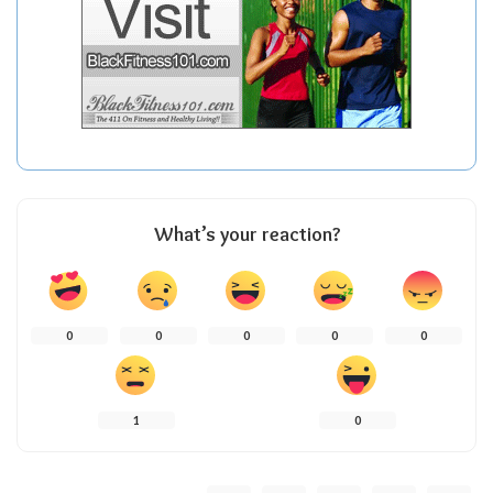
What’s your reaction?
0
0
0
0
0
1
0