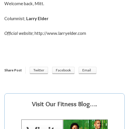
Welcome back, Mitt.
Columnist;
Larry Elder
Official website
;
http://www.larryelder.com
Share Post
Twitter
Facebook
Email
Visit Our Fitness Blog….