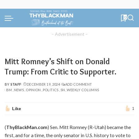
0
– Advertisement –
Mitt Romney’s Shift on Donald
Trump: From Critic to Supporter.
BY
STAFF
DECEMBER 19, 2024
ADD COMMENT
POSTED
BM
NEWS
OPINION
POLITICS
SN
WEEKLY COLUMNS
BY
Like
1
(
ThyBlackMan.com
) Sen. Mitt Romney (R-Utah) became the
first, and for a time, the only senator in U.S. history to vote to