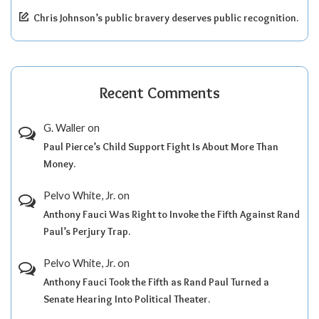
Chris Johnson’s public bravery deserves public recognition.
Recent Comments
G. Waller
on
Paul Pierce’s Child Support Fight Is About More Than
Money.
Pelvo White, Jr.
on
Anthony Fauci Was Right to Invoke the Fifth Against Rand
Paul’s Perjury Trap.
Pelvo White, Jr.
on
Anthony Fauci Took the Fifth as Rand Paul Turned a
Senate Hearing Into Political Theater.