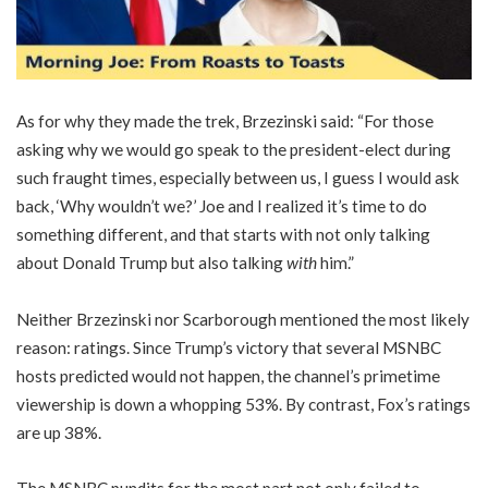
As for why they made the trek, Brzezinski said: “For those
asking why we would go speak to the president-elect during
such fraught times, especially between us, I guess I would ask
back, ‘Why wouldn’t we?’ Joe and I realized it’s time to do
something different, and that starts with not only talking
about Donald Trump but also talking
with
him.”
Neither Brzezinski nor Scarborough mentioned the most likely
reason: ratings. Since Trump’s victory that several MSNBC
hosts predicted would not happen, the channel’s primetime
viewership is down a whopping 53%. By contrast, Fox’s ratings
are up 38%.