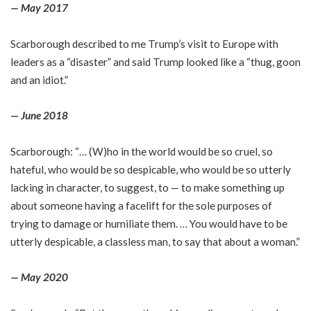
— May 2017
Scarborough described to me Trump’s visit to Europe with
leaders as a “disaster” and said Trump looked like a “thug, goon
and an idiot.”
— June 2018
Scarborough: “… (W)ho in the world would be so cruel, so
hateful, who would be so despicable, who would be so utterly
lacking in character, to suggest, to — to make something up
about someone having a facelift for the sole purposes of
trying to damage or humiliate them. … You would have to be
utterly despicable, a classless man, to say that about a woman.”
— May 2020