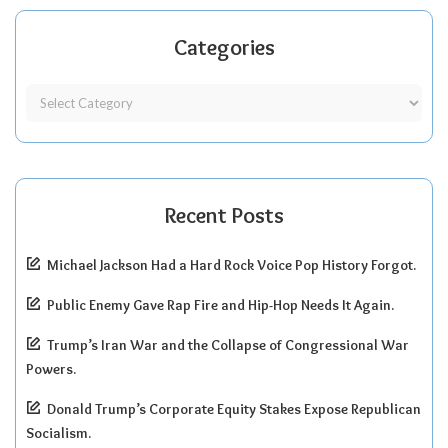
Categories
Recent Posts
Michael Jackson Had a Hard Rock Voice Pop History Forgot.
Public Enemy Gave Rap Fire and Hip-Hop Needs It Again.
Trump’s Iran War and the Collapse of Congressional War
Powers.
Donald Trump’s Corporate Equity Stakes Expose Republican
Socialism.