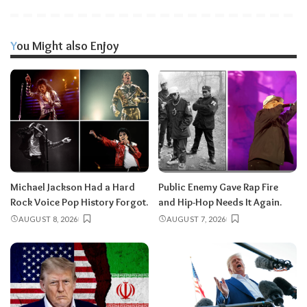
You Might also Enjoy
Michael Jackson Had a Hard
Public Enemy Gave Rap Fire
Rock Voice Pop History Forgot.
and Hip-Hop Needs It Again.
AUGUST 8, 2026
AUGUST 7, 2026