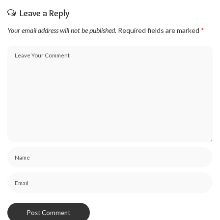
Leave a Reply
Your email address will not be published.
Required fields are marked
*