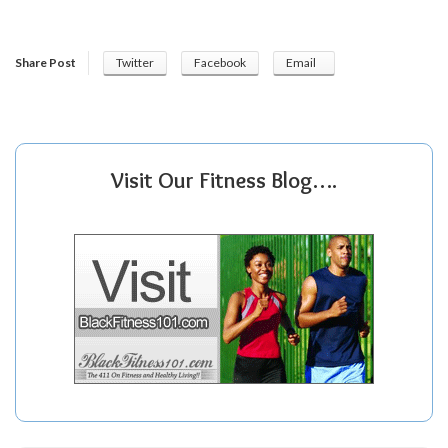
Share Post
Twitter
Facebook
Email
Visit Our Fitness Blog….