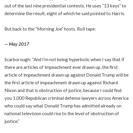
out of the last nine presidential contests. He uses “13 keys” to
determine the result, eight of which he said pointed to Harris.
But back to the “Morning Joe” hosts. Roll tape:
— May 2017
Scarborough: “And I’m not being hyperbolic when I say that if
there are articles of impeachment ever drawn up, the first
article of impeachment drawn up against Donald Trump will be
the first article of impeachment drawn up against Richard
Nixon and that is obstruction of justice, because I could find
you 1,000 Republican criminal defense lawyers across America
who could say what Donald Trump has admitted already on
national television could rise to the level of obstruction of
justice.”