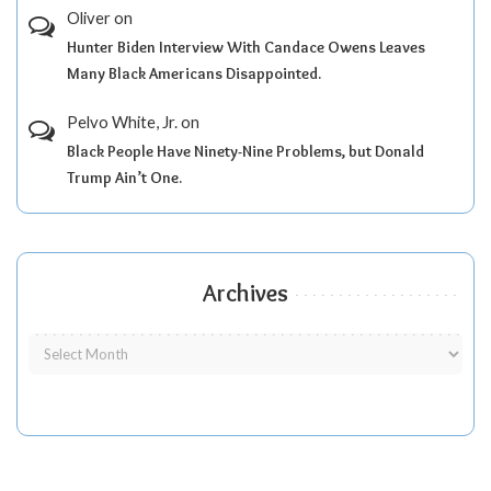
Oliver
on
Hunter Biden Interview With Candace Owens Leaves
Many Black Americans Disappointed.
Pelvo White, Jr.
on
Black People Have Ninety-Nine Problems, but Donald
Trump Ain’t One.
Archives