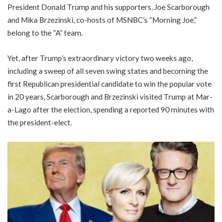
President Donald Trump and his supporters, Joe Scarborough
and Mika Brzezinski, co-hosts of MSNBC’s “Morning Joe,”
belong to the “A” team.
Yet, after Trump’s extraordinary victory two weeks ago,
including a sweep of all seven swing states and becoming the
first Republican presidential candidate to win the popular vote
in 20 years, Scarborough and Brzezinski visited Trump at Mar-
a-Lago after the election, spending a reported 90 minutes with
the president-elect.