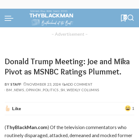
0
– Advertisement –
Donald Trump Meeting: Joe and Mika
Pivot as MSNBC Ratings Plummet.
BY
STAFF
NOVEMBER 23, 2024
ADD COMMENT
POSTED
BM
NEWS
OPINION
POLITICS
SN
WEEKLY COLUMNS
BY
Like
1
(
ThyBlackMan.com
) Of the television commentators who
routinely disparaged, attacked, demeaned and mocked former