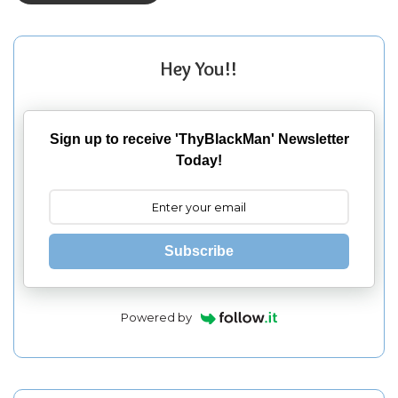
Hey You!!
Sign up to receive 'ThyBlackMan' Newsletter
Today!
Subscribe
Powered by