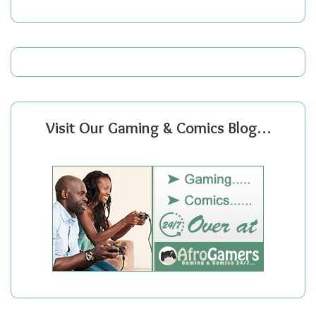
Visit Our Gaming & Comics Blog…