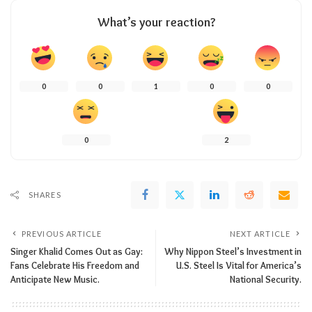
What’s your reaction?
0
0
1
0
0
0
2
SHARES
PREVIOUS ARTICLE
NEXT ARTICLE
Singer Khalid Comes Out as Gay:
Why Nippon Steel’s Investment in
Fans Celebrate His Freedom and
U.S. Steel Is Vital for America’s
Anticipate New Music.
National Security.