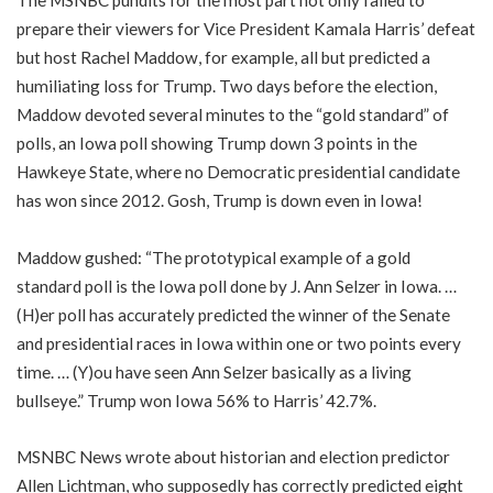
The MSNBC pundits for the most part not only failed to
prepare their viewers for Vice President Kamala Harris’ defeat
but host Rachel Maddow, for example, all but predicted a
humiliating loss for Trump. Two days before the election,
Maddow devoted several minutes to the “gold standard” of
polls, an Iowa poll showing Trump down 3 points in the
Hawkeye State, where no Democratic presidential candidate
has won since 2012. Gosh, Trump is down even in Iowa!
Maddow gushed: “The prototypical example of a gold
standard poll is the Iowa poll done by J. Ann Selzer in Iowa. …
(H)er poll has accurately predicted the winner of the Senate
and presidential races in Iowa within one or two points every
time. … (Y)ou have seen Ann Selzer basically as a living
bullseye.” Trump won Iowa 56% to Harris’ 42.7%.
MSNBC News wrote about historian and election predictor
Allen Lichtman, who supposedly has correctly predicted eight