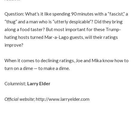
Question: What’s it like spending 90 minutes with a “fascist,” a
“thug” and a man who is “utterly despicable”? Did they bring
along a food taster? But most important for these Trump-
hating hosts turned Mar-a-Lago guests, will their ratings
improve?
When it comes to declining ratings, Joe and Mika know how to
turn on a dime — to make a dime.
Columnist;
Larry Elder
Official website
;
http://www.larryelder.com