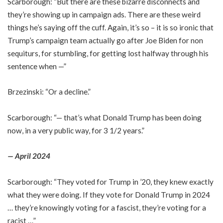
Scarborough: “But there are these bizarre disconnects and
they’re showing up in campaign ads. There are these weird
things he’s saying off the cuff. Again, it’s so – it is so ironic that
Trump’s campaign team actually go after Joe Biden for non
sequiturs, for stumbling, for getting lost halfway through his
sentence when —”
Brzezinski: “Or a decline.”
Scarborough: “— that’s what Donald Trump has been doing
now, in a very public way, for 3 1/2 years.”
— April 2024
Scarborough: “They voted for Trump in ’20, they knew exactly
what they were doing. If they vote for Donald Trump in 2024
… they’re knowingly voting for a fascist, they’re voting for a
racist …”