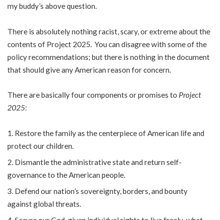
my buddy’s above question.
There is absolutely nothing racist, scary, or extreme about the
contents of Project 2025. You can disagree with some of the
policy recommendations; but there is nothing in the document
that should give any American reason for concern.
There are basically four components or promises to
Project
2025
:
Restore the family as the centerpiece of American life and
protect our children.
Dismantle the administrative state and return self-
governance to the American people.
Defend our nation’s sovereignty, borders, and bounty
against global threats.
Secure our God-given individual rights to live freely-what