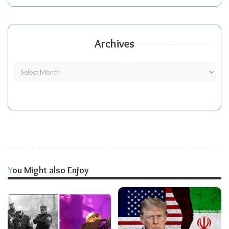
Archives
You Might also Enjoy