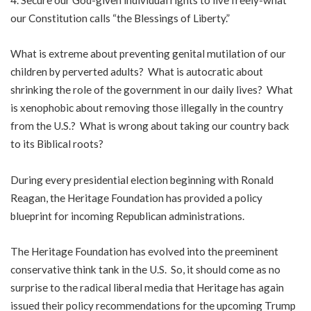
our Constitution calls “the Blessings of Liberty.”
What is extreme about preventing genital mutilation of our
children by perverted adults? What is autocratic about
shrinking the role of the government in our daily lives? What
is xenophobic about removing those illegally in the country
from the U.S.? What is wrong about taking our country back
to its Biblical roots?
During every presidential election beginning with Ronald
Reagan, the Heritage Foundation has provided a policy
blueprint for incoming Republican administrations.
The Heritage Foundation has evolved into the preeminent
conservative think tank in the U.S. So, it should come as no
surprise to the radical liberal media that Heritage has again
issued their policy recommendations for the upcoming Trump