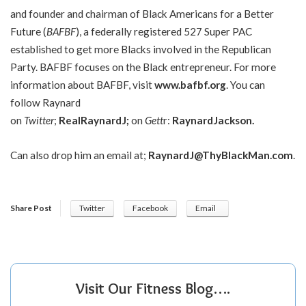
and founder and chairman of Black Americans for a Better
Future (
BAFBF
), a federally registered 527 Super PAC
established to get more Blacks involved in the Republican
Party. BAFBF focuses on the Black entrepreneur. For more
information about BAFBF, visit
www.bafbf.org
. You can
follow Raynard
on
Twitter
;
RealRaynardJ
;
on
Gett
r:
Raynard
Jackson
.
Can also drop him an email at;
RaynardJ@ThyBlackMan.com
.
Share Post
Twitter
Facebook
Email
Visit Our Fitness Blog….