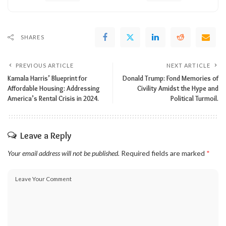
SHARES
PREVIOUS ARTICLE
NEXT ARTICLE
Kamala Harris’ Blueprint for
Donald Trump: Fond Memories of
Affordable Housing: Addressing
Civility Amidst the Hype and
America’s Rental Crisis in 2024.
Political Turmoil.
Leave a Reply
Your email address will not be published.
Required fields are marked
*