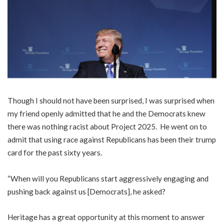
Though I should not have been surprised, I was surprised when
my friend openly admitted that he and the Democrats knew
there was nothing racist about Project 2025. He went on to
admit that using race against Republicans has been their trump
card for the past sixty years.
“When will you Republicans start aggressively engaging and
pushing back against us [Democrats], he asked?
Heritage has a great opportunity at this moment to answer