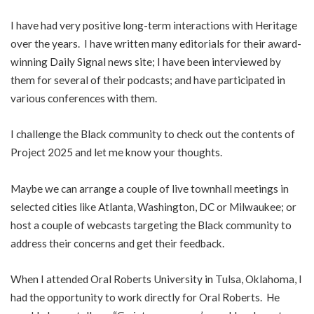
I have had very positive long-term interactions with Heritage
over the years. I have written many editorials for their award-
winning Daily Signal news site; I have been interviewed by
them for several of their podcasts; and have participated in
various conferences with them.
I challenge the Black community to check out the contents of
Project 2025 and let me know your thoughts.
Maybe we can arrange a couple of live townhall meetings in
selected cities like Atlanta, Washington, DC or Milwaukee; or
host a couple of webcasts targeting the Black community to
address their concerns and get their feedback.
When I attended Oral Roberts University in Tulsa, Oklahoma, I
had the opportunity to work directly for Oral Roberts. He