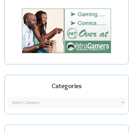
Categories