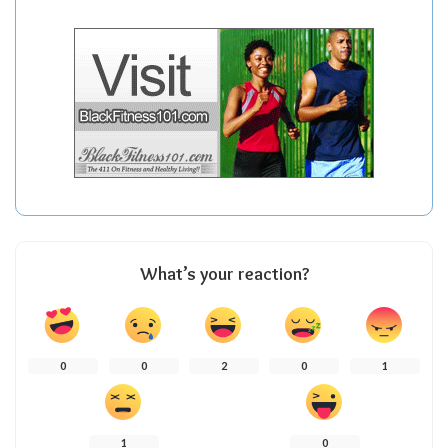
What’s your reaction?
0
0
2
0
1
1
0