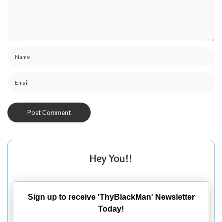
Hey You!!
Sign up to receive 'ThyBlackMan' Newsletter
Today!