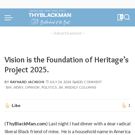
0
– Advertisement –
Vision is the Foundation of Heritage’s
Project 2025.
BY
RAYNARD JACKSON
JULY 24, 2024
ADD COMMENT
POSTED
BM
NEWS
OPINION
POLITICS
SN
WEEKLY COLUMNS
BY
Like
1
(
ThyBlackMan.com
) Last night I had dinner with a dear radical
liberal Black friend of mine. He is a household name in America