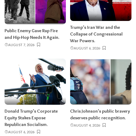
Trump’s Iran War and the
Public Enemy Gave Rap Fire
Collapse of Congressional
and Hip-Hop Needs It Again.
War Powers.
AUGUST 7, 2026
AUGUST 6, 2026
Donald Trump’s Corporate
Chris Johnson’s public bravery
Equity Stakes Expose
deserves public recognition.
Republican Socialism.
AUGUST 4, 2026
AUGUST 6, 2026