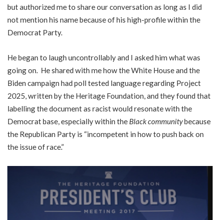
but authorized me to share our conversation as long as I did
not mention his name because of his high-profile within the
Democrat Party.
He began to laugh uncontrollably and I asked him what was
going on. He shared with me how the White House and the
Biden campaign had poll tested language regarding Project
2025, written by the Heritage Foundation, and they found that
labelling the document as racist would resonate with the
Democrat base, especially within the
Black community
because
the Republican Party is “incompetent in how to push back on
the issue of race.”