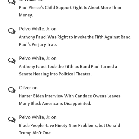
Paul Pierce’s Child Support Fight Is About More Than
Money.
Pelvo White, Jr.
on
Anthony Fauci Was Right to Invoke the Fifth Against Rand
Paul’s Perjury Trap.
Pelvo White, Jr.
on
Anthony Fauci Took the Fifth as Rand Paul Turned a
Senate Hearing Into Political Theater.
Oliver
on
Hunter Biden Interview With Candace Owens Leaves
Many Black Americans Disappointed.
Pelvo White, Jr.
on
Black People Have Ninety-Nine Problems, but Donald
Trump Ain’t One.