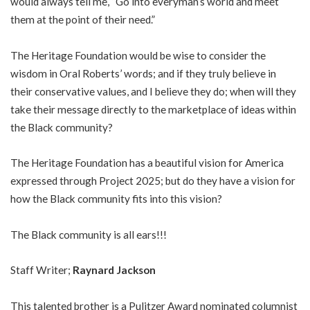
would always tell me, “Go into everyman’s world and meet
them at the point of their need.”
The Heritage Foundation would be wise to consider the
wisdom in Oral Roberts’ words; and if they truly believe in
their conservative values, and I believe they do; when will they
take their message directly to the marketplace of ideas within
the Black community?
The Heritage Foundation has a beautiful vision for America
expressed through Project 2025; but do they have a vision for
how the Black community fits into this vision?
The Black community is all ears!!!
Staff Writer;
Raynard Jackson
This talented brother is a Pulitzer Award nominated columnist