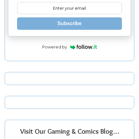
Subscribe
Powered by
Visit Our Gaming & Comics Blog…