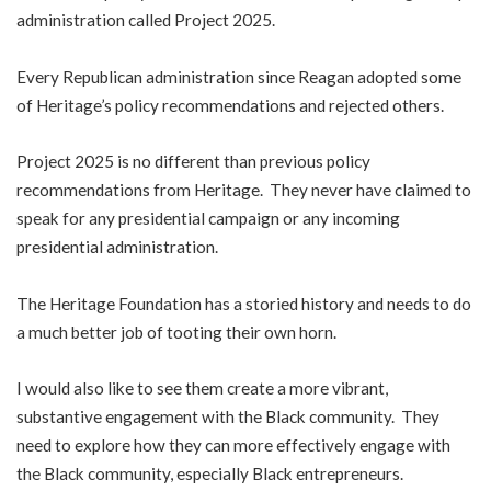
administration called Project 2025.
Every Republican administration since Reagan adopted some
of Heritage’s policy recommendations and rejected others.
Project 2025 is no different than previous policy
recommendations from Heritage. They never have claimed to
speak for any presidential campaign or any incoming
presidential administration.
The Heritage Foundation has a storied history and needs to do
a much better job of tooting their own horn.
I would also like to see them create a more vibrant,
substantive engagement with the Black community. They
need to explore how they can more effectively engage with
the Black community, especially Black entrepreneurs.