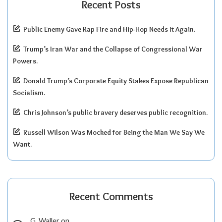
Recent Posts
Public Enemy Gave Rap Fire and Hip-Hop Needs It Again.
Trump’s Iran War and the Collapse of Congressional War
Powers.
Donald Trump’s Corporate Equity Stakes Expose Republican
Socialism.
Chris Johnson’s public bravery deserves public recognition.
Russell Wilson Was Mocked for Being the Man We Say We
Want.
Recent Comments
G. Waller
on