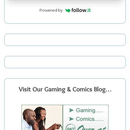
Powered by
Visit Our Gaming & Comics Blog…