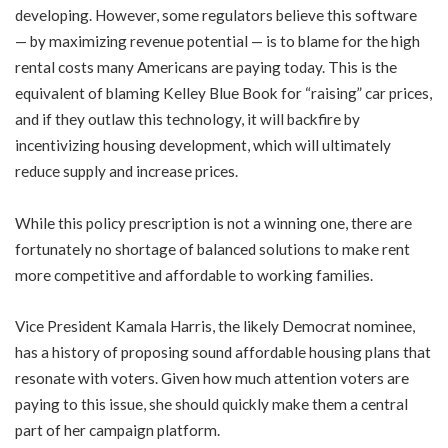
developing. However, some regulators believe this software
— by maximizing revenue potential — is to blame for the high
rental costs many Americans are paying today. This is the
equivalent of blaming Kelley Blue Book for “raising” car prices,
and if they outlaw this technology, it will backfire by
incentivizing housing development, which will ultimately
reduce supply and increase prices.
While this policy prescription is not a winning one, there are
fortunately no shortage of balanced solutions to make rent
more competitive and affordable to working families.
Vice President Kamala Harris, the likely Democrat nominee,
has a history of proposing sound affordable housing plans that
resonate with voters. Given how much attention voters are
paying to this issue, she should quickly make them a central
part of her campaign platform.