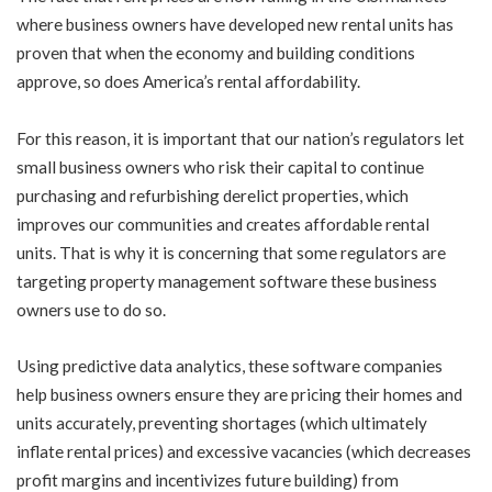
where business owners have developed new rental units has
proven that when the economy and building conditions
approve, so does America’s rental affordability.
For this reason, it is important that our nation’s regulators let
small business owners who risk their capital to continue
purchasing and refurbishing derelict properties, which
improves our communities and creates affordable rental
units. That is why it is concerning that some regulators are
targeting property management software these business
owners use to do so.
Using predictive data analytics, these software companies
help business owners ensure they are pricing their homes and
units accurately, preventing shortages (which ultimately
inflate rental prices) and excessive vacancies (which decreases
profit margins and incentivizes future building) from