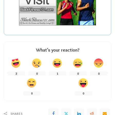
What’s your reaction?
3
0
1
0
0
0
0
SHARES