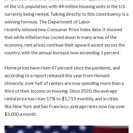
of the U.S. population, with 44 million housing units in the U.S.
currently being rented. Talking directly to this constituency is a
winning formula. The Department of Labor
recently
released
new Consumer Price Index data. It showed
that while inflation has cooled down in many areas of the
economy, rent prices continue their upward ascent across the
country, with the annual increase now exceeding 5 percent.
Home prices have risen 47 percent since the pandemic, and
according to a report released this year from
Harvard
University
, over half of renters are now spending more than a
third of their income on housing. Since 2020, the average
rental price has risen 17% to $1,713 monthly, and in cities
like New York and San Francisco, average rents now top over
$3,000 a month.