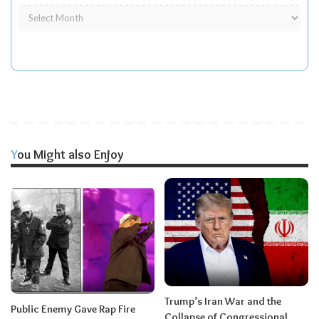
You Might also Enjoy
Trump’s Iran War and the
Public Enemy Gave Rap Fire
Collapse of Congressional