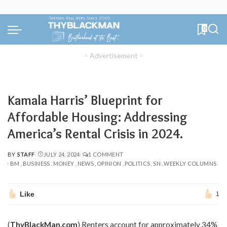
0
– Advertisement –
Kamala Harris’ Blueprint for
Affordable Housing: Addressing
America’s Rental Crisis in 2024.
BY
STAFF
JULY 24, 2024
1 COMMENT
POSTED
BM
BUSINESS
MONEY
NEWS
OPINION
POLITICS
SN
WEEKLY COLUMNS
BY
Like
1
(
ThyBlackMan.com
) Renters account for approximately 34%