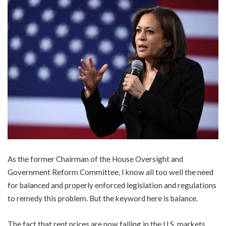
As the former Chairman of the House Oversight and
Government Reform Committee, I know all too well the need
for balanced and properly enforced legislation and regulations
to remedy this problem. But the keyword here is balance.
The fact that rent prices are now falling in the U.S. markets