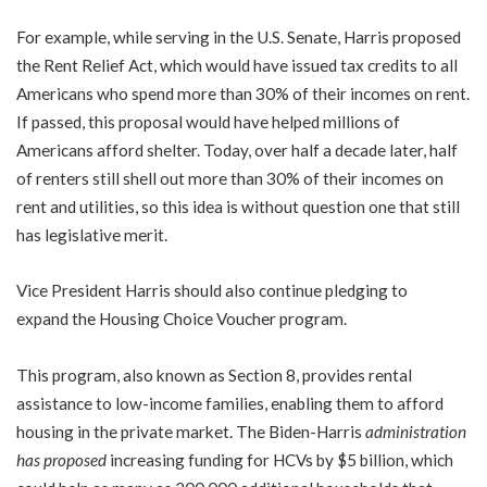
For example, while serving in the U.S. Senate, Harris proposed
the Rent Relief Act, which would have issued tax credits to all
Americans who spend more than 30% of their incomes on rent.
If passed, this proposal would have helped millions of
Americans afford shelter. Today, over half a decade later, half
of renters still shell out more than 30% of their incomes on
rent and utilities, so this idea is without question one that still
has legislative merit.
Vice President Harris should also continue pledging to
expand the Housing Choice Voucher program.
This program, also known as Section 8, provides rental
assistance to low-income families, enabling them to afford
housing in the private market. The Biden-Harris
administration
has proposed
increasing funding for HCVs by $5 billion, which