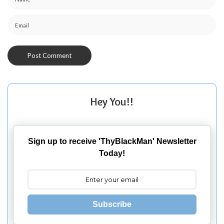
Hey You!!
Sign up to receive 'ThyBlackMan' Newsletter
Today!
Subscribe