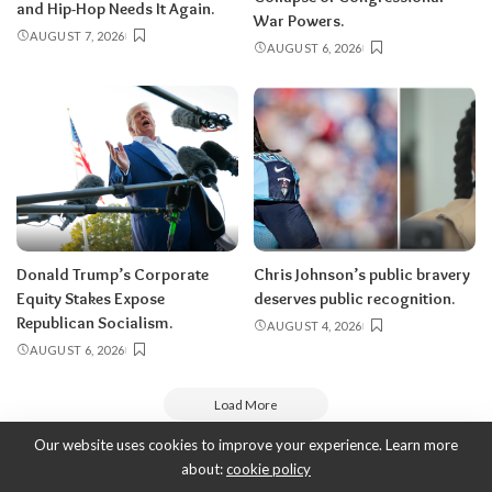
and Hip-Hop Needs It Again.
War Powers.
AUGUST 7, 2026
AUGUST 6, 2026
Donald Trump’s Corporate
Chris Johnson’s public bravery
Equity Stakes Expose
deserves public recognition.
Republican Socialism.
AUGUST 4, 2026
AUGUST 6, 2026
Load More
Our website uses cookies to improve your experience. Learn more
about:
cookie policy
Copyright 2010-2026
-
ThyBlackMan | Black Community News Online: