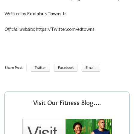
Written by
Edolphus Towns Jr.
Official website
;
https://Twitter.com/edtowns
Share Post
Twitter
Facebook
Email
Visit Our Fitness Blog….