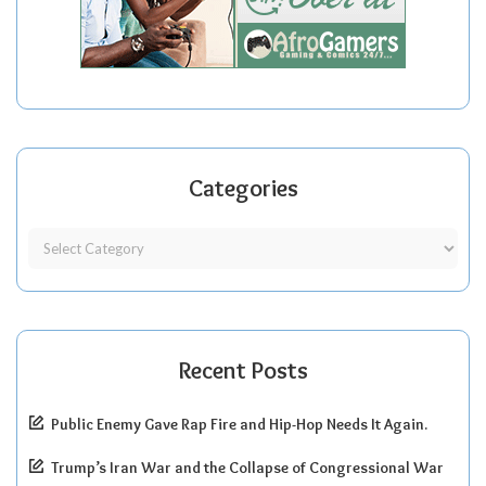
Categories
Recent Posts
Public Enemy Gave Rap Fire and Hip-Hop Needs It Again.
Trump’s Iran War and the Collapse of Congressional War