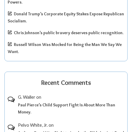
Powers.
Donald Trump’s Corporate Equity Stakes Expose Republican
Socialism.
Chris Johnson’s public bravery deserves public recognition.
Russell Wilson Was Mocked for Being the Man We Say We
Want.
Recent Comments
G. Waller
on
Paul Pierce’s Child Support Fight Is About More Than
Money.
Pelvo White, Jr.
on