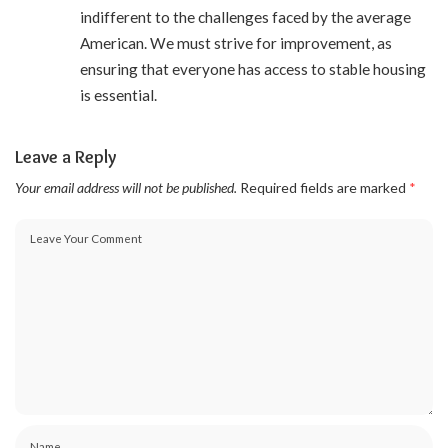
indifferent to the challenges faced by the average
American. We must strive for improvement, as
ensuring that everyone has access to stable housing
is essential.
Leave a Reply
Your email address will not be published.
Required fields are marked
*