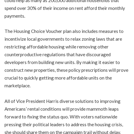
could help as many as 200,000 additional households that
spend over 30% of their income on rent afford their monthly
payments.
The Housing Choice Voucher plan also includes measures to
incentivize local governments to relax zoning laws that are
restricting affordable housing while removing other
counterproductive regulations that have discouraged
developers from building new units. By making it easier to
construct new properties, these policy prescriptions will prove
crucial to quickly getting more affordable units on the
marketplace.
All of Vice President Harris diverse solutions to improving
Americans’ rental conditions will provide mammoth leaps
forward to fixing the status quo. With voters nationwide
pressing their political leaders to address the housing crisis,
she should share them on the campaign trail without delay.