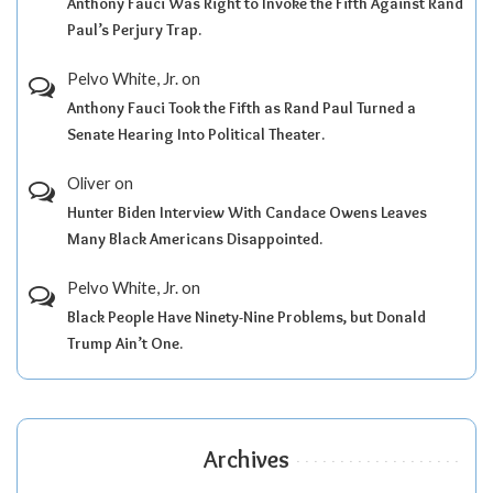
Anthony Fauci Was Right to Invoke the Fifth Against Rand
Paul’s Perjury Trap.
Pelvo White, Jr.
on
Anthony Fauci Took the Fifth as Rand Paul Turned a
Senate Hearing Into Political Theater.
Oliver
on
Hunter Biden Interview With Candace Owens Leaves
Many Black Americans Disappointed.
Pelvo White, Jr.
on
Black People Have Ninety-Nine Problems, but Donald
Trump Ain’t One.
Archives