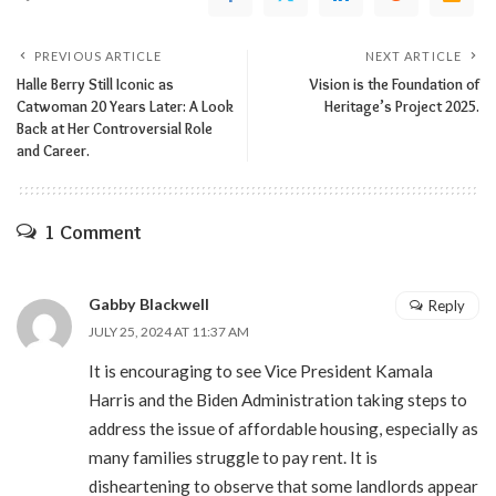
PREVIOUS ARTICLE
NEXT ARTICLE
Halle Berry Still Iconic as
Vision is the Foundation of
Catwoman 20 Years Later: A Look
Heritage’s Project 2025.
Back at Her Controversial Role
and Career.
1 Comment
Gabby Blackwell
Reply
JULY 25, 2024 AT 11:37 AM
It is encouraging to see Vice President Kamala
Harris and the Biden Administration taking steps to
address the issue of affordable housing, especially as
many families struggle to pay rent. It is
disheartening to observe that some landlords appear