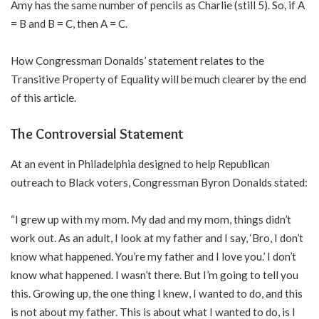
Amy has the same number of pencils as Charlie (still 5). So, if A
= B and B = C, then A = C.
How Congressman Donalds’ statement relates to the
Transitive Property of Equality will be much clearer by the end
of this article.
The Controversial Statement
At an event in Philadelphia designed to help Republican
outreach to Black voters, Congressman Byron Donalds stated:
“I grew up with my mom. My dad and my mom, things didn’t
work out. As an adult, I look at my father and I say, ‘Bro, I don’t
know what happened. You’re my father and I love you.’ I don’t
know what happened. I wasn’t there. But I’m going to tell you
this. Growing up, the one thing I knew, I wanted to do, and this
is not about my father. This is about what I wanted to do, is I