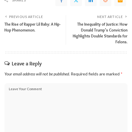
SHARES
PREVIOUS ARTICLE
NEXT ARTICLE
The Rise of Rapper Lil Baby: A Hip-
The Inequality of Justice: How
Hop Phenomenon.
Donald Trump’s Conviction
Highlights Double Standards for
Felons.
Leave a Reply
Your email address will not be published.
Required fields are marked
*