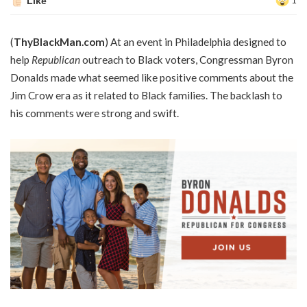
Like
1
(
ThyBlackMan.com
) At an event in Philadelphia designed to
help
Republican
outreach to Black voters, Congressman Byron
Donalds made what seemed like positive comments about the
Jim Crow era as it related to Black families. The backlash to
his comments were strong and swift.