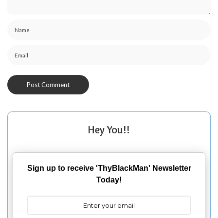
Hey You!!
Sign up to receive 'ThyBlackMan' Newsletter
Today!