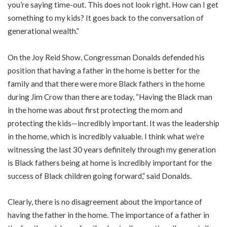
you’re saying time-out. This does not look right. How can I get
something to my kids? It goes back to the conversation of
generational wealth.”
On the Joy Reid Show, Congressman Donalds defended his
position that having a father in the home is better for the
family and that there were more Black fathers in the home
during Jim Crow than there are today, “Having the Black man
in the home was about first protecting the mom and
protecting the kids—incredibly important. It was the leadership
in the home, which is incredibly valuable. I think what we’re
witnessing the last 30 years definitely through my generation
is Black fathers being at home is incredibly important for the
success of Black children going forward,” said Donalds.
Clearly, there is no disagreement about the importance of
having the father in the home. The importance of a father in