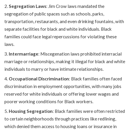
Segregation Laws
: Jim Crow laws mandated the
segregation of public spaces such as schools, parks,
transportation, restaurants, and even drinking fountains, with
separate facilities for black and white individuals. Black
families could face legal repercussions for violating these
laws.
Intermarriage
: Miscegenation laws prohibited interracial
marriage or relationships, making it illegal for black and white
individuals to marry or have intimate relationships.
Occupational Discrimination
: Black families often faced
discrimination in employment opportunities, with many jobs
reserved for white individuals or offering lower wages and
poorer working conditions for Black workers.
Housing Segregation
: Black families were often restricted
to certain neighborhoods through practices like redlining,
which denied them access to housing loans or insurance in