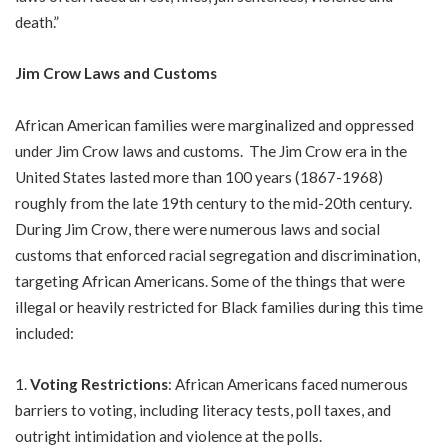
death.”
Jim Crow Laws and Customs
African American families were marginalized and oppressed
under Jim Crow laws and customs. The Jim Crow era in the
United States lasted more than 100 years (1867-1968)
roughly from the late 19th century to the mid-20th century.
During Jim Crow, there were numerous laws and social
customs that enforced racial segregation and discrimination,
targeting African Americans. Some of the things that were
illegal or heavily restricted for Black families during this time
included:
Voting Restrictions
: African Americans faced numerous
barriers to voting, including literacy tests, poll taxes, and
outright intimidation and violence at the polls.