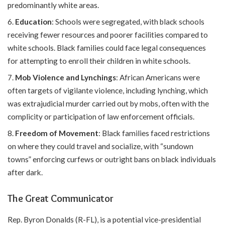
predominantly white areas.
Education
: Schools were segregated, with black schools
receiving fewer resources and poorer facilities compared to
white schools. Black families could face legal consequences
for attempting to enroll their children in white schools.
Mob Violence and Lynchings
: African Americans were
often targets of vigilante violence, including lynching, which
was extrajudicial murder carried out by mobs, often with the
complicity or participation of law enforcement officials.
Freedom of Movement
: Black families faced restrictions
on where they could travel and socialize, with “sundown
towns” enforcing curfews or outright bans on black individuals
after dark.
The Great Communicator
Rep. Byron Donalds (R-FL), is a potential vice-presidential