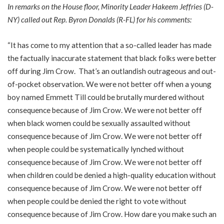
In remarks on the House floor, Minority Leader Hakeem Jeffries (D-
NY) called out Rep. Byron Donalds (R-FL) for his comments:
“It has come to my attention that a so-called leader has made
the factually inaccurate statement that black folks were better
off during Jim Crow. That’s an outlandish outrageous and out-
of-pocket observation. We were not better off when a young
boy named Emmett Till could be brutally murdered without
consequence because of Jim Crow. We were not better off
when black women could be sexually assaulted without
consequence because of Jim Crow. We were not better off
when people could be systematically lynched without
consequence because of Jim Crow. We were not better off
when children could be denied a high-quality education without
consequence because of Jim Crow. We were not better off
when people could be denied the right to vote without
consequence because of Jim Crow. How dare you make such an