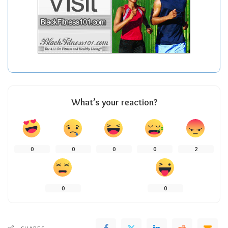
What’s your reaction?
0
0
0
0
2
0
0