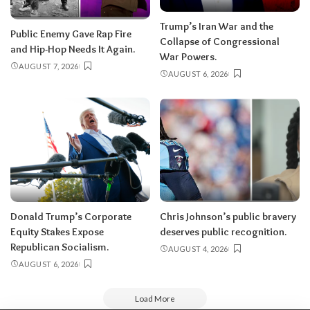
Trump’s Iran War and the
Public Enemy Gave Rap Fire
Collapse of Congressional
and Hip-Hop Needs It Again.
War Powers.
AUGUST 7, 2026
AUGUST 6, 2026
Donald Trump’s Corporate
Chris Johnson’s public bravery
Equity Stakes Expose
deserves public recognition.
Republican Socialism.
AUGUST 4, 2026
AUGUST 6, 2026
Load More