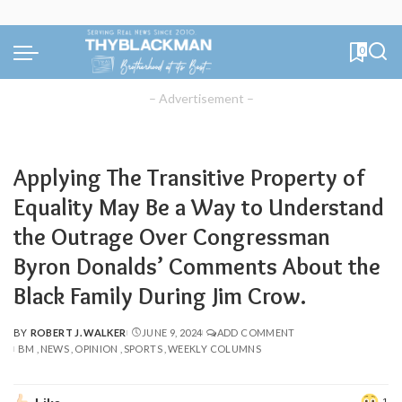
0
– Advertisement –
Applying The Transitive Property of
Equality May Be a Way to Understand
the Outrage Over Congressman
Byron Donalds’ Comments About the
Black Family During Jim Crow.
BY
ROBERT J. WALKER
JUNE 9, 2024
ADD COMMENT
POSTED
BM
NEWS
OPINION
SPORTS
WEEKLY COLUMNS
BY