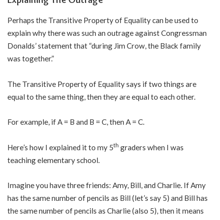
Perhaps the Transitive Property of Equality can be used to
explain why there was such an outrage against Congressman
Donalds’ statement that “during Jim Crow, the Black family
was together.”
The Transitive Property of Equality says if two things are
equal to the same thing, then they are equal to each other.
For example, if A = B and B = C, then A = C.
th
Here’s how I explained it to my 5
graders when I was
teaching elementary school.
Imagine you have three friends: Amy, Bill, and Charlie. If Amy
has the same number of pencils as Bill (let’s say 5) and Bill has
the same number of pencils as Charlie (also 5), then it means