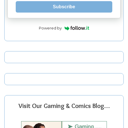
Subscribe
Powered by
Visit Our Gaming & Comics Blog…