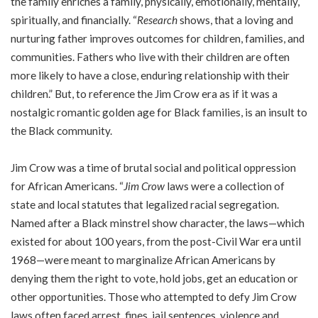
the family enriches a family, physically, emotionally, mentally,
spiritually, and financially. “
Research
shows, that a loving and
nurturing father improves outcomes for children, families, and
communities. Fathers who live with their children are often
more likely to have a close, enduring relationship with their
children.” But, to reference the Jim Crow era as if it was a
nostalgic romantic golden age for Black families, is an insult to
the Black community.
Jim Crow was a time of brutal social and political oppression
for African Americans. “
Jim Crow
laws were a collection of
state and local statutes that legalized racial segregation.
Named after a Black minstrel show character, the laws—which
existed for about 100 years, from the post-Civil War era until
1968—were meant to marginalize African Americans by
denying them the right to vote, hold jobs, get an education or
other opportunities. Those who attempted to defy Jim Crow
laws often faced arrest, fines, jail sentences, violence and