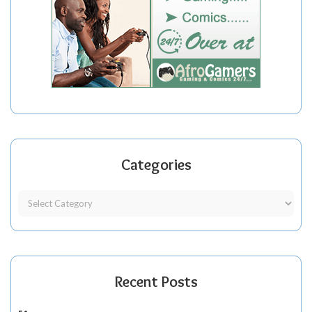
Categories
Recent Posts