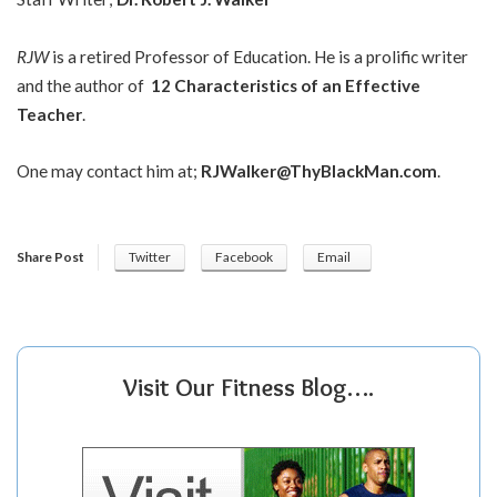
RJW
is a retired Professor of Education. He is a prolific writer
and the author of
12 Characteristics of an Effective
Teacher
.
One may contact him at;
RJWalker@ThyBlackMan.com
.
Share Post
Twitter
Facebook
Email
Visit Our Fitness Blog….