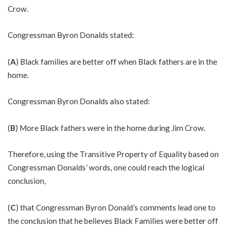
Crow.
Congressman Byron Donalds stated:
(
A
) Black families are better off when Black fathers are in the
home.
Congressman Byron Donalds also stated:
(
B
) More Black fathers were in the home during Jim Crow.
Therefore, using the Transitive Property of Equality based on
Congressman Donalds’ words, one could reach the logical
conclusion,
(
C
) that Congressman Byron Donald’s comments lead one to
the conclusion that he believes Black Families were better off