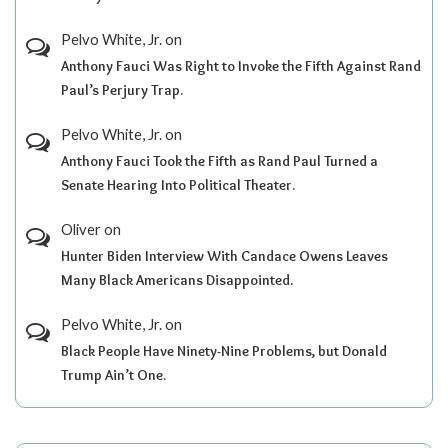
Pelvo White, Jr.
on
Anthony Fauci Was Right to Invoke the Fifth Against Rand
Paul’s Perjury Trap.
Pelvo White, Jr.
on
Anthony Fauci Took the Fifth as Rand Paul Turned a
Senate Hearing Into Political Theater.
Oliver
on
Hunter Biden Interview With Candace Owens Leaves
Many Black Americans Disappointed.
Pelvo White, Jr.
on
Black People Have Ninety-Nine Problems, but Donald
Trump Ain’t One.