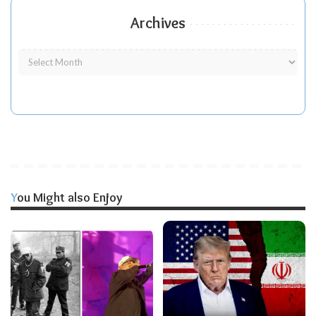
Archives
You Might also Enjoy