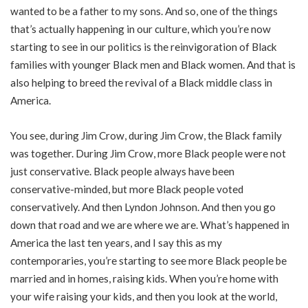
wanted to be a father to my sons. And so, one of the things
that’s actually happening in our culture, which you’re now
starting to see in our politics is the reinvigoration of Black
families with younger Black men and Black women. And that is
also helping to breed the revival of a Black middle class in
America.
You see, during Jim Crow, during Jim Crow, the Black family
was together. During Jim Crow, more Black people were not
just conservative. Black people always have been
conservative-minded, but more Black people voted
conservatively. And then Lyndon Johnson. And then you go
down that road and we are where we are. What’s happened in
America the last ten years, and I say this as my
contemporaries, you’re starting to see more Black people be
married and in homes, raising kids. When you’re home with
your wife raising your kids, and then you look at the world,