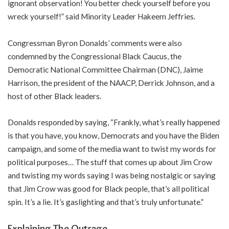
ignorant observation! You better check yourself before you
wreck yourself!” said Minority Leader Hakeem Jeffries.
Congressman Byron Donalds’ comments were also
condemned by the Congressional Black Caucus, the
Democratic National Committee Chairman (DNC), Jaime
Harrison, the president of the NAACP, Derrick Johnson, and a
host of other Black leaders.
Donalds responded by saying, “Frankly, what’s really happened
is that you have, you know, Democrats and you have the Biden
campaign, and some of the media want to twist my words for
political purposes… The stuff that comes up about Jim Crow
and twisting my words saying I was being nostalgic or saying
that Jim Crow was good for Black people, that’s all political
spin. It’s a lie. It’s gaslighting and that’s truly unfortunate.”
Explaining The Outrage