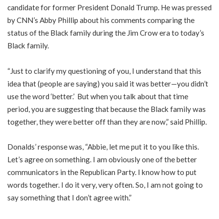
candidate for former President Donald Trump. He was pressed
by CNN’s Abby Phillip about his comments comparing the
status of the Black family during the Jim Crow era to today’s
Black family.
“Just to clarify my questioning of you, I understand that this
idea that (people are saying) you said it was better—you didn’t
use the word ‘better.’ But when you talk about that time
period, you are suggesting that because the Black family was
together, they were better off than they are now,” said Phillip.
Donalds’ response was, “Abbie, let me put it to you like this.
Let’s agree on something. I am obviously one of the better
communicators in the Republican Party. I know how to put
words together. I do it very, very often. So, I am not going to
say something that I don’t agree with.”