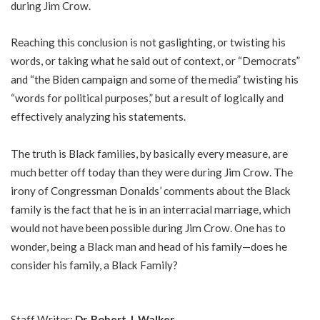
during Jim Crow.
Reaching this conclusion is not gaslighting, or twisting his
words, or taking what he said out of context, or “Democrats”
and “the Biden campaign and some of the media” twisting his
“words for political purposes,” but a result of logically and
effectively analyzing his statements.
The truth is Black families, by basically every measure, are
much better off today than they were during Jim Crow. The
irony of Congressman Donalds’ comments about the Black
family is the fact that he is in an interracial marriage, which
would not have been possible during Jim Crow. One has to
wonder, being a Black man and head of his family—does he
consider his family, a Black Family?
Staff Writer;
Dr.
Robert J. Walker