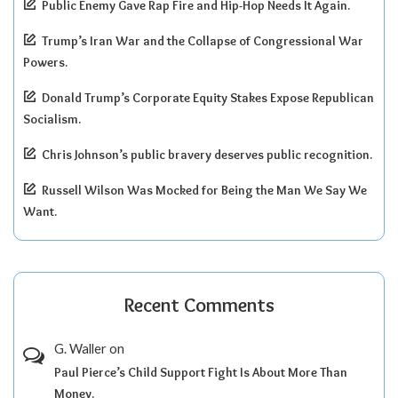
Public Enemy Gave Rap Fire and Hip-Hop Needs It Again.
Trump’s Iran War and the Collapse of Congressional War
Powers.
Donald Trump’s Corporate Equity Stakes Expose Republican
Socialism.
Chris Johnson’s public bravery deserves public recognition.
Russell Wilson Was Mocked for Being the Man We Say We
Want.
Recent Comments
G. Waller
on
Paul Pierce’s Child Support Fight Is About More Than
Money.