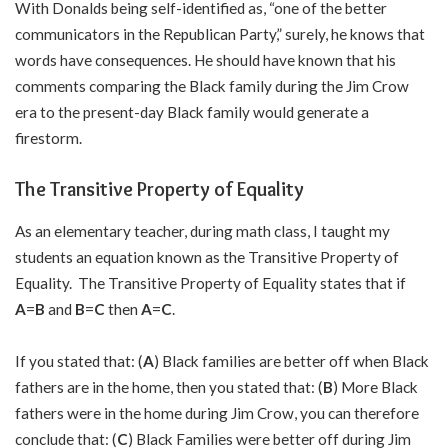
With Donalds being self-identified as, “one of the better
communicators in the Republican Party,” surely, he knows that
words have consequences. He should have known that his
comments comparing the Black family during the Jim Crow
era to the present-day Black family would generate a
firestorm.
The Transitive Property of Equality
As an elementary teacher, during math class, I taught my
students an equation known as the Transitive Property of
Equality. The Transitive Property of Equality states that if
A
=
B
and
B
=
C
then
A
=
C
.
If you stated that: (
A
) Black families are better off when Black
fathers are in the home, then you stated that: (
B
) More Black
fathers were in the home during Jim Crow, you can therefore
conclude that: (
C
) Black Families were better off during Jim