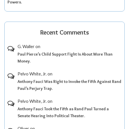
Powers.
Recent Comments
G. Waller
on
Paul Pierce’s Child Support Fight Is About More Than
Money.
Pelvo White, Jr.
on
Anthony Fauci Was Right to Invoke the Fifth Against Rand
Paul’s Perjury Trap.
Pelvo White, Jr.
on
Anthony Fauci Took the Fifth as Rand Paul Turned a
Senate Hearing Into Political Theater.
Oliver
on