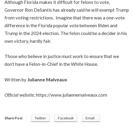
Although Florida makes it difficult for felons to vote,
Governor Ron DeSantis has already said he will exempt Trump
from voting restrictions. Imagine that there was a one-vote
difference in the Florida popular vote between Biden and
Trump in the 2024 election. The felon could be a decider in his
own victory, hardly fair.
Those who believe in justice must work to ensure that we
don’t have a Felon-in-Chief in the White House.
Written by
Julianne Malveaux
Official website
;
https://www.juliannemalveaux.com
Share Post
Twitter
Facebook
Email