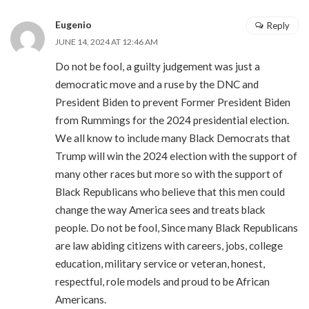
Eugenio
Reply
JUNE 14, 2024 AT 12:46 AM
Do not be fool, a guilty judgement was just a
democratic move and a ruse by the DNC and
President Biden to prevent Former President Biden
from Rummings for the 2024 presidential election.
We all know to include many Black Democrats that
Trump will win the 2024 election with the support of
many other races but more so with the support of
Black Republicans who believe that this men could
change the way America sees and treats black
people. Do not be fool, Since many Black Republicans
are law abiding citizens with careers, jobs, college
education, military service or veteran, honest,
respectful, role models and proud to be African
Americans.