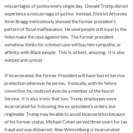
miscarriages of justice every single day. Donald Trump did not
experience a miscarriage of justice. Instead, District Attorney
Alvin Bragg meticulously showed the former president’s
pattern of fiscal malfeasance. He used people still loyal to the
felon make the case against him. The former president
somehow thinks his criminal case will buy him sympathy, or
affinity, with Black people. This is, at best, amusing. It is also
warped and cynical.
If incarcerated, the former President will have Secret Service
protection wherever he serves. Ironically, with his felony
conviction, he could not even be a member of the Secret
Service. It is also ironic that two Trump employees were
incarcerated for following the ex-president’s orders, but
ringleader Trump may be able to avoid incarceration because
of his former status. Michael Cohen served three years for tax
fraud and was disbarred. Alan Weisselberg is incarcerated