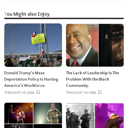
You Might also Enjoy
Donald Trump’s Mass
The Lack of Leadership Is The
Deportation Policy Is Hurting
Problem With the Black
America’s Workforce.
Community.
AUGUST 10, 2026
AUGUST 10, 2026