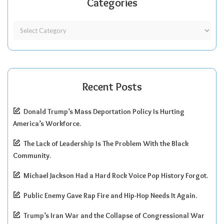
Categories
Recent Posts
Donald Trump’s Mass Deportation Policy Is Hurting
America’s Workforce.
The Lack of Leadership Is The Problem With the Black
Community.
Michael Jackson Had a Hard Rock Voice Pop History Forgot.
Public Enemy Gave Rap Fire and Hip-Hop Needs It Again.
Trump’s Iran War and the Collapse of Congressional War