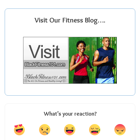
Visit Our Fitness Blog….
What’s your reaction?