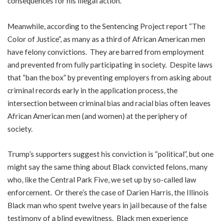
consequences for his illegal action.
Meanwhile, according to the Sentencing Project report “The
Color of Justice”, as many as a third of African American men
have felony convictions. They are barred from employment
and prevented from fully participating in society. Despite laws
that “ban the box” by preventing employers from asking about
criminal records early in the application process, the
intersection between criminal bias and racial bias often leaves
African American men (and women) at the periphery of
society.
Trump’s supporters suggest his conviction is “political”, but one
might say the same thing about Black convicted felons, many
who, like the Central Park Five, we set up by so-called law
enforcement. Or there’s the case of Darien Harris, the Illinois
Black man who spent twelve years in jail because of the false
testimony of a blind eyewitness. Black men experience