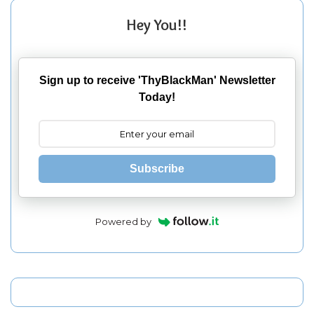
Hey You!!
Sign up to receive 'ThyBlackMan' Newsletter
Today!
Subscribe
Powered by