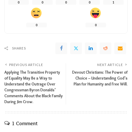
0
0
0
0
1
0
0
SHARES
PREVIOUS ARTICLE
NEXT ARTICLE
Applying The Transitive Property
Devout Christians: The Power of
of Equality May Be a Way to
Choice – Understanding God’s
Understand the Outrage Over
Plan for Humanity and Free Will.
Congressman Byron Donalds’
Comments About the Black Family
During Jim Crow.
1 Comment