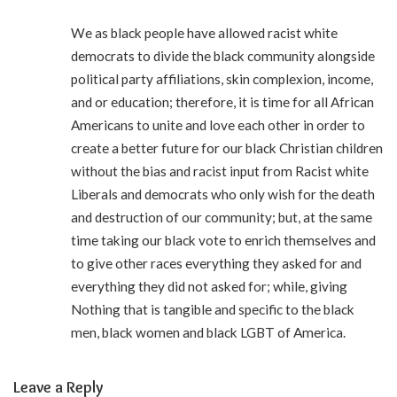
We as black people have allowed racist white
democrats to divide the black community alongside
political party affiliations, skin complexion, income,
and or education; therefore, it is time for all African
Americans to unite and love each other in order to
create a better future for our black Christian children
without the bias and racist input from Racist white
Liberals and democrats who only wish for the death
and destruction of our community; but, at the same
time taking our black vote to enrich themselves and
to give other races everything they asked for and
everything they did not asked for; while, giving
Nothing that is tangible and specific to the black
men, black women and black LGBT of America.
Leave a Reply