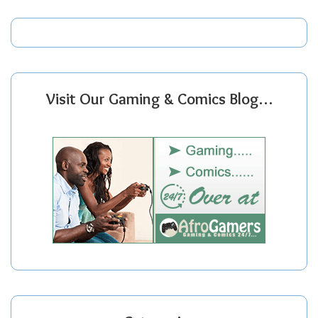
Visit Our Gaming & Comics Blog…