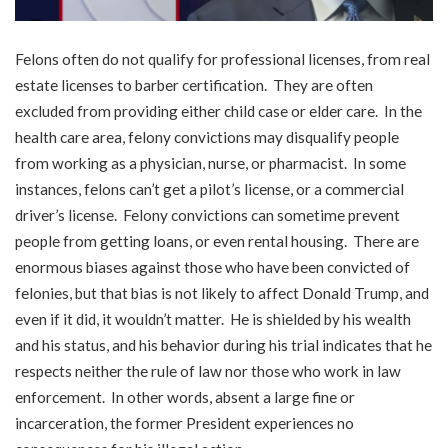
Felons often do not qualify for professional licenses, from real
estate licenses to barber certification. They are often
excluded from providing either child case or elder care. In the
health care area, felony convictions may disqualify people
from working as a physician, nurse, or pharmacist. In some
instances, felons can’t get a pilot’s license, or a commercial
driver’s license. Felony convictions can sometime prevent
people from getting loans, or even rental housing. There are
enormous biases against those who have been convicted of
felonies, but that bias is not likely to affect Donald Trump, and
even if it did, it wouldn’t matter. He is shielded by his wealth
and his status, and his behavior during his trial indicates that he
respects neither the rule of law nor those who work in law
enforcement. In other words, absent a large fine or
incarceration, the former President experiences no