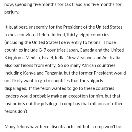
now, spending five months for tax fraud and five months for
perjury.
It is, at best, unseemly for the President of the United States
to be a convicted felon. Indeed, thirty-eight countries
(including the United States) deny entry to felons. Those
countries include G-7 countries Japan, Canada and the United
Kingdom. Mexico, Israel, India, New Zealand, and Australia
also bar felons from entry. So do many African countries
including Kenya and Tanzania, but the former President would
not likely want to go to countries that the vulgarly
disparaged. If the felon wanted to go to these countries,
leaders would probably make an exception for him, but that
just points out the privilege Trump has that millions of other
felons don’t.
Many felons have been disenfranchised, but Trump won’t be.