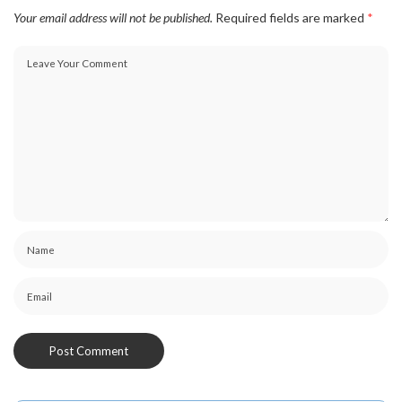
Your email address will not be published.
Required fields are marked
*