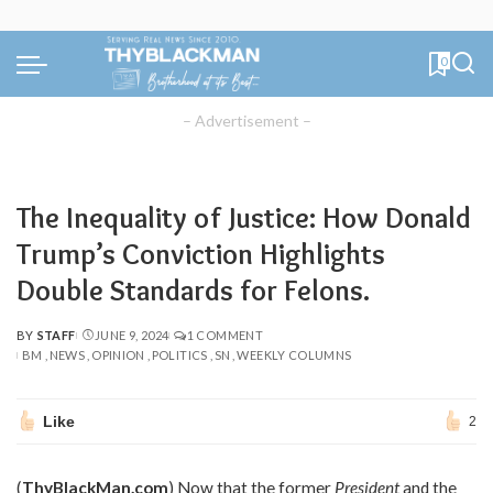
0
– Advertisement –
The Inequality of Justice: How Donald
Trump’s Conviction Highlights
Double Standards for Felons.
BY
STAFF
JUNE 9, 2024
1 COMMENT
POSTED
BM
NEWS
OPINION
POLITICS
SN
WEEKLY COLUMNS
BY
Like
2
(
ThyBlackMan.com
) Now that the former
President
and the