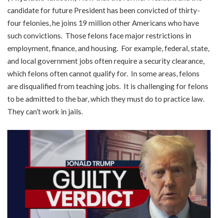
candidate for future President has been convicted of thirty-
four felonies, he joins 19 million other Americans who have
such convictions. Those felons face major restrictions in
employment, finance, and housing. For example, federal, state,
and local government jobs often require a security clearance,
which felons often cannot qualify for. In some areas, felons
are disqualified from teaching jobs. It is challenging for felons
to be admitted to the bar, which they must do to practice law.
They can’t work in jails.