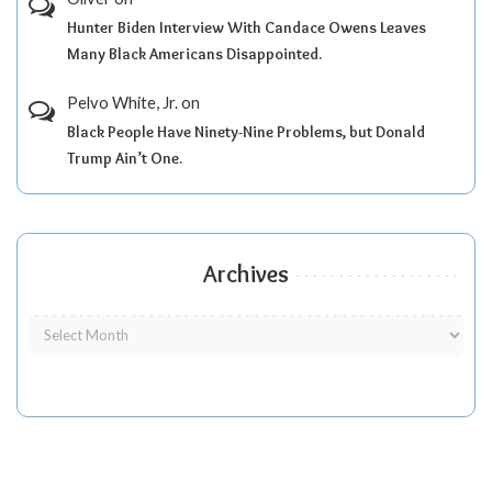
Hunter Biden Interview With Candace Owens Leaves
Many Black Americans Disappointed.
Pelvo White, Jr.
on
Black People Have Ninety-Nine Problems, but Donald
Trump Ain’t One.
Archives