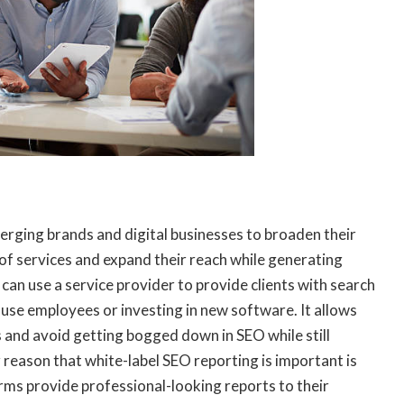
erging brands and digital businesses to broaden their
 of services and expand their reach while generating
can use a service provider to provide clients with search
ouse employees or investing in new software. It allows
s and avoid getting bogged down in SEO while still
reason that white-label SEO reporting is important is
firms provide professional-looking reports to their