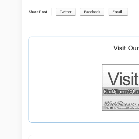
Share Post
Twitter
Facebook
Email
Visit Ou