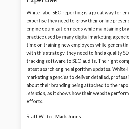
White-label SEO reporting is a great way for em
expertise they need to grow their online presen
engine optimization needs while maintaining bran
practice used by many digital marketing agencie
time on training new employees while generatin
with this strategy, they need to find a quality 
tracking software to SEO audits. The right com
latest search engine algorithm updates. White-la
marketing agencies to deliver detailed, professi
about their branding being attached to the report
retention
, as it shows how their website perfor
efforts.
Staff Writer;
Mark Jones