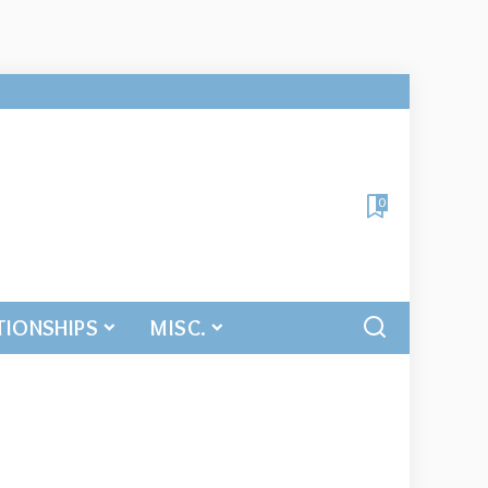
0
TIONSHIPS
MISC.