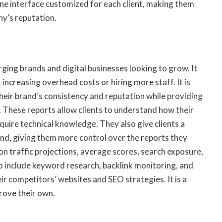
ine interface customized for each client, making them
y’s reputation.
ging brands and digital businesses looking to grow. It
increasing overhead costs or hiring more staff. It is
heir brand’s consistency and reputation while providing
. These reports allow clients to understand how their
quire technical knowledge. They also give clients a
and, giving them more control over the reports they
on traffic projections, average scores, search exposure,
so include keyword research, backlink monitoring, and
ir competitors’ websites and SEO strategies. It is a
rove their own.