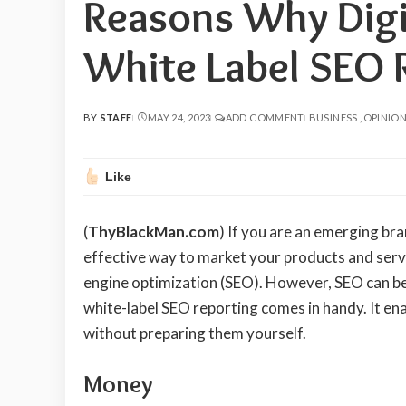
Reasons Why Digi
White Label SEO 
BY
STAFF
MAY 24, 2023
ADD COMMENT
BUSINESS
OPINIO
POSTED
BY
Like
(
ThyBlackMan.com
) If you are an emerging bra
effective way to market your products and servi
engine optimization (SEO). However, SEO can be 
white-label SEO reporting comes in handy. It ena
without preparing them yourself.
Money