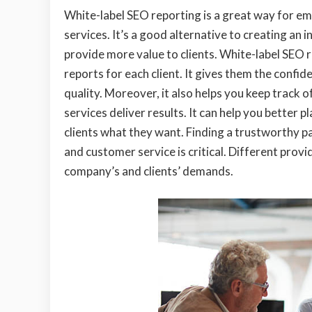
White-label SEO reporting is a great way for em
services. It’s a good alternative to creating an 
provide more value to clients. White-label SEO 
reports for each client. It gives them the confi
quality. Moreover, it also helps you keep track 
services deliver results. It can help you better 
clients what they want. Finding a trustworthy p
and customer service is critical. Different provi
company’s and clients’ demands.