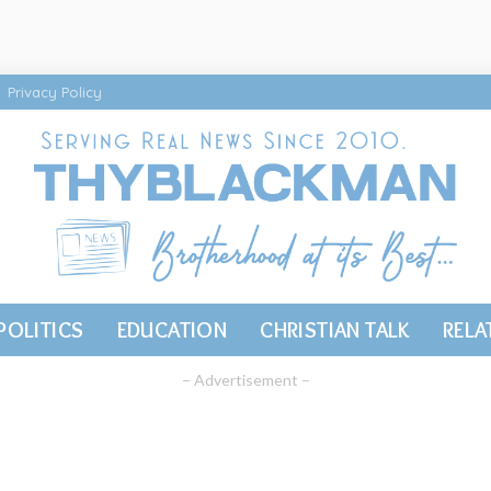
Privacy Policy
POLITICS
EDUCATION
CHRISTIAN TALK
RELA
– Advertisement –