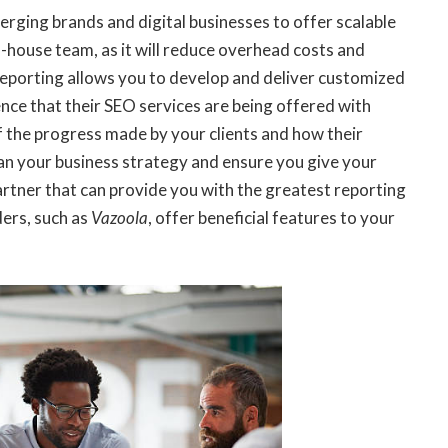
erging brands and digital businesses to offer scalable
in-house team, as it will reduce overhead costs and
reporting allows you to develop and deliver customized
dence that their SEO services are being offered with
of the progress made by your clients and how their
plan your business strategy and ensure you give your
artner that can provide you with the greatest reporting
ders, such as
Vazoola
, offer beneficial features to your