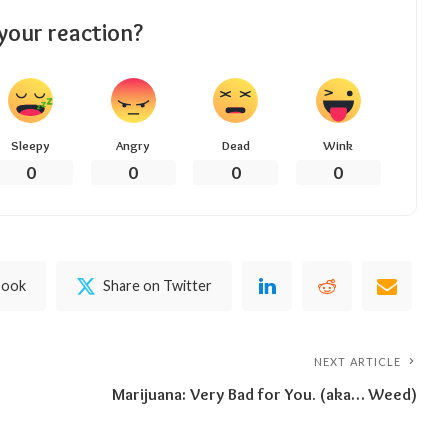
your reaction?
Sleepy
Angry
Dead
Wink
0
0
0
0
book
Share on Twitter
NEXT ARTICLE
Marijuana: Very Bad for You. (aka… Weed)