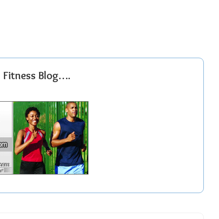
r Fitness Blog….