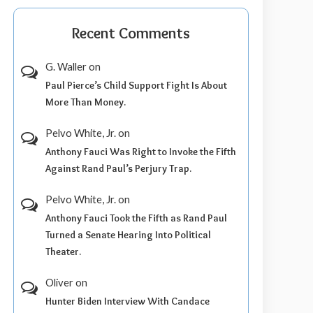
Recent Comments
G. Waller
on
Paul Pierce’s Child Support Fight Is About
More Than Money.
Pelvo White, Jr.
on
Anthony Fauci Was Right to Invoke the Fifth
Against Rand Paul’s Perjury Trap.
Pelvo White, Jr.
on
Anthony Fauci Took the Fifth as Rand Paul
Turned a Senate Hearing Into Political
Theater.
Oliver
on
Hunter Biden Interview With Candace