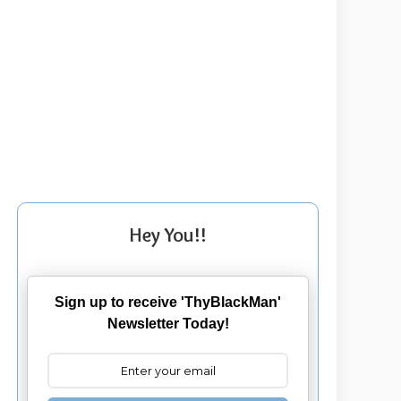
Hey You!!
Sign up to receive 'ThyBlackMan'
Newsletter Today!