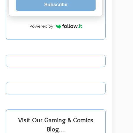
Subscribe
Powered by
Visit Our Gaming & Comics
Blog…