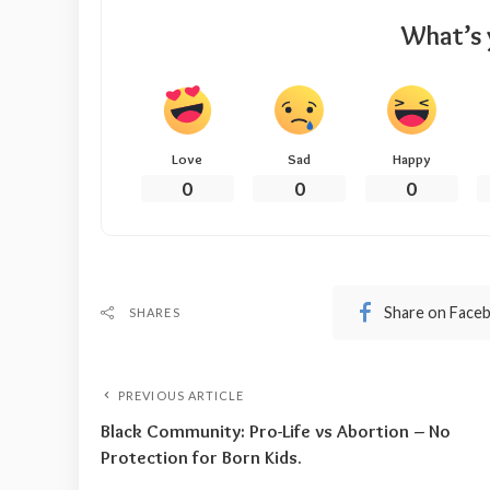
What’s 
Love
Sad
Happy
0
0
0
Share on Face
SHARES
PREVIOUS ARTICLE
Black Community: Pro-Life vs Abortion – No
Protection for Born Kids.