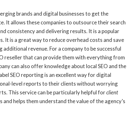
erging brands and digital businesses to get the
ce. It allows these companies to outsource their search
d consistency and delivering results. It is a popular
s. It is a great way to reduce overhead costs and save
g additional revenue. For a company to be successful
SEO reseller that can provide them with everything from
pany can also offer knowledge about local SEO and the
bel SEO reporting is an excellent way for digital
onal-level reports to their clients without worrying
s. This service can be particularly helpful for
client
ms and helps them understand the value of the agency’s