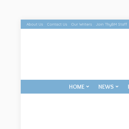
About Us
Contact Us
Our Writers
Join ThyBM Staff
HOME
NEWS