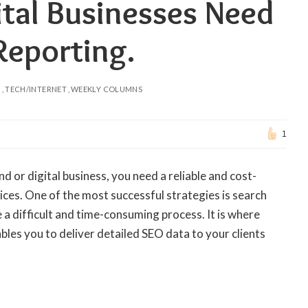
tal Businesses Need
Reporting.
N
TECH/INTERNET
WEEKLY COLUMNS
1
nd or digital business, you need a reliable and cost-
ces. One of the most successful strategies is search
a difficult and time-consuming process. It is where
bles you to deliver detailed SEO data to your clients