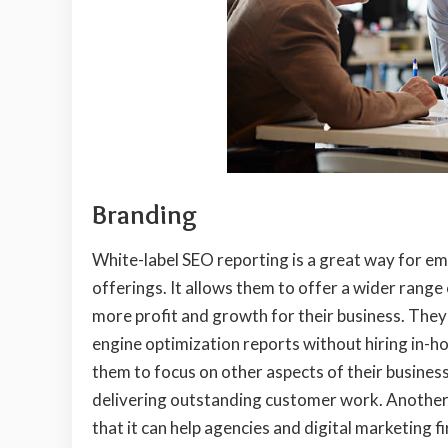
Branding
White-label SEO reporting is a great way for em
offerings. It allows them to offer a wider range
more profit and growth for their business. They 
engine optimization reports without hiring in-h
them to focus on other aspects of their busines
delivering outstanding customer work. Another 
that it can help agencies and digital marketing 