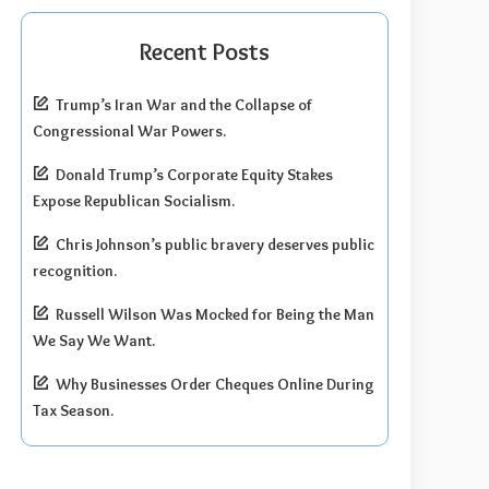
Recent Posts
Trump’s Iran War and the Collapse of
Congressional War Powers.
Donald Trump’s Corporate Equity Stakes
Expose Republican Socialism.
Chris Johnson’s public bravery deserves public
recognition.
Russell Wilson Was Mocked for Being the Man
We Say We Want.
Why Businesses Order Cheques Online During
Tax Season.