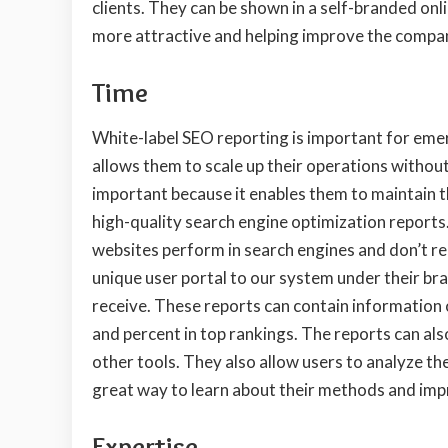
clients. They can be shown in a self-branded onl
more attractive and helping improve the compan
Time
White-label SEO reporting is important for emer
allows them to scale up their operations without 
important because it enables them to maintain t
high-quality search engine optimization reports
websites perform in search engines and don’t re
unique user portal to our system under their br
receive. These reports can contain information 
and percent in top rankings. The reports can al
other tools. They also allow users to analyze the
great way to learn about their methods and imp
Expertise