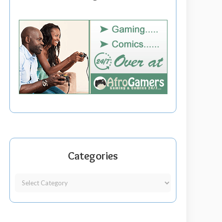
Categories