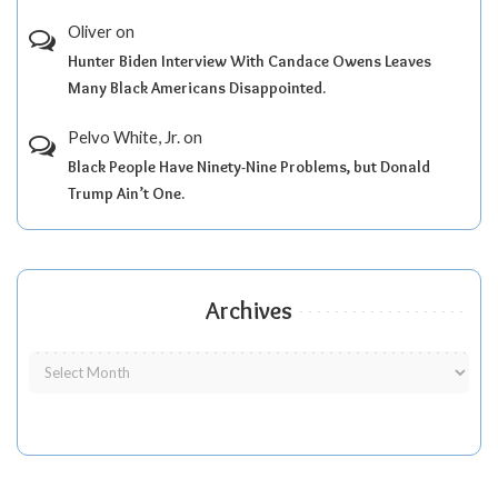
Oliver
on
Hunter Biden Interview With Candace Owens Leaves
Many Black Americans Disappointed.
Pelvo White, Jr.
on
Black People Have Ninety-Nine Problems, but Donald
Trump Ain’t One.
Archives