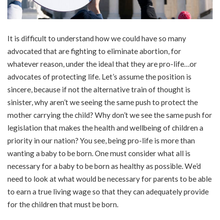
It is difficult to understand how we could have so many
advocated that are fighting to eliminate abortion, for
whatever reason, under the ideal that they are pro-life…or
advocates of protecting life. Let’s assume the position is
sincere, because if not the alternative train of thought is
sinister, why aren’t we seeing the same push to protect the
mother carrying the child? Why don’t we see the same push for
legislation that makes the health and wellbeing of children a
priority in our nation? You see, being pro-life is more than
wanting a baby to be born. One must consider what all is
necessary for a baby to be born as healthy as possible. We’d
need to look at what would be necessary for parents to be able
to earn a true living wage so that they can adequately provide
for the children that must be born.