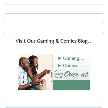
Visit Our Gaming & Comics Blog…