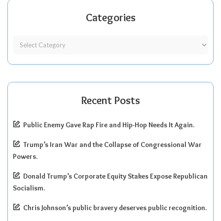
Categories
Recent Posts
Public Enemy Gave Rap Fire and Hip-Hop Needs It Again.
Trump’s Iran War and the Collapse of Congressional War
Powers.
Donald Trump’s Corporate Equity Stakes Expose Republican
Socialism.
Chris Johnson’s public bravery deserves public recognition.