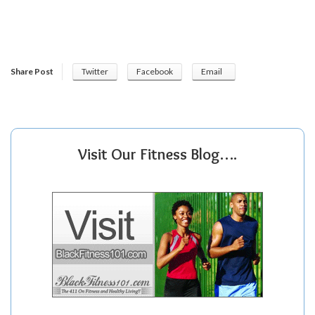
Share Post
Twitter
Facebook
Email
Visit Our Fitness Blog….