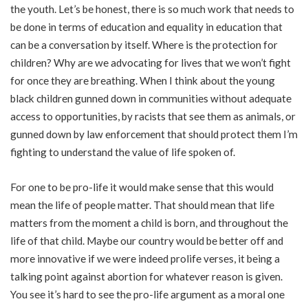
the youth. Let’s be honest, there is so much work that needs to
be done in terms of education and equality in education that
can be a conversation by itself. Where is the protection for
children? Why are we advocating for lives that we won’t fight
for once they are breathing. When I think about the young
black children gunned down in communities without adequate
access to opportunities, by racists that see them as animals, or
gunned down by law enforcement that should protect them I’m
fighting to understand the value of life spoken of.
For one to be pro-life it would make sense that this would
mean the life of people matter. That should mean that life
matters from the moment a child is born, and throughout the
life of that child. Maybe our country would be better off and
more innovative if we were indeed prolife verses, it being a
talking point against abortion for whatever reason is given.
You see it’s hard to see the pro-life argument as a moral one