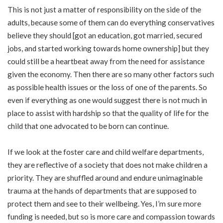
This is not just a matter of responsibility on the side of the
adults, because some of them can do everything conservatives
believe they should [got an education, got married, secured
jobs, and started working towards home ownership] but they
could still be a heartbeat away from the need for assistance
given the economy. Then there are so many other factors such
as possible health issues or the loss of one of the parents. So
even if everything as one would suggest there is not much in
place to assist with hardship so that the quality of life for the
child that one advocated to be born can continue.
If we look at the foster care and child welfare departments,
they are reflective of a society that does not make children a
priority. They are shuffled around and endure unimaginable
trauma at the hands of departments that are supposed to
protect them and see to their wellbeing. Yes, I’m sure more
funding is needed, but so is more care and compassion towards