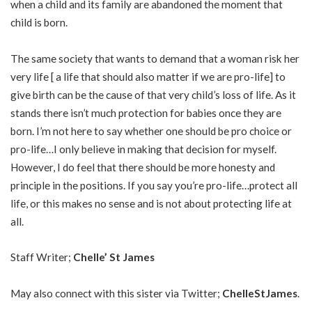
when a child and its family are abandoned the moment that
child is born.
The same society that wants to demand that a woman risk her
very life [ a life that should also matter if we are pro-life] to
give birth can be the cause of that very child’s loss of life. As it
stands there isn’t much protection for babies once they are
born. I’m not here to say whether one should be pro choice or
pro-life…I only believe in making that decision for myself.
However, I do feel that there should be more honesty and
principle in the positions. If you say you’re pro-life…protect all
life, or this makes no sense and is not about protecting life at
all.
Staff Writer;
Chelle’ St James
May also connect with this sister via Twitter;
ChelleStJames
.