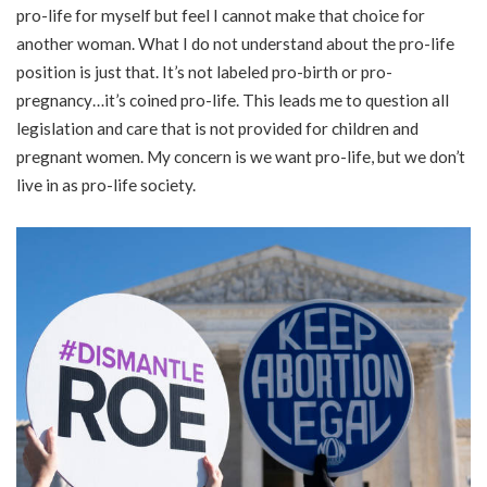
pro-life for myself but feel I cannot make that choice for
another woman. What I do not understand about the pro-life
position is just that. It’s not labeled pro-birth or pro-
pregnancy…it’s coined pro-life. This leads me to question all
legislation and care that is not provided for children and
pregnant women. My concern is we want pro-life, but we don’t
live in as pro-life society.