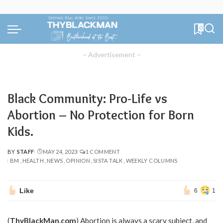
0
– Advertisement –
Black Community: Pro-Life vs
Abortion – No Protection for Born
Kids.
BY
STAFF
MAY 24, 2023
1 COMMENT
POSTED
BM
HEALTH
NEWS
OPINION
SISTA TALK
WEEKLY COLUMNS
BY
Like
6
1
(
ThyBlackMan.com
) Abortion is always a scary subject, and