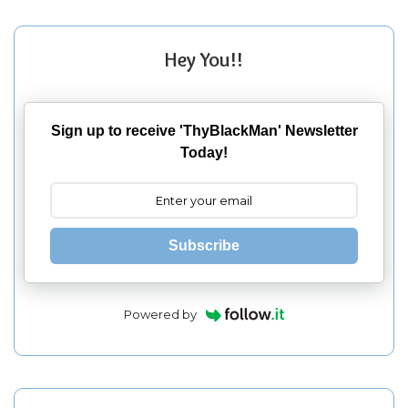
Hey You!!
Sign up to receive 'ThyBlackMan' Newsletter
Today!
Subscribe
Powered by