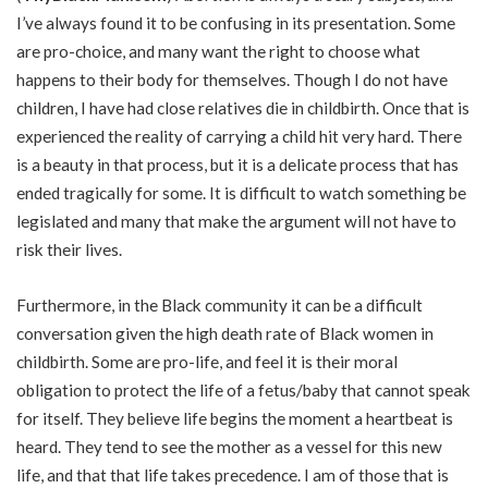
I’ve always found it to be confusing in its presentation. Some
are pro-choice, and many want the right to choose what
happens to their body for themselves. Though I do not have
children, I have had close relatives die in childbirth. Once that is
experienced the reality of carrying a child hit very hard. There
is a beauty in that process, but it is a delicate process that has
ended tragically for some. It is difficult to watch something be
legislated and many that make the argument will not have to
risk their lives.
Furthermore, in the Black community it can be a difficult
conversation given the high death rate of Black women in
childbirth. Some are pro-life, and feel it is their moral
obligation to protect the life of a fetus/baby that cannot speak
for itself. They believe life begins the moment a heartbeat is
heard. They tend to see the mother as a vessel for this new
life, and that that life takes precedence. I am of those that is