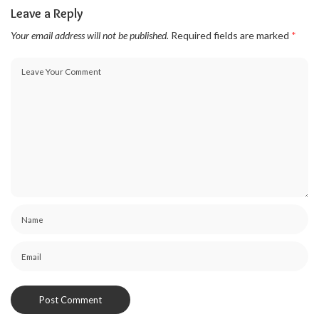
Leave a Reply
Your email address will not be published.
Required fields are marked
*