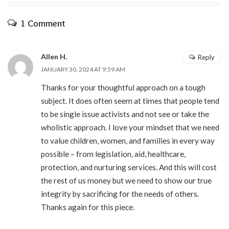
1 Comment
Allen H.
Reply
JANUARY 30, 2024 AT 9:59 AM
Thanks for your thoughtful approach on a tough
subject. It does often seem at times that people tend
to be single issue activists and not see or take the
wholistic approach. I love your mindset that we need
to value children, women, and families in every way
possible – from legislation, aid, healthcare,
protection, and nurturing services. And this will cost
the rest of us money but we need to show our true
integrity by sacrificing for the needs of others.
Thanks again for this piece.