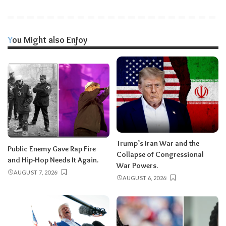
You Might also Enjoy
Trump’s Iran War and the
Public Enemy Gave Rap Fire
Collapse of Congressional
and Hip-Hop Needs It Again.
War Powers.
AUGUST 7, 2026
AUGUST 6, 2026