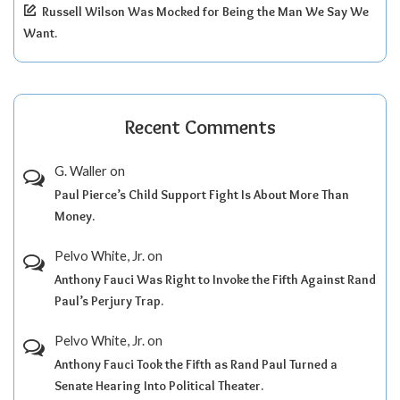
Russell Wilson Was Mocked for Being the Man We Say We
Want.
Recent Comments
G. Waller
on
Paul Pierce’s Child Support Fight Is About More Than
Money.
Pelvo White, Jr.
on
Anthony Fauci Was Right to Invoke the Fifth Against Rand
Paul’s Perjury Trap.
Pelvo White, Jr.
on
Anthony Fauci Took the Fifth as Rand Paul Turned a
Senate Hearing Into Political Theater.