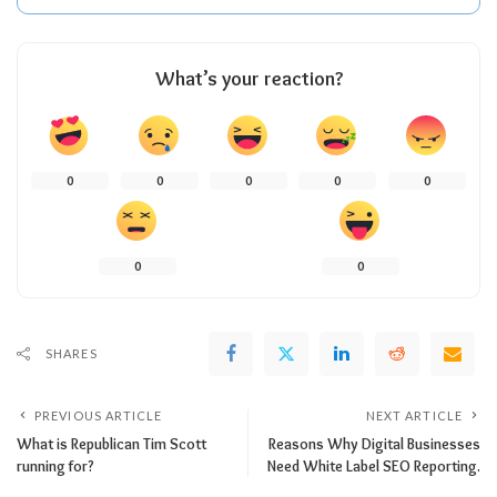
What’s your reaction?
0
0
0
0
0
0
0
SHARES
PREVIOUS ARTICLE
NEXT ARTICLE
What is Republican Tim Scott
Reasons Why Digital Businesses
running for?
Need White Label SEO Reporting.