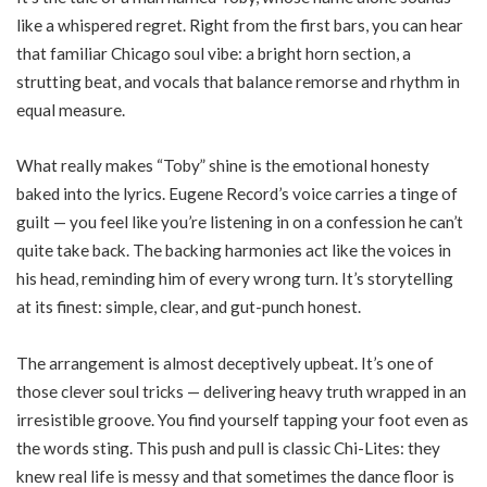
like a whispered regret. Right from the first bars, you can hear
that familiar Chicago soul vibe: a bright horn section, a
strutting beat, and vocals that balance remorse and rhythm in
equal measure.
What really makes “Toby” shine is the emotional honesty
baked into the lyrics. Eugene Record’s voice carries a tinge of
guilt — you feel like you’re listening in on a confession he can’t
quite take back. The backing harmonies act like the voices in
his head, reminding him of every wrong turn. It’s storytelling
at its finest: simple, clear, and gut-punch honest.
The arrangement is almost deceptively upbeat. It’s one of
those clever soul tricks — delivering heavy truth wrapped in an
irresistible groove. You find yourself tapping your foot even as
the words sting. This push and pull is classic Chi-Lites: they
knew real life is messy and that sometimes the dance floor is