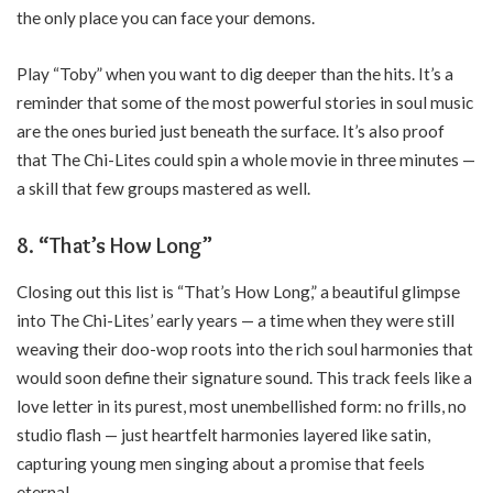
the only place you can face your demons.
Play “Toby” when you want to dig deeper than the hits. It’s a
reminder that some of the most powerful stories in soul music
are the ones buried just beneath the surface. It’s also proof
that The Chi-Lites could spin a whole movie in three minutes —
a skill that few groups mastered as well.
8. “That’s How Long”
Closing out this list is “That’s How Long,” a beautiful glimpse
into The Chi-Lites’ early years — a time when they were still
weaving their doo-wop roots into the rich soul harmonies that
would soon define their signature sound. This track feels like a
love letter in its purest, most unembellished form: no frills, no
studio flash — just heartfelt harmonies layered like satin,
capturing young men singing about a promise that feels
eternal.