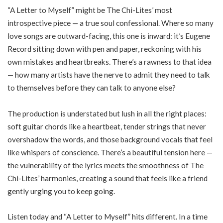
“A Letter to Myself” might be The Chi-Lites’ most
introspective piece — a true soul confessional. Where so many
love songs are outward-facing, this one is inward: it’s Eugene
Record sitting down with pen and paper, reckoning with his
own mistakes and heartbreaks. There’s a rawness to that idea
— how many artists have the nerve to admit they need to talk
to themselves before they can talk to anyone else?
The production is understated but lush in all the right places:
soft guitar chords like a heartbeat, tender strings that never
overshadow the words, and those background vocals that feel
like whispers of conscience. There’s a beautiful tension here —
the vulnerability of the lyrics meets the smoothness of The
Chi-Lites’ harmonies, creating a sound that feels like a friend
gently urging you to keep going.
Listen today and “A Letter to Myself” hits different. In a time