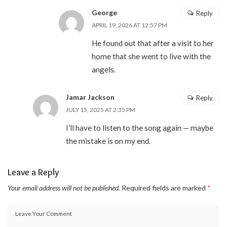
George
Reply
APRIL 19, 2026 AT 12:57 PM
He found out that after a visit to her
home that she went to live with the
angels.
Jamar Jackson
Reply
JULY 15, 2025 AT 2:35 PM
I’ll have to listen to the song again — maybe
the mistake is on my end.
Leave a Reply
Your email address will not be published.
Required fields are marked
*