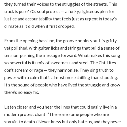
they turned their voices to the struggles of the streets. This
track is pure ‘70s soul protest — a funky, righteous plea for
justice and accountability that feels just as urgent in today’s
climate as it did when it first dropped.
From the opening bassline, the groove hooks you. It’s gritty
yet polished, with guitar licks and strings that build a sense of
tension, pushing the message forward. What makes this song
so powerful is its mix of sweetness and steel. The Chi-Lites
don’t scream or rage — they harmonize. They sing truth to
power with a calm that’s almost more chilling than shouting.
It’s the sound of people who have lived the struggle and know
there’s no easy fix.
Listen closer and you hear the lines that could easily live in a
modern protest chant: “There are some people who are
starvin’ to death / Never knew but only hate us, and they never