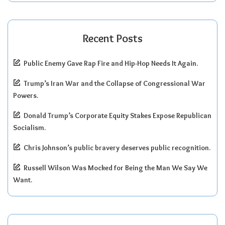
Recent Posts
Public Enemy Gave Rap Fire and Hip-Hop Needs It Again.
Trump’s Iran War and the Collapse of Congressional War
Powers.
Donald Trump’s Corporate Equity Stakes Expose Republican
Socialism.
Chris Johnson’s public bravery deserves public recognition.
Russell Wilson Was Mocked for Being the Man We Say We
Want.