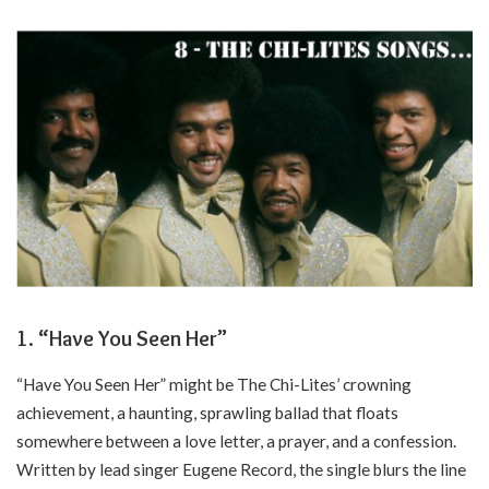
1. “Have You Seen Her”
“Have You Seen Her” might be The Chi-Lites’ crowning
achievement, a haunting, sprawling ballad that floats
somewhere between a love letter, a prayer, and a confession.
Written by lead singer Eugene Record, the single blurs the line