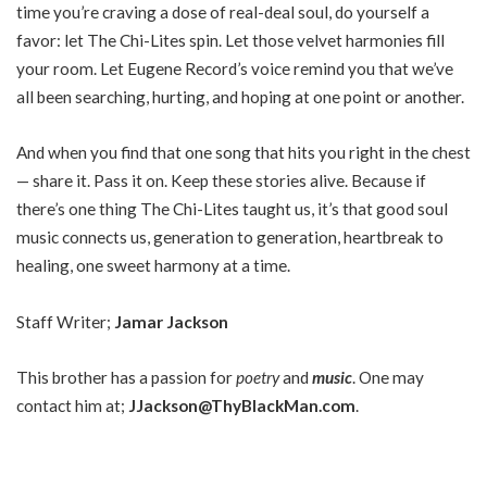
time you’re craving a dose of real-deal soul, do yourself a
favor: let The Chi-Lites spin. Let those velvet harmonies fill
your room. Let Eugene Record’s voice remind you that we’ve
all been searching, hurting, and hoping at one point or another.
And when you find that one song that hits you right in the chest
— share it. Pass it on. Keep these stories alive. Because if
there’s one thing The Chi-Lites taught us, it’s that good soul
music connects us, generation to generation, heartbreak to
healing, one sweet harmony at a time.
Staff Writer;
Jamar Jackson
This brother has a passion for
poetry
and
music
. One may
contact him at;
JJackson@ThyBlackMan.com
.