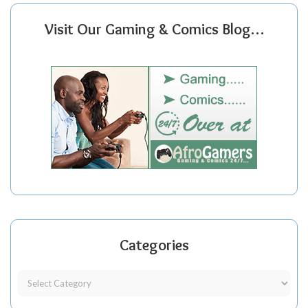
Visit Our Gaming & Comics Blog…
Categories