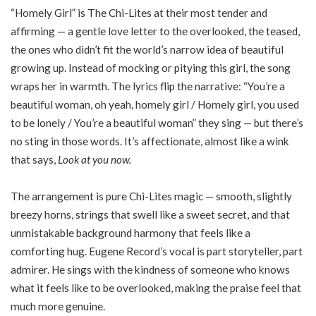
“Homely Girl” is The Chi-Lites at their most tender and
affirming — a gentle love letter to the overlooked, the teased,
the ones who didn’t fit the world’s narrow idea of beautiful
growing up. Instead of mocking or pitying this girl, the song
wraps her in warmth. The lyrics flip the narrative: “You’re a
beautiful woman, oh yeah, homely girl / Homely girl, you used
to be lonely / You’re a beautiful woman” they sing — but there’s
no sting in those words. It’s affectionate, almost like a wink
that says,
Look at you now.
The arrangement is pure Chi-Lites magic — smooth, slightly
breezy horns, strings that swell like a sweet secret, and that
unmistakable background harmony that feels like a
comforting hug. Eugene Record’s vocal is part storyteller, part
admirer. He sings with the kindness of someone who knows
what it feels like to be overlooked, making the praise feel that
much more genuine.