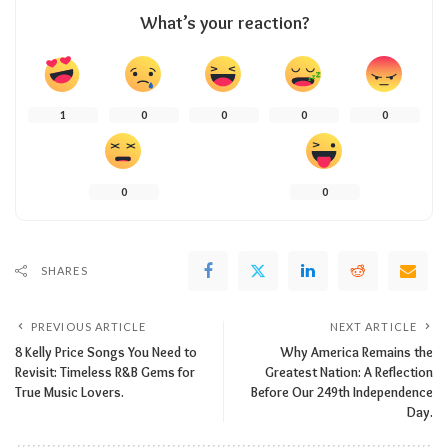
What’s your reaction?
1
0
0
0
0
0
0
SHARES
PREVIOUS ARTICLE
NEXT ARTICLE
8 Kelly Price Songs You Need to
Why America Remains the
Revisit: Timeless R&B Gems for
Greatest Nation: A Reflection
True Music Lovers.
Before Our 249th Independence
Day.