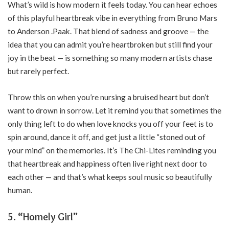
What’s wild is how modern it feels today. You can hear echoes
of this playful heartbreak vibe in everything from Bruno Mars
to Anderson .Paak. That blend of sadness and groove — the
idea that you can admit you’re heartbroken but still find your
joy in the beat — is something so many modern artists chase
but rarely perfect.
Throw this on when you’re nursing a bruised heart but don’t
want to drown in sorrow. Let it remind you that sometimes the
only thing left to do when love knocks you off your feet is to
spin around, dance it off, and get just a little “stoned out of
your mind” on the memories. It’s The Chi-Lites reminding you
that heartbreak and happiness often live right next door to
each other — and that’s what keeps soul music so beautifully
human.
5. “Homely Girl”