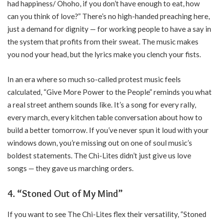
had happiness/ Ohoho, if you don’t have enough to eat, how
can you think of love?” There’s no high-handed preaching here,
just a demand for dignity — for working people to have a say in
the system that profits from their sweat. The music makes
you nod your head, but the lyrics make you clench your fists.
In an era where so much so-called protest music feels
calculated, “Give More Power to the People” reminds you what
a real street anthem sounds like. It’s a song for every rally,
every march, every kitchen table conversation about how to
build a better tomorrow. If you’ve never spun it loud with your
windows down, you’re missing out on one of soul music’s
boldest statements. The Chi-Lites didn’t just give us love
songs — they gave us marching orders.
4. “Stoned Out of My Mind”
If you want to see The Chi-Lites flex their versatility, “Stoned