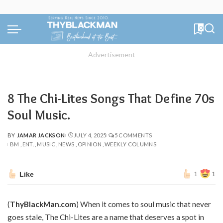
0
– Advertisement –
8 The Chi-Lites Songs That Define 70s
Soul Music.
BY
JAMAR JACKSON
JULY 4, 2025
5 COMMENTS
POSTED
BM
ENT.
MUSIC
NEWS
OPINION
WEEKLY COLUMNS
BY
Like
1
1
(
ThyBlackMan.com
) When it comes to soul music that never
goes stale, The Chi-Lites are a name that deserves a spot in