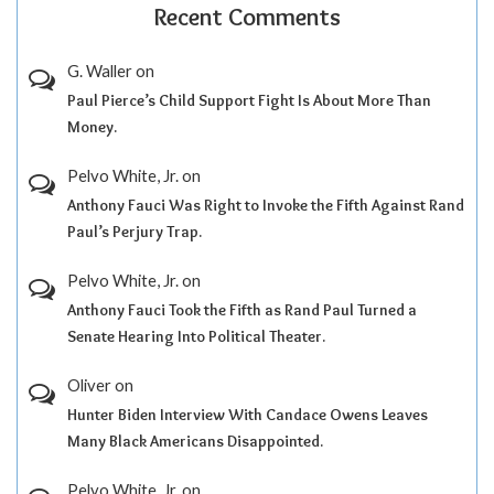
Recent Comments
G. Waller
on
Paul Pierce’s Child Support Fight Is About More Than
Money.
Pelvo White, Jr.
on
Anthony Fauci Was Right to Invoke the Fifth Against Rand
Paul’s Perjury Trap.
Pelvo White, Jr.
on
Anthony Fauci Took the Fifth as Rand Paul Turned a
Senate Hearing Into Political Theater.
Oliver
on
Hunter Biden Interview With Candace Owens Leaves
Many Black Americans Disappointed.
Pelvo White, Jr.
on