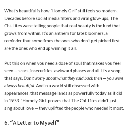
What’s beautiful is how “Homely Girl” still feels so modern.
Decades before social media filters and viral glow-ups, The
Chi-Lites were telling people that real beauty is the kind that
grows from within. It’s an anthem for late bloomers, a
reminder that sometimes the ones who don’t get picked first
are the ones who end up winning it all.
Put this on when you need a dose of soul that makes you feel
seen — scars, insecurities, awkward phases and all. It’s a song
that says,
Don’t worry about what they said back then — you were
always beautiful.
And in a world still obsessed with
appearances, that message lands as powerfully today as it did
in 1973. “Homely Girl” proves that The Chi-Lites didn’t just
sing about love — they uplifted the people who needed it most.
6. “A Letter to Myself”