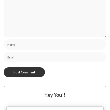
Hey You!!