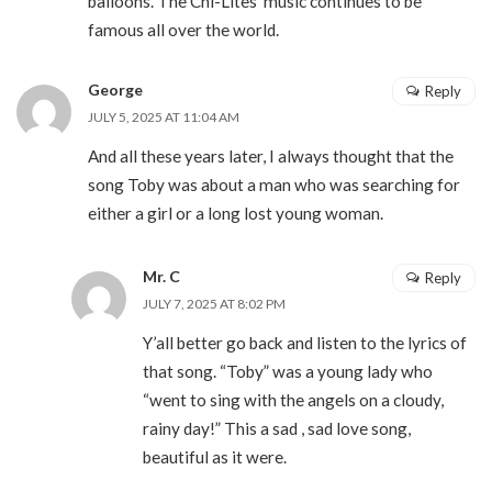
balloons. The Chi-Lites’ music continues to be
famous all over the world.
George
Reply
JULY 5, 2025 AT 11:04 AM
And all these years later, I always thought that the
song Toby was about a man who was searching for
either a girl or a long lost young woman.
Mr. C
Reply
JULY 7, 2025 AT 8:02 PM
Y’all better go back and listen to the lyrics of
that song. “Toby” was a young lady who
“went to sing with the angels on a cloudy,
rainy day!” This a sad , sad love song,
beautiful as it were.