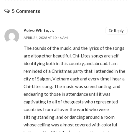
5 Comments
Pelvo White, Jr.
Reply
APRIL 24, 2026 AT 10:46 AM
The sounds of the music, and the lyrics of the songs
are altogether beautiful. Chi-Lites songs are self
identifying both in this country, and abroad. I am
reminded of a Christmas party that I attended in the
city of Saigon, Vietnam each and every time I hear a
Chi-Lites song. The music was so enchanting, and
endearing to those in attendance until it was
captivating to all of the guests who represented
countries from all over the world who were
sitting,standing, and or dancing around a room
whose ceiling was almost covered with colorful