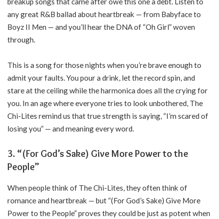
breakup songs that came after owe this one a debt. Listen to
any great R&B ballad about heartbreak — from Babyface to
Boyz II Men — and you’ll hear the DNA of “Oh Girl” woven
through.
This is a song for those nights when you’re brave enough to
admit your faults. You pour a drink, let the record spin, and
stare at the ceiling while the harmonica does all the crying for
you. In an age where everyone tries to look unbothered, The
Chi-Lites remind us that true strength is saying, “I’m scared of
losing you” — and meaning every word.
3. “(For God’s Sake) Give More Power to the
People”
When people think of The Chi-Lites, they often think of
romance and heartbreak — but “(For God’s Sake) Give More
Power to the People” proves they could be just as potent when