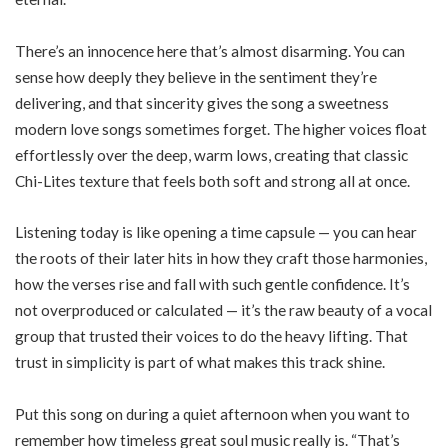
There’s an innocence here that’s almost disarming. You can
sense how deeply they believe in the sentiment they’re
delivering, and that sincerity gives the song a sweetness
modern love songs sometimes forget. The higher voices float
effortlessly over the deep, warm lows, creating that classic
Chi-Lites texture that feels both soft and strong all at once.
Listening today is like opening a time capsule — you can hear
the roots of their later hits in how they craft those harmonies,
how the verses rise and fall with such gentle confidence. It’s
not overproduced or calculated — it’s the raw beauty of a vocal
group that trusted their voices to do the heavy lifting. That
trust in simplicity is part of what makes this track shine.
Put this song on during a quiet afternoon when you want to
remember how timeless great soul music really is. “That’s