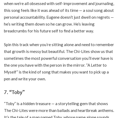
when we’re all obsessed with self-improvement and journaling,
this song feels like it was ahead of its time — a soul song about
personal accountability. Eugene doesn’t just dwell on regrets —
he’s writing them down so he can grow. He’s leaving
breadcrumbs for his future self to find a better way.
Spin this track when you’re sitting alone and need to remember
that growth is messy but beautiful. The Chi-Lites show us that
sometimes the most powerful conversation you’ll ever have is
the one you have with the person in the mirror. “A Letter to
Myself” is the kind of song that makes you want to pick up a
pen and write your own.
7. “Toby”
“Toby” is a hidden treasure — a storytelling gem that shows
The Chi-Lites were more than ballads and heartbreak anthems.
It’s the tale of a man named Toby, whose name alone sounds