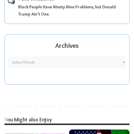
Black People Have Ninety-Nine Problems, but Donald
Trump Ain’t One.
Archives
You Might also Enjoy