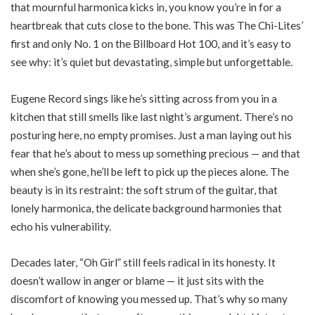
that mournful harmonica kicks in, you know you’re in for a
heartbreak that cuts close to the bone. This was The Chi-Lites’
first and only No. 1 on the Billboard Hot 100, and it’s easy to
see why: it’s quiet but devastating, simple but unforgettable.
Eugene Record sings like he’s sitting across from you in a
kitchen that still smells like last night’s argument. There’s no
posturing here, no empty promises. Just a man laying out his
fear that he’s about to mess up something precious — and that
when she’s gone, he’ll be left to pick up the pieces alone. The
beauty is in its restraint: the soft strum of the guitar, that
lonely harmonica, the delicate background harmonies that
echo his vulnerability.
Decades later, “Oh Girl” still feels radical in its honesty. It
doesn’t wallow in anger or blame — it just sits with the
discomfort of knowing you messed up. That’s why so many