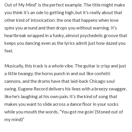
Out of My Mind” is the perfect example. The title might make
you think it’s an ode to getting high, but it’s really about that
other kind of intoxication: the one that happens when love
spins you around and then drops you without warning. It’s
heartbreak wrapped in a funky, almost psychedelic groove that
keeps you dancing even as the lyrics admit just how dazed you
feel.
Musically, this track is a whole vibe. The guitar is crisp and just
a little twangy, the horns punch in and out like confetti
cannons, and the drums have that laid-back Chicago soul
swing. Eugene Record delivers his lines with a breezy swagger,
like he’s laughing at his own pain. It’s the kind of song that
makes you want to slide across a dance floor in your socks
while you mouth the words, “You got me goin’ (Stoned out of
my mind)”