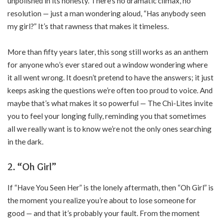
unpolished in its honesty. There’s no dramatic climax, no
resolution — just a man wondering aloud, “Has anybody seen
my girl?” It’s that rawness that makes it timeless.
More than fifty years later, this song still works as an anthem
for anyone who’s ever stared out a window wondering where
it all went wrong. It doesn’t pretend to have the answers; it just
keeps asking the questions we’re often too proud to voice. And
maybe that’s what makes it so powerful — The Chi-Lites invite
you to feel your longing fully, reminding you that sometimes
all we really want is to know we’re not the only ones searching
in the dark.
2. “Oh Girl”
If “Have You Seen Her” is the lonely aftermath, then “Oh Girl” is
the moment you realize you’re about to lose someone for
good — and that it’s probably your fault. From the moment