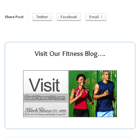
Share Post
Twitter
Facebook
Email
1
Visit Our Fitness Blog….