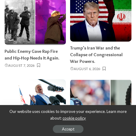
Trump’s Iran War and the
Public Enemy Gave Rap Fire
Collapse of Congressional
and Hip-Hop Needs It Again.
War Powers.
AUGUST 7, 2026
AUGUST 6, 2026
Our website uses cookies to improve your experience. Learn more
about:
cookie policy
Accept
Donald Trump’s Corporate
Chris Johnson’s public bravery