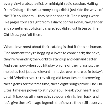
every vinyl crate, playlist, or midnight radio session. Hailing
from Chicago, these harmony kings didn’t just ride the wave of
the ‘70s soul boom — they helped shape it. Their songs were
like pages torn straight from a diary: confessional, raw, tender,
and sometimes politically sharp. You didn’t just listen to The
Chi-Lites; you felt them.
What I love most about their catalog is that it feels so human.
One moment they’re begging a lover to come back; the next,
they’re reminding the world to stand up and demand better.
And even now, when you hit play on one of their classics, the
melodies feel just as relevant — maybe even more so in today’s
world. Whether you’re revisiting old favorites or discovering
these gems for the first time, these eight songs prove The Chi-
Lites’ timeless power to stir your soul, break your heart, and
patch it back up all in one spin. So pour a drink, lean back, and
let’s give these Chicago legends the flowers they still deserve.