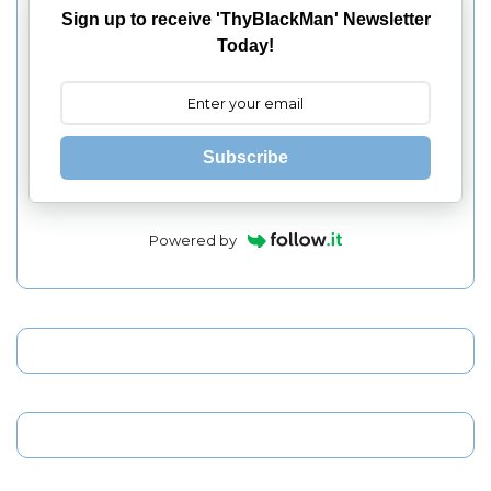
Sign up to receive 'ThyBlackMan' Newsletter
Today!
Subscribe
Powered by