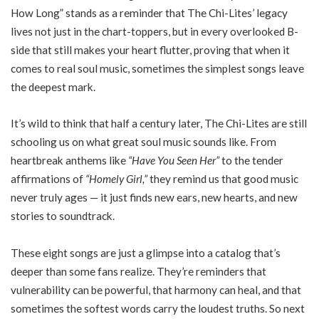
How Long” stands as a reminder that The Chi-Lites’ legacy
lives not just in the chart-toppers, but in every overlooked B-
side that still makes your heart flutter, proving that when it
comes to real soul music, sometimes the simplest songs leave
the deepest mark.
It’s wild to think that half a century later, The Chi-Lites are still
schooling us on what great soul music sounds like. From
heartbreak anthems like
“Have You Seen Her”
to the tender
affirmations of
“Homely Girl,”
they remind us that good music
never truly ages — it just finds new ears, new hearts, and new
stories to soundtrack.
These eight songs are just a glimpse into a catalog that’s
deeper than some fans realize. They’re reminders that
vulnerability can be powerful, that harmony can heal, and that
sometimes the softest words carry the loudest truths. So next