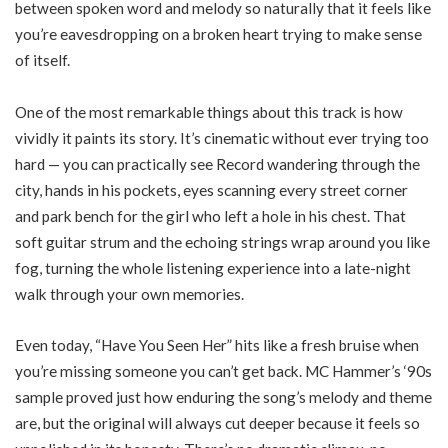
between spoken word and melody so naturally that it feels like
you’re eavesdropping on a broken heart trying to make sense
of itself.
One of the most remarkable things about this track is how
vividly it paints its story. It’s cinematic without ever trying too
hard — you can practically see Record wandering through the
city, hands in his pockets, eyes scanning every street corner
and park bench for the girl who left a hole in his chest. That
soft guitar strum and the echoing strings wrap around you like
fog, turning the whole listening experience into a late-night
walk through your own memories.
Even today, “Have You Seen Her” hits like a fresh bruise when
you’re missing someone you can’t get back. MC Hammer’s ‘90s
sample proved just how enduring the song’s melody and theme
are, but the original will always cut deeper because it feels so