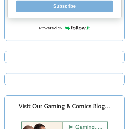
Subscribe
Powered by
Visit Our Gaming & Comics Blog…