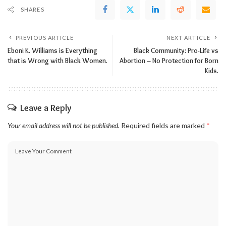
SHARES
PREVIOUS ARTICLE
NEXT ARTICLE
Eboni K. Williams is Everything
Black Community: Pro-Life vs
that is Wrong with Black Women.
Abortion – No Protection for Born
Kids.
Leave a Reply
Your email address will not be published.
Required fields are marked
*