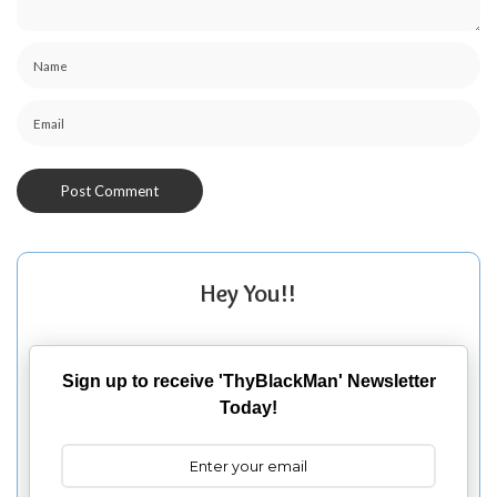
Hey You!!
Sign up to receive 'ThyBlackMan' Newsletter
Today!