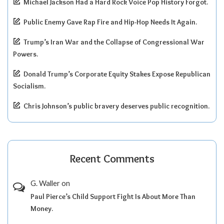
Michael Jackson Had a Hard Rock Voice Pop History Forgot.
Public Enemy Gave Rap Fire and Hip-Hop Needs It Again.
Trump’s Iran War and the Collapse of Congressional War
Powers.
Donald Trump’s Corporate Equity Stakes Expose Republican
Socialism.
Chris Johnson’s public bravery deserves public recognition.
Recent Comments
G. Waller
on
Paul Pierce’s Child Support Fight Is About More Than
Money.