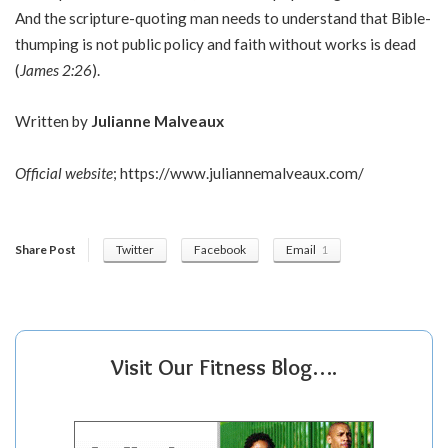
And the scripture-quoting man needs to understand that Bible-
thumping is not public policy and faith without works is dead
(
James 2:26
).
Written by
Julianne Malveaux
Official website
;
https://www.juliannemalveaux.com/
Share Post
Twitter
Facebook
Email
1
Visit Our Fitness Blog….