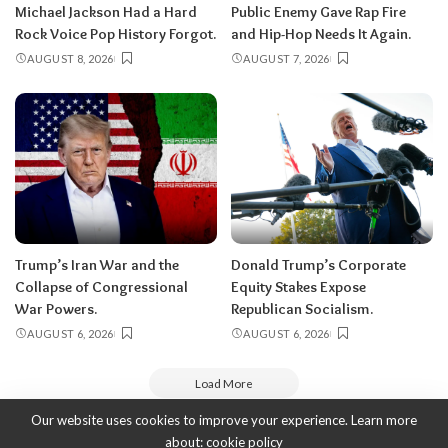
Michael Jackson Had a Hard
Public Enemy Gave Rap Fire
Rock Voice Pop History Forgot.
and Hip-Hop Needs It Again.
AUGUST 8, 2026
AUGUST 7, 2026
Trump’s Iran War and the
Donald Trump’s Corporate
Collapse of Congressional
Equity Stakes Expose
War Powers.
Republican Socialism.
AUGUST 6, 2026
AUGUST 6, 2026
Load More
Our website uses cookies to improve your experience. Learn more
about:
cookie policy