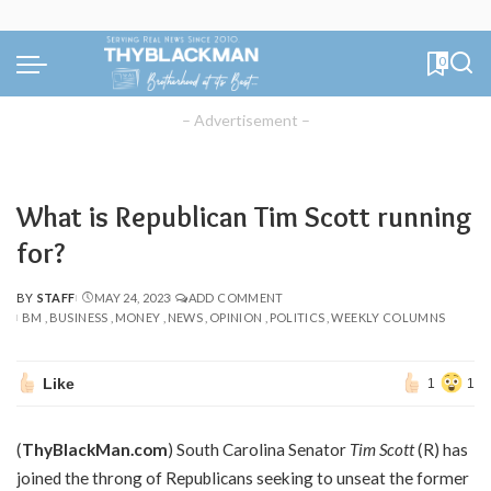
0
– Advertisement –
What is Republican Tim Scott running
for?
BY
STAFF
MAY 24, 2023
ADD COMMENT
POSTED
BM
BUSINESS
MONEY
NEWS
OPINION
POLITICS
WEEKLY COLUMNS
BY
Like
1
1
(
ThyBlackMan.com
) South Carolina Senator
Tim Scott
(R) has
joined the throng of Republicans seeking to unseat the former