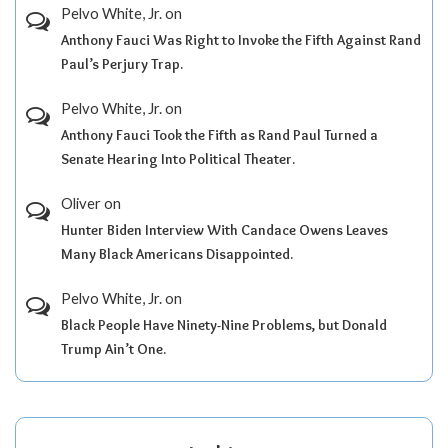
Pelvo White, Jr.
on
Anthony Fauci Was Right to Invoke the Fifth Against Rand
Paul’s Perjury Trap.
Pelvo White, Jr.
on
Anthony Fauci Took the Fifth as Rand Paul Turned a
Senate Hearing Into Political Theater.
Oliver
on
Hunter Biden Interview With Candace Owens Leaves
Many Black Americans Disappointed.
Pelvo White, Jr.
on
Black People Have Ninety-Nine Problems, but Donald
Trump Ain’t One.