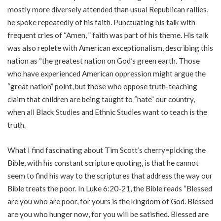
mostly more diversely attended than usual Republican rallies,
he spoke repeatedly of his faith. Punctuating his talk with
frequent cries of “Amen, ” faith was part of his theme. His talk
was also replete with American exceptionalism, describing this
nation as “the greatest nation on God’s green earth. Those
who have experienced American oppression might argue the
“great nation” point, but those who oppose truth-teaching
claim that children are being taught to “hate” our country,
when all Black Studies and Ethnic Studies want to teach is the
truth.
What I find fascinating about Tim Scott’s cherry=picking the
Bible, with his constant scripture quoting, is that he cannot
seem to find his way to the scriptures that address the way our
Bible treats the poor. In Luke 6:20-21, the Bible reads “Blessed
are you who are poor, for yours is the kingdom of God. Blessed
are you who hunger now, for you will be satisfied. Blessed are