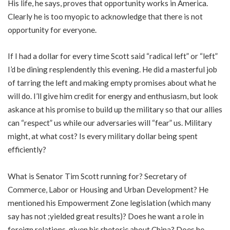
His life, he says, proves that opportunity works in America.
Clearly he is too myopic to acknowledge that there is not
opportunity for everyone.
If I had a dollar for every time Scott said “radical left” or “left”
I’d be dining resplendently this evening. He did a masterful job
of tarring the left and making empty promises about what he
will do. I’ll give him credit for energy and enthusiasm, but look
askance at his promise to build up the military so that our allies
can “respect” us while our adversaries will “fear” us. Military
might, at what cost? Is every military dollar being spent
efficiently?
What is Senator Tim Scott running for? Secretary of
Commerce, Labor or Housing and Urban Development? He
mentioned his Empowerment Zone legislation (which many
say has not ;yielded great results)? Does he want a role in
foreign relations, given his rhetoric about China? Does he