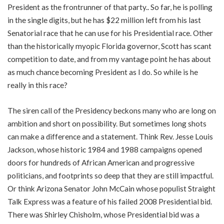
President as the frontrunner of that party.. So far, he is polling
in the single digits, but he has $22 million left from his last
Senatorial race that he can use for his Presidential race. Other
than the historically myopic Florida governor, Scott has scant
competition to date, and from my vantage point he has about
as much chance becoming President as I do. So while is he
really in this race?
The siren call of the Presidency beckons many who are long on
ambition and short on possibility. But sometimes long shots
can make a difference and a statement. Think Rev. Jesse Louis
Jackson, whose historic 1984 and 1988 campaigns opened
doors for hundreds of African American and progressive
politicians, and footprints so deep that they are still impactful.
Or think Arizona Senator John McCain whose populist Straight
Talk Express was a feature of his failed 2008 Presidential bid.
There was Shirley Chisholm, whose Presidential bid was a