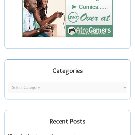
Categories
Recent Posts