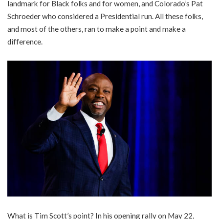
landmark for Black folks and for women, and Colorado’s Pat
Schroeder who considered a Presidential run. All these folks,
and most of the others, ran to make a point and make a
difference.
What is Tim Scott’s point? In his opening rally on May 22,