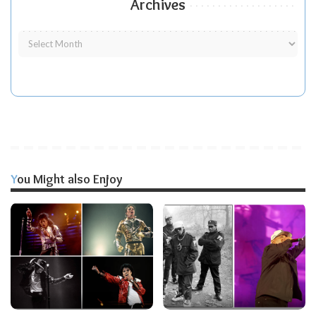
Archives
You Might also Enjoy