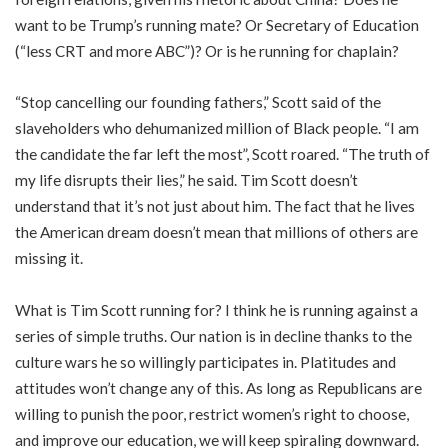
want to be Trump’s running mate? Or Secretary of Education
(“less CRT and more ABC”)? Or is he running for chaplain?
“Stop cancelling our founding fathers,” Scott said of the
slaveholders who dehumanized million of Black people. “I am
the candidate the far left the most”, Scott roared. “The truth of
my life disrupts their lies,” he said. Tim Scott doesn’t
understand that it’s not just about him. The fact that he lives
the American dream doesn’t mean that millions of others are
missing it.
What is Tim Scott running for? I think he is running against a
series of simple truths. Our nation is in decline thanks to the
culture wars he so willingly participates in. Platitudes and
attitudes won’t change any of this. As long as Republicans are
willing to punish the poor, restrict women’s right to choose,
and improve our education, we will keep spiraling downward.