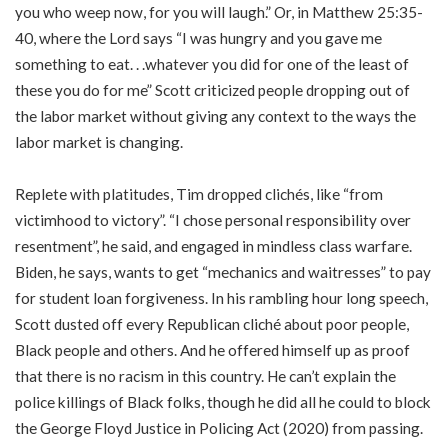
you who weep now, for you will laugh.” Or, in Matthew 25:35-
40, where the Lord says “I was hungry and you gave me
something to eat. . .whatever you did for one of the least of
these you do for me” Scott criticized people dropping out of
the labor market without giving any context to the ways the
labor market is changing.
Replete with platitudes, Tim dropped clichés, like “from
victimhood to victory”. “I chose personal responsibility over
resentment”, he said, and engaged in mindless class warfare.
Biden, he says, wants to get “mechanics and waitresses” to pay
for student loan forgiveness. In his rambling hour long speech,
Scott dusted off every Republican cliché about poor people,
Black people and others. And he offered himself up as proof
that there is no racism in this country. He can’t explain the
police killings of Black folks, though he did all he could to block
the George Floyd Justice in Policing Act (2020) from passing.