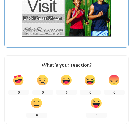
What’s your reaction?
0
0
0
0
0
0
0