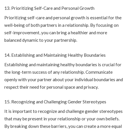
Prioritizing Self-Care and Personal Growth
Prioritizing self-care and personal growth is essential for the
well-being of both partners in a relationship. By focusing on
self-improvement, you can bring a healthier and more
balanced dynamic to your partnership.
Establishing and Maintaining Healthy Boundaries
Establishing and maintaining healthy boundaries is crucial for
the long-term success of any relationship. Communicate
openly with your partner about your individual boundaries and
respect their need for personal space and privacy.
Recognizing and Challenging Gender Stereotypes
It is important to recognize and challenge gender stereotypes
that may be present in your relationship or your own beliefs.
By breaking down these barriers, you can create a more equal