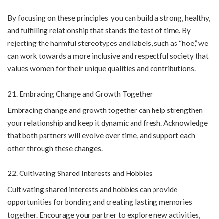
By focusing on these principles, you can build a strong, healthy,
and fulfilling relationship that stands the test of time. By
rejecting the harmful stereotypes and labels, such as “hoe,” we
can work towards a more inclusive and respectful society that
values women for their unique qualities and contributions.
Embracing Change and Growth Together
Embracing change and growth together can help strengthen
your relationship and keep it dynamic and fresh. Acknowledge
that both partners will evolve over time, and support each
other through these changes.
Cultivating Shared Interests and Hobbies
Cultivating shared interests and hobbies can provide
opportunities for bonding and creating lasting memories
together. Encourage your partner to explore new activities,