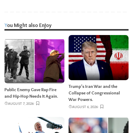
You Might also Enjoy
Trump’s Iran War and the
Public Enemy Gave Rap Fire
Collapse of Congressional
and Hip-Hop Needs It Again.
War Powers.
AUGUST 7, 2026
AUGUST 6, 2026