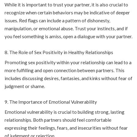
While it is important to trust your partner, it is also crucial to
recognize when certain behaviors may be indicative of deeper
issues. Red flags can include a pattern of dishonesty,
manipulation, or emotional abuse. Trust your instincts, and if
you feel something is amiss, open a dialogue with your partner.
The Role of Sex Positivity in Healthy Relationships
Promoting sex positivity within your relationship can lead to a
more fulfilling and open connection between partners. This
includes discussing desires, fantasies, and kinks without fear of
judgment or shame.
The Importance of Emotional Vulnerability
Emotional vulnerability is crucial to building strong, lasting
relationships. Both partners should feel comfortable
expressing their feelings, fears, and insecurities without fear
of judgment or rejection.