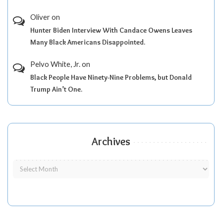
Oliver
on
Hunter Biden Interview With Candace Owens Leaves
Many Black Americans Disappointed.
Pelvo White, Jr.
on
Black People Have Ninety-Nine Problems, but Donald
Trump Ain’t One.
Archives