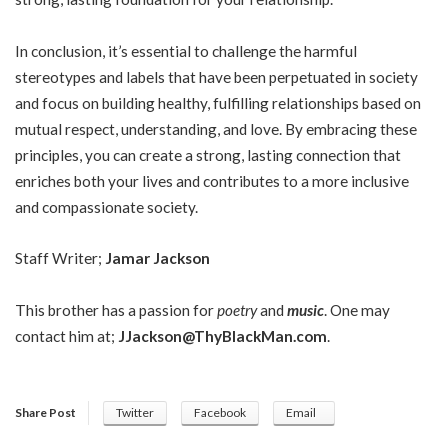
In conclusion, it’s essential to challenge the harmful
stereotypes and labels that have been perpetuated in society
and focus on building healthy, fulfilling relationships based on
mutual respect, understanding, and love. By embracing these
principles, you can create a strong, lasting connection that
enriches both your lives and contributes to a more inclusive
and compassionate society.
Staff Writer;
Jamar Jackson
This brother has a passion for
poetry
and
music
. One may
contact him at;
JJackson@ThyBlackMan.com
.
Share Post
Twitter
Facebook
Email