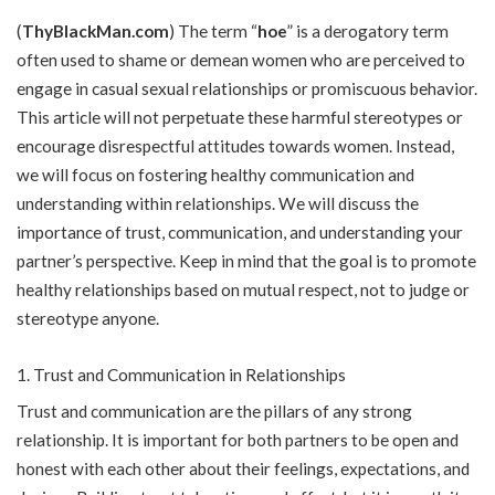
(
ThyBlackMan.com
) The term “
hoe
” is a derogatory term
often used to shame or demean women who are perceived to
engage in casual sexual relationships or promiscuous behavior.
This article will not perpetuate these harmful stereotypes or
encourage disrespectful attitudes towards women. Instead,
we will focus on fostering healthy communication and
understanding within relationships. We will discuss the
importance of trust, communication, and understanding your
partner’s perspective. Keep in mind that the goal is to promote
healthy relationships based on mutual respect, not to judge or
stereotype anyone.
Trust and Communication in Relationships
Trust and communication are the pillars of any strong
relationship. It is important for both partners to be open and
honest with each other about their feelings, expectations, and