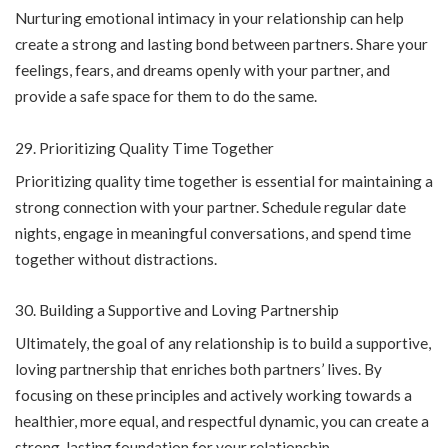
Nurturing emotional intimacy in your relationship can help
create a strong and lasting bond between partners. Share your
feelings, fears, and dreams openly with your partner, and
provide a safe space for them to do the same.
Prioritizing Quality Time Together
Prioritizing quality time together is essential for maintaining a
strong connection with your partner. Schedule regular date
nights, engage in meaningful conversations, and spend time
together without distractions.
Building a Supportive and Loving Partnership
Ultimately, the goal of any relationship is to build a supportive,
loving partnership that enriches both partners’ lives. By
focusing on these principles and actively working towards a
healthier, more equal, and respectful dynamic, you can create a
strong, lasting foundation for your relationship.