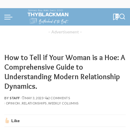
0
– Advertisement –
How to Tell if Your Woman is a Hoe: A
Comprehensive Guide to
Understanding Modern Relationship
Dynamics.
BY
STAFF
MAY 3, 2023
2 COMMENTS
POSTED
OPINION
RELATIONSHIPS
WEEKLY COLUMNS
BY
Like