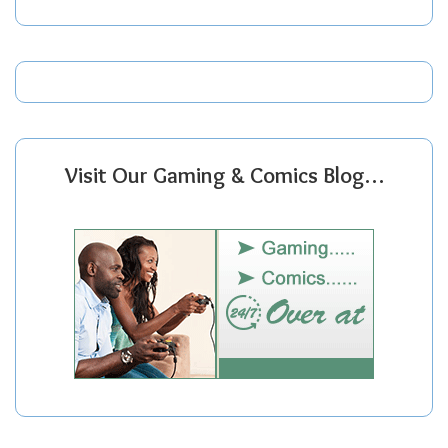
Visit Our Gaming & Comics Blog…