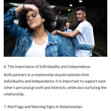
The Importance of Individuality and Independence
Both partners in a relationship should maintain their
individuality and independence. It is important to support each
other’s personal growth and interests, while also nurturing the
relationship.
Red Flags and Warning Signs in Relationships