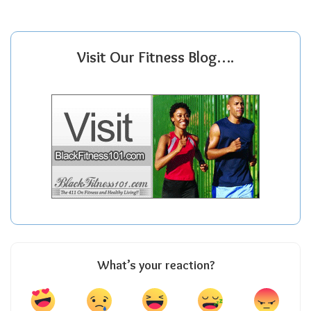
Visit Our Fitness Blog….
What’s your reaction?