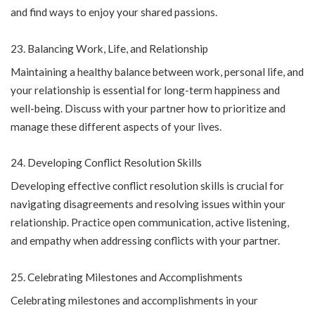
and find ways to enjoy your shared passions.
Balancing Work, Life, and Relationship
Maintaining a healthy balance between work, personal life, and
your relationship is essential for long-term happiness and
well-being. Discuss with your partner how to prioritize and
manage these different aspects of your lives.
Developing Conflict Resolution Skills
Developing effective conflict resolution skills is crucial for
navigating disagreements and resolving issues within your
relationship. Practice open communication, active listening,
and empathy when addressing conflicts with your partner.
Celebrating Milestones and Accomplishments
Celebrating milestones and accomplishments in your