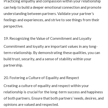
Practicing empathy and compassion within your relationship
can help to build a deeper emotional connection and promote
understanding between partners. Validate your partner’s
feelings and experiences, and strive to see things from their
perspective.
Recognizing the Value of Commitment and Loyalty
Commitment and loyalty are important values in any long-
term relationship. By demonstrating these qualities, you can
build trust, security, and a sense of stability within your
partnership.
Fostering a Culture of Equality and Respect
Creating a culture of equality and respect within your
relationship is crucial for the long-term success and happiness
of both partners. Ensure that both partners’ needs, desires, and
opinions are valued and respected.