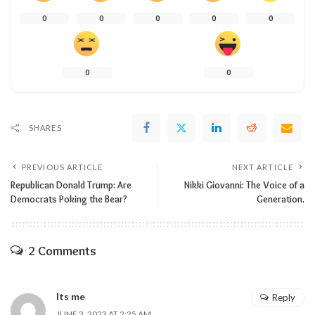
0
0
0
0
0
0
0
SHARES
PREVIOUS ARTICLE
NEXT ARTICLE
Republican Donald Trump: Are
Nikki Giovanni: The Voice of a
Democrats Poking the Bear?
Generation.
2 Comments
Its me
Reply
JUNE 3, 2023 AT 2:25 AM