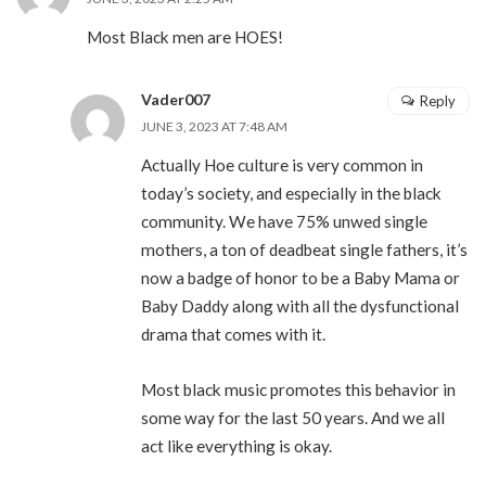
Most Black men are HOES!
Vader007
Reply
JUNE 3, 2023 AT 7:48 AM
Actually Hoe culture is very common in
today’s society, and especially in the black
community. We have 75% unwed single
mothers, a ton of deadbeat single fathers, it’s
now a badge of honor to be a Baby Mama or
Baby Daddy along with all the dysfunctional
drama that comes with it.
Most black music promotes this behavior in
some way for the last 50 years. And we all
act like everything is okay.