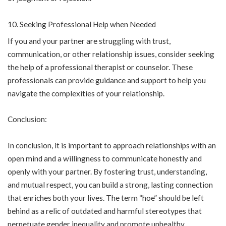
Seeking Professional Help when Needed
If you and your partner are struggling with trust,
communication, or other relationship issues, consider seeking
the help of a professional therapist or counselor. These
professionals can provide guidance and support to help you
navigate the complexities of your relationship.
Conclusion:
In conclusion, it is important to approach relationships with an
open mind and a willingness to communicate honestly and
openly with your partner. By fostering trust, understanding,
and mutual respect, you can build a strong, lasting connection
that enriches both your lives. The term “hoe” should be left
behind as a relic of outdated and harmful stereotypes that
perpetuate gender inequality and promote unhealthy