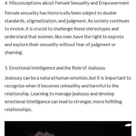
Misconceptions about Female Sexuality and Empowerment
Female sexuality has historically been subject to double
standards, stigmatization, and judgment. As society continues
to evolve, it is crucial to challenge these stereotypes and
understand that women, like men, have the right to express
and explore their sexuality without fear of judgment or
shaming.
Emotional Intelligence and the Role of Jealousy
Jealousy can be a natural human emotion, but it is important to
recognize when it becomes unhealthy and harmful to the
relationship. Learning to manage jealousy and develop
emotional intelligence can lead to stronger, more fulfilling
relationships.