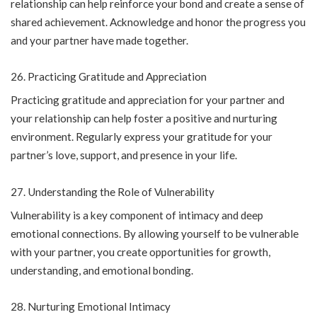
relationship can help reinforce your bond and create a sense of
shared achievement. Acknowledge and honor the progress you
and your partner have made together.
Practicing Gratitude and Appreciation
Practicing gratitude and appreciation for your partner and
your relationship can help foster a positive and nurturing
environment. Regularly express your gratitude for your
partner’s love, support, and presence in your life.
Understanding the Role of Vulnerability
Vulnerability is a key component of intimacy and deep
emotional connections. By allowing yourself to be vulnerable
with your partner, you create opportunities for growth,
understanding, and emotional bonding.
Nurturing Emotional Intimacy