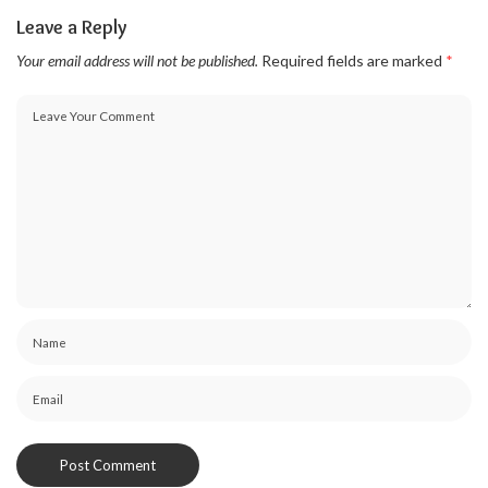
Leave a Reply
Your email address will not be published.
Required fields are marked
*