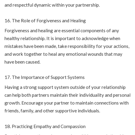
and respectful dynamic within your partnership.
The Role of Forgiveness and Healing
Forgiveness and healing are essential components of any
healthy relationship. It is important to acknowledge when
mistakes have been made, take responsibility for your actions,
and work together to heal any emotional wounds that may
have been caused.
The Importance of Support Systems
Having a strong support system outside of your relationship
can help both partners maintain their individuality and personal
growth. Encourage your partner to maintain connections with
friends, family, and other supportive individuals.
Practicing Empathy and Compassion