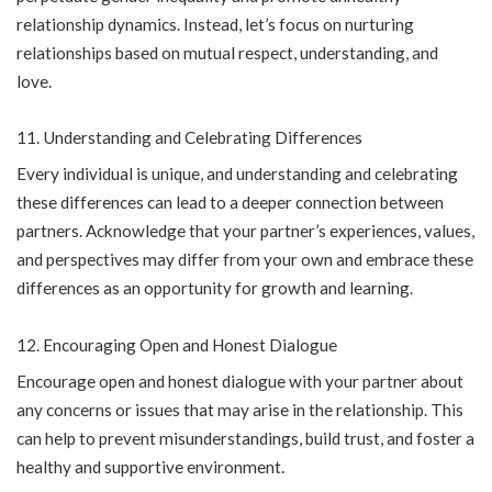
relationship dynamics. Instead, let’s focus on nurturing
relationships based on mutual respect, understanding, and
love.
Understanding and Celebrating Differences
Every individual is unique, and understanding and celebrating
these differences can lead to a deeper connection between
partners. Acknowledge that your partner’s experiences, values,
and perspectives may differ from your own and embrace these
differences as an opportunity for growth and learning.
Encouraging Open and Honest Dialogue
Encourage open and honest dialogue with your partner about
any concerns or issues that may arise in the relationship. This
can help to prevent misunderstandings, build trust, and foster a
healthy and supportive environment.