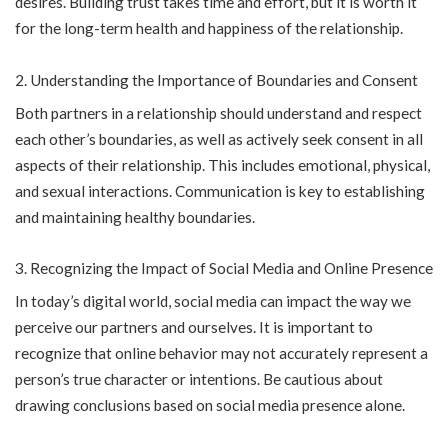
desires. Building trust takes time and effort, but it is worth it
for the long-term health and happiness of the relationship.
Understanding the Importance of Boundaries and Consent
Both partners in a relationship should understand and respect
each other’s boundaries, as well as actively seek consent in all
aspects of their relationship. This includes emotional, physical,
and sexual interactions. Communication is key to establishing
and maintaining healthy boundaries.
Recognizing the Impact of Social Media and Online Presence
In today’s digital world, social media can impact the way we
perceive our partners and ourselves. It is important to
recognize that online behavior may not accurately represent a
person’s true character or intentions. Be cautious about
drawing conclusions based on social media presence alone.