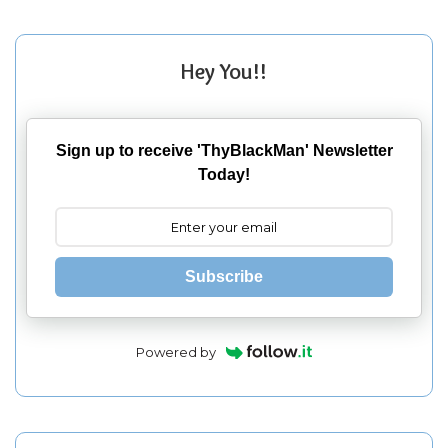
Hey You!!
Sign up to receive 'ThyBlackMan' Newsletter
Today!
Subscribe
Powered by