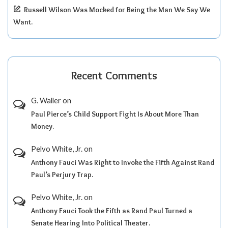
Russell Wilson Was Mocked for Being the Man We Say We
Want.
Recent Comments
G. Waller
on
Paul Pierce’s Child Support Fight Is About More Than
Money.
Pelvo White, Jr.
on
Anthony Fauci Was Right to Invoke the Fifth Against Rand
Paul’s Perjury Trap.
Pelvo White, Jr.
on
Anthony Fauci Took the Fifth as Rand Paul Turned a
Senate Hearing Into Political Theater.