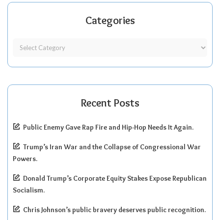
Categories
Recent Posts
Public Enemy Gave Rap Fire and Hip-Hop Needs It Again.
Trump’s Iran War and the Collapse of Congressional War
Powers.
Donald Trump’s Corporate Equity Stakes Expose Republican
Socialism.
Chris Johnson’s public bravery deserves public recognition.