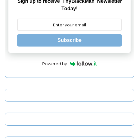
Sign up to receive 'ThyBlackMan' Newsletter
Today!
Subscribe
Powered by