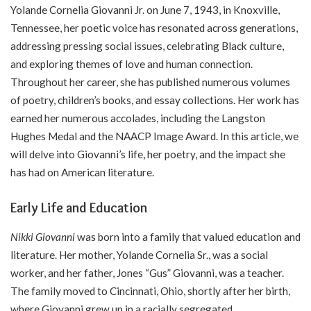
Yolande Cornelia Giovanni Jr. on June 7, 1943, in Knoxville,
Tennessee, her poetic voice has resonated across generations,
addressing pressing social issues, celebrating Black culture,
and exploring themes of love and human connection.
Throughout her career, she has published numerous volumes
of poetry, children’s books, and essay collections. Her work has
earned her numerous accolades, including the Langston
Hughes Medal and the NAACP Image Award. In this article, we
will delve into Giovanni’s life, her poetry, and the impact she
has had on American literature.
Early Life and Education
Nikki Giovanni
was born into a family that valued education and
literature. Her mother, Yolande Cornelia Sr., was a social
worker, and her father, Jones “Gus” Giovanni, was a teacher.
The family moved to Cincinnati, Ohio, shortly after her birth,
where Giovanni grew up in a racially segregated