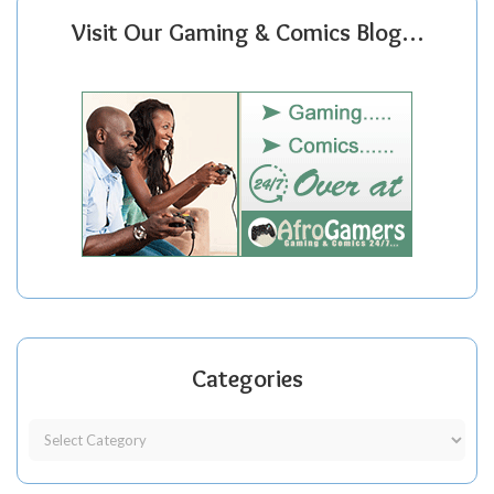
Visit Our Gaming & Comics Blog…
Categories