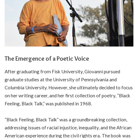
The Emergence of a Poetic Voice
After graduating from Fisk University, Giovanni pursued
graduate studies at the University of Pennsylvania and
Columbia University. However, she ultimately decided to focus
on her writing career, and her first collection of poetry, “Black
Feeling, Black Talk,” was published in 1968.
“Black Feeling, Black Talk” was a groundbreaking collection,
addressing issues of racial injustice, inequality, and the African
American experience during the civil rights era. The book was