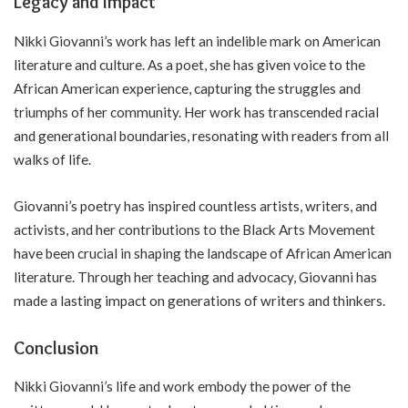
Legacy and Impact
Nikki Giovanni’s work has left an indelible mark on American
literature and culture. As a poet, she has given voice to the
African American experience, capturing the struggles and
triumphs of her community. Her work has transcended racial
and generational boundaries, resonating with readers from all
walks of life.
Giovanni’s poetry has inspired countless artists, writers, and
activists, and her contributions to the Black Arts Movement
have been crucial in shaping the landscape of African American
literature. Through her teaching and advocacy, Giovanni has
made a lasting impact on generations of writers and thinkers.
Conclusion
Nikki Giovanni’s life and work embody the power of the