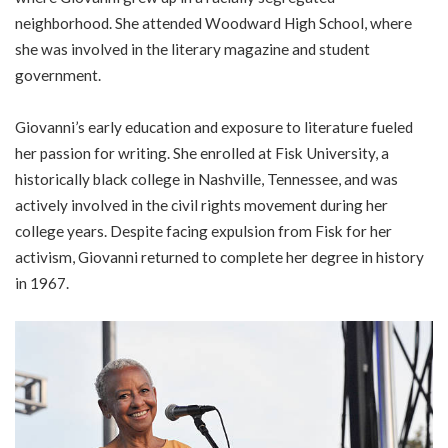
neighborhood. She attended Woodward High School, where
she was involved in the literary magazine and student
government.
Giovanni’s early education and exposure to literature fueled
her passion for writing. She enrolled at Fisk University, a
historically black college in Nashville, Tennessee, and was
actively involved in the civil rights movement during her
college years. Despite facing expulsion from Fisk for her
activism, Giovanni returned to complete her degree in history
in 1967.