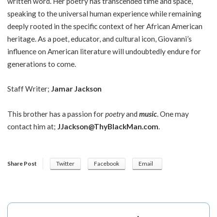
written word. Her poetry has transcended time and space,
speaking to the universal human experience while remaining
deeply rooted in the specific context of her African American
heritage. As a poet, educator, and cultural icon, Giovanni’s
influence on American literature will undoubtedly endure for
generations to come.
Staff Writer;
Jamar Jackson
This brother has a passion for
poetry
and
music
. One may
contact him at;
JJackson@ThyBlackMan.com
.
Share Post
Twitter
Facebook
Email