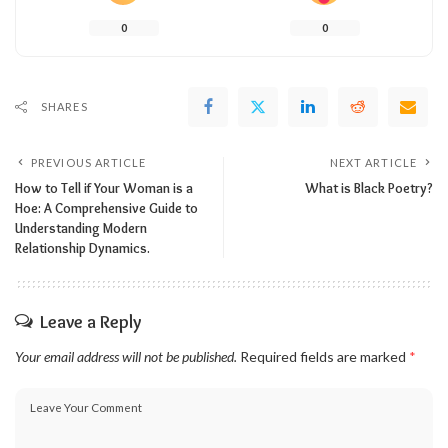
0
0
SHARES
PREVIOUS ARTICLE
NEXT ARTICLE
How to Tell if Your Woman is a
What is Black Poetry?
Hoe: A Comprehensive Guide to
Understanding Modern
Relationship Dynamics.
Leave a Reply
Your email address will not be published.
Required fields are marked
*