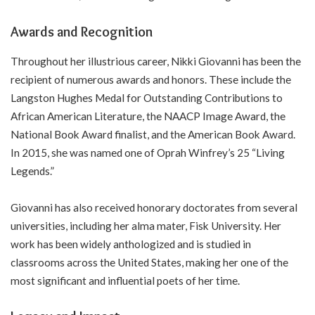
Awards and Recognition
Throughout her illustrious career, Nikki Giovanni has been the
recipient of numerous awards and honors. These include the
Langston Hughes Medal for Outstanding Contributions to
African American Literature, the NAACP Image Award, the
National Book Award finalist, and the American Book Award.
In 2015, she was named one of Oprah Winfrey’s 25 “Living
Legends.”
Giovanni has also received honorary doctorates from several
universities, including her alma mater, Fisk University. Her
work has been widely anthologized and is studied in
classrooms across the United States, making her one of the
most significant and influential poets of her time.