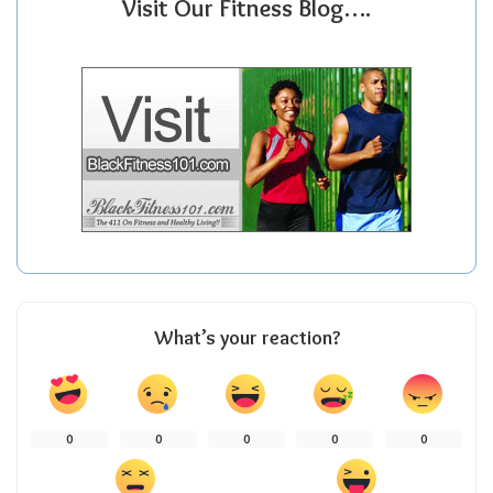
Visit Our Fitness Blog….
What’s your reaction?
0
0
0
0
0