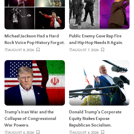
Michael Jackson Had a Hard
Public Enemy Gave Rap Fire
Rock Voice Pop History Forgot.
and Hip-Hop Needs It Again.
AUGUST 8, 2026
AUGUST 7, 2026
Trump’s Iran War and the
Donald Trump’s Corporate
Collapse of Congressional
Equity Stakes Expose
War Powers.
Republican Socialism.
AUGUST 6, 2026
AUGUST 6, 2026