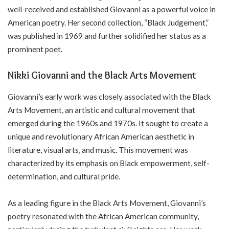
well-received and established Giovanni as a powerful voice in
American poetry. Her second collection, “Black Judgement,”
was published in 1969 and further solidified her status as a
prominent poet.
Nikki Giovanni and the Black Arts Movement
Giovanni’s early work was closely associated with the Black
Arts Movement, an artistic and cultural movement that
emerged during the 1960s and 1970s. It sought to create a
unique and revolutionary African American aesthetic in
literature, visual arts, and music. This movement was
characterized by its emphasis on Black empowerment, self-
determination, and cultural pride.
As a leading figure in the Black Arts Movement, Giovanni’s
poetry resonated with the African American community,