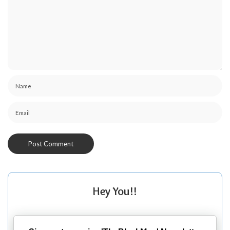
Hey You!!