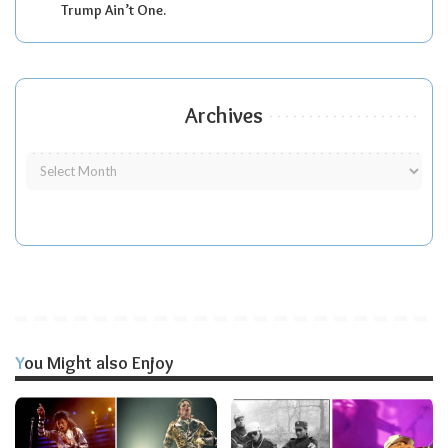
Trump Ain’t One.
Archives
You Might also Enjoy