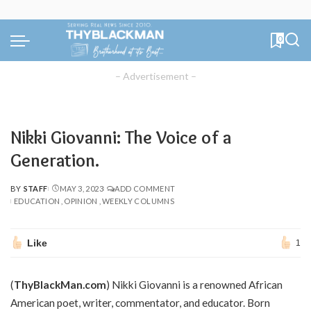
0
– Advertisement –
Nikki Giovanni: The Voice of a
Generation.
BY
STAFF
MAY 3, 2023
ADD COMMENT
POSTED
EDUCATION
OPINION
WEEKLY COLUMNS
BY
Like
1
(
ThyBlackMan.com
) Nikki Giovanni is a renowned African
American poet, writer, commentator, and educator. Born