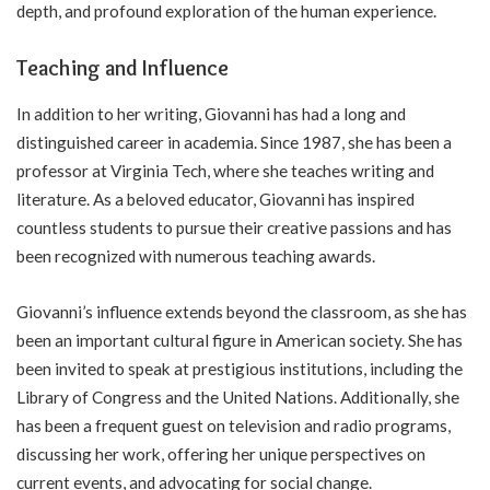
depth, and profound exploration of the human experience.
Teaching and Influence
In addition to her writing, Giovanni has had a long and
distinguished career in academia. Since 1987, she has been a
professor at Virginia Tech, where she teaches writing and
literature. As a beloved educator, Giovanni has inspired
countless students to pursue their creative passions and has
been recognized with numerous teaching awards.
Giovanni’s influence extends beyond the classroom, as she has
been an important cultural figure in American society. She has
been invited to speak at prestigious institutions, including the
Library of Congress and the United Nations. Additionally, she
has been a frequent guest on television and radio programs,
discussing her work, offering her unique perspectives on
current events, and advocating for social change.