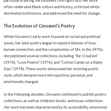
particularly during the turbulent civil rights era. Her work
often celebrated Black culture and history, criticized white-
dominated institutions, and addressed the need for change.
The Evolution of Giovanni’s Poetry
While Giovanni’s early work focused on social and political
issues, her later poetry began to explore themes of love,
human connection, and the complexities of life. In the 1970s,
she published several collections, including “Re: Creation”
(1970), “Love Poems” (1976), and “Cotton Candy on a Rainy
Day” (1978). These works showcased her evolving poetic
style, which became more introspective, personal, and
emotionally charged.
In the following decades, Giovanni continued to publish poetry
collections, as well as children’s books, and essay collections.
Her work has been characterized by its accessibility, emotional