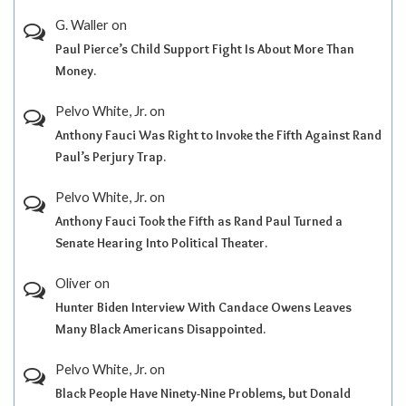
G. Waller
on
Paul Pierce’s Child Support Fight Is About More Than
Money.
Pelvo White, Jr.
on
Anthony Fauci Was Right to Invoke the Fifth Against Rand
Paul’s Perjury Trap.
Pelvo White, Jr.
on
Anthony Fauci Took the Fifth as Rand Paul Turned a
Senate Hearing Into Political Theater.
Oliver
on
Hunter Biden Interview With Candace Owens Leaves
Many Black Americans Disappointed.
Pelvo White, Jr.
on
Black People Have Ninety-Nine Problems, but Donald