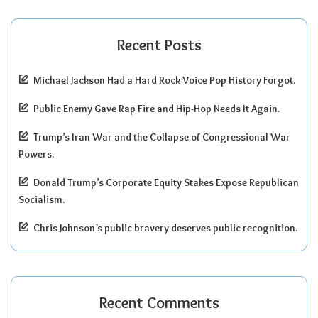
Recent Posts
Michael Jackson Had a Hard Rock Voice Pop History Forgot.
Public Enemy Gave Rap Fire and Hip-Hop Needs It Again.
Trump’s Iran War and the Collapse of Congressional War
Powers.
Donald Trump’s Corporate Equity Stakes Expose Republican
Socialism.
Chris Johnson’s public bravery deserves public recognition.
Recent Comments