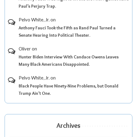
Paul’s Perjury Trap.
Pelvo White, Jr.
on
Anthony Fauci Took the Fifth as Rand Paul Turned a
Senate Hearing Into Political Theater.
Oliver
on
Hunter Biden Interview With Candace Owens Leaves
Many Black Americans Disappointed.
Pelvo White, Jr.
on
Black People Have Ninety-Nine Problems, but Donald
Trump Ain’t One.
Archives