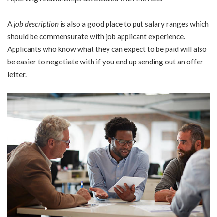
A
job description
is also a good place to put salary ranges which
should be commensurate with job applicant experience.
Applicants who know what they can expect to be paid will also
be easier to negotiate with if you end up sending out an offer
letter.