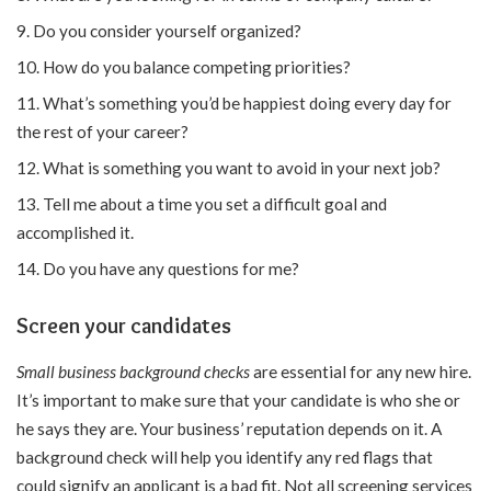
Do you consider yourself organized?
How do you balance competing priorities?
What’s something you’d be happiest doing every day for
the rest of your career?
What is something you want to avoid in your next job?
Tell me about a time you set a difficult goal and
accomplished it.
Do you have any questions for me?
Screen your candidates
Small business background checks
are essential for any new hire.
It’s important to make sure that your candidate is who she or
he says they are. Your business’ reputation depends on it. A
background check will help you identify any red flags that
could signify an applicant is a bad fit. Not all screening services