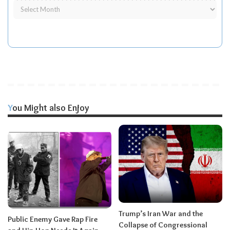
You Might also Enjoy
Trump’s Iran War and the
Public Enemy Gave Rap Fire
Collapse of Congressional