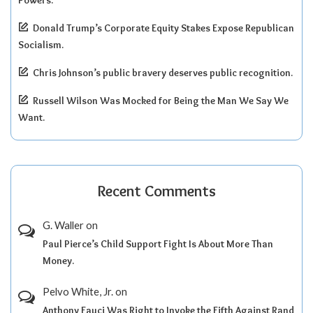
Powers.
Donald Trump’s Corporate Equity Stakes Expose Republican
Socialism.
Chris Johnson’s public bravery deserves public recognition.
Russell Wilson Was Mocked for Being the Man We Say We
Want.
Recent Comments
G. Waller
on
Paul Pierce’s Child Support Fight Is About More Than
Money.
Pelvo White, Jr.
on
Anthony Fauci Was Right to Invoke the Fifth Against Rand