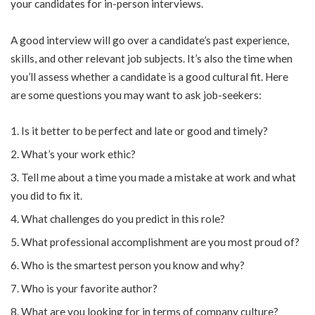
your candidates for in-person interviews.
A good interview will go over a candidate’s past experience,
skills, and other relevant job subjects. It’s also the time when
you’ll assess whether a candidate is a good cultural fit. Here
are some questions you may want to ask job-seekers:
Is it better to be perfect and late or good and timely?
What’s your work ethic?
Tell me about a time you made a mistake at work and what
you did to fix it.
What challenges do you predict in this role?
What professional accomplishment are you most proud of?
Who is the smartest person you know and why?
Who is your favorite author?
What are you looking for in terms of company culture?