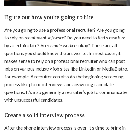
Figure out how you’re going to hire
Are you going to use a professional recruiter? Are you going
to rely on
recruitment software
?
Do you need to
find a new hire
by a certain date? Are
r
emote workers
okay? These are all
questions you should know the answer to. In most cases, it
makes sense to rely on a professional recruiter who can post
jobs on various industry job sites like LinkedIn or MediaBistro,
for example. A recruiter can also do the beginning screening
process like phone interviews and answering candidate
questions. It’s also generally a recruiter’s job to communicate
with unsuccessful candidates.
Create a solid interview process
After the phone interview process is over, it’s time to bring in