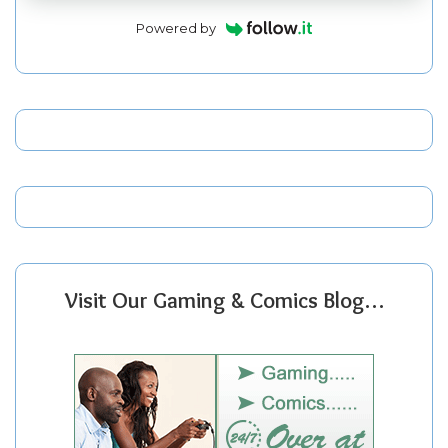
Powered by
Visit Our Gaming & Comics Blog…