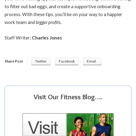
to filter out bad eggs, and create a supportive onboarding
process. With these tips, you’ll be on your way to a happier
work team and
bigger profit
s
.
Staff Writer;
Charles Jones
Share Post
Twitter
Facebook
Email
Visit Our Fitness Blog….