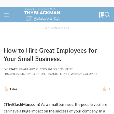
0
– Advertisement –
How to Hire Great Employees for
Your Small Business.
BY
STAFF
JANUARY 21, 2020
ADD COMMENT
POSTED
BUSINESS
MONEY
OPINION
TECH/INTERNET
WEEKLY COLUMNS
BY
Like
1
(
ThyBlackMan.com
) As a small business, the people you hire
can have a huge impact on the success of your company. In a