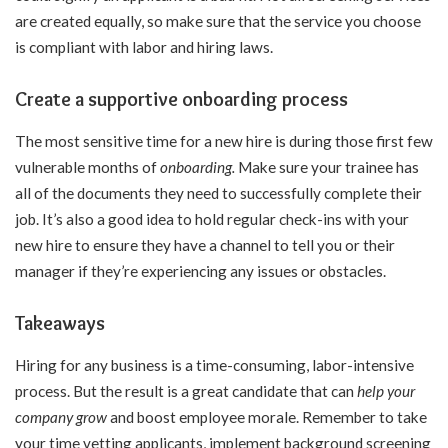
are created equally, so make sure that the service you choose
is compliant with labor and hiring laws.
Create a supportive onboarding process
The most sensitive time for a new hire is during those first few
vulnerable months of
onboarding
.
Make sure your trainee has
all of the documents they need to successfully complete their
job. It’s also a good idea to hold regular check-ins with your
new hire to ensure they have a channel to tell you or their
manager if they’re experiencing any issues or obstacles.
Takeaways
Hiring for any business is a time-consuming, labor-intensive
process. But the result is a great candidate that can
help your
company grow
and boost employee morale. Remember to take
your time vetting applicants, implement background screening