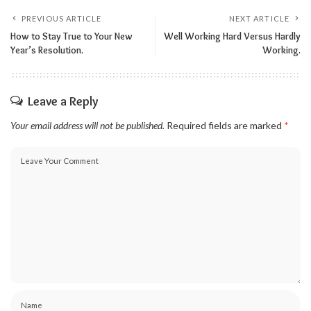
PREVIOUS ARTICLE
NEXT ARTICLE
How to Stay True to Your New
Well Working Hard Versus Hardly
Year’s Resolution.
Working.
Leave a Reply
Your email address will not be published.
Required fields are marked
*