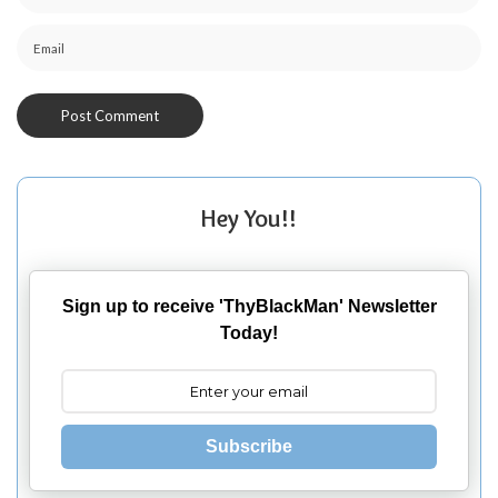
Hey You!!
Sign up to receive 'ThyBlackMan' Newsletter
Today!
Subscribe