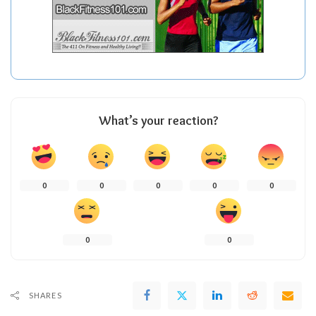
What’s your reaction?
0
0
0
0
0
0
0
SHARES