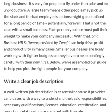
large business, it’s easy for people to fly under the radar and be
unproductive. A large team means other people may pick up
the slack and the bad employee’s actions might go unnoticed
for a long period of time – potentially, forever! That’s not the
case with a small business. Each person you hire must pull their
weight to make your company successful. With that,
Small
Business HR Software
provided by
Zenefit
can help drive profit
and productivity in many cases. Smaller businesses are likely
working with tighter budgets so they have to be exceedingly
careful with their
new hires
. Below, we’ve assembled our guide
to help you pick the right people for your company.
Write a clear job description
A well-written job description is essential because it provides
candidates with a way to understand the basic responsibilities,
necessary qualifications, licenses, education, certification, and
reporting relationships associated with the role.