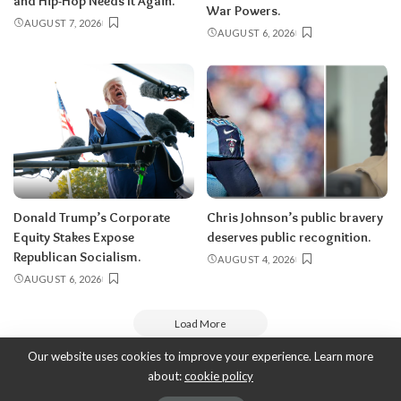
and Hip-Hop Needs It Again.
War Powers.
AUGUST 7, 2026
AUGUST 6, 2026
Donald Trump’s Corporate
Chris Johnson’s public bravery
Equity Stakes Expose
deserves public recognition.
Republican Socialism.
AUGUST 4, 2026
AUGUST 6, 2026
Load More
Our website uses cookies to improve your experience. Learn more
about:
cookie policy
Copyright 2010-2026
-
ThyBlackMan | Black Community News Online: