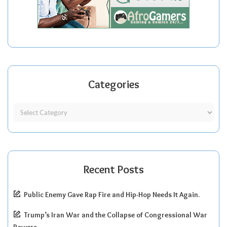
Categories
Recent Posts
Public Enemy Gave Rap Fire and Hip-Hop Needs It Again.
Trump’s Iran War and the Collapse of Congressional War