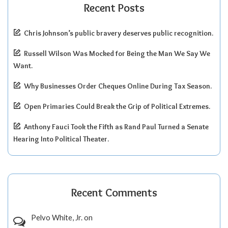
Recent Posts
Chris Johnson’s public bravery deserves public recognition.
Russell Wilson Was Mocked for Being the Man We Say We
Want.
Why Businesses Order Cheques Online During Tax Season.
Open Primaries Could Break the Grip of Political Extremes.
Anthony Fauci Took the Fifth as Rand Paul Turned a Senate
Hearing Into Political Theater.
Recent Comments
Pelvo White, Jr.
on