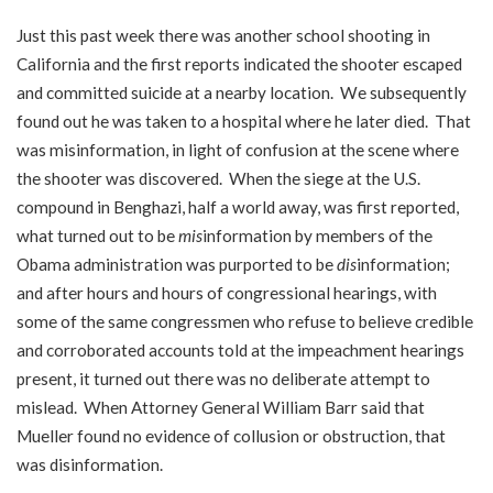
Just this past week there was another school shooting in
California and the first reports indicated the shooter escaped
and committed suicide at a nearby location. We subsequently
found out he was taken to a hospital where he later died. That
was misinformation, in light of confusion at the scene where
the shooter was discovered. When the siege at the U.S.
compound in Benghazi, half a world away, was first reported,
what turned out to be
mis
information by members of the
Obama administration was purported to be
dis
information;
and after hours and hours of congressional hearings, with
some of the same congressmen who refuse to believe credible
and corroborated accounts told at the impeachment hearings
present, it turned out there was no deliberate attempt to
mislead. When Attorney General William Barr said that
Mueller found no evidence of collusion or obstruction, that
was disinformation.