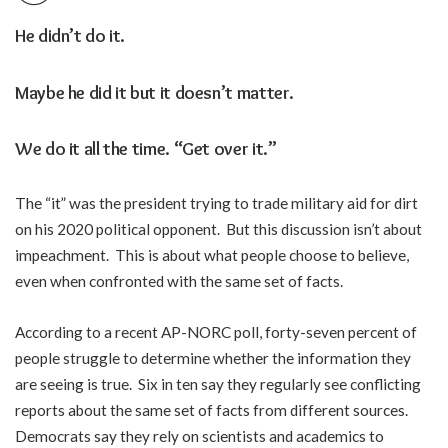
H
e didn’t do it.
Maybe he did it but it doesn’t matter.
We do it all the time. “Get over it.”
The “it” was the president trying to trade military aid for dirt
on his 2020 political opponent. But this discussion isn’t about
impeachment. This is about what people choose to believe,
even when confronted with the same set of facts.
According to a recent AP-NORC poll, forty-seven percent of
people struggle to determine whether the information they
are seeing is true. Six in ten say they regularly see conflicting
reports about the same set of facts from different sources.
Democrats say they rely on scientists and academics to