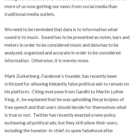
more of us now getting our news from social media than
traditional media outlets.
We need to be reminded that data is to information what
sound is to music. Sound has to be presented as notes, bars and
meters in order to be considered music and data has to be
analyzed, organized and accurate in order to be considered
information. Otherwise, it is merely noise.
Mark Zuckerberg, Facebook’s founder, has recently been
criticized for allowing blatantly false political ads to remain on
his platform. Citing everyone from Gandhi to Martin Luther
King, Jr., he explained that he was upholding the principles of
free speech and that users should decide for themselves what
is true or not. Twitter has recently enacted a new policy
eschewing all political ads; but they still allow their users,
including the tweeter-in-chief, to spew falsehood after