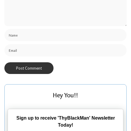
Hey You!!
Sign up to receive 'ThyBlackMan' Newsletter
Today!