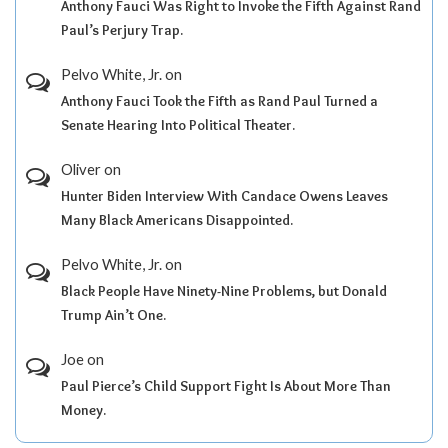
Anthony Fauci Was Right to Invoke the Fifth Against Rand
Paul’s Perjury Trap.
Pelvo White, Jr.
on
Anthony Fauci Took the Fifth as Rand Paul Turned a
Senate Hearing Into Political Theater.
Oliver
on
Hunter Biden Interview With Candace Owens Leaves
Many Black Americans Disappointed.
Pelvo White, Jr.
on
Black People Have Ninety-Nine Problems, but Donald
Trump Ain’t One.
Joe
on
Paul Pierce’s Child Support Fight Is About More Than
Money.