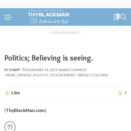
0
– Advertisement –
Politics; Believing is seeing.
BY
STAFF
NOVEMBER 18, 2019
ADD COMMENT
POSTED
NEWS
OPINION
POLITICS
TECH/INTERNET
WEEKLY COLUMNS
BY
Like
1
(
ThyBlackMan.com
)