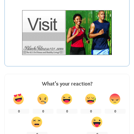
What’s your reaction?
0
0
0
0
0