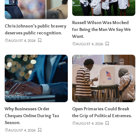
Russell Wilson Was Mocked
Chris Johnson’s public bravery
for Being the Man We Say We
deserves public recognition.
Want.
AUGUST 4, 2026
AUGUST 4, 2026
Why Businesses Order
Open Primaries Could Break
Cheques Online During Tax
the Grip of Political Extremes.
Season.
AUGUST 4, 2026
AUGUST 4, 2026