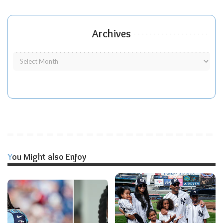
Archives
You Might also Enjoy