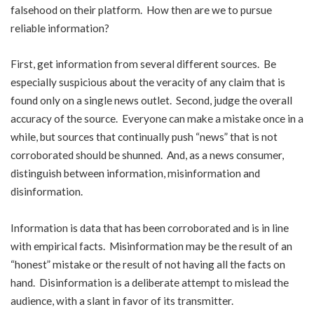
falsehood on their platform. How then are we to pursue
reliable information?
First, get information from several different sources. Be
especially suspicious about the veracity of any claim that is
found only on a single news outlet. Second, judge the overall
accuracy of the source. Everyone can make a mistake once in a
while, but sources that continually push “news” that is not
corroborated should be shunned. And, as a news consumer,
distinguish between information, misinformation and
disinformation.
Information is data that has been corroborated and is in line
with empirical facts. Misinformation may be the result of an
“honest” mistake or the result of not having all the facts on
hand. Disinformation is a deliberate attempt to mislead the
audience, with a slant in favor of its transmitter.