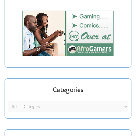
Categories