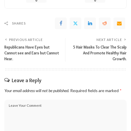
0
0
SHARES
PREVIOUS ARTICLE
NEXT ARTICLE
Republicans Have Eyes but
5 Hair Masks To Clear The Scalp
Cannot see and Ears but Cannot
And Promote Healthy Hair
Hear.
Growth.
Leave a Reply
Your email address will not be published.
Required fields are marked
*