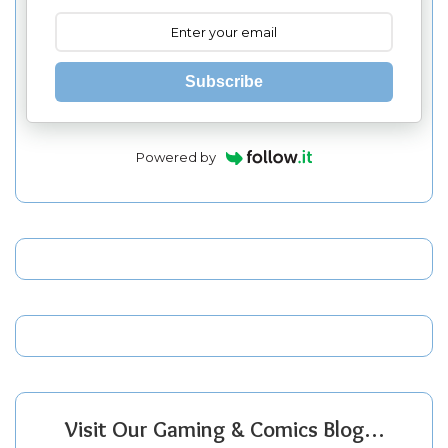
Subscribe
Powered by
Visit Our Gaming & Comics Blog…