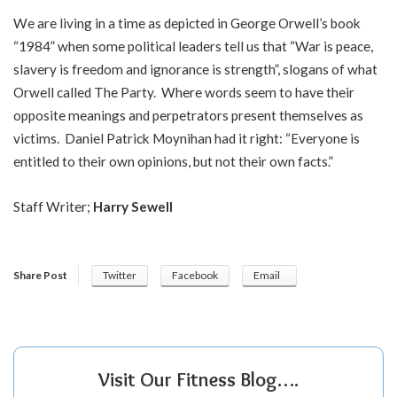
We are living in a time as depicted in George Orwell’s book
“1984” when some political leaders tell us that “War is peace,
slavery is freedom and ignorance is strength”, slogans of what
Orwell called The Party. Where words seem to have their
opposite meanings and perpetrators present themselves as
victims. Daniel Patrick Moynihan had it right: “Everyone is
entitled to their own opinions, but not their own facts.”
Staff Writer;
Harry Sewell
Share Post
Twitter
Facebook
Email
Visit Our Fitness Blog….