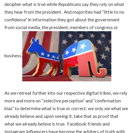
decipher what is true while
Republicans
say they rely on what
they hear from the president. And majorities had “little to no
confidence” in information they got about the government
from social media, the president, members of congress or
business.
As we retreat further into our respective digital tribes, we rely
more and more on “selective perception” and “confirmation
bias” to determine what is true or correct: we only
see
what we
already believe and, upon seeing it, take that as proof that
what we already
believe
is true. Facebook friends and
Instagram influencers have become the arbiters of truth with