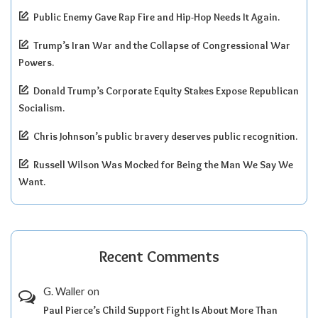
Public Enemy Gave Rap Fire and Hip-Hop Needs It Again.
Trump’s Iran War and the Collapse of Congressional War
Powers.
Donald Trump’s Corporate Equity Stakes Expose Republican
Socialism.
Chris Johnson’s public bravery deserves public recognition.
Russell Wilson Was Mocked for Being the Man We Say We
Want.
Recent Comments
G. Waller
on
Paul Pierce’s Child Support Fight Is About More Than