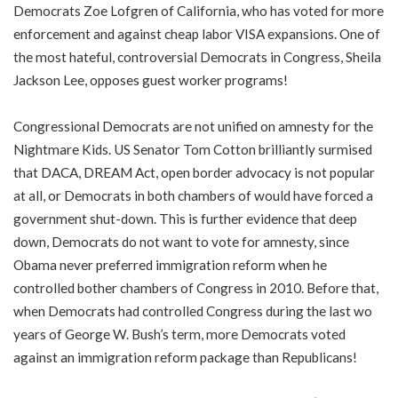
Democrats Zoe Lofgren of California, who has voted for more
enforcement and against cheap labor VISA expansions. One of
the most hateful, controversial Democrats in Congress, Sheila
Jackson Lee, opposes guest worker programs!
Congressional Democrats are not unified on amnesty for the
Nightmare Kids. US Senator Tom Cotton brilliantly surmised
that DACA, DREAM Act, open border advocacy is not popular
at all, or Democrats in both chambers of would have forced a
government shut-down. This is further evidence that deep
down, Democrats do not want to vote for amnesty, since
Obama never preferred immigration reform when he
controlled bother chambers of Congress in 2010. Before that,
when Democrats had controlled Congress during the last wo
years of George W. Bush’s term, more Democrats voted
against an immigration reform package than Republicans!