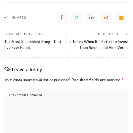
SHARES
PREVIOUS ARTICLE
NEXT ARTICLE
The Most Raunchiest Songs That
5 Times When It’s Better to Invest
I’ve Ever Heard.
Than Save – and Vice Versa.
Leave a Reply
Your email address will not be published.
Required fields are marked
*