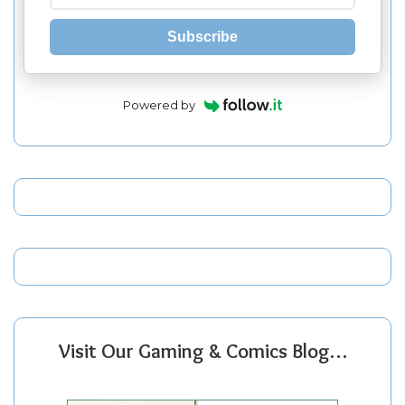
Subscribe
Powered by
Visit Our Gaming & Comics Blog…