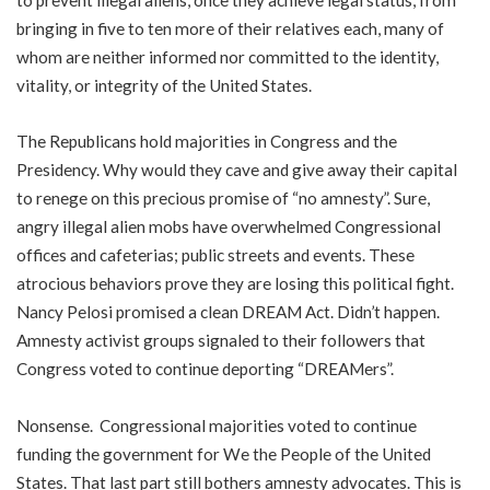
bringing in five to ten more of their relatives each, many of
whom are neither informed nor committed to the identity,
vitality, or integrity of the United States.
The Republicans hold majorities in Congress and the
Presidency. Why would they cave and give away their capital
to renege on this precious promise of “no amnesty”. Sure,
angry illegal alien mobs have overwhelmed Congressional
offices and cafeterias; public streets and events. These
atrocious behaviors prove they are losing this political fight.
Nancy Pelosi promised a clean DREAM Act. Didn’t happen.
Amnesty activist groups signaled to their followers that
Congress voted to continue deporting “DREAMers”.
Nonsense. Congressional majorities voted to continue
funding the government for We the People of the United
States. That last part still bothers amnesty advocates. This is