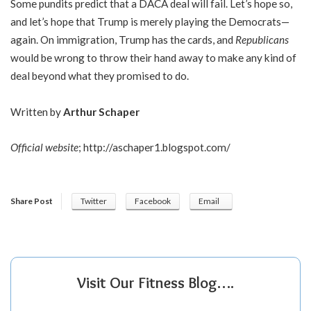
Some pundits predict that a DACA deal will fail. Let’s hope so,
and let’s hope that Trump is merely playing the Democrats—
again. On immigration, Trump has the cards, and
Republicans
would be wrong to throw their hand away to make any kind of
deal beyond what they promised to do.
Written by
Arthur Schaper
Official website
;
http://aschaper1.blogspot.com/
Share Post
Twitter
Facebook
Email
Visit Our Fitness Blog….