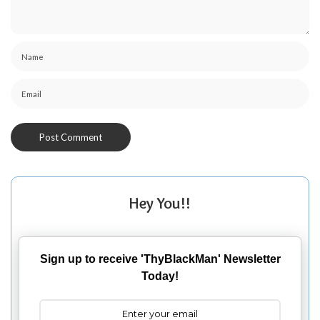
Hey You!!
Sign up to receive 'ThyBlackMan' Newsletter
Today!