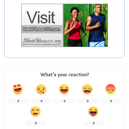
What’s your reaction?
0
0
0
0
0
0
0