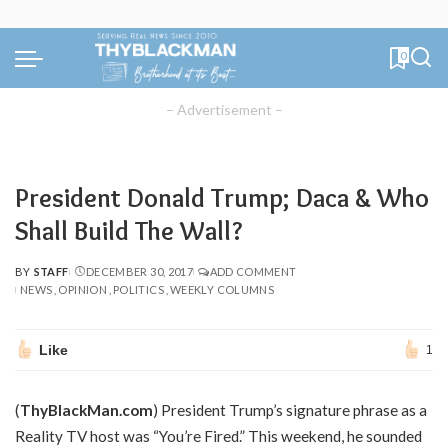
0
– Advertisement –
President Donald Trump; Daca & Who
Shall Build The Wall?
BY
STAFF
DECEMBER 30, 2017
ADD COMMENT
POSTED
NEWS
OPINION
POLITICS
WEEKLY COLUMNS
BY
Like
1
(
ThyBlackMan.com
) President Trump’s signature phrase as a
Reality TV host was “You’re Fired.” This weekend, he sounded