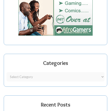
Categories
Recent Posts