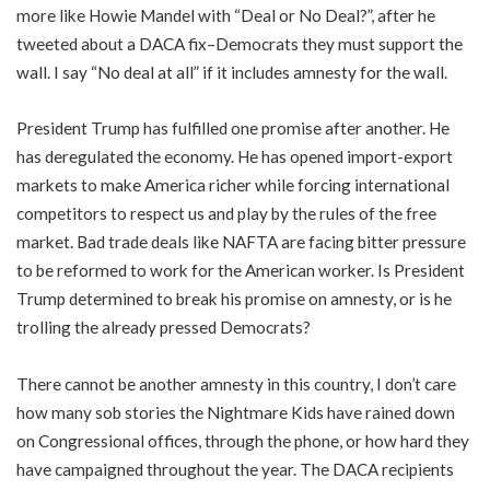
more like Howie Mandel with “Deal or No Deal?”, after he
tweeted about a DACA fix–Democrats they must support the
wall. I say “No deal at all” if it includes amnesty for the wall.
President Trump has fulfilled one promise after another. He
has deregulated the economy. He has opened import-export
markets to make America richer while forcing international
competitors to respect us and play by the rules of the free
market. Bad trade deals like NAFTA are facing bitter pressure
to be reformed to work for the American worker. Is President
Trump determined to break his promise on amnesty, or is he
trolling the already pressed Democrats?
There cannot be another amnesty in this country, I don’t care
how many sob stories the Nightmare Kids have rained down
on Congressional offices, through the phone, or how hard they
have campaigned throughout the year. The DACA recipients