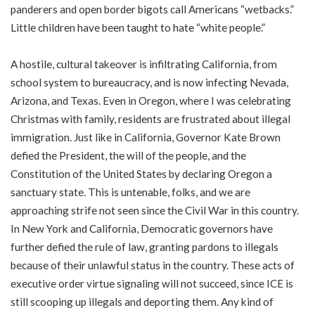
panderers and open border bigots call Americans “wetbacks.”
Little children have been taught to hate “white people.”
A hostile, cultural takeover is infiltrating California, from
school system to bureaucracy, and is now infecting Nevada,
Arizona, and Texas. Even in Oregon, where I was celebrating
Christmas with family, residents are frustrated about illegal
immigration. Just like in California, Governor Kate Brown
defied the President, the will of the people, and the
Constitution of the United States by declaring Oregon a
sanctuary state. This is untenable, folks, and we are
approaching strife not seen since the Civil War in this country.
In New York and California, Democratic governors have
further defied the rule of law, granting pardons to illegals
because of their unlawful status in the country. These acts of
executive order virtue signaling will not succeed, since ICE is
still scooping up illegals and deporting them. Any kind of