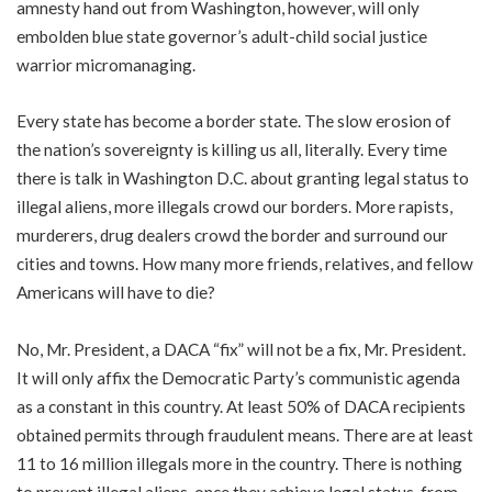
amnesty hand out from Washington, however, will only
embolden blue state governor’s adult-child social justice
warrior micromanaging.
Every state has become a border state. The slow erosion of
the nation’s sovereignty is killing us all, literally. Every time
there is talk in Washington D.C. about granting legal status to
illegal aliens, more illegals crowd our borders. More rapists,
murderers, drug dealers crowd the border and surround our
cities and towns. How many more friends, relatives, and fellow
Americans will have to die?
No, Mr. President, a DACA “fix” will not be a fix, Mr. President.
It will only affix the Democratic Party’s communistic agenda
as a constant in this country. At least 50% of DACA recipients
obtained permits through fraudulent means. There are at least
11 to 16 million illegals more in the country. There is nothing
to prevent illegal aliens, once they achieve legal status, from