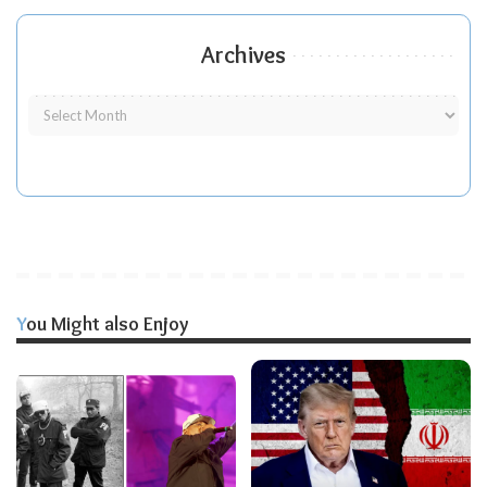
Archives
You Might also Enjoy