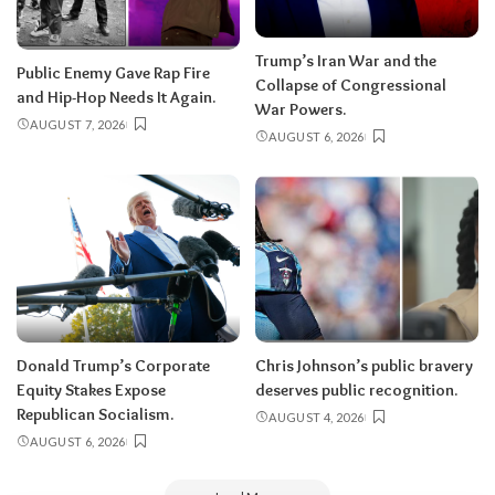
Trump’s Iran War and the
Public Enemy Gave Rap Fire
Collapse of Congressional
and Hip-Hop Needs It Again.
War Powers.
AUGUST 7, 2026
AUGUST 6, 2026
Donald Trump’s Corporate
Chris Johnson’s public bravery
Equity Stakes Expose
deserves public recognition.
Republican Socialism.
AUGUST 4, 2026
AUGUST 6, 2026