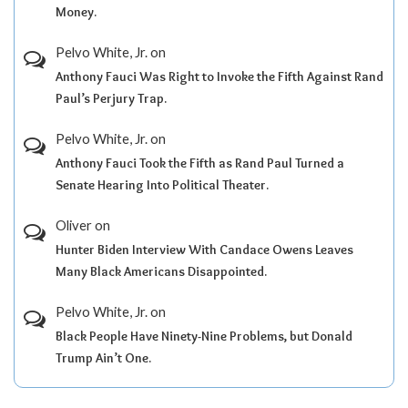
Money.
Pelvo White, Jr.
on
Anthony Fauci Was Right to Invoke the Fifth Against Rand
Paul’s Perjury Trap.
Pelvo White, Jr.
on
Anthony Fauci Took the Fifth as Rand Paul Turned a
Senate Hearing Into Political Theater.
Oliver
on
Hunter Biden Interview With Candace Owens Leaves
Many Black Americans Disappointed.
Pelvo White, Jr.
on
Black People Have Ninety-Nine Problems, but Donald
Trump Ain’t One.