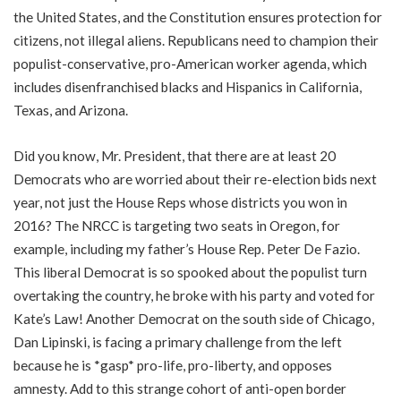
the United States, and the Constitution ensures protection for
citizens, not illegal aliens. Republicans need to champion their
populist-conservative, pro-American worker agenda, which
includes disenfranchised blacks and Hispanics in California,
Texas, and Arizona.
Did you know, Mr. President, that there are at least 20
Democrats who are worried about their re-election bids next
year, not just the House Reps whose districts you won in
2016? The NRCC is targeting two seats in Oregon, for
example, including my father’s House Rep. Peter De Fazio.
This liberal Democrat is so spooked about the populist turn
overtaking the country, he broke with his party and voted for
Kate’s Law! Another Democrat on the south side of Chicago,
Dan Lipinski, is facing a primary challenge from the left
because he is *gasp* pro-life, pro-liberty, and opposes
amnesty. Add to this strange cohort of anti-open border