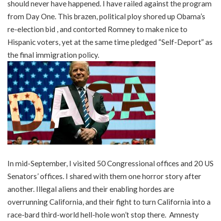
should never have happened. I have railed against the program
from Day One. This brazen, political ploy shored up Obama’s
re-election bid , and contorted Romney to make nice to
Hispanic voters, yet at the same time pledged “Self-Deport” as
the final immigration policy.
In mid-September, I visited 50 Congressional offices and 20 US
Senators’ offices. I shared with them one horror story after
another. Illegal aliens and their enabling hordes are
overrunning California, and their fight to turn California into a
race-bard third-world hell-hole won’t stop there. Amnesty