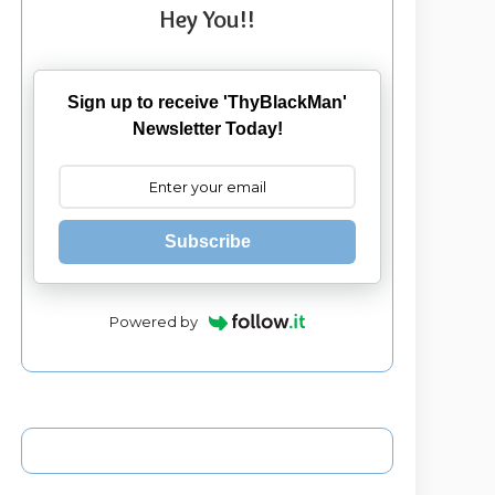
Hey You!!
Sign up to receive 'ThyBlackMan'
Newsletter Today!
Subscribe
Powered by