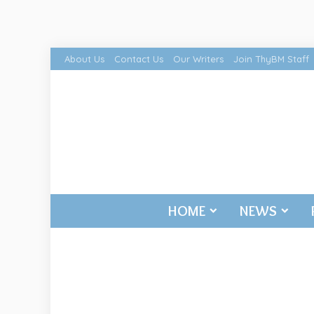
About Us
Contact Us
Our Writers
Join ThyBM Staff
HOME
NEWS