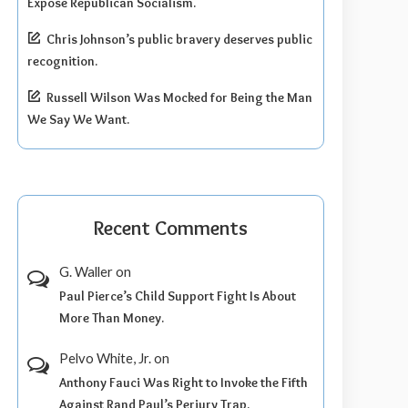
Expose Republican Socialism.
Chris Johnson’s public bravery deserves public
recognition.
Russell Wilson Was Mocked for Being the Man
We Say We Want.
Recent Comments
G. Waller
on
Paul Pierce’s Child Support Fight Is About
More Than Money.
Pelvo White, Jr.
on
Anthony Fauci Was Right to Invoke the Fifth
Against Rand Paul’s Perjury Trap.