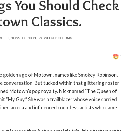
gs You Should Check
town Classics.
MUSIC
NEWS
OPINION
SN
WEEKLY COLUMNS
1
he golden age of Motown, names like Smokey Robinson,
conversation. But tucked within that glittering roster
rowned Motown’s pop royalty. Nicknamed “The Queen of
it “My Guy.” She was a trailblazer whose voice carried
fined an era and influenced countless artists who came