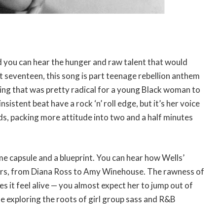
nd you can hear the hunger and raw talent that would
st seventeen, this song is part teenage rebellion anthem
ng that was pretty radical for a young Black woman to
istent beat have a rock ‘n’ roll edge, but it’s her voice
ds, packing more attitude into two and a half minutes
ime capsule and a blueprint. You can hear how Wells’
gers, from Diana Ross to Amy Winehouse. The rawness of
es it feel alive — you almost expect her to jump out of
e exploring the roots of girl group sass and R&B