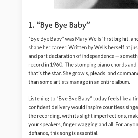
1. “Bye Bye Baby”
“Bye Bye Baby” was Mary Wells’ first big hit, a
shape her career. Written by Wells herself at ju
and part declaration of independence — somethi
record in 1960. The stomping piano chords and ins
that’s the star. She growls, pleads, and comman
than some artists manage in an entire album.
Listening to “Bye Bye Baby” today feels like a t
confident delivery would inspire countless sin
the recording, with its slight imperfections, mak
your speakers, finger wagging and all. For anyon
defiance, this song is essential.