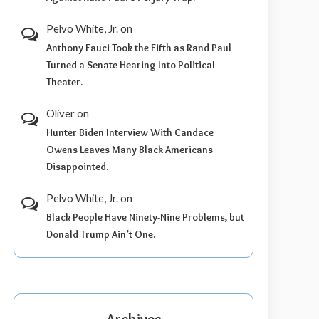
Pelvo White, Jr.
on
Anthony Fauci Took the Fifth as Rand Paul
Turned a Senate Hearing Into Political
Theater.
Oliver
on
Hunter Biden Interview With Candace
Owens Leaves Many Black Americans
Disappointed.
Pelvo White, Jr.
on
Black People Have Ninety-Nine Problems, but
Donald Trump Ain’t One.