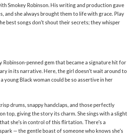
 with Smokey Robinson. His writing and production gave
s, and she always brought them to life with grace. Play
e best songs don’t shout their secrets; they whisper
 Robinson-penned gem that became a signature hit for
ary in its narrative. Here, the girl doesn’t wait around to
at a young Black woman could be so assertive in her
crisp drums, snappy handclaps, and those perfectly
 top, giving the story its charm. She sings with a slight
hat she’s in control of this flirtation. There’s a
e spark — the gentle boast of someone who knows she’s