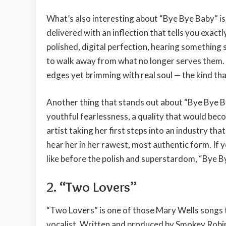
What’s also interesting about “Bye Bye Baby” is ho
delivered with an inflection that tells you exactl
polished, digital perfection, hearing something 
to walk away from what no longer serves them.
edges yet brimming with real soul — the kind tha
Another thing that stands out about “Bye Bye Ba
youthful fearlessness, a quality that would bec
artist taking her first steps into an industry tha
hear her in her rawest, most authentic form. If
like before the polish and superstardom, “Bye B
2. “Two Lovers”
“Two Lovers” is one of those Mary Wells songs 
vocalist. Written and produced by Smokey Robinson