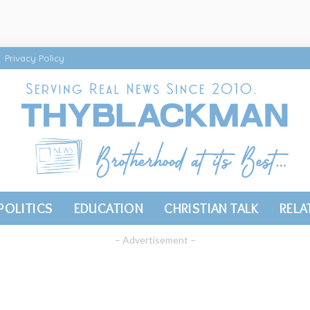
Privacy Policy
POLITICS
EDUCATION
CHRISTIAN TALK
RELA
– Advertisement –