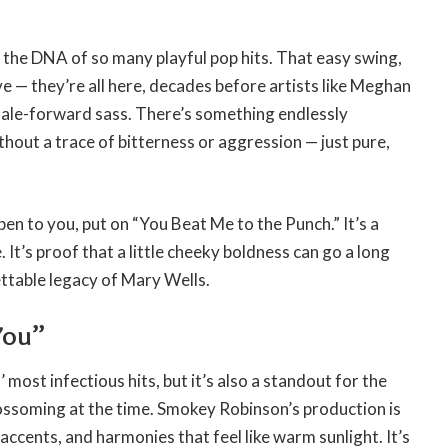
ng the DNA of so many playful pop hits. That easy swing,
e — they’re all here, decades before artists like Meghan
male-forward sass. There’s something endlessly
ut a trace of bitterness or aggression — just pure,
pen to you, put on “You Beat Me to the Punch.” It’s a
It’s proof that a little cheeky boldness can go a long
gettable legacy of Mary Wells.
You”
most infectious hits, but it’s also a standout for the
ssoming at the time. Smokey Robinson’s production is
accents, and harmonies that feel like warm sunlight. It’s