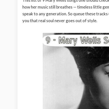
This list of 9 Mary Wells songs one should check 
how her music still breathes — timeless little g
speak to any generation. So queue these tracks 
you that real soul never goes out of style.