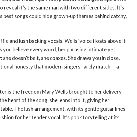
 reveal it’s the same man with two different sides. It’s
s best songs could hide grown-up themes behind catchy,
ffle and lush backing vocals. Wells’ voice floats above it
s you believe every word, her phrasing intimate yet
y: she doesn’t belt, she coaxes. She draws you in close,
rsational honesty that modern singers rarely match — a
r is the freedom Mary Wells brought to her delivery.
e heart of the song; she leans into it, giving her
table. The lush arrangement, with its gentle guitar lines
shion for her tender vocal. It’s pop storytelling at its