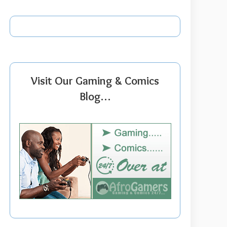
Visit Our Gaming & Comics
Blog…