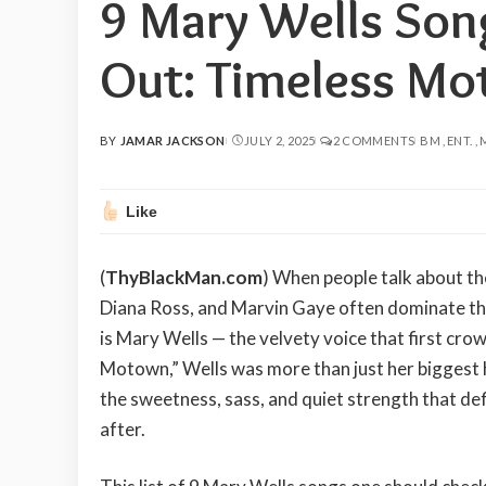
9 Mary Wells Son
Out: Timeless Mo
BY
JAMAR JACKSON
JULY 2, 2025
2 COMMENTS
BM
ENT.
POSTED
BY
Like
(
ThyBlackMan.com
) When people talk about t
Diana Ross, and Marvin Gaye often dominate the 
is Mary Wells — the velvety voice that first c
Motown,” Wells was more than just her biggest h
the sweetness, sass, and quiet strength that de
after.