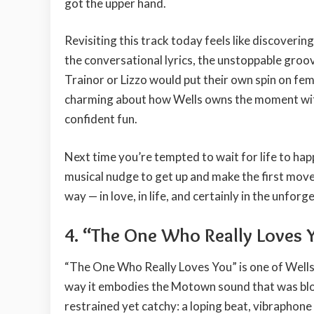
got the upper hand.
Revisiting this track today feels like discoveri
the conversational lyrics, the unstoppable groov
Trainor or Lizzo would put their own spin on fe
charming about how Wells owns the moment witho
confident fun.
Next time you’re tempted to wait for life to hap
musical nudge to get up and make the first move. 
way — in love, in life, and certainly in the unfor
4. “The One Who Really Loves 
“The One Who Really Loves You” is one of Wells’ 
way it embodies the Motown sound that was blo
restrained yet catchy: a loping beat, vibraphone 