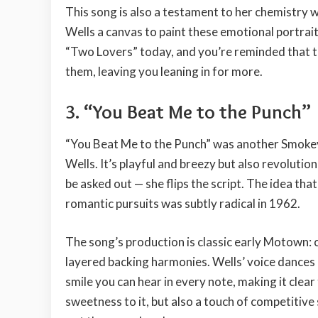
This song is also a testament to her chemistry
Wells a canvas to paint these emotional portrait
“Two Lovers” today, and you’re reminded that th
them, leaving you leaning in for more.
3. “You Beat Me to the Punch”
“You Beat Me to the Punch” was another Smokey
Wells. It’s playful and breezy but also revolution
be asked out — she flips the script. The idea th
romantic pursuits was subtly radical in 1962.
The song’s production is classic early Motown: 
layered backing harmonies. Wells’ voice dances on
smile you can hear in every note, making it clear t
sweetness to it, but also a touch of competitiv