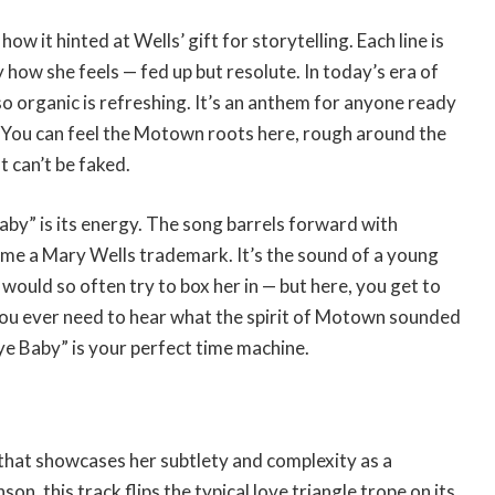
w it hinted at Wells’ gift for storytelling. Each line is
y how she feels — fed up but resolute. In today’s era of
so organic is refreshing. It’s an anthem for anyone ready
 You can feel the Motown roots here, rough around the
t can’t be faked.
by” is its energy. The song barrels forward with
ome a Mary Wells trademark. It’s the sound of a young
t would so often try to box her in — but here, you get to
 you ever need to hear what the spirit of Motown sounded
ye Baby” is your perfect time machine.
that showcases her subtlety and complexity as a
, this track flips the typical love triangle trope on its