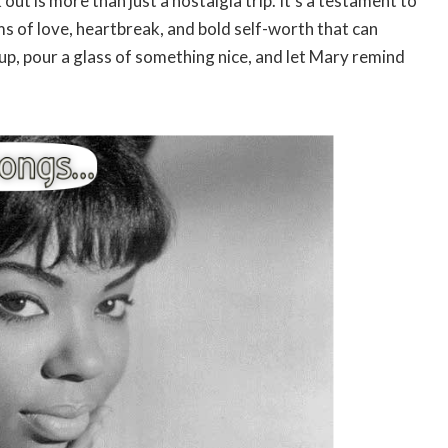
out is more than just a nostalgia trip. It’s a testament to
ems of love, heartbreak, and bold self-worth that can
up, pour a glass of something nice, and let Mary remind