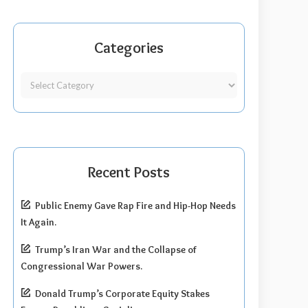
Categories
Recent Posts
Public Enemy Gave Rap Fire and Hip-Hop Needs
It Again.
Trump’s Iran War and the Collapse of
Congressional War Powers.
Donald Trump’s Corporate Equity Stakes