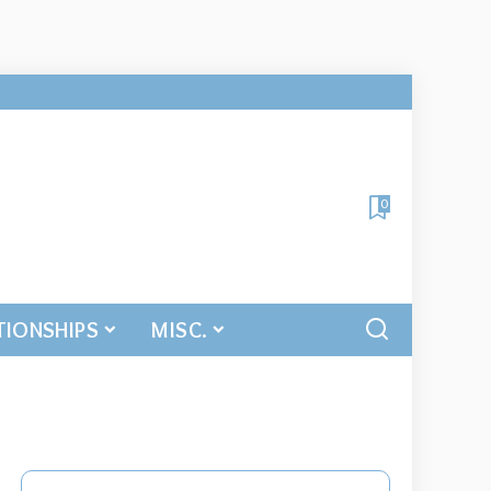
0
TIONSHIPS
MISC.