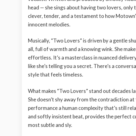
head — she sings about having two lovers, only to
clever, tender, and a testament to how Motown’
innocent melodies.
Musically, “Two Lovers” is driven by a gentle shu
all, full of warmth and a knowing wink. She make
effortless. It’s a masterclass in nuanced deliver
like she’s telling you a secret. There’s a conve
style that feels timeless.
What makes “Two Lovers” stand out decades late
She doesn’t shy away from the contradiction at th
performance a human complexity that’s still rela
and softly insistent beat, provides the perfect cu
most subtle and sly.