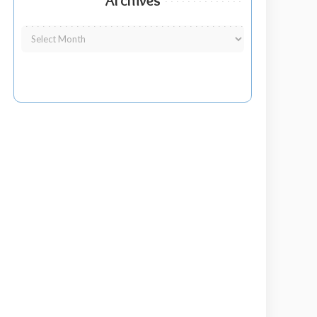
Archives