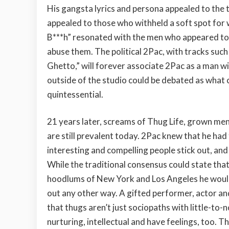
His gangsta lyrics and persona appealed to the 
appealed to those who withheld a soft spot fo
B***h” resonated with the men who appeared to
abuse them. The political 2Pac, with tracks su
Ghetto,” will forever associate 2Pac as a man wi
outside of the studio could be debated as what c
quintessential.
21 years later, screams of Thug Life, grown me
are still prevalent today. 2Pac knew that he had
interesting and compelling people stick out, and
While the traditional consensus could state tha
hoodlums of New York and Los Angeles he would sti
out any other way. A gifted performer, actor an
that thugs aren’t just sociopaths with little-to-
nurturing, intellectual and have feelings, too. T