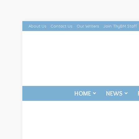
About Us
Contact Us
Our Writers
Join ThyBM Staff
HOME
NEWS