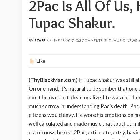
2Pac Is All Of Us,
Tupac Shakur.
BY
STAFF
JUNE 16, 2017
3 COMMENTS
ENT.
MUSIC
NEWS
POSTED
BY
Like
(
ThyBlackMan.com
) If Tupac Shakur was still 
On one hand, it’s natural to be somber that one o
most beloved act-dead or alive, life was cut short
much sorrow in understanding Pac’s death. Pac at
citizens would envy. He wore his emotions on his
well calculated and made music that touched mil
us to know the real 2Pac; articulate, artsy, havi