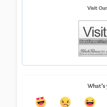
Visit Ou
What’s 