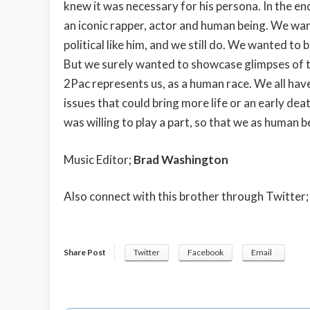
knew it was necessary for his persona. In the e
an iconic rapper, actor and human being. We wan
political like him, and we still do. We wanted to
But we surely wanted to showcase glimpses of the
2Pac represents us, as a human race. We all have
issues that could bring more life or an early dea
was willing to play a part, so that we as human 
Music Editor;
Brad Washington
Also connect with this brother through Twitter
Share Post
Twitter
Facebook
Email