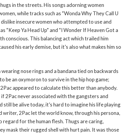
thugs in the streets. His songs adorning women
r women, while tracks such as “Wonda Why They Call U
 dislike insecure women who attempted to use and
ch as “Keep Ya Head Up” and “I Wonder If Heaven Got a
th conscious. This balancing act which trailed him
aused his early demise, but it’s also what makes him so
n wearing nose rings and a bandana tied on backwards
 to be an oxymoron to survive in the hip hop game;
 2Pac appeared to calculate this better than anybody.
t if 2Pac never associated with the gangsters and
ll be alive today, it’s hard to imagine his life playing
d writer, 2Pac let the world know, through his persona,
no regard for the human flesh. Thugs are caring,
hey mask their rugged shell with hurt pain. It was those