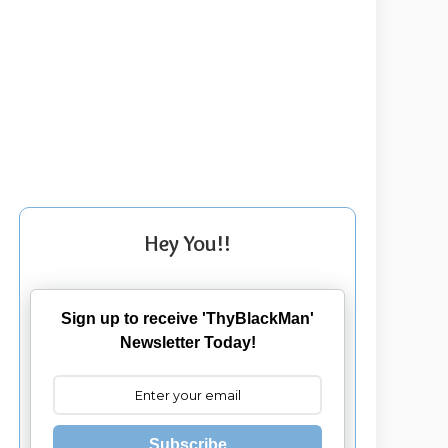
Hey You!!
Sign up to receive 'ThyBlackMan'
Newsletter Today!
Subscribe