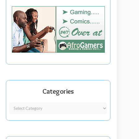
Categories