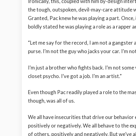
Ironically, this, coupled with him by-design inte
the tough, outspoken, devil-may-care attitude
Granted, Pac knew he was playing a part. Once,
boldly stated he was playing a role as a rapper a
“Let me say for the record, I am not a gangster 
purse. I’m not the guy who jacks your car. I’m n
I’m just a brother who fights back. I’m not some 
closet psycho. I’ve got a job. I’m an artist.”
Even though Pac readily played a role to the ma
though, was all of us.
We all have insecurities that drive our behavior 
positively or negatively. We all behave to the e
of others, positively and negatively. But we’ve a