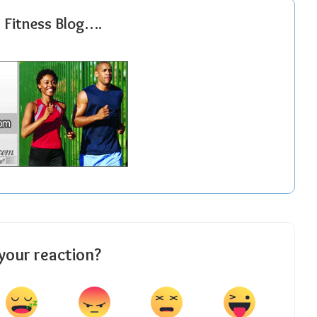
r Fitness Blog….
your reaction?