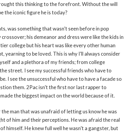
rought this thinking to the forefront. Without the will
e the iconic figure he is today?
ghts, was something that wasn’t seen before in pop
y crossover; his demeanor and dress were like the kids in
-tier college but his heart was like every other human
bt, yearning to be loved. This is why I’ll always consider
yself and a plethora of my friends; from college
 the street. I see my successful friends who have to
be. I see the unsuccessful who have to have a facade so
ion them. 2Pac isn’t the first nor last rapper to
o made the biggest impact on the world because of it.
r the man that was unafraid of letting us know he was
ht of him and their perceptions. He was afraid the real
f himself. He knew full well he wasn’t a gangster, but