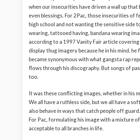
when our insecurities have driven a wall up tha
even blessings. For 2Pac, those insecurities of 
high school and not wanting the sensitive side to
wearing, tattooed having, bandana wearing image
according to a 1997 Vanity Fair article covering 
display thug imagery because he in his mind, he f
became synonymous with what gangsta rap repre
flows through his discography. But songs of pass
too.
It was these conflicting images, whether in his m
We all have a ruthless side, but we all have a s
also behave in ways that catch people off guard.
For Pac, formulating his image with a mixture 
acceptable to all branches in life.