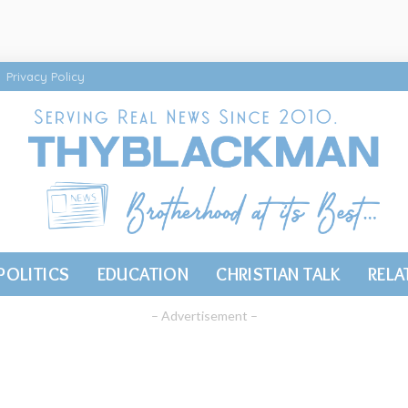
Privacy Policy
POLITICS
EDUCATION
CHRISTIAN TALK
RELA
– Advertisement –