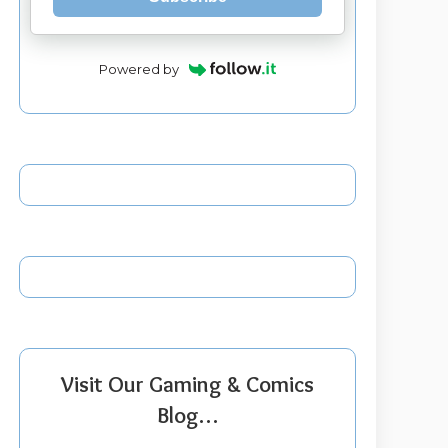
Powered by
Visit Our Gaming & Comics
Blog…