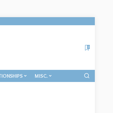
0
TIONSHIPS
MISC.