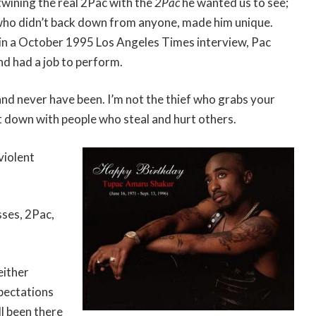
rtwining the real 2Pac with the
2Pac
he wanted us to see;
 who didn’t back down from anyone, made him unique.
 in a October 1995 Los Angeles Times interview, Pac
nd had a job to perform.
and never have been. I’m not the thief who grabs your
ot down with people who steal and hurt others.
violent
sses, 2Pac,
either
xpectations
ll been there