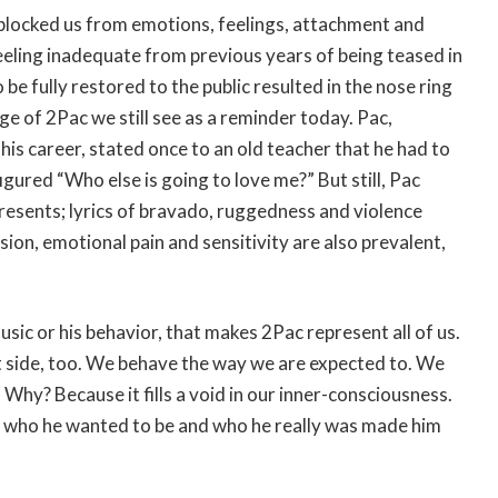
t blocked us from emotions, feelings, attachment and
feeling inadequate from previous years of being teased in
 be fully restored to the public resulted in the nose ring
 of 2Pac we still see as a reminder today. Pac,
his career, stated once to an old teacher that he had to
igured “Who else is going to love me?” But still, Pac
sents; lyrics of bravado, ruggedness and violence
ion, emotional pain and sensitivity are also prevalent,
usic or his behavior, that makes 2Pac represent all of us.
oft side, too. We behave the way we are expected to. We
 Why? Because it fills a void in our inner-consciousness.
of who he wanted to be and who he really was made him