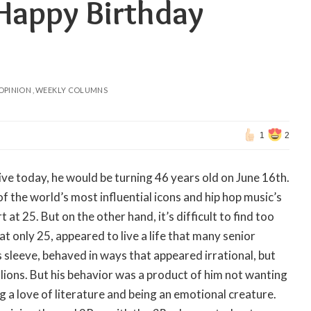
 Happy Birthday
OPINION
WEEKLY COLUMNS
1
2
alive today, he would be turning 46 years old on June 16th.
f the world’s most influential icons and hip hop music’s
 at 25. But on the other hand, it’s difficult to find too
 only 25, appeared to live a life that many senior
 sleeve, behaved in ways that appeared irrational, but
lions. But his behavior was a product of him not wanting
ng a love of literature and being an emotional creature.