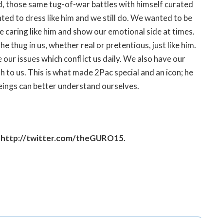
nd, those same tug-of-war battles with himself curated
ted to dress like him and we still do. We wanted to be
 be caring like him and show our emotional side at times.
 thug in us, whether real or pretentious, just like him.
 our issues which conflict us daily. We also have our
th to us. This is what made 2Pac special and an icon; he
beings can better understand ourselves.
;
http://twitter.com/theGURO15
.