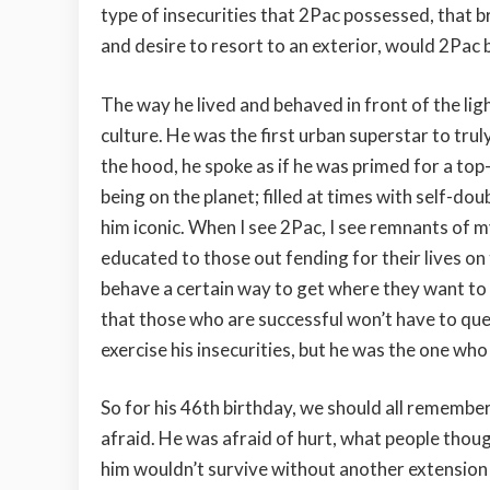
type of insecurities that 2Pac possessed, that b
and desire to resort to an exterior, would 2Pac b
The way he lived and behaved in front of the li
culture. He was the first urban superstar to trul
the hood, he spoke as if he was primed for a top
being on the planet; filled at times with self-dou
him iconic. When I see 2Pac, I see remnants of m
educated to those out fending for their lives on
behave a certain way to get where they want to 
that those who are successful won’t have to quest
exercise his insecurities, but he was the one wh
So for his 46th birthday, we should all remembe
afraid. He was afraid of hurt, what people thoug
him wouldn’t survive without another extension o