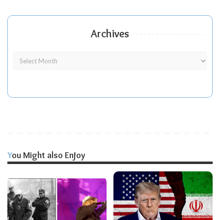
Archives
You Might also Enjoy