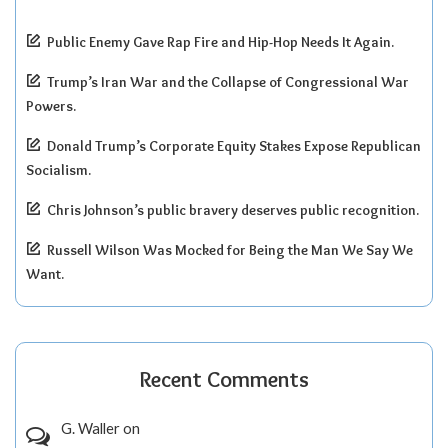
Public Enemy Gave Rap Fire and Hip-Hop Needs It Again.
Trump’s Iran War and the Collapse of Congressional War
Powers.
Donald Trump’s Corporate Equity Stakes Expose Republican
Socialism.
Chris Johnson’s public bravery deserves public recognition.
Russell Wilson Was Mocked for Being the Man We Say We
Want.
Recent Comments
G. Waller
on