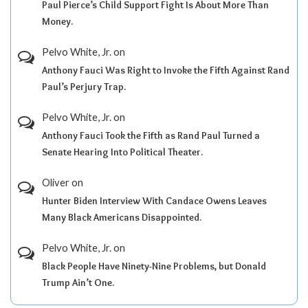
Paul Pierce’s Child Support Fight Is About More Than
Money.
Pelvo White, Jr.
on
Anthony Fauci Was Right to Invoke the Fifth Against Rand
Paul’s Perjury Trap.
Pelvo White, Jr.
on
Anthony Fauci Took the Fifth as Rand Paul Turned a
Senate Hearing Into Political Theater.
Oliver
on
Hunter Biden Interview With Candace Owens Leaves
Many Black Americans Disappointed.
Pelvo White, Jr.
on
Black People Have Ninety-Nine Problems, but Donald
Trump Ain’t One.