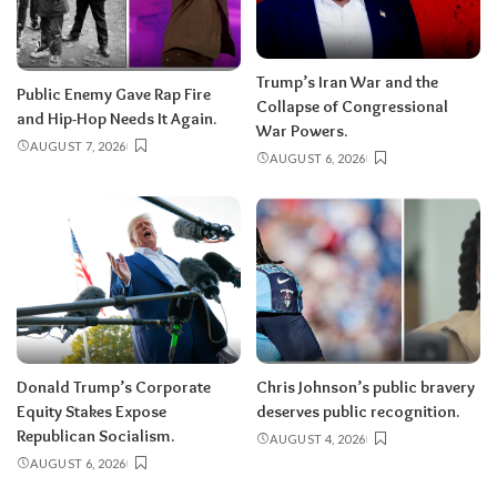
Trump’s Iran War and the
Public Enemy Gave Rap Fire
Collapse of Congressional
and Hip-Hop Needs It Again.
War Powers.
AUGUST 7, 2026
AUGUST 6, 2026
Donald Trump’s Corporate
Chris Johnson’s public bravery
Equity Stakes Expose
deserves public recognition.
Republican Socialism.
AUGUST 4, 2026
AUGUST 6, 2026