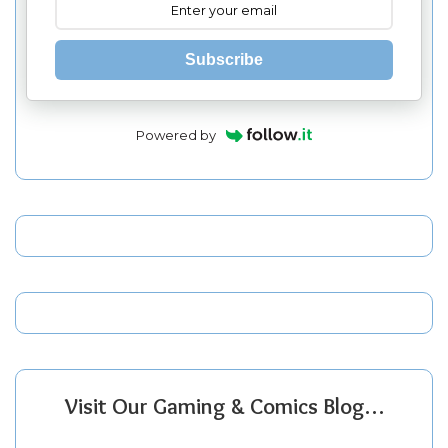
Subscribe
Powered by
Visit Our Gaming & Comics Blog…