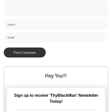
Hey You!!
Sign up to receive 'ThyBlackMan' Newsletter
Today!