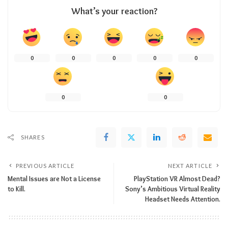
What’s your reaction?
0
0
0
0
0
0
0
SHARES
PREVIOUS ARTICLE
NEXT ARTICLE
Mental Issues are Not a License
PlayStation VR Almost Dead?
to Kill.
Sony’s Ambitious Virtual Reality
Headset Needs Attention.