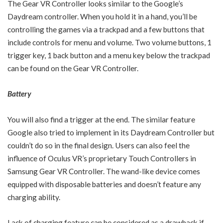
The Gear VR Controller looks similar to the Google’s
Daydream controller. When you hold it in a hand, you’ll be
controlling the games via a trackpad and a few buttons that
include controls for menu and volume. Two volume buttons, 1
trigger key, 1 back button and a menu key below the trackpad
can be found on the Gear VR Controller.
Battery
You will also find a trigger at the end. The similar feature
Google also tried to implement in its Daydream Controller but
couldn’t do so in the final design. Users can also feel the
influence of Oculus VR’s proprietary Touch Controllers in
Samsung Gear VR Controller. The wand-like device comes
equipped with disposable batteries and doesn’t feature any
charging ability.
Lack of charging feature can be considered as a drawback if