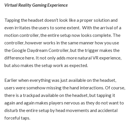
Virtual Reality Gaming Experience
Tapping the headset doesn’t look like a proper solution and
even irritates the users to some extent. With the arrival of a
motion controller, the entire setup now looks complete. The
controller, however works in the same manner how you use
the Google Daydream Controller, but the trigger makes the
difference here. It not only adds more natural VR experience,
but also makes the setup work as expected.
Earlier when everything was just available on the headset,
users were somehow missing the hand interactions. Of course,
there is a trackpad available on the headset, but tapping it
again and again makes players nervous as they do not want to
disturb the entire setup by head movements and accidental
forceful taps.