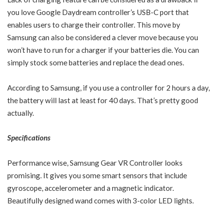
you love Google Daydream controller’s USB-C port that
enables users to charge their controller. This move by
Samsung can also be considered a clever move because you
won’t have to run for a charger if your batteries die. You can
simply stock some batteries and replace the dead ones.
According to Samsung, if you use a controller for 2 hours a day,
the battery will last at least for 40 days. That’s pretty good
actually.
Specifications
Performance wise, Samsung Gear VR Controller looks
promising. It gives you some smart sensors that include
gyroscope, accelerometer and a magnetic indicator.
Beautifully designed wand comes with 3-color LED lights.