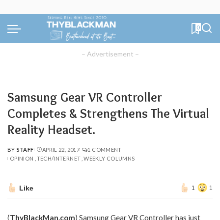
0
– Advertisement –
Samsung Gear VR Controller
Completes & Strengthens The Virtual
Reality Headset.
BY
STAFF
APRIL 22, 2017
1 COMMENT
POSTED
OPINION
TECH/INTERNET
WEEKLY COLUMNS
BY
Like
1
1
(
ThyBlackMan.com
) Samsung Gear VR Controller has just