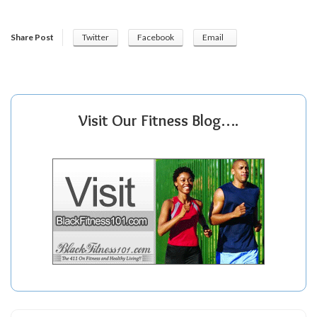
Share Post
Twitter
Facebook
Email
Visit Our Fitness Blog….