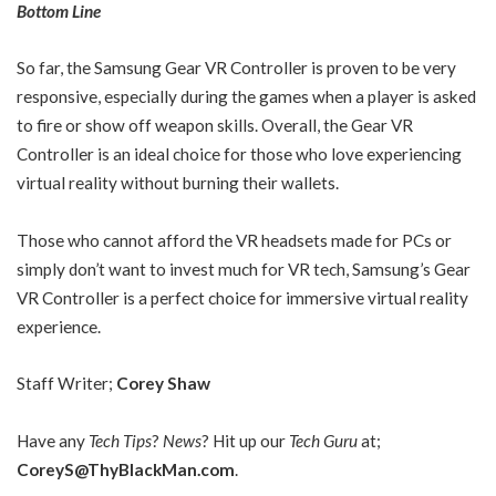
Bottom Line
So far, the Samsung Gear VR Controller is proven to be very
responsive, especially during the games when a player is asked
to fire or show off weapon skills. Overall, the Gear VR
Controller is an ideal choice for those who love experiencing
virtual reality without burning their wallets.
Those who cannot afford the VR headsets made for PCs or
simply don’t want to invest much for VR tech, Samsung’s Gear
VR Controller is a perfect choice for immersive virtual reality
experience.
Staff Writer;
Corey Shaw
Have any
Tech Tips
?
News
? Hit up our
Tech Guru
at;
CoreyS@ThyBlackMan.com
.