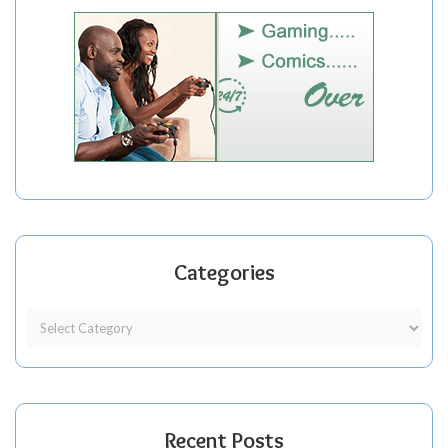
Categories
Recent Posts