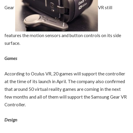
Gear
VR still
features the motion sensors and button controls on its side
surface.
Games
According to Oculus VR, 20 games will support the controller
at the time of its launch in April. The company also confirmed
that around 50 virtual reality games are coming in the next
few months and all of them will support the Samsung Gear VR
Controller.
Design