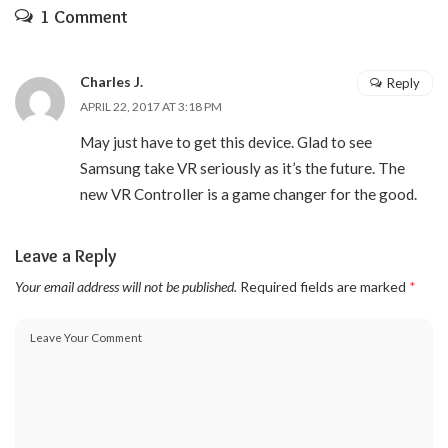
1 Comment
Charles J.
Reply
APRIL 22, 2017 AT 3:18 PM
May just have to get this device. Glad to see
Samsung take VR seriously as it’s the future. The
new VR Controller is a game changer for the good.
Leave a Reply
Your email address will not be published.
Required fields are marked
*