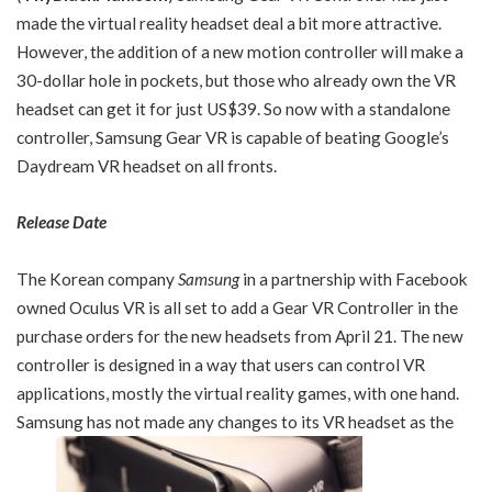
made the virtual reality headset deal a bit more attractive.
However, the addition of a new motion controller will make a
30-dollar hole in pockets, but those who already own the VR
headset can get it for just US$39. So now with a standalone
controller, Samsung Gear VR is capable of beating Google’s
Daydream VR headset on all fronts.
Release Date
The Korean company
Samsung
in a partnership with Facebook
owned Oculus VR is all set to add a Gear VR Controller in the
purchase orders for the new headsets from April 21. The new
controller is designed in a way that users can control VR
applications, mostly the virtual reality games, with one hand.
Samsung has not made any changes to its VR headset as the