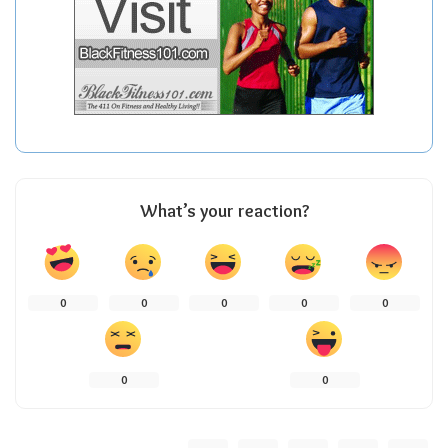
What’s your reaction?
0
0
0
0
0
0
0