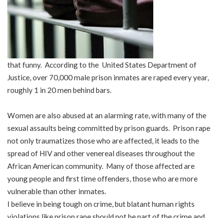
that funny. According to the United States Department of
Justice, over 70,000 male prison inmates are raped every year,
roughly 1 in 20 men behind bars.
Women are also abused at an alarming rate, with many of the
sexual assaults being committed by prison guards. Prison rape
not only traumatizes those who are affected, it leads to the
spread of HIV and other venereal diseases throughout the
African American community. Many of those affected are
young people and first time offenders, those who are more
vulnerable than other inmates.
I believe in being tough on crime, but blatant human rights
violations like prison rape should not be part of the crime and