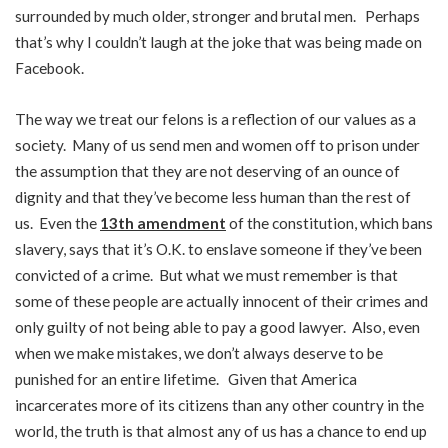
surrounded by much older, stronger and brutal men. Perhaps
that’s why I couldn’t laugh at the joke that was being made on
Facebook.
The way we treat our felons is a reflection of our values as a
society. Many of us send men and women off to prison under
the assumption that they are not deserving of an ounce of
dignity and that they’ve become less human than the rest of
us. Even the
13th amendment
of the constitution, which bans
slavery, says that it’s O.K. to enslave someone if they’ve been
convicted of a crime. But what we must remember is that
some of these people are actually innocent of their crimes and
only guilty of not being able to pay a good lawyer. Also, even
when we make mistakes, we don’t always deserve to be
punished for an entire lifetime. Given that America
incarcerates more of its citizens than any other country in the
world, the truth is that almost any of us has a chance to end up