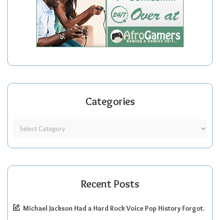
Categories
Recent Posts
Michael Jackson Had a Hard Rock Voice Pop History Forgot.