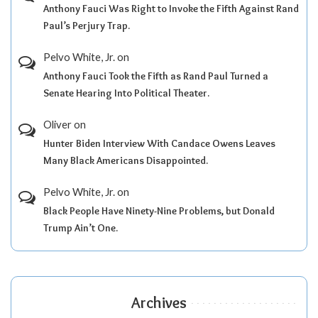
Anthony Fauci Was Right to Invoke the Fifth Against Rand
Paul’s Perjury Trap.
Pelvo White, Jr.
on
Anthony Fauci Took the Fifth as Rand Paul Turned a
Senate Hearing Into Political Theater.
Oliver
on
Hunter Biden Interview With Candace Owens Leaves
Many Black Americans Disappointed.
Pelvo White, Jr.
on
Black People Have Ninety-Nine Problems, but Donald
Trump Ain’t One.
Archives