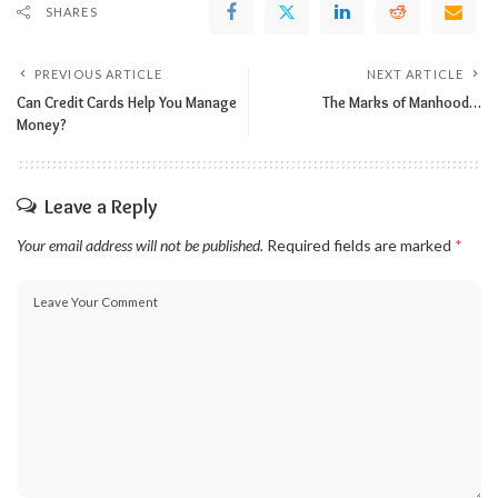
SHARES
PREVIOUS ARTICLE
NEXT ARTICLE
Can Credit Cards Help You Manage
The Marks of Manhood…
Money?
Leave a Reply
Your email address will not be published.
Required fields are marked
*