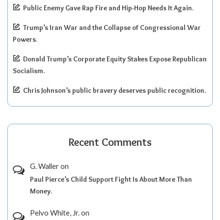
Public Enemy Gave Rap Fire and Hip-Hop Needs It Again.
Trump’s Iran War and the Collapse of Congressional War
Powers.
Donald Trump’s Corporate Equity Stakes Expose Republican
Socialism.
Chris Johnson’s public bravery deserves public recognition.
Recent Comments
G. Waller
on
Paul Pierce’s Child Support Fight Is About More Than
Money.
Pelvo White, Jr.
on