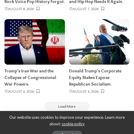
Rock Voice Pop History Forgot.
and Hip-Hop Needs It Again.
AUGUST 8, 2026
AUGUST 7, 2026
Trump’s Iran War and the
Donald Trump’s Corporate
Collapse of Congressional
Equity Stakes Expose
War Powers.
Republican Socialism.
AUGUST 6, 2026
AUGUST 6, 2026
Load More
Our website uses cookies to improve your experience. Learn more
about:
cookie policy
Copyright 2010-2026
-
ThyBlackMan | Black Community News Online:
Religion, Politics, Opinion Pieces, Commentary, and More.