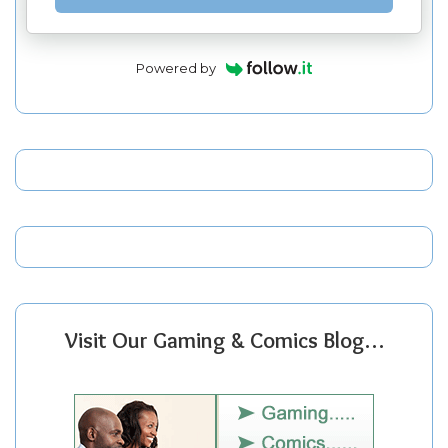
Powered by
Visit Our Gaming & Comics Blog…