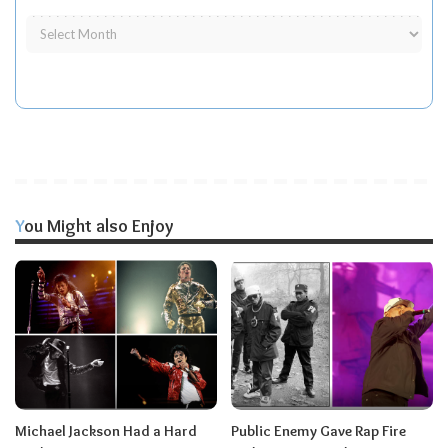
You Might also Enjoy
Michael Jackson Had a Hard
Public Enemy Gave Rap Fire