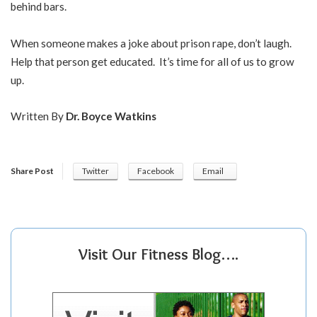
behind bars.
When someone makes a joke about prison rape, don’t laugh.
Help that person get educated. It’s time for all of us to grow
up.
Written By
Dr. Boyce Watkins
Share Post
Twitter
Facebook
Email
Visit Our Fitness Blog….