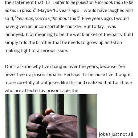
the statement that it’s “
better to be poked on Facebook than to be
poked in prison
.” Maybe 10 years ago, I would have laughed and
said, “
Yea man, you’re right about that
.” Five years ago, I would
have given an uncomfortable chuckle. But today, I was
annoyed. Not meaning to be the wet blanket of the party, but I
simply told the brother that he needs to grow up and stop
making light of a serious issue.
Don’t ask me why I’ve changed over the years, because I’ve
never been a prison inmate. Perhaps it’s because I’ve thought
more carefully about jokes like this and realized that for those
who are affected by prison rape, the
joke’s just not all