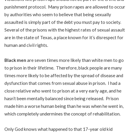
punishment protocol. Many prison rapes are allowed to occur
by authorities who seem to believe that being sexually
assaulted is simply part of the debt you must pay to society.
Several of the prisons with the highest rates of sexual assault
are in the state of Texas, a place known for it’s disrespect for
human and civil rights.
Black men
are seven times more likely than white men to go
to prison in their lifetime. Therefore, black people are many
times more likely to be affected by the spread of disease and
dysfunction that comes from sexual abuse in prison. I had a
close relative who went to prison at a very early age, and he
hasn’t been mentally balanced since being released. Prison
made him a worse human being than he was when he went in,
which completely undermines the concept of rehabilitation.
Only God knows what happened to that 17-year old kid