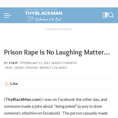
0
– Advertisement –
Prison Rape Is No Laughing Matter…
BY
STAFF
FEBRUARY 11, 2011
ADD COMMENT
POSTED
MISC.
NEWS
OPINION
WEEKLY COLUMNS
BY
Like
(
ThyBlackMan.com
) I was on Facebook the other day, and
someone made a joke about “
being poked
” (
a way to draw
someone’s attention on Facebook
). The person casually made