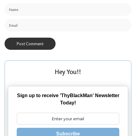
Hey You!!
Sign up to receive 'ThyBlackMan' Newsletter
Today!
Subscribe