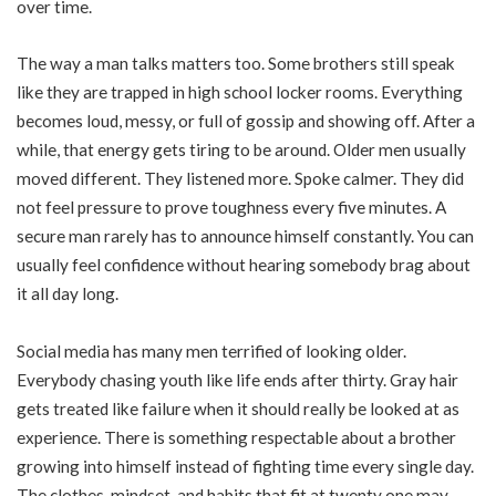
over time.
The way a man talks matters too. Some brothers still speak
like they are trapped in high school locker rooms. Everything
becomes loud, messy, or full of gossip and showing off. After a
while, that energy gets tiring to be around. Older men usually
moved different. They listened more. Spoke calmer. They did
not feel pressure to prove toughness every five minutes. A
secure man rarely has to announce himself constantly. You can
usually feel confidence without hearing somebody brag about
it all day long.
Social media has many men terrified of looking older.
Everybody chasing youth like life ends after thirty. Gray hair
gets treated like failure when it should really be looked at as
experience. There is something respectable about a brother
growing into himself instead of fighting time every single day.
The clothes, mindset, and habits that fit at twenty one may