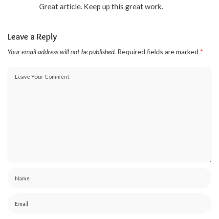
Great article. Keep up this great work.
Leave a Reply
Your email address will not be published.
Required fields are marked
*