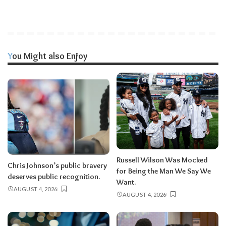
You Might also Enjoy
Russell Wilson Was Mocked
Chris Johnson’s public bravery
for Being the Man We Say We
deserves public recognition.
Want.
AUGUST 4, 2026
AUGUST 4, 2026