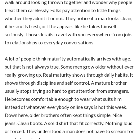
walk around looking thrown together and wonder why people
treat them carelessly. Folks pay attention to little things
whether they admit it or not. They notice if a man looks clean,
if he smells fresh, or if he appears like he takes himself
seriously. Those details travel with you everywhere from jobs
to relationships to everyday conversations.
A lot of people think maturity automatically arrives with age,
but that is not always true. Some men grow older without ever
really growing up. Real maturity shows through daily habits. It
shows through discipline and self control. A mature brother
usually stops trying so hard to get attention from strangers.
He becomes comfortable enough to wear what suits him
instead of whatever everybody online says is hot this week.
Down here, older brothers often kept things simple. Nice
jeans. Clean boots. A solid shirt that fit correctly. Nothing loud
or forced. They understood a man does not have to scream for