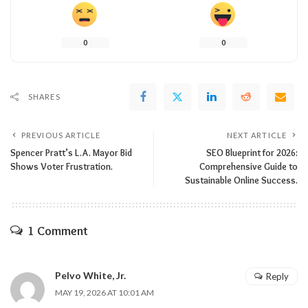
0
0
SHARES
PREVIOUS ARTICLE
NEXT ARTICLE
Spencer Pratt’s L.A. Mayor Bid
SEO Blueprint for 2026:
Shows Voter Frustration.
Comprehensive Guide to
Sustainable Online Success.
1 Comment
Pelvo White, Jr.
Reply
MAY 19, 2026 AT 10:01 AM