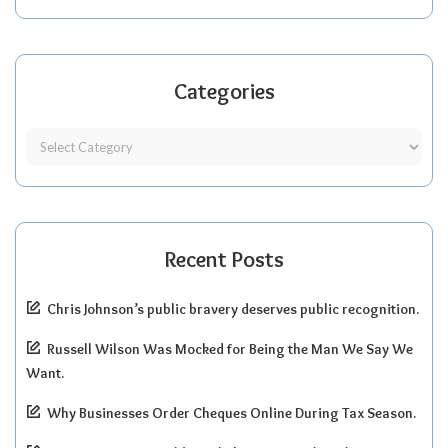
Categories
Recent Posts
Chris Johnson’s public bravery deserves public recognition.
Russell Wilson Was Mocked for Being the Man We Say We
Want.
Why Businesses Order Cheques Online During Tax Season.