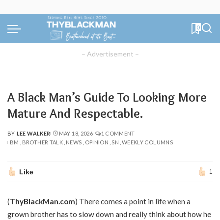
0
– Advertisement –
A Black Man’s Guide To Looking More
Mature And Respectable.
BY
LEE WALKER
MAY 18, 2026
1 COMMENT
POSTED
BM
BROTHER TALK
NEWS
OPINION
SN
WEEKLY COLUMNS
BY
Like
1
(
ThyBlackMan.com
) There comes a point in life when a
grown brother has to slow down and really think about how he