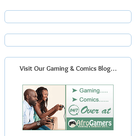
Visit Our Gaming & Comics Blog…