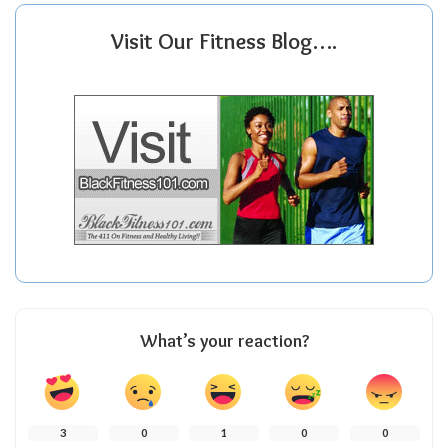
Visit Our Fitness Blog….
What’s your reaction?
3
0
1
0
0