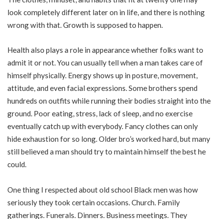
look completely different later on in life, and there is nothing
wrong with that. Growth is supposed to happen.
Health also plays a role in appearance whether folks want to
admit it or not. You can usually tell when a man takes care of
himself physically. Energy shows up in posture, movement,
attitude, and even facial expressions. Some brothers spend
hundreds on outfits while running their bodies straight into the
ground. Poor eating, stress, lack of sleep, and no exercise
eventually catch up with everybody. Fancy clothes can only
hide exhaustion for so long. Older bro’s worked hard, but many
still believed a man should try to maintain himself the best he
could.
One thing I respected about old school Black men was how
seriously they took certain occasions. Church. Family
gatherings. Funerals. Dinners. Business meetings. They