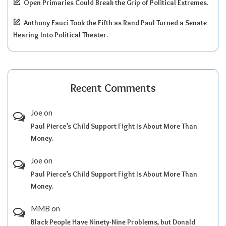
Open Primaries Could Break the Grip of Political Extremes.
Anthony Fauci Took the Fifth as Rand Paul Turned a Senate
Hearing Into Political Theater.
Recent Comments
Joe
on
Paul Pierce’s Child Support Fight Is About More Than
Money.
Joe
on
Paul Pierce’s Child Support Fight Is About More Than
Money.
MMB
on
Black People Have Ninety-Nine Problems, but Donald