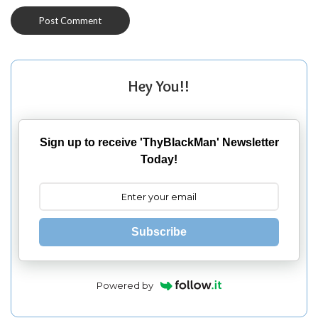
Hey You!!
Sign up to receive 'ThyBlackMan' Newsletter
Today!
Subscribe
Powered by