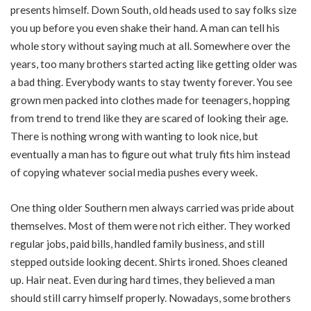
presents himself. Down South, old heads used to say folks size
you up before you even shake their hand. A man can tell his
whole story without saying much at all. Somewhere over the
years, too many brothers started acting like getting older was
a bad thing. Everybody wants to stay twenty forever. You see
grown men packed into clothes made for teenagers, hopping
from trend to trend like they are scared of looking their age.
There is nothing wrong with wanting to look nice, but
eventually a man has to figure out what truly fits him instead
of copying whatever social media pushes every week.
One thing older Southern men always carried was pride about
themselves. Most of them were not rich either. They worked
regular jobs, paid bills, handled family business, and still
stepped outside looking decent. Shirts ironed. Shoes cleaned
up. Hair neat. Even during hard times, they believed a man
should still carry himself properly. Nowadays, some brothers