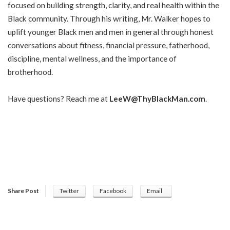
focused on building strength, clarity, and real health within the
Black community. Through his writing, Mr. Walker hopes to
uplift younger Black men and men in general through honest
conversations about fitness, financial pressure, fatherhood,
discipline, mental wellness, and the importance of
brotherhood.
Have questions? Reach me at
LeeW@ThyBlackMan.com
.
Share Post
Twitter
Facebook
Email