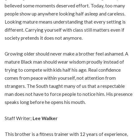
believed some moments deserved effort. Today, too many
people show up anywhere looking half asleep and careless.
Looking mature means understanding that every setting is
different. Carrying yourself with class still matters even if
society pretends it does not anymore.
Growing older should never make a brother feel ashamed. A
mature Black man should wear wisdom proudly instead of
trying to compete with kids half his age. Real confidence
comes from peace within yourself, not attention from
strangers. The South taught many of us that a respectable
man does not have to force people to notice him. His presence
speaks long before he opens his mouth.
Staff Writer;
Lee Walker
This brother is a fitness trainer with 12 years of experience,