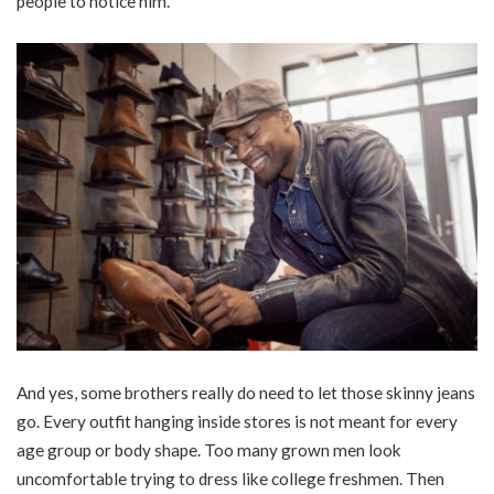
people to notice him.
And yes, some brothers really do need to let those skinny jeans
go. Every outfit hanging inside stores is not meant for every
age group or body shape. Too many grown men look
uncomfortable trying to dress like college freshmen. Then