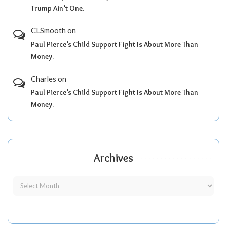
Trump Ain’t One.
CLSmooth
on
Paul Pierce’s Child Support Fight Is About More Than
Money.
Charles
on
Paul Pierce’s Child Support Fight Is About More Than
Money.
Archives