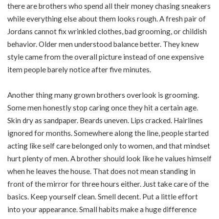
there are brothers who spend all their money chasing sneakers
while everything else about them looks rough. A fresh pair of
Jordans cannot fix wrinkled clothes, bad grooming, or childish
behavior. Older men understood balance better. They knew
style came from the overall picture instead of one expensive
item people barely notice after five minutes.
Another thing many grown brothers overlook is grooming.
Some men honestly stop caring once they hit a certain age.
Skin dry as sandpaper. Beards uneven. Lips cracked. Hairlines
ignored for months. Somewhere along the line, people started
acting like self care belonged only to women, and that mindset
hurt plenty of men. A brother should look like he values himself
when he leaves the house. That does not mean standing in
front of the mirror for three hours either. Just take care of the
basics. Keep yourself clean. Smell decent. Put a little effort
into your appearance. Small habits make a huge difference