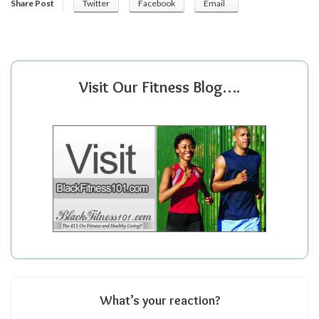
Share Post
Twitter
Facebook
Email
Visit Our Fitness Blog….
What’s your reaction?