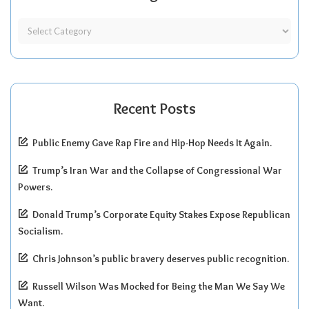
Recent Posts
Public Enemy Gave Rap Fire and Hip-Hop Needs It Again.
Trump’s Iran War and the Collapse of Congressional War
Powers.
Donald Trump’s Corporate Equity Stakes Expose Republican
Socialism.
Chris Johnson’s public bravery deserves public recognition.
Russell Wilson Was Mocked for Being the Man We Say We
Want.