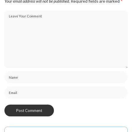
Your email address will not be published.
Required fields are marked
*