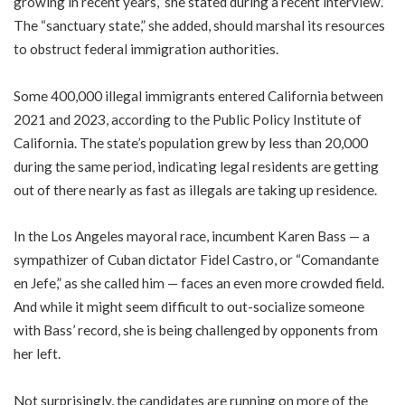
growing in recent years,” she stated during a recent interview.
The “sanctuary state,” she added, should marshal its resources
to obstruct federal immigration authorities.
Some 400,000 illegal immigrants entered California between
2021 and 2023, according to the Public Policy Institute of
California. The state’s population grew by less than 20,000
during the same period, indicating legal residents are getting
out of there nearly as fast as illegals are taking up residence.
In the Los Angeles mayoral race, incumbent Karen Bass — a
sympathizer of Cuban dictator Fidel Castro, or “Comandante
en Jefe,” as she called him — faces an even more crowded field.
And while it might seem difficult to out-socialize someone
with Bass’ record, she is being challenged by opponents from
her left.
Not surprisingly, the candidates are running on more of the