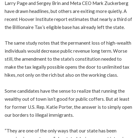
Larry Page and Sergey Brin and Meta CEO Mark Zuckerberg
have drawn headlines, but others are exiting more quietly. A
recent Hoover Institute report estimates that nearly a third of
the Billionaire Tax’s eligible base has already left the state.
The same study notes that the permanent loss of high-wealth
individuals would decrease public revenue long term. Worse
still, the amendment to the state’s constitution needed to
make the tax legally possible opens the door to unlimited tax
hikes, not only on the rich but also on the working class.
Some candidates have the sense to realize that running the
wealthy out of town isn’t good for public coffers. But at least
for former U.S. Rep. Katie Porter, the answer is to simply open
our borders to illegal immigrants.
“They are one of the only ways that our state has been