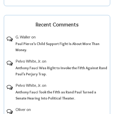
Recent Comments
G. Waller
on
Paul Pierce’s Child Support Fight Is About More Than
Money.
Pelvo White, Jr.
on
Anthony Fauci Was Right to Invoke the Fifth Against Rand
Paul’s Perjury Trap.
Pelvo White, Jr.
on
Anthony Fauci Took the Fifth as Rand Paul Turned a
Senate Hearing Into Political Theater.
Oliver
on