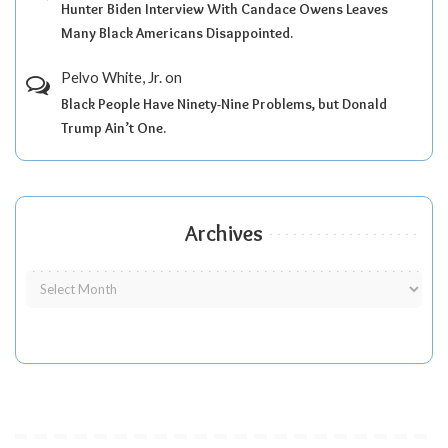
Hunter Biden Interview With Candace Owens Leaves
Many Black Americans Disappointed.
Pelvo White, Jr.
on
Black People Have Ninety-Nine Problems, but Donald
Trump Ain’t One.
Archives