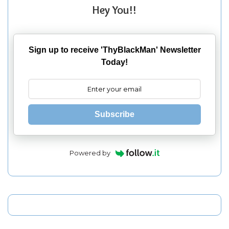
Hey You!!
Sign up to receive 'ThyBlackMan' Newsletter
Today!
Subscribe
Powered by