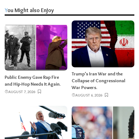
You Might also Enjoy
Trump’s Iran War and the
Public Enemy Gave Rap Fire
Collapse of Congressional
and Hip-Hop Needs It Again.
War Powers.
AUGUST 7, 2026
AUGUST 6, 2026