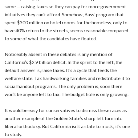
same — raising taxes so they can pay for more government
initiatives they can’t afford. Somehow, Bass’ program that
spent $300 million on hotel rooms for the homeless, only to
have 40% return to the streets, seems reasonable compared
to some of what the candidates have floated.
Noticeably absent in these debates is any mention of
California’s $2.9 billion deficit. In the sprint to the left, the
default answer is, raise taxes. It’s a cycle that feeds the
welfare state. Tax hardworking families and redistribute it to
social handout programs. The only problem is, soon there
won’t be anyone left to tax. The budget hole is only growing.
It would be easy for conservatives to dismiss these races as
another example of the Golden State’s sharp left turn into
liberal orthodoxy. But California isn’t a state to mock; it’s one
to study.