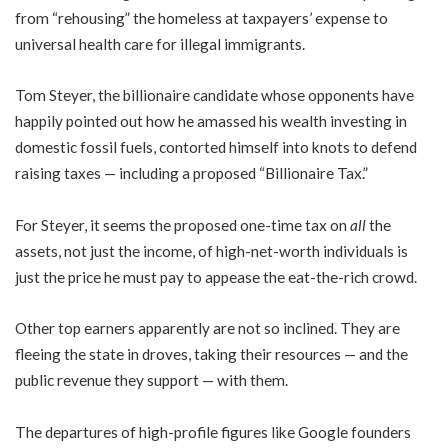
from “rehousing” the homeless at taxpayers’ expense to
universal health care for illegal immigrants.
Tom Steyer, the billionaire candidate whose opponents have
happily pointed out how he amassed his wealth investing in
domestic fossil fuels, contorted himself into knots to defend
raising taxes — including a proposed “Billionaire Tax.”
For Steyer, it seems the proposed one-time tax on
all
the
assets, not just the income, of high-net-worth individuals is
just the price he must pay to appease the eat-the-rich crowd.
Other top earners apparently are not so inclined. They are
fleeing the state in droves, taking their resources — and the
public revenue they support — with them.
The departures of high-profile figures like Google founders