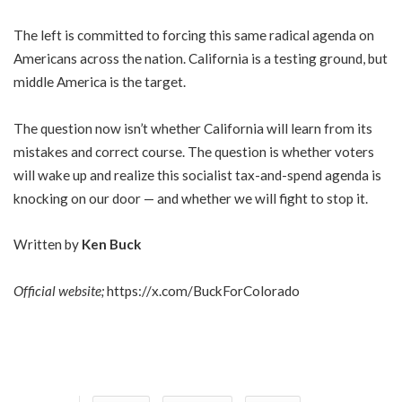
The left is committed to forcing this same radical agenda on
Americans across the nation. California is a testing ground, but
middle America is the target.
The question now isn’t whether California will learn from its
mistakes and correct course. The question is whether voters
will wake up and realize this socialist tax-and-spend agenda is
knocking on our door — and whether we will fight to stop it.
Written by
Ken Buck
Official website;
https://x.com/BuckForColorado