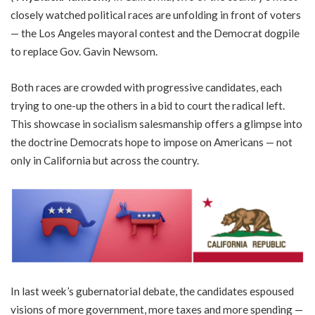
closely watched political races are unfolding in front of voters
— the Los Angeles mayoral contest and the Democrat dogpile
to replace Gov. Gavin Newsom.
Both races are crowded with progressive candidates, each
trying to one-up the others in a bid to court the radical left.
This showcase in socialism salesmanship offers a glimpse into
the doctrine Democrats hope to impose on Americans — not
only in California but across the country.
In last week’s gubernatorial debate, the candidates espoused
visions of more government, more taxes and more spending —