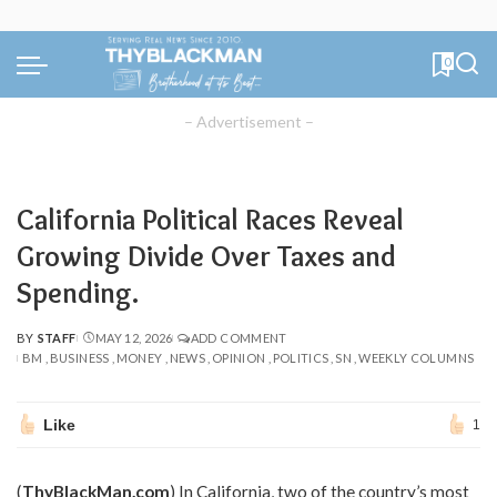
0
– Advertisement –
California Political Races Reveal
Growing Divide Over Taxes and
Spending.
BY
STAFF
MAY 12, 2026
ADD COMMENT
POSTED
BM
BUSINESS
MONEY
NEWS
OPINION
POLITICS
SN
WEEKLY COLUMNS
BY
Like
1
(
ThyBlackMan.com
) In California, two of the country’s most