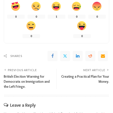
0
0
1
0
0
0
0
SHARES
PREVIOUS ARTICLE
NEXT ARTICLE
British Election Warning for
Creating a Practical Plan for Your
Democrats on Immigration and
Money.
the Left Fringe.
Leave a Reply