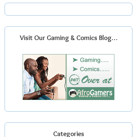
Visit Our Gaming & Comics Blog…
Categories